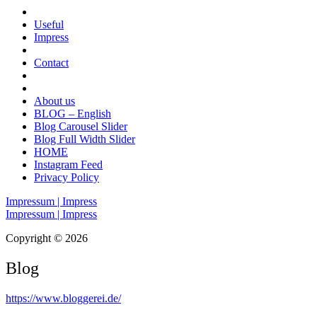
Useful
Impress
Contact
About us
BLOG – English
Blog Carousel Slider
Blog Full Width Slider
HOME
Instagram Feed
Privacy Policy
Impressum | Impress
Impressum | Impress
Copyright © 2026
Blog
https://www.bloggerei.de
/