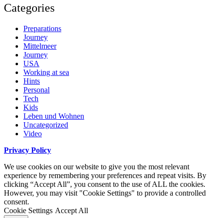
Categories
Preparations
Journey
Mittelmeer
Journey
USA
Working at sea
Hints
Personal
Tech
Kids
Leben und Wohnen
Uncategorized
Video
Privacy Policy
We use cookies on our website to give you the most relevant
experience by remembering your preferences and repeat visits. By
clicking “Accept All”, you consent to the use of ALL the cookies.
However, you may visit "Cookie Settings" to provide a controlled
consent.
Cookie Settings
Accept All