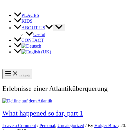
Skip
to
content
PLACES
KIDS
ABOUT US
Useful
CONTACT
inherit
Erlebnisse einer Atlantiküberquerung
What happened so far, part 1
Leave a Comment
/
Personal
,
Uncategorized
/ By
Holger Binz
/
20.