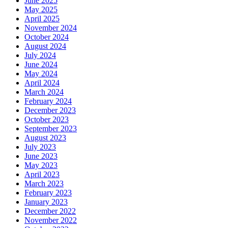
June 2025
May 2025
April 2025
November 2024
October 2024
August 2024
July 2024
June 2024
May 2024
April 2024
March 2024
February 2024
December 2023
October 2023
September 2023
August 2023
July 2023
June 2023
May 2023
April 2023
March 2023
February 2023
January 2023
December 2022
November 2022