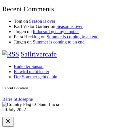
Recent Comments
Tom
on
Season is over
Karl Viktor Gärtner
on
Season is over
Jürgen
on
It doesn’t get any emptier
Petra Hecking
on
Summer is coming to an end
Jürgen
on
Summer is coming to an end
Sailrivercafe
Ende der Saison
Es wird nicht leerer
Der Sommer geht dahin
Recent Location
Barre St Josephe
Saint Lucia
20.July 2022