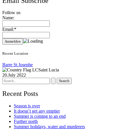
Email Subscribe
Follow us
Name:
Email:*
Recent Location
Barre St Josephe
Saint Lucia
20.July 2022
Search
for:
Recent Posts
Season is over
It doesn’t get any emptier
Summer is coming to an end
Further north
Summer holidays, water and murderers