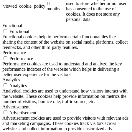
11
used to store whether or not user
viewed_cookie_policy
months
has consented to the use of
cookies. It does not store any
personal data.
Functional
Functional
Functional cookies help to perform certain functionalities like
sharing the content of the website on social media platforms, collect
feedbacks, and other third-party features.
Performance
Performance
Performance cookies are used to understand and analyze the key
performance indexes of the website which helps in delivering a
better user experience for the visitors.
Analytics
Analytics
Analytical cookies are used to understand how visitors interact with
the website. These cookies help provide information on metrics the
number of visitors, bounce rate, traffic source, etc.
Advertisement
Advertisement
Advertisement cookies are used to provide visitors with relevant ads
and marketing campaigns. These cookies track visitors across
websites and collect information to provide customized ads.