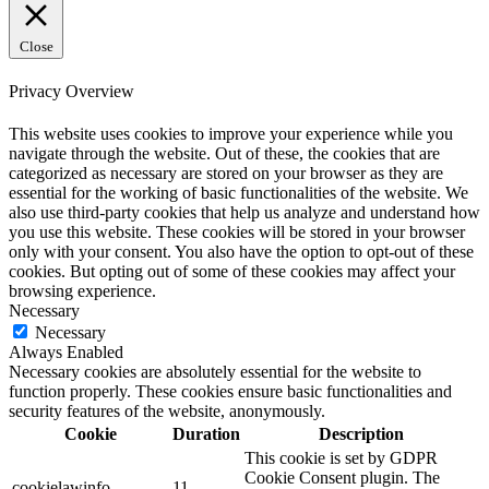
Close
Privacy Overview
This website uses cookies to improve your experience while you
navigate through the website. Out of these, the cookies that are
categorized as necessary are stored on your browser as they are
essential for the working of basic functionalities of the website. We
also use third-party cookies that help us analyze and understand how
you use this website. These cookies will be stored in your browser
only with your consent. You also have the option to opt-out of these
cookies. But opting out of some of these cookies may affect your
browsing experience.
Necessary
Necessary
Always Enabled
Necessary cookies are absolutely essential for the website to
function properly. These cookies ensure basic functionalities and
security features of the website, anonymously.
Cookie
Duration
Description
This cookie is set by GDPR
Cookie Consent plugin. The
cookielawinfo-
11