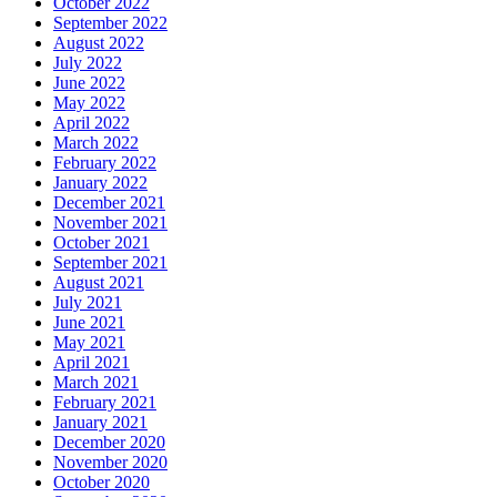
October 2022
September 2022
August 2022
July 2022
June 2022
May 2022
April 2022
March 2022
February 2022
January 2022
December 2021
November 2021
October 2021
September 2021
August 2021
July 2021
June 2021
May 2021
April 2021
March 2021
February 2021
January 2021
December 2020
November 2020
October 2020