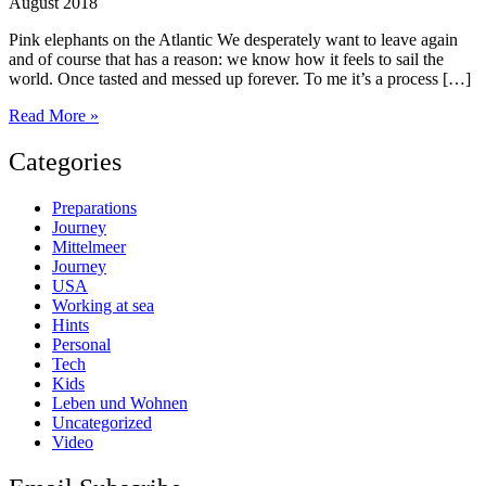
August 2018
Pink elephants on the Atlantic We desperately want to leave again
and of course that has a reason: we know how it feels to sail the
world. Once tasted and messed up forever. To me it’s a process […]
What
Read More »
happened
so
Categories
far,
part
Preparations
1
Journey
Mittelmeer
Journey
USA
Working at sea
Hints
Personal
Tech
Kids
Leben und Wohnen
Uncategorized
Video