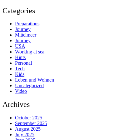
Categories
Preparations
Journey
Mittelmeer
Journey
USA
Working at sea
Hints
Personal
Tech
Kids
Leben und Wohnen
Uncategorized
Video
Archives
October 2025
September 2025
August 2025
July 2025