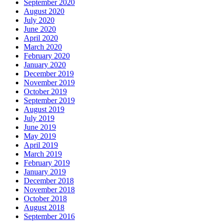
September 2020
August 2020
July 2020
June 2020
April 2020
March 2020
February 2020
January 2020
December 2019
November 2019
October 2019
September 2019
August 2019
July 2019
June 2019
May 2019
April 2019
March 2019
February 2019
January 2019
December 2018
November 2018
October 2018
August 2018
September 2016