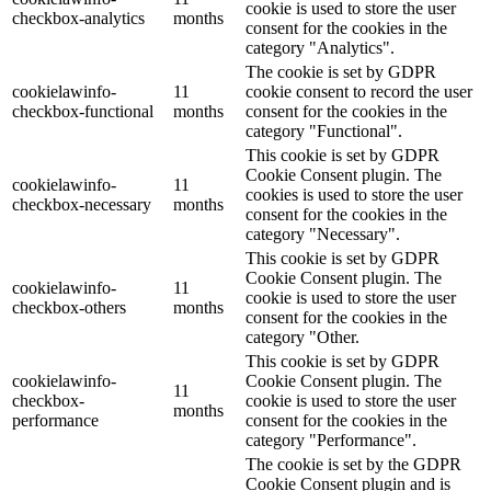
cookie is used to store the user
checkbox-analytics
months
consent for the cookies in the
category "Analytics".
The cookie is set by GDPR
cookielawinfo-
11
cookie consent to record the user
checkbox-functional
months
consent for the cookies in the
category "Functional".
This cookie is set by GDPR
Cookie Consent plugin. The
cookielawinfo-
11
cookies is used to store the user
checkbox-necessary
months
consent for the cookies in the
category "Necessary".
This cookie is set by GDPR
Cookie Consent plugin. The
cookielawinfo-
11
cookie is used to store the user
checkbox-others
months
consent for the cookies in the
category "Other.
This cookie is set by GDPR
cookielawinfo-
Cookie Consent plugin. The
11
checkbox-
cookie is used to store the user
months
performance
consent for the cookies in the
category "Performance".
The cookie is set by the GDPR
Cookie Consent plugin and is