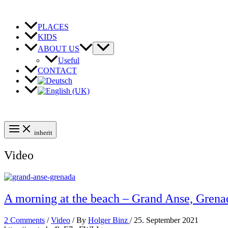
Skip
to
content
PLACES
KIDS
ABOUT US
Useful
CONTACT
inherit
Video
A morning at the beach – Grand Anse, Grena
2 Comments
/
Video
/ By
Holger Binz
/
25. September 2021