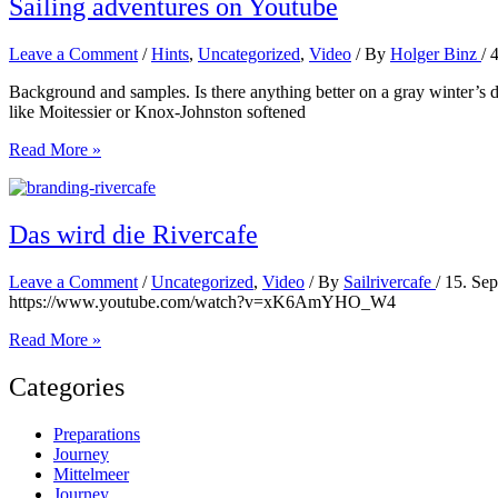
Sailing adventures on Youtube
Leave a Comment
/
Hints
,
Uncategorized
,
Video
/ By
Holger Binz
/
Background and samples. Is there anything better on a gray winter’s d
like Moitessier or Knox-Johnston softened
Sailing
Read More »
adventures
on
Youtube
Das wird die Rivercafe
Leave a Comment
/
Uncategorized
,
Video
/ By
Sailrivercafe
/
15. Se
https://www.youtube.com/watch?v=xK6AmYHO_W4
Das
Read More »
wird
die
Categories
Rivercafe
Preparations
Journey
Mittelmeer
Journey