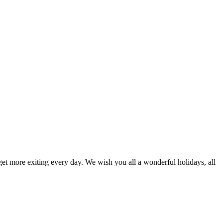
 get more exiting every day. We wish you all a wonderful holidays, all