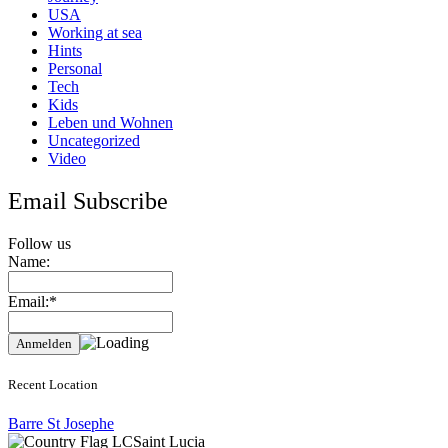
USA
Working at sea
Hints
Personal
Tech
Kids
Leben und Wohnen
Uncategorized
Video
Email Subscribe
Follow us
Name:
Email:*
Recent Location
Barre St Josephe
Saint Lucia