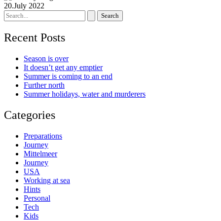
20.July 2022
Search
for:
Recent Posts
Season is over
It doesn’t get any emptier
Summer is coming to an end
Further north
Summer holidays, water and murderers
Categories
Preparations
Journey
Mittelmeer
Journey
USA
Working at sea
Hints
Personal
Tech
Kids