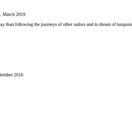
4. March 2019
ay than following the journeys of other sailors and to dream of turquoi
ptember 2016