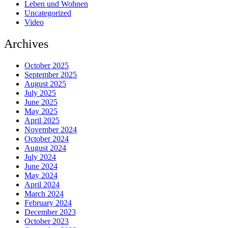
Leben und Wohnen
Uncategorized
Video
Archives
October 2025
September 2025
August 2025
July 2025
June 2025
May 2025
April 2025
November 2024
October 2024
August 2024
July 2024
June 2024
May 2024
April 2024
March 2024
February 2024
December 2023
October 2023