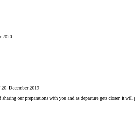
r 2020
/
20. December 2019
 sharing our preparations with you and as departure gets closer, it will