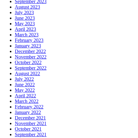
September 2023
August 2023
July 2023
June 2023
May 2023
April 2023
March 2023
February 2023
January 2023
December 2022
November 2022
October 2022
September 2022
August 2022
July 2022
June 2022
May 2022
April 2022
March 2022
February 2022
January 2022
December 2021
November 2021
October 2021
September 2021