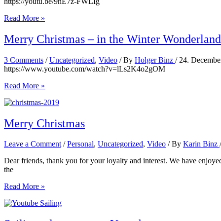
https://youtu.be/9nE7z-FWLIg
A
Read More »
morning
at
Merry Christmas – in the Winter Wonderland
the
beach
3 Comments
/
Uncategorized
,
Video
/ By
Holger Binz
/
24. Decembe
–
https://www.youtube.com/watch?v=lLs2K4o2gOM
Grand
Anse,
Merry
Read More »
Grenada
Christmas
–
in
the
Merry Christmas
Winter
Wonderland
Leave a Comment
/
Personal
,
Uncategorized
,
Video
/ By
Karin Binz
Dear friends, thank you for your loyalty and interest. We have enjoyed
the
Merry
Read More »
Christmas