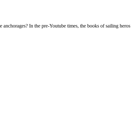
se anchorages? In the pre-Youtube times, the books of sailing heros