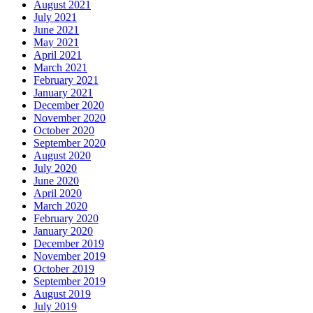
August 2021
July 2021
June 2021
May 2021
April 2021
March 2021
February 2021
January 2021
December 2020
November 2020
October 2020
September 2020
August 2020
July 2020
June 2020
April 2020
March 2020
February 2020
January 2020
December 2019
November 2019
October 2019
September 2019
August 2019
July 2019