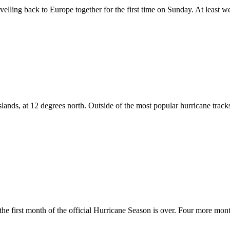
velling back to Europe together for the first time on Sunday. At least we
nds, at 12 degrees north. Outside of the most popular hurricane track
 the first month of the official Hurricane Season is over. Four more mo