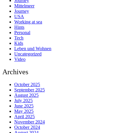
Journey
Mittelmeer
Journey
USA
Working at sea
Hints
Personal
Tech
Kids
Leben und Wohnen
Uncategorized
Video
Archives
October 2025
September 2025
August 2025
July 2025
June 2025
May 2025
April 2025
November 2024
October 2024
August 2024