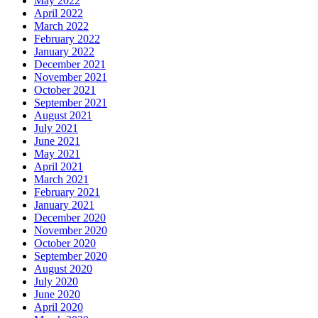
May 2022
April 2022
March 2022
February 2022
January 2022
December 2021
November 2021
October 2021
September 2021
August 2021
July 2021
June 2021
May 2021
April 2021
March 2021
February 2021
January 2021
December 2020
November 2020
October 2020
September 2020
August 2020
July 2020
June 2020
April 2020