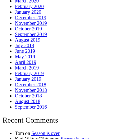
March 2020
February 2020
January 2020
December 2019
November 2019
October 2019
September 2019
August 2019
July 2019
June 2019
May 2019
April 2019
March 2019
February 2019
January 2019
December 2018
November 2018
October 2018
August 2018
September 2016
Recent Comments
Tom
on
Season is over
Karl Viktor Gärtner
on
Season is over