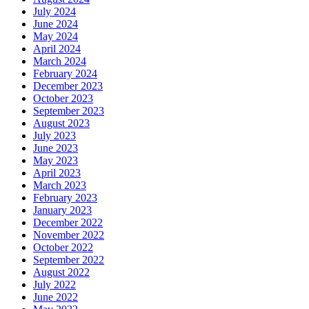
July 2024
June 2024
May 2024
April 2024
March 2024
February 2024
December 2023
October 2023
September 2023
August 2023
July 2023
June 2023
May 2023
April 2023
March 2023
February 2023
January 2023
December 2022
November 2022
October 2022
September 2022
August 2022
July 2022
June 2022