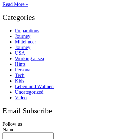
Introduction
Read More »
to
the
Categories
Hurricane
Season
Preparations
Journey
Mittelmeer
Journey
USA
Working at sea
Hints
Personal
Tech
Kids
Leben und Wohnen
Uncategorized
Video
Email Subscribe
Follow us
Name: