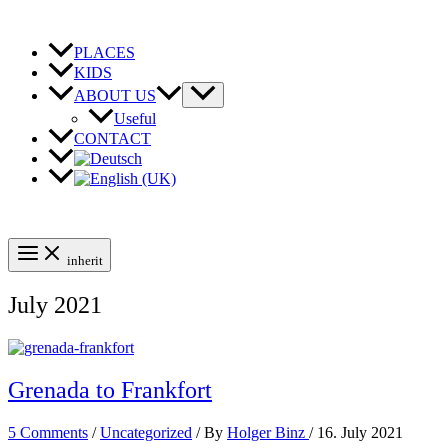
Skip
to
content
PLACES
KIDS
ABOUT US
Useful
CONTACT
inherit
July 2021
Grenada to Frankfort
5 Comments
/
Uncategorized
/ By
Holger Binz
/
16. July 2021