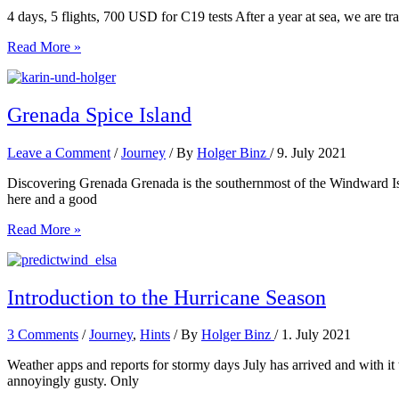
4 days, 5 flights, 700 USD for C19 tests After a year at sea, we are tra
Grenada
Read More »
to
Frankfort
Grenada Spice Island
Leave a Comment
/
Journey
/ By
Holger Binz
/
9. July 2021
Discovering Grenada Grenada is the southernmost of the Windward Isla
here and a good
Grenada
Read More »
Spice
Island
Introduction to the Hurricane Season
3 Comments
/
Journey
,
Hints
/ By
Holger Binz
/
1. July 2021
Weather apps and reports for stormy days July has arrived and with it
annoyingly gusty. Only