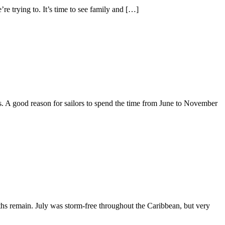
’re trying to. It’s time to see family and […]
s. A good reason for sailors to spend the time from June to November
nths remain. July was storm-free throughout the Caribbean, but very