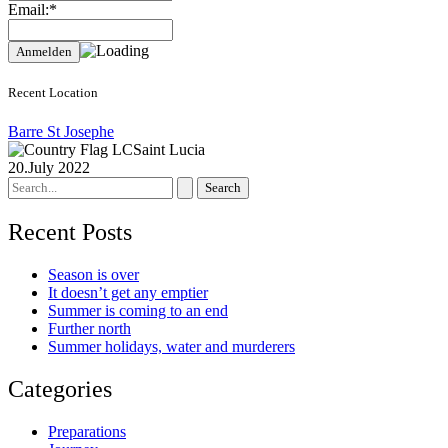
Email:*
Recent Location
Barre St Josephe
Saint Lucia
20.July 2022
Search
for:
Recent Posts
Season is over
It doesn’t get any emptier
Summer is coming to an end
Further north
Summer holidays, water and murderers
Categories
Preparations