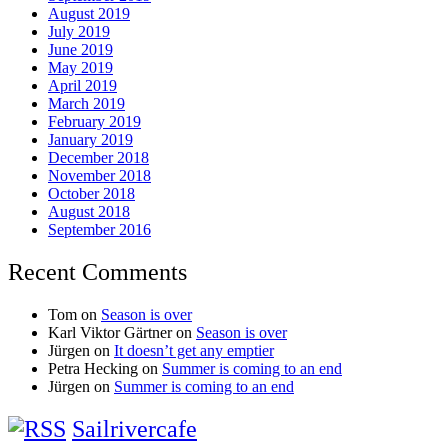
August 2019
July 2019
June 2019
May 2019
April 2019
March 2019
February 2019
January 2019
December 2018
November 2018
October 2018
August 2018
September 2016
Recent Comments
Tom
on
Season is over
Karl Viktor Gärtner
on
Season is over
Jürgen
on
It doesn’t get any emptier
Petra Hecking
on
Summer is coming to an end
Jürgen
on
Summer is coming to an end
Sailrivercafe