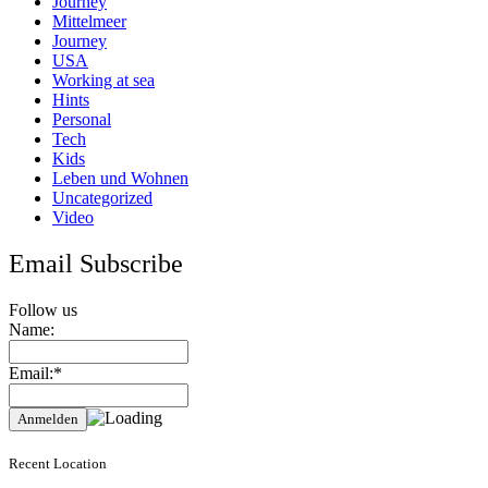
Journey
Mittelmeer
Journey
USA
Working at sea
Hints
Personal
Tech
Kids
Leben und Wohnen
Uncategorized
Video
Email Subscribe
Follow us
Name:
Email:*
Recent Location