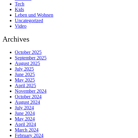
Tech
Kids
Leben und Wohnen
Uncategorized
Video
Archives
October 2025
September 2025
August 2025
July 2025
June 2025
May 2025
April 2025
November 2024
October 2024
August 2024
July 2024
June 2024
May 2024
April 2024
March 2024
February 2024