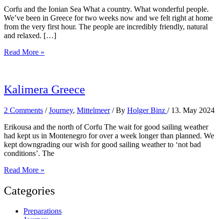
Corfu and the Ionian Sea What a country. What wonderful people.
We’ve been in Greece for two weeks now and we felt right at home
from the very first hour. The people are incredibly friendly, natural
and relaxed. […]
Sailing
Read More »
in
Greece
Kalimera Greece
2 Comments
/
Journey
,
Mittelmeer
/ By
Holger Binz
/
13. May 2024
Erikousa and the north of Corfu The wait for good sailing weather
had kept us in Montenegro for over a week longer than planned. We
kept downgrading our wish for good sailing weather to ‘not bad
conditions’. The
Kalimera
Read More »
Greece
Categories
Preparations