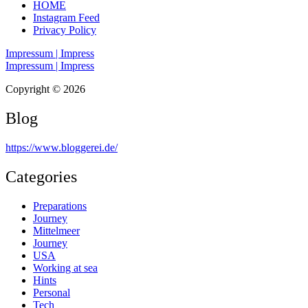
HOME
Instagram Feed
Privacy Policy
Impressum | Impress
Impressum | Impress
Copyright © 2026
Blog
https://www.bloggerei.de
/
Categories
Preparations
Journey
Mittelmeer
Journey
USA
Working at sea
Hints
Personal
Tech