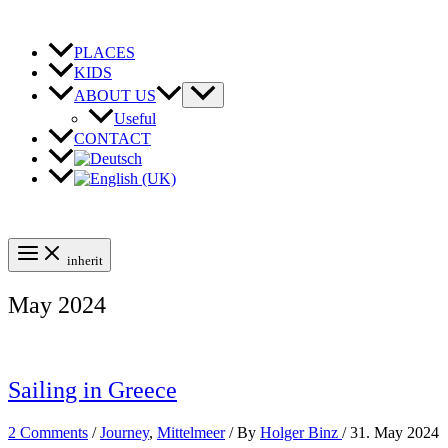
Skip
to
content
PLACES
KIDS
ABOUT US
Useful
CONTACT
inherit
May 2024
Sailing in Greece
2 Comments
/
Journey
,
Mittelmeer
/ By
Holger Binz
/
31. May 2024