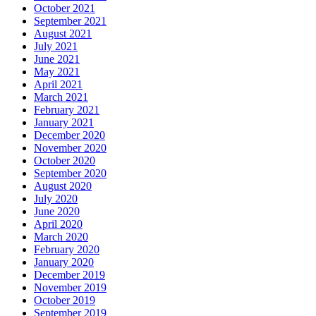
October 2021
September 2021
August 2021
July 2021
June 2021
May 2021
April 2021
March 2021
February 2021
January 2021
December 2020
November 2020
October 2020
September 2020
August 2020
July 2020
June 2020
April 2020
March 2020
February 2020
January 2020
December 2019
November 2019
October 2019
September 2019