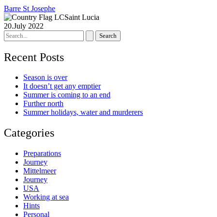
Barre St Josephe
Saint Lucia
20.July 2022
Search
for:
Recent Posts
Season is over
It doesn’t get any emptier
Summer is coming to an end
Further north
Summer holidays, water and murderers
Categories
Preparations
Journey
Mittelmeer
Journey
USA
Working at sea
Hints
Personal