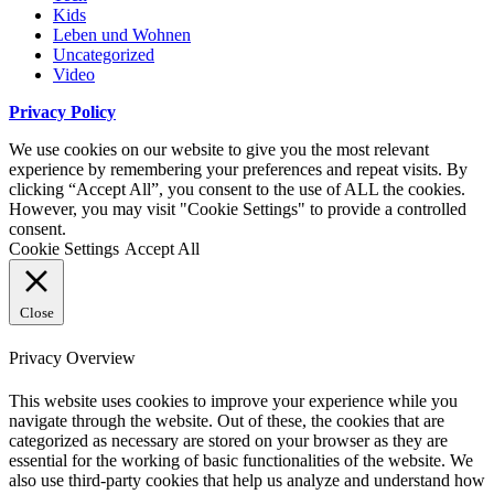
Kids
Leben und Wohnen
Uncategorized
Video
Privacy Policy
We use cookies on our website to give you the most relevant
experience by remembering your preferences and repeat visits. By
clicking “Accept All”, you consent to the use of ALL the cookies.
However, you may visit "Cookie Settings" to provide a controlled
consent.
Cookie Settings
Accept All
Close
Privacy Overview
This website uses cookies to improve your experience while you
navigate through the website. Out of these, the cookies that are
categorized as necessary are stored on your browser as they are
essential for the working of basic functionalities of the website. We
also use third-party cookies that help us analyze and understand how