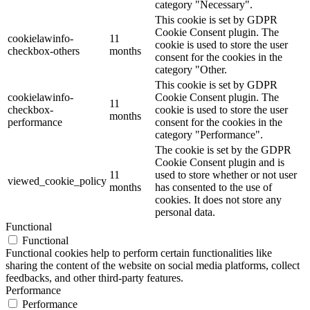
category "Necessary".
This cookie is set by GDPR
Cookie Consent plugin. The
cookielawinfo-
11
cookie is used to store the user
checkbox-others
months
consent for the cookies in the
category "Other.
This cookie is set by GDPR
cookielawinfo-
Cookie Consent plugin. The
11
checkbox-
cookie is used to store the user
months
performance
consent for the cookies in the
category "Performance".
The cookie is set by the GDPR
Cookie Consent plugin and is
11
used to store whether or not user
viewed_cookie_policy
months
has consented to the use of
cookies. It does not store any
personal data.
Functional
Functional
Functional cookies help to perform certain functionalities like
sharing the content of the website on social media platforms, collect
feedbacks, and other third-party features.
Performance
Performance