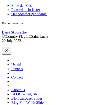
Ende der Saison
Es wird nicht leerer
Der Sommer geht dahin
Recent Location
Barre St Josephe
Saint Lucia
20.July 2022
Useful
Impress
Contact
About us
BLOG – English
Blog Carousel Slider
Blog Full Width Slider