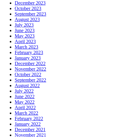
December 2023
October 2023
September 2023
August 2023
July 2023
June 2023
May 2023
April 2023
March 2023
February 2023
January 2023
December 2022
November 2022
October 2022
September 2022
August 2022
July 2022
June 2022
May 2022
April 2022
March 2022
February 2022
January 2022
December 2021
November 2021