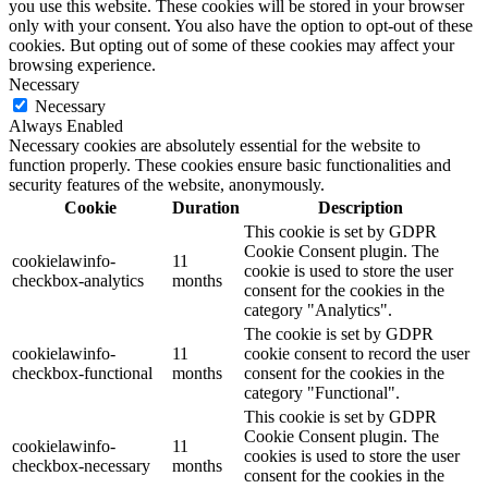
you use this website. These cookies will be stored in your browser
only with your consent. You also have the option to opt-out of these
cookies. But opting out of some of these cookies may affect your
browsing experience.
Necessary
Necessary
Always Enabled
Necessary cookies are absolutely essential for the website to
function properly. These cookies ensure basic functionalities and
security features of the website, anonymously.
Cookie
Duration
Description
This cookie is set by GDPR
Cookie Consent plugin. The
cookielawinfo-
11
cookie is used to store the user
checkbox-analytics
months
consent for the cookies in the
category "Analytics".
The cookie is set by GDPR
cookielawinfo-
11
cookie consent to record the user
checkbox-functional
months
consent for the cookies in the
category "Functional".
This cookie is set by GDPR
Cookie Consent plugin. The
cookielawinfo-
11
cookies is used to store the user
checkbox-necessary
months
consent for the cookies in the