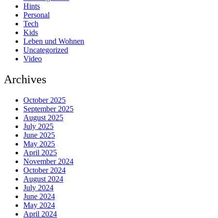
Hints
Personal
Tech
Kids
Leben und Wohnen
Uncategorized
Video
Archives
October 2025
September 2025
August 2025
July 2025
June 2025
May 2025
April 2025
November 2024
October 2024
August 2024
July 2024
June 2024
May 2024
April 2024