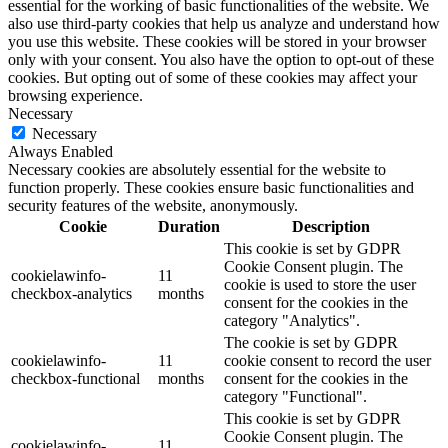
essential for the working of basic functionalities of the website. We
also use third-party cookies that help us analyze and understand how
you use this website. These cookies will be stored in your browser
only with your consent. You also have the option to opt-out of these
cookies. But opting out of some of these cookies may affect your
browsing experience.
Necessary
Necessary
Always Enabled
Necessary cookies are absolutely essential for the website to
function properly. These cookies ensure basic functionalities and
security features of the website, anonymously.
Cookie
Duration
Description
This cookie is set by GDPR
Cookie Consent plugin. The
cookielawinfo-
11
cookie is used to store the user
checkbox-analytics
months
consent for the cookies in the
category "Analytics".
The cookie is set by GDPR
cookielawinfo-
11
cookie consent to record the user
checkbox-functional
months
consent for the cookies in the
category "Functional".
This cookie is set by GDPR
Cookie Consent plugin. The
cookielawinfo-
11