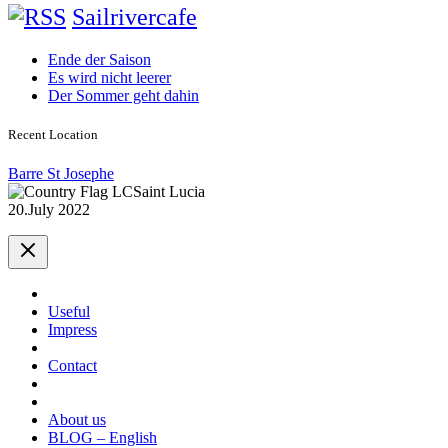
Sailrivercafe
Ende der Saison
Es wird nicht leerer
Der Sommer geht dahin
Recent Location
Barre St Josephe
Saint Lucia
20.July 2022
Useful
Impress
Contact
About us
BLOG – English