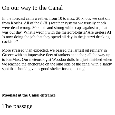
On our way to the Canal
In the forecast calm weather, from 10 to max. 20 knots, we cast off
from Korfos. All of the 8 (!!!) weather systems we usually check
were dead wrong. 30 knots and strong white caps against us, that
was our day. What’s wrong with the meteorologists? Are useless AI
´s now doing the job that they spend all day in the jacuzzi drinking
cocktails?
More stressed than expected, we passed the largest oil refinery in
Greece with an impressive fleet of tankers at anchor, all the way up
to PanMax. Our meteorologist Woodoo dolls had just finished when
we reached the anchorage on the land side of the canal with a sandy
spot that should give us good shelter for a quiet night.
Corinth: The
most exiting 3 meiles
Moonset at the Canal entrance
The passage
Corinth: The most exiting 3
meiles