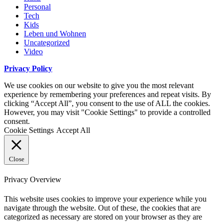
Personal
Tech
Kids
Leben und Wohnen
Uncategorized
Video
Privacy Policy
We use cookies on our website to give you the most relevant
experience by remembering your preferences and repeat visits. By
clicking “Accept All”, you consent to the use of ALL the cookies.
However, you may visit "Cookie Settings" to provide a controlled
consent.
Cookie Settings
Accept All
Close
Privacy Overview
This website uses cookies to improve your experience while you
navigate through the website. Out of these, the cookies that are
categorized as necessary are stored on your browser as they are