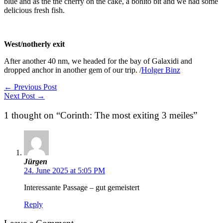
blue and as the the cherry on the cake, a bonito bit and we had some
delicious fresh fish.
Corinth: The most exiting 3 meiles
West/notherly exit
After another 40 nm, we headed for the bay of Galaxidi and
dropped anchor in another gem of our trip. /
Holger Binz
←
Previous Post
Next Post
→
1 thought on “Corinth: The most exiting 3 meiles”
Jürgen
24. June 2025 at 5:05 PM
Interessante Passage – gut gemeistert
Reply