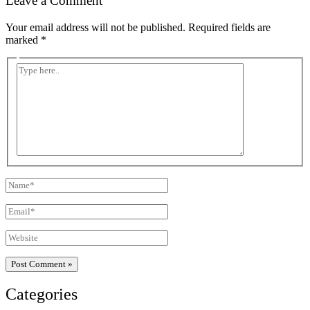
Leave a Comment
Your email address will not be published.
Required fields are
marked
*
Type
here..
Name*
Email*
Website
Categories