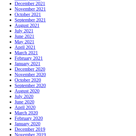
December 2021
November 2021
October 2021
September 2021
August 2021
July 2021
June 2021
May 2021
April 2021
March 2021
February 2021
January 2021
December 2020
November 2020
October 2020
September 2020
August 2020
July 2020
June 2020
April 2020
March 2020
February 2020
January 2020
December 2019
November 2019