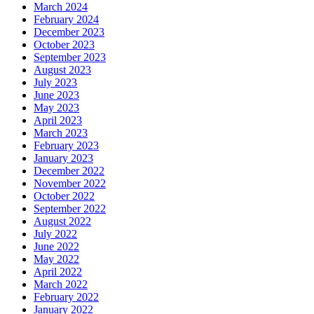
March 2024
February 2024
December 2023
October 2023
September 2023
August 2023
July 2023
June 2023
May 2023
April 2023
March 2023
February 2023
January 2023
December 2022
November 2022
October 2022
September 2022
August 2022
July 2022
June 2022
May 2022
April 2022
March 2022
February 2022
January 2022