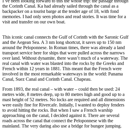
I’ve been looking forward to this the whole trip: the passage through
the Corinth Canal. Ka had already sailed through the canal as a
backpacker on a tourist barge at the tender age of 18, with fond
memories. I had only seen photos and read stories. It was time for a
visit and transfer on our own boat.
Corinth: The most exiting 3
meiles
This iconic canal connects the Gulf of Corinth with the Saronic Gulf
and the Aegean Sea. A 3 nm long shortcut, it saves up to 150 nm
around the Peloponnese. In Roman times, there was already a land
transport service here for ships that were pulled across the narrows
over land. Without dynamite, there wasn’t much of a waterway. The
real canal with water was blasted into the rocks by the Greeks and
French within 12 years in 1881. This meant that the French were
involved in the most remarkable waterways in the world: Panama
Canal, Suez Canal and Corinth Canal. Chapeau.
From 1893, the real canal – with water – could then be used: 24
metres wide, 8 metres deep, up to 80 metres high and good up to a
mast height of 52 metres. No locks are required and all dimensions
were easily fine for Rivercafe. Initially, I wanted to deploy fenders
to avoid hitting the rocks. But when I saw a French warship
approaching on the canal, I decided against it. There are several
roads across the canal that connect the Peloponnese with the
mainland. The very daring also use a bridge for bungee jumping.