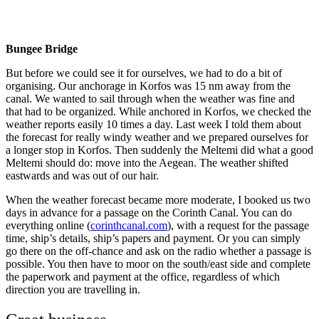
Corinth: The most exiting 3 meiles
Bungee Bridge
But before we could see it for ourselves, we had to do a bit of
organising. Our anchorage in Korfos was 15 nm away from the
canal. We wanted to sail through when the weather was fine and
that had to be organized. While anchored in Korfos, we checked the
weather reports easily 10 times a day. Last week I told them about
the forecast for really windy weather and we prepared ourselves for
a longer stop in Korfos. Then suddenly the Meltemi did what a good
Meltemi should do: move into the Aegean. The weather shifted
eastwards and was out of our hair.
When the weather forecast became more moderate, I booked us two
days in advance for a passage on the Corinth Canal. You can do
everything online (
corinthcanal.com
), with a request for the passage
time, ship’s details, ship’s papers and payment. Or you can simply
go there on the off-chance and ask on the radio whether a passage is
possible. You then have to moor on the south/east side and complete
the paperwork and payment at the office, regardless of which
direction you are travelling in.