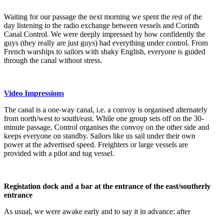
Waiting for our passage the next morning we spent the rest of the
day listening to the radio exchange between vessels and Corinth
Canal Control. We were deeply impressed by how confidently the
guys (they really are just guys) had everything under control. From
French warships to sailors with shaky English, everyone is guided
through the canal without stress.
Video Impressions
The canal is a one-way canal, i.e. a convoy is organised alternately
from north/west to south/east. While one group sets off on the 30-
minute passage, Control organises the convoy on the other side and
keeps everyone on standby. Sailors like us sail under their own
power at the advertised speed. Freighters or large vessels are
provided with a pilot and tug vessel.
Registation dock and a bar at the entrance of the east/southerly
entrance
As usual, we were awake early and to say it in advance: after