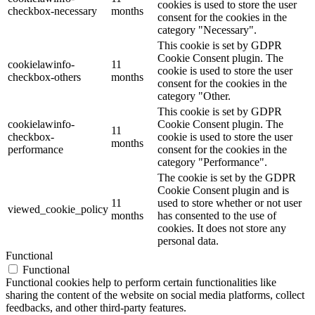
cookies is used to store the user
checkbox-necessary
months
consent for the cookies in the
category "Necessary".
This cookie is set by GDPR
Cookie Consent plugin. The
cookielawinfo-
11
cookie is used to store the user
checkbox-others
months
consent for the cookies in the
category "Other.
This cookie is set by GDPR
cookielawinfo-
Cookie Consent plugin. The
11
checkbox-
cookie is used to store the user
months
performance
consent for the cookies in the
category "Performance".
The cookie is set by the GDPR
Cookie Consent plugin and is
11
used to store whether or not user
viewed_cookie_policy
months
has consented to the use of
cookies. It does not store any
personal data.
Functional
Functional
Functional cookies help to perform certain functionalities like
sharing the content of the website on social media platforms, collect
feedbacks, and other third-party features.