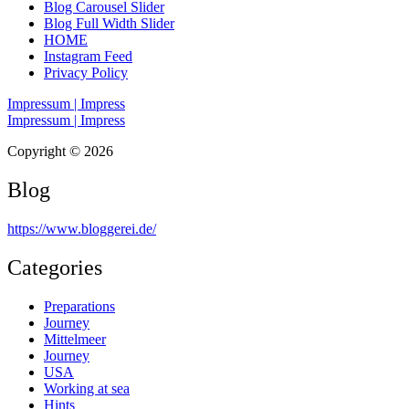
Blog Carousel Slider
Blog Full Width Slider
HOME
Instagram Feed
Privacy Policy
Impressum | Impress
Impressum | Impress
Copyright © 2026
Blog
https://www.bloggerei.de
/
Categories
Preparations
Journey
Mittelmeer
Journey
USA
Working at sea
Hints