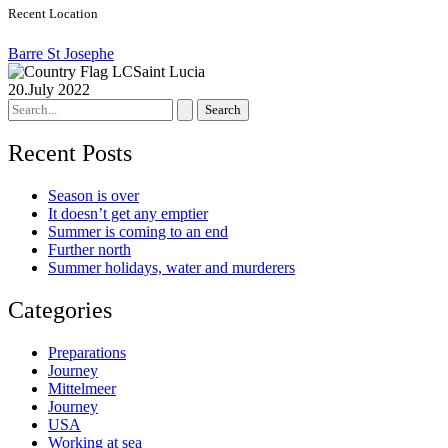
Recent Location
Barre St Josephe
Saint Lucia
20.July 2022
Search
for:
Recent Posts
Season is over
It doesn’t get any emptier
Summer is coming to an end
Further north
Summer holidays, water and murderers
Categories
Preparations
Journey
Mittelmeer
Journey
USA
Working at sea