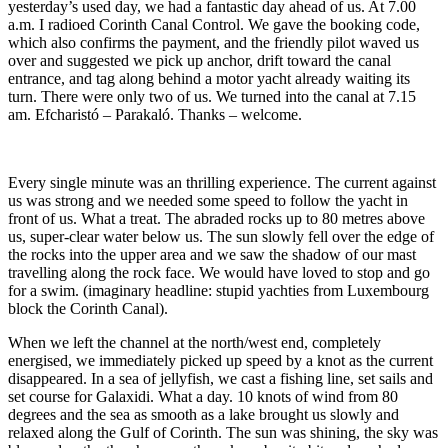
yesterday’s used day, we had a fantastic day ahead of us. At 7.00
a.m. I radioed Corinth Canal Control. We gave the booking code,
which also confirms the payment, and the friendly pilot waved us
over and suggested we pick up anchor, drift toward the canal
entrance, and tag along behind a motor yacht already waiting its
turn. There were only two of us. We turned into the canal at 7.15
am. Efcharistó – Parakaló. Thanks – welcome.
Every single minute was an thrilling experience. The current against
us was strong and we needed some speed to follow the yacht in
front of us. What a treat. The abraded rocks up to 80 metres above
us, super-clear water below us. The sun slowly fell over the edge of
the rocks into the upper area and we saw the shadow of our mast
travelling along the rock face. We would have loved to stop and go
for a swim. (imaginary headline: stupid yachties from Luxembourg
block the Corinth Canal).
When we left the channel at the north/west end, completely
energised, we immediately picked up speed by a knot as the current
disappeared. In a sea of jellyfish, we cast a fishing line, set sails and
set course for Galaxidi. What a day. 10 knots of wind from 80
degrees and the sea as smooth as a lake brought us slowly and
relaxed along the Gulf of Corinth. The sun was shining, the sky was