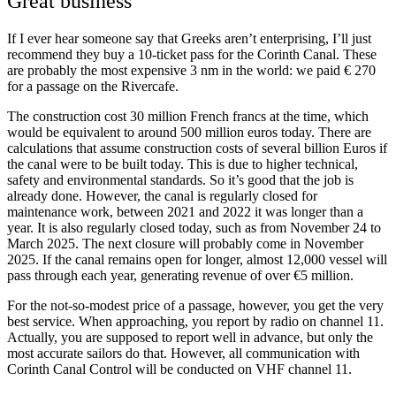
Great business
If I ever hear someone say that Greeks aren’t enterprising, I’ll just
recommend they buy a 10-ticket pass for the Corinth Canal. These
are probably the most expensive 3 nm in the world: we paid € 270
for a passage on the Rivercafe.
The construction cost 30 million French francs at the time, which
would be equivalent to around 500 million euros today. There are
calculations that assume construction costs of several billion Euros if
the canal were to be built today. This is due to higher technical,
safety and environmental standards. So it’s good that the job is
already done. However, the canal is regularly closed for
maintenance work, between 2021 and 2022 it was longer than a
year. It is also regularly closed today, such as from November 24 to
March 2025. The next closure will probably come in November
2025. If the canal remains open for longer, almost 12,000 vessel will
pass through each year, generating revenue of over €5 million.
For the not-so-modest price of a passage, however, you get the very
best service. When approaching, you report by radio on channel 11.
Actually, you are supposed to report well in advance, but only the
most accurate sailors do that. However, all communication with
Corinth Canal Control will be conducted on VHF channel 11.
orinth:
The most exiting 3 meiles