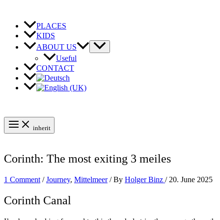
Skip
to
content
PLACES
KIDS
ABOUT US
Useful
CONTACT
inherit
Corinth: The most exiting 3 meiles
1 Comment
/
Journey
,
Mittelmeer
/ By
Holger Binz
/
20. June 2025
Corinth Canal