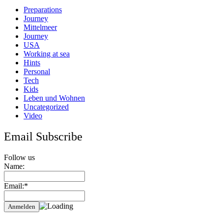
Preparations
Journey
Mittelmeer
Journey
USA
Working at sea
Hints
Personal
Tech
Kids
Leben und Wohnen
Uncategorized
Video
Email Subscribe
Follow us
Name:
Email:*