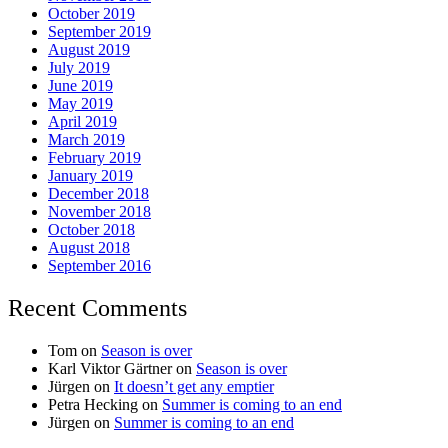
October 2019
September 2019
August 2019
July 2019
June 2019
May 2019
April 2019
March 2019
February 2019
January 2019
December 2018
November 2018
October 2018
August 2018
September 2016
Recent Comments
Tom
on
Season is over
Karl Viktor Gärtner
on
Season is over
Jürgen
on
It doesn’t get any emptier
Petra Hecking
on
Summer is coming to an end
Jürgen
on
Summer is coming to an end