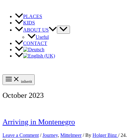
Skip
to
content
PLACES
KIDS
ABOUT US
Useful
CONTACT
inherit
October 2023
Arriving in Montenegro
Leave a Comment
/
Journey
,
Mittelmeer
/ By
Holger Binz
/
24.