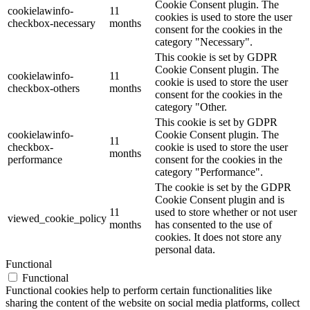
Cookie Consent plugin. The
cookielawinfo-
11
cookies is used to store the user
checkbox-necessary
months
consent for the cookies in the
category "Necessary".
This cookie is set by GDPR
Cookie Consent plugin. The
cookielawinfo-
11
cookie is used to store the user
checkbox-others
months
consent for the cookies in the
category "Other.
This cookie is set by GDPR
cookielawinfo-
Cookie Consent plugin. The
11
checkbox-
cookie is used to store the user
months
performance
consent for the cookies in the
category "Performance".
The cookie is set by the GDPR
Cookie Consent plugin and is
11
used to store whether or not user
viewed_cookie_policy
months
has consented to the use of
cookies. It does not store any
personal data.
Functional
Functional
Functional cookies help to perform certain functionalities like
sharing the content of the website on social media platforms, collect