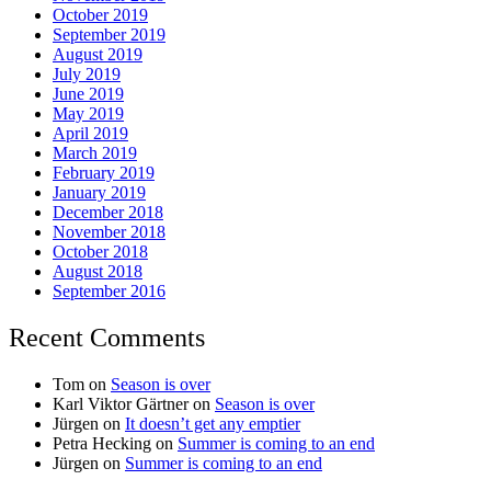
October 2019
September 2019
August 2019
July 2019
June 2019
May 2019
April 2019
March 2019
February 2019
January 2019
December 2018
November 2018
October 2018
August 2018
September 2016
Recent Comments
Tom
on
Season is over
Karl Viktor Gärtner
on
Season is over
Jürgen
on
It doesn’t get any emptier
Petra Hecking
on
Summer is coming to an end
Jürgen
on
Summer is coming to an end