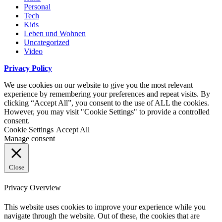
Personal
Tech
Kids
Leben und Wohnen
Uncategorized
Video
Privacy Policy
We use cookies on our website to give you the most relevant
experience by remembering your preferences and repeat visits. By
clicking “Accept All”, you consent to the use of ALL the cookies.
However, you may visit "Cookie Settings" to provide a controlled
consent.
Cookie Settings
Accept All
Manage consent
Close
Privacy Overview
This website uses cookies to improve your experience while you
navigate through the website. Out of these, the cookies that are