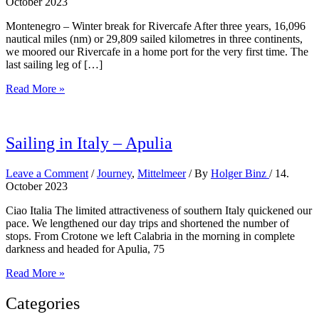
October 2023
Montenegro – Winter break for Rivercafe After three years, 16,096
nautical miles (nm) or 29,809 sailed kilometres in three continents,
we moored our Rivercafe in a home port for the very first time. The
last sailing leg of […]
Arriving
Read More »
in
Montenegro
Sailing in Italy – Apulia
Leave a Comment
/
Journey
,
Mittelmeer
/ By
Holger Binz
/
14.
October 2023
Ciao Italia The limited attractiveness of southern Italy quickened our
pace. We lengthened our day trips and shortened the number of
stops. From Crotone we left Calabria in the morning in complete
darkness and headed for Apulia, 75
Sailing
Read More »
in
Italy
Categories
–