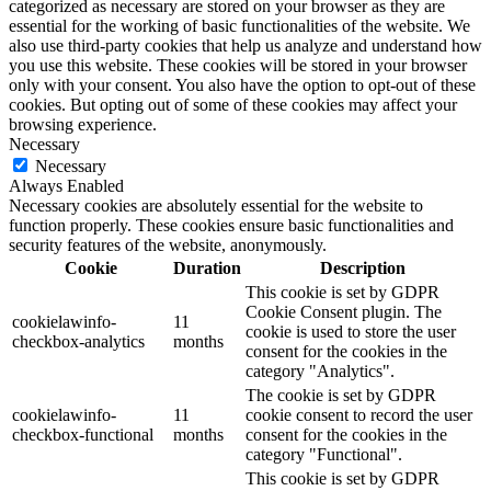
categorized as necessary are stored on your browser as they are
essential for the working of basic functionalities of the website. We
also use third-party cookies that help us analyze and understand how
you use this website. These cookies will be stored in your browser
only with your consent. You also have the option to opt-out of these
cookies. But opting out of some of these cookies may affect your
browsing experience.
Necessary
Necessary
Always Enabled
Necessary cookies are absolutely essential for the website to
function properly. These cookies ensure basic functionalities and
security features of the website, anonymously.
Cookie
Duration
Description
This cookie is set by GDPR
Cookie Consent plugin. The
cookielawinfo-
11
cookie is used to store the user
checkbox-analytics
months
consent for the cookies in the
category "Analytics".
The cookie is set by GDPR
cookielawinfo-
11
cookie consent to record the user
checkbox-functional
months
consent for the cookies in the
category "Functional".
This cookie is set by GDPR