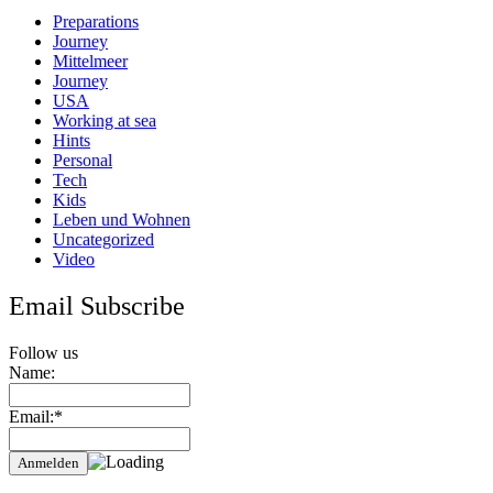
Apulia
Preparations
Journey
Mittelmeer
Journey
USA
Working at sea
Hints
Personal
Tech
Kids
Leben und Wohnen
Uncategorized
Video
Email Subscribe
Follow us
Name:
Email:*