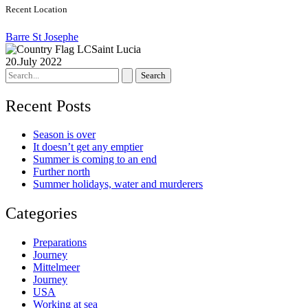
Recent Location
Barre St Josephe
Saint Lucia
20.July 2022
Search
for:
Recent Posts
Season is over
It doesn’t get any emptier
Summer is coming to an end
Further north
Summer holidays, water and murderers
Categories
Preparations
Journey
Mittelmeer
Journey
USA
Working at sea