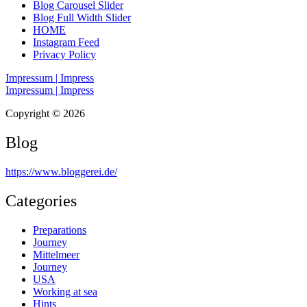
Blog Carousel Slider
Blog Full Width Slider
HOME
Instagram Feed
Privacy Policy
Impressum | Impress
Impressum | Impress
Copyright © 2026
Blog
https://www.bloggerei.de
/
Categories
Preparations
Journey
Mittelmeer
Journey
USA
Working at sea
Hints