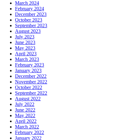
March 2024
February 2024
December 2023
October 2023
September 2023
August 2023
July 2023
June 2023
May 2023
April 2023
March 2023
February 2023
January 2023
December 2022
November 2022
October 2022
September 2022
August 2022
July 2022
June 2022
May 2022
April 2022
March 2022
February 2022
January 2022