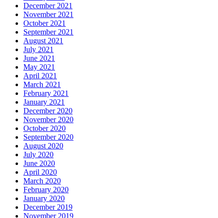
December 2021
November 2021
October 2021
September 2021
August 2021
July 2021
June 2021
May 2021
April 2021
March 2021
February 2021
January 2021
December 2020
November 2020
October 2020
September 2020
August 2020
July 2020
June 2020
April 2020
March 2020
February 2020
January 2020
December 2019
November 2019