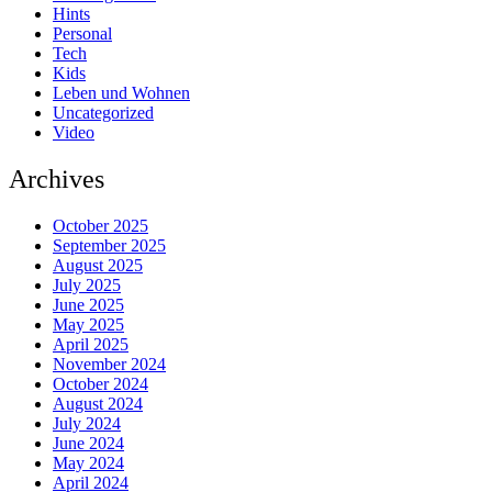
Hints
Personal
Tech
Kids
Leben und Wohnen
Uncategorized
Video
Archives
October 2025
September 2025
August 2025
July 2025
June 2025
May 2025
April 2025
November 2024
October 2024
August 2024
July 2024
June 2024
May 2024
April 2024