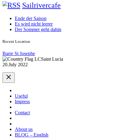
Sailrivercafe
Ende der Saison
Es wird nicht leerer
Der Sommer geht dahin
Recent Location
Barre St Josephe
Saint Lucia
20.July 2022
Useful
Impress
Contact
About us
BLOG – English