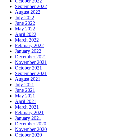
October 2022
September 2022
August 2022
July 2022
June 2022
May 2022
April 2022
March 2022
February 2022
January 2022
December 2021
November 2021
October 2021
September 2021
August 2021
July 2021
June 2021
May 2021
April 2021
March 2021
February 2021
January 2021
December 2020
November 2020
October 2020