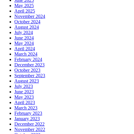
June 2025
May 2025
April 2025
November 2024
October 2024
August 2024
July 2024
June 2024
May 2024
April 2024
March 2024
February 2024
December 2023
October 2023
September 2023
August 2023
July 2023
June 2023
May 2023
April 2023
March 2023
February 2023
January 2023
December 2022
November 2022