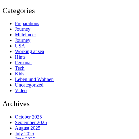
Categories
Preparations
Journey
Mittelmeer
Journey
USA
Working at sea
Hints
Personal
Tech
Kids
Leben und Wohnen
Uncategorized
Video
Archives
October 2025
September 2025
August 2025
July 2025