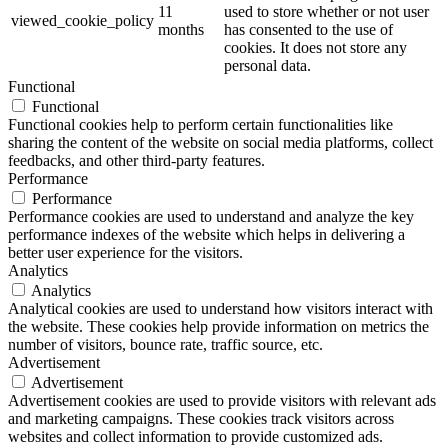
11
used to store whether or not user
viewed_cookie_policy
months
has consented to the use of
cookies. It does not store any
personal data.
Functional
Functional
Functional cookies help to perform certain functionalities like
sharing the content of the website on social media platforms, collect
feedbacks, and other third-party features.
Performance
Performance
Performance cookies are used to understand and analyze the key
performance indexes of the website which helps in delivering a
better user experience for the visitors.
Analytics
Analytics
Analytical cookies are used to understand how visitors interact with
the website. These cookies help provide information on metrics the
number of visitors, bounce rate, traffic source, etc.
Advertisement
Advertisement
Advertisement cookies are used to provide visitors with relevant ads
and marketing campaigns. These cookies track visitors across
websites and collect information to provide customized ads.