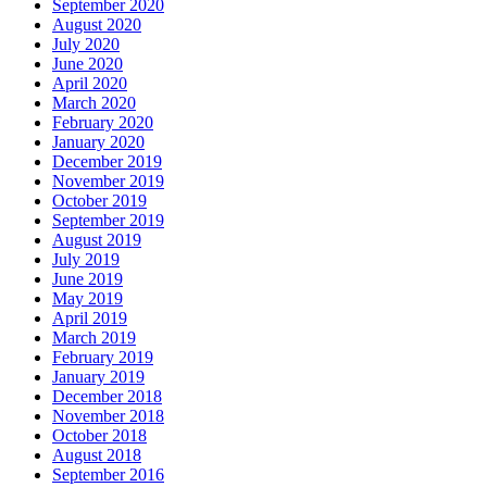
September 2020
August 2020
July 2020
June 2020
April 2020
March 2020
February 2020
January 2020
December 2019
November 2019
October 2019
September 2019
August 2019
July 2019
June 2019
May 2019
April 2019
March 2019
February 2019
January 2019
December 2018
November 2018
October 2018
August 2018
September 2016