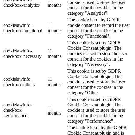
cookie is used to store the user
checkbox-analytics
months
consent for the cookies in the
category "Analytics".
The cookie is set by GDPR
cookielawinfo-
11
cookie consent to record the user
checkbox-functional
months
consent for the cookies in the
category "Functional".
This cookie is set by GDPR
Cookie Consent plugin. The
cookielawinfo-
11
cookies is used to store the user
checkbox-necessary
months
consent for the cookies in the
category "Necessary".
This cookie is set by GDPR
Cookie Consent plugin. The
cookielawinfo-
11
cookie is used to store the user
checkbox-others
months
consent for the cookies in the
category "Other.
This cookie is set by GDPR
cookielawinfo-
Cookie Consent plugin. The
11
checkbox-
cookie is used to store the user
months
performance
consent for the cookies in the
category "Performance".
The cookie is set by the GDPR
Cookie Consent plugin and is