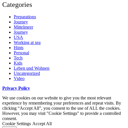
Categories
Preparations
Journey
Mittelmeer
Journey
USA
Working at sea
Hints
Personal
Tech
Kids
Leben und Wohnen
Uncategorized
Video
Privacy Policy
We use cookies on our website to give you the most relevant
experience by remembering your preferences and repeat visits. By
clicking “Accept All”, you consent to the use of ALL the cookies.
However, you may visit "Cookie Settings" to provide a controlled
consent.
Cookie Settings
Accept All