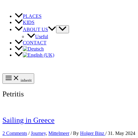
Skip
to
content
PLACES
KIDS
ABOUT US
Useful
CONTACT
inherit
Petritis
Sailing in Greece
2 Comments
/
Journey
,
Mittelmeer
/ By
Holger Binz
/
31. May 2024