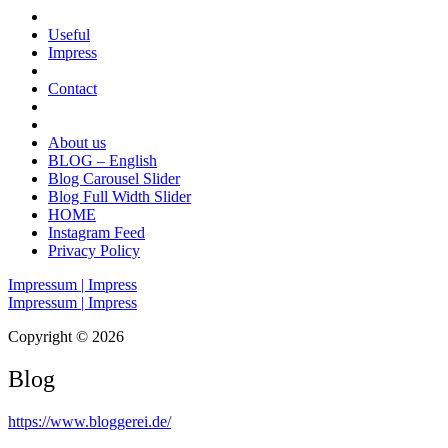
Useful
Impress
Contact
About us
BLOG – English
Blog Carousel Slider
Blog Full Width Slider
HOME
Instagram Feed
Privacy Policy
Impressum | Impress
Impressum | Impress
Copyright © 2026
Blog
https://www.bloggerei.de
/