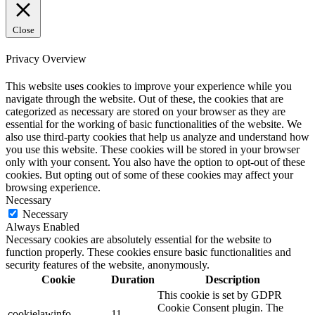
Close
Privacy Overview
This website uses cookies to improve your experience while you
navigate through the website. Out of these, the cookies that are
categorized as necessary are stored on your browser as they are
essential for the working of basic functionalities of the website. We
also use third-party cookies that help us analyze and understand how
you use this website. These cookies will be stored in your browser
only with your consent. You also have the option to opt-out of these
cookies. But opting out of some of these cookies may affect your
browsing experience.
Necessary
Necessary
Always Enabled
Necessary cookies are absolutely essential for the website to
function properly. These cookies ensure basic functionalities and
security features of the website, anonymously.
Cookie
Duration
Description
This cookie is set by GDPR
Cookie Consent plugin. The
cookielawinfo-
11