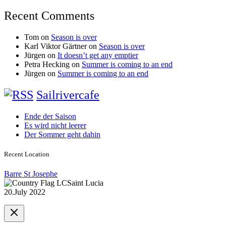
Recent Comments
Tom
on
Season is over
Karl Viktor Gärtner
on
Season is over
Jürgen
on
It doesn’t get any emptier
Petra Hecking
on
Summer is coming to an end
Jürgen
on
Summer is coming to an end
Sailrivercafe
Ende der Saison
Es wird nicht leerer
Der Sommer geht dahin
Recent Location
Barre St Josephe
Saint Lucia
20.July 2022