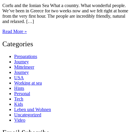
Corfu and the Ionian Sea What a country. What wonderful people.
We’ve been in Greece for two weeks now and we felt right at home
from the very first hour. The people are incredibly friendly, natural
and relaxed. […]
Sailing
Read More »
in
Greece
Categories
Preparations
Journey
Mittelmeer
Journey
USA
Working at sea
Hints
Personal
Tech
Kids
Leben und Wohnen
Uncategorized
Video