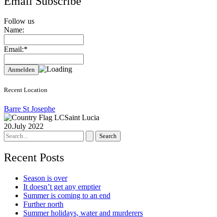
Email Subscribe
Follow us
Name:
Email:*
Recent Location
Barre St Josephe
Saint Lucia
20.July 2022
Search
for:
Recent Posts
Season is over
It doesn’t get any emptier
Summer is coming to an end
Further north
Summer holidays, water and murderers