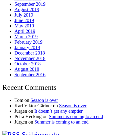
September 2019
August 2019
July 2019
June 2019
May 2019
April 2019
March 2019
February 2019
January 2019
December 2018
November 2018
October 2018
August 2018
September 2016
Recent Comments
Tom
on
Season is over
Karl Viktor Gärtner
on
Season is over
Jürgen
on
It doesn’t get any emptier
Petra Hecking
on
Summer is coming to an end
Jürgen
on
Summer is coming to an end
Sailrivercafe