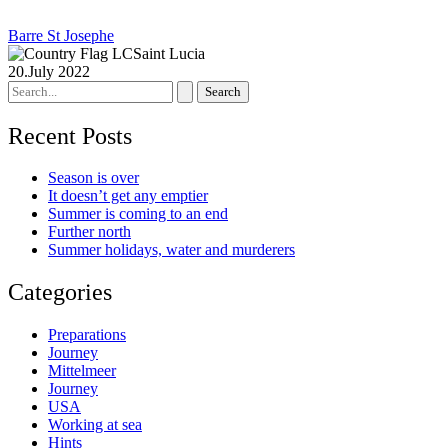
Barre St Josephe
Saint Lucia
20.July 2022
Search
for:
Recent Posts
Season is over
It doesn’t get any emptier
Summer is coming to an end
Further north
Summer holidays, water and murderers
Categories
Preparations
Journey
Mittelmeer
Journey
USA
Working at sea
Hints