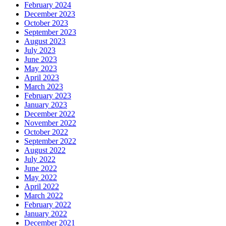
February 2024
December 2023
October 2023
September 2023
August 2023
July 2023
June 2023
May 2023
April 2023
March 2023
February 2023
January 2023
December 2022
November 2022
October 2022
September 2022
August 2022
July 2022
June 2022
May 2022
April 2022
March 2022
February 2022
January 2022
December 2021