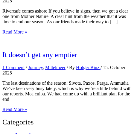
2025
Rivercafe comes ashore If you believe in signs, then we got a clear
one from Mother Nature. A clear hint from the weather that it was
time to end our season. As our friends made their way to […]
Season
Read More »
is
over
It doesn’t get any emptier
1 Comment
/
Journey
,
Mittelmeer
/ By
Holger Binz
/
15. October
2025
The last destinations of the season: Sivota, Paxos, Parga, Ammudia
We’ve been very busy lately, which is why we’re a little behind with
our reports. Mea culpa. We had come up with a brilliant plan for the
end
It
Read More »
doesn’t
get
Categories
any
emptier