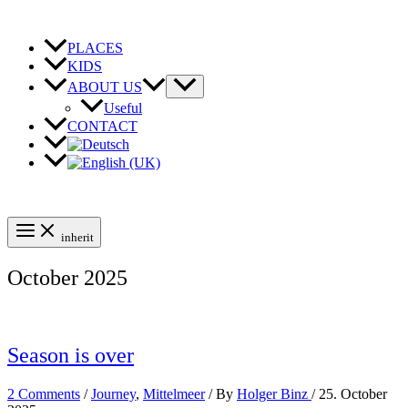
Skip
to
content
PLACES
KIDS
ABOUT US
Useful
CONTACT
inherit
October 2025
Season is over
2 Comments
/
Journey
,
Mittelmeer
/ By
Holger Binz
/
25. October