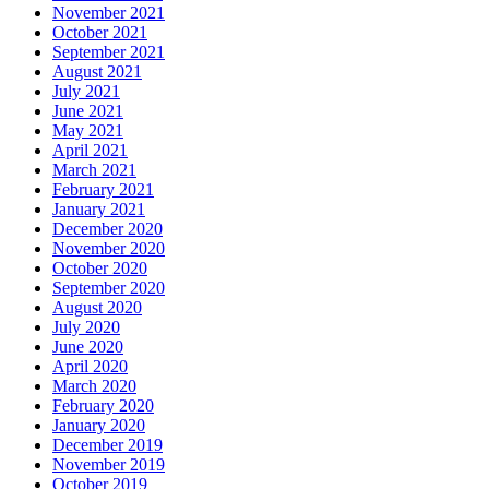
November 2021
October 2021
September 2021
August 2021
July 2021
June 2021
May 2021
April 2021
March 2021
February 2021
January 2021
December 2020
November 2020
October 2020
September 2020
August 2020
July 2020
June 2020
April 2020
March 2020
February 2020
January 2020
December 2019
November 2019
October 2019