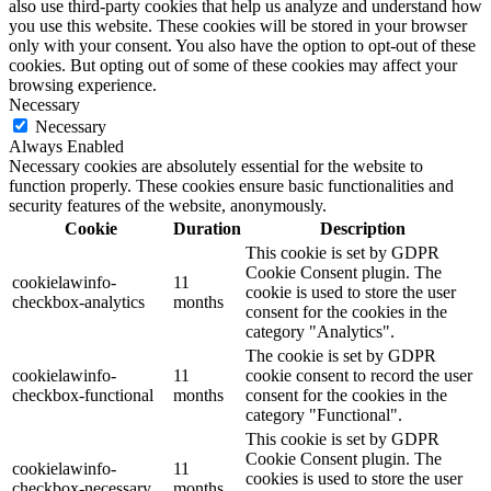
also use third-party cookies that help us analyze and understand how
you use this website. These cookies will be stored in your browser
only with your consent. You also have the option to opt-out of these
cookies. But opting out of some of these cookies may affect your
browsing experience.
Necessary
Necessary
Always Enabled
Necessary cookies are absolutely essential for the website to
function properly. These cookies ensure basic functionalities and
security features of the website, anonymously.
Cookie
Duration
Description
This cookie is set by GDPR
Cookie Consent plugin. The
cookielawinfo-
11
cookie is used to store the user
checkbox-analytics
months
consent for the cookies in the
category "Analytics".
The cookie is set by GDPR
cookielawinfo-
11
cookie consent to record the user
checkbox-functional
months
consent for the cookies in the
category "Functional".
This cookie is set by GDPR
Cookie Consent plugin. The
cookielawinfo-
11
cookies is used to store the user
checkbox-necessary
months