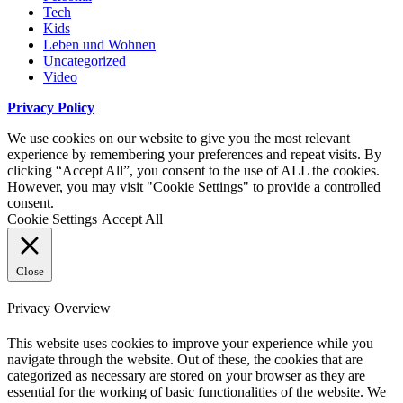
Tech
Kids
Leben und Wohnen
Uncategorized
Video
Privacy Policy
We use cookies on our website to give you the most relevant
experience by remembering your preferences and repeat visits. By
clicking “Accept All”, you consent to the use of ALL the cookies.
However, you may visit "Cookie Settings" to provide a controlled
consent.
Cookie Settings
Accept All
Close
Privacy Overview
This website uses cookies to improve your experience while you
navigate through the website. Out of these, the cookies that are
categorized as necessary are stored on your browser as they are
essential for the working of basic functionalities of the website. We