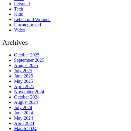
Personal
Tech
Kids
Leben und Wohnen
Uncategorized
Video
Archives
October 2025
September 2025
August 2025
July 2025
June 2025
May 2025
April 2025
November 2024
October 2024
August 2024
July 2024
June 2024
May 2024
April 2024
March 2024