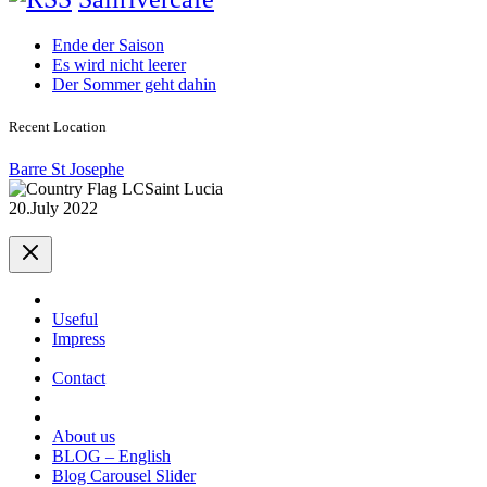
Ende der Saison
Es wird nicht leerer
Der Sommer geht dahin
Recent Location
Barre St Josephe
Saint Lucia
20.July 2022
Useful
Impress
Contact
About us
BLOG – English
Blog Carousel Slider