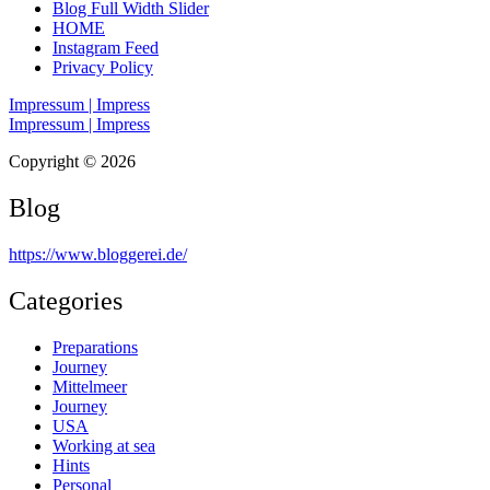
Blog Full Width Slider
HOME
Instagram Feed
Privacy Policy
Impressum | Impress
Impressum | Impress
Copyright © 2026
Blog
https://www.bloggerei.de
/
Categories
Preparations
Journey
Mittelmeer
Journey
USA
Working at sea
Hints
Personal