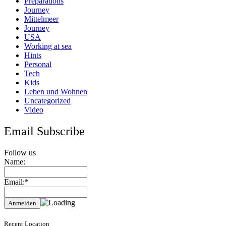
Preparations
Journey
Mittelmeer
Journey
USA
Working at sea
Hints
Personal
Tech
Kids
Leben und Wohnen
Uncategorized
Video
Email Subscribe
Follow us
Name:
Email:*
Recent Location