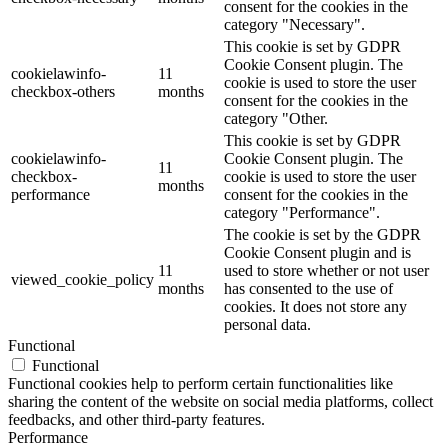
consent for the cookies in the
category "Necessary".
This cookie is set by GDPR
Cookie Consent plugin. The
cookielawinfo-
11
cookie is used to store the user
checkbox-others
months
consent for the cookies in the
category "Other.
This cookie is set by GDPR
cookielawinfo-
Cookie Consent plugin. The
11
checkbox-
cookie is used to store the user
months
performance
consent for the cookies in the
category "Performance".
The cookie is set by the GDPR
Cookie Consent plugin and is
11
used to store whether or not user
viewed_cookie_policy
months
has consented to the use of
cookies. It does not store any
personal data.
Functional
Functional
Functional cookies help to perform certain functionalities like
sharing the content of the website on social media platforms, collect
feedbacks, and other third-party features.
Performance