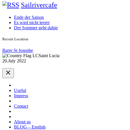
Sailrivercafe
Ende der Saison
Es wird nicht leerer
Der Sommer geht dahin
Recent Location
Barre St Josephe
Saint Lucia
20.July 2022
Useful
Impress
Contact
About us
BLOG – English