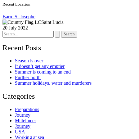
Recent Location
Barre St Josephe
Saint Lucia
20.July 2022
Search
for:
Recent Posts
Season is over
It doesn’t get any emptier
Summer is coming to an end
Further north
Summer holidays, water and murderers
Categories
Preparations
Journey
Mittelmeer
Journey
USA
Working at sea