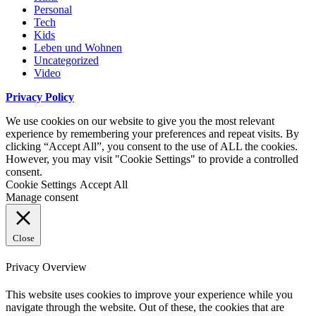
Personal
Tech
Kids
Leben und Wohnen
Uncategorized
Video
Privacy Policy
We use cookies on our website to give you the most relevant
experience by remembering your preferences and repeat visits. By
clicking “Accept All”, you consent to the use of ALL the cookies.
However, you may visit "Cookie Settings" to provide a controlled
consent.
Cookie Settings
Accept All
Manage consent
Close
Privacy Overview
This website uses cookies to improve your experience while you
navigate through the website. Out of these, the cookies that are