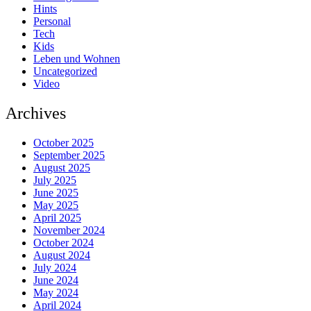
Hints
Personal
Tech
Kids
Leben und Wohnen
Uncategorized
Video
Archives
October 2025
September 2025
August 2025
July 2025
June 2025
May 2025
April 2025
November 2024
October 2024
August 2024
July 2024
June 2024
May 2024
April 2024