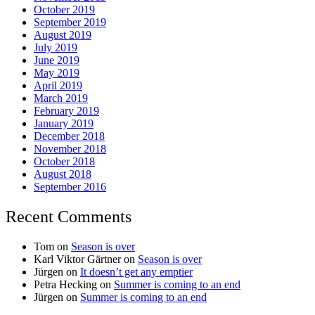
October 2019
September 2019
August 2019
July 2019
June 2019
May 2019
April 2019
March 2019
February 2019
January 2019
December 2018
November 2018
October 2018
August 2018
September 2016
Recent Comments
Tom
on
Season is over
Karl Viktor Gärtner
on
Season is over
Jürgen
on
It doesn’t get any emptier
Petra Hecking
on
Summer is coming to an end
Jürgen
on
Summer is coming to an end