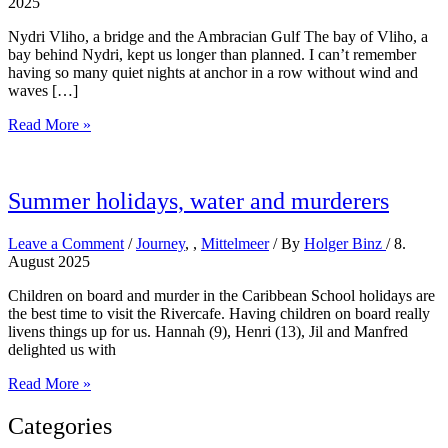
2025
Nydri Vliho, a bridge and the Ambracian Gulf The bay of Vliho, a
bay behind Nydri, kept us longer than planned. I can’t remember
having so many quiet nights at anchor in a row without wind and
waves […]
Further
Read More »
north
Summer holidays, water and murderers
Leave a Comment
/
Journey
,
,
Mittelmeer
/ By
Holger Binz
/
8.
August 2025
Children on board and murder in the Caribbean School holidays are
the best time to visit the Rivercafe. Having children on board really
livens things up for us. Hannah (9), Henri (13), Jil and Manfred
delighted us with
Summer
Read More »
holidays,
water
Categories
and