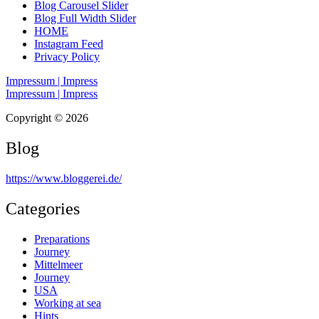
Blog Carousel Slider
Blog Full Width Slider
HOME
Instagram Feed
Privacy Policy
Impressum | Impress
Impressum | Impress
Copyright © 2026
Blog
https://www.bloggerei.de
/
Categories
Preparations
Journey
Mittelmeer
Journey
USA
Working at sea
Hints