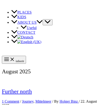
Skip
to
content
PLACES
KIDS
ABOUT US
Useful
CONTACT
inherit
August 2025
Further north
1 Comment
/
Journey
,
Mittelmeer
/ By
Holger Binz
/
22. August