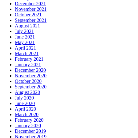
December 2021
November 2021
October 2021
September 2021
August 2021
July 2021
June 2021
May 2021
April 2021
March 2021
February 2021
January 2021
December 2020
November 2020
October 2020
September 2020
August 2020
July 2020
June 2020
April 2020
March 2020
February 2020
January 2020
December 2019
November 2019