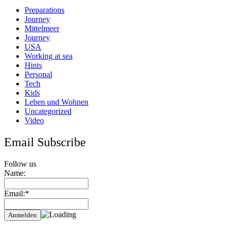
murderers
Preparations
Journey
Mittelmeer
Journey
USA
Working at sea
Hints
Personal
Tech
Kids
Leben und Wohnen
Uncategorized
Video
Email Subscribe
Follow us
Name:
Email:*