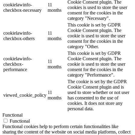
Cookie Consent plugin. The
cookielawinfo-
11
cookies is used to store the user
checkbox-necessary
months
consent for the cookies in the
category "Necessary".
This cookie is set by GDPR
Cookie Consent plugin. The
cookielawinfo-
11
cookie is used to store the user
checkbox-others
months
consent for the cookies in the
category "Other.
This cookie is set by GDPR
cookielawinfo-
Cookie Consent plugin. The
11
checkbox-
cookie is used to store the user
months
performance
consent for the cookies in the
category "Performance".
The cookie is set by the GDPR
Cookie Consent plugin and is
11
used to store whether or not user
viewed_cookie_policy
months
has consented to the use of
cookies. It does not store any
personal data.
Functional
Functional
Functional cookies help to perform certain functionalities like
sharing the content of the website on social media platforms, collect