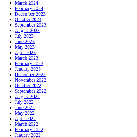
March 2024
February 2024
December 2023
October 2023
September 2023
August 2023
July 2023
June 2023
May 2023
April 2023
March 2023
February 2023
January 2023
December 2022
November 2022
October 2022
September 2022
August 2022
July 2022
June 2022
May 2022
April 2022
March 2022
February 2022
January 2022