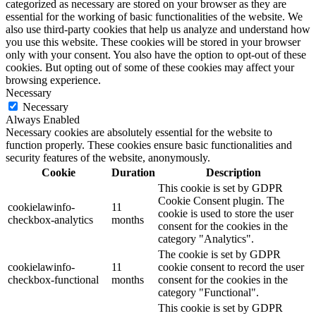
categorized as necessary are stored on your browser as they are
essential for the working of basic functionalities of the website. We
also use third-party cookies that help us analyze and understand how
you use this website. These cookies will be stored in your browser
only with your consent. You also have the option to opt-out of these
cookies. But opting out of some of these cookies may affect your
browsing experience.
Necessary
Necessary
Always Enabled
Necessary cookies are absolutely essential for the website to
function properly. These cookies ensure basic functionalities and
security features of the website, anonymously.
Cookie
Duration
Description
This cookie is set by GDPR
Cookie Consent plugin. The
cookielawinfo-
11
cookie is used to store the user
checkbox-analytics
months
consent for the cookies in the
category "Analytics".
The cookie is set by GDPR
cookielawinfo-
11
cookie consent to record the user
checkbox-functional
months
consent for the cookies in the
category "Functional".
This cookie is set by GDPR