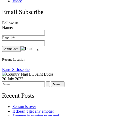
Video
Email Subscribe
Follow us
Name:
Email:*
Recent Location
Barre St Josephe
Saint Lucia
20.July 2022
Search
for:
Recent Posts
Season is over
It doesn’t get any emptier
Summer is coming to an end