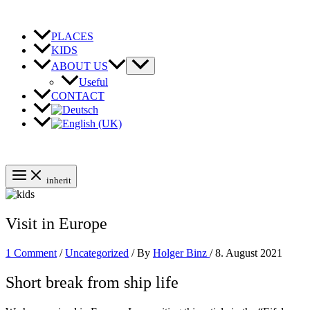
Skip
to
content
PLACES
KIDS
ABOUT US
Useful
CONTACT
inherit
Visit in Europe
1 Comment
/
Uncategorized
/ By
Holger Binz
/
8. August 2021
Short break from ship life