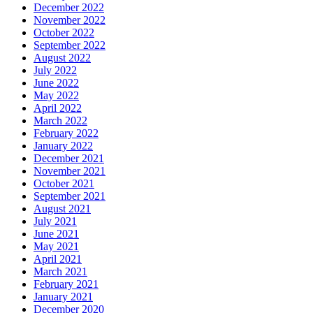
December 2022
November 2022
October 2022
September 2022
August 2022
July 2022
June 2022
May 2022
April 2022
March 2022
February 2022
January 2022
December 2021
November 2021
October 2021
September 2021
August 2021
July 2021
June 2021
May 2021
April 2021
March 2021
February 2021
January 2021
December 2020