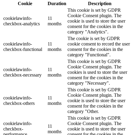
Cookie
Duration
Description
This cookie is set by GDPR
Cookie Consent plugin. The
cookielawinfo-
11
cookie is used to store the user
checkbox-analytics
months
consent for the cookies in the
category "Analytics".
The cookie is set by GDPR
cookielawinfo-
11
cookie consent to record the user
checkbox-functional
months
consent for the cookies in the
category "Functional".
This cookie is set by GDPR
Cookie Consent plugin. The
cookielawinfo-
11
cookies is used to store the user
checkbox-necessary
months
consent for the cookies in the
category "Necessary".
This cookie is set by GDPR
Cookie Consent plugin. The
cookielawinfo-
11
cookie is used to store the user
checkbox-others
months
consent for the cookies in the
category "Other.
This cookie is set by GDPR
cookielawinfo-
Cookie Consent plugin. The
11
checkbox-
cookie is used to store the user
months
performance
consent for the cookies in the