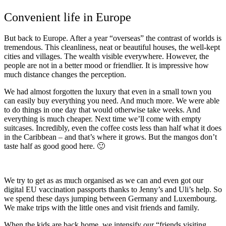
Convenient life in Europe
But back to Europe. After a year “overseas” the contrast of worlds is
tremendous. This cleanliness, neat or beautiful houses, the well-kept
cities and villages. The wealth visible everywhere. However, the
people are not in a better mood or friendlier. It is impressive how
much distance changes the perception.
We had almost forgotten the luxury that even in a small town you
can easily buy everything you need. And much more. We were able
to do things in one day that would otherwise take weeks. And
everything is much cheaper. Next time we’ll come with empty
suitcases. Incredibly, even the coffee costs less than half what it does
in the Caribbean – and that’s where it grows. But the mangos don’t
taste half as good good here. 🙂
We try to get as as much organised as we can and even got our
digital EU vaccination passports thanks to Jenny’s and Uli’s help. So
we spend these days jumping between Germany and Luxembourg.
We make trips with the little ones and visit friends and family.
When the kids are back home, we intensify our “friends visiting