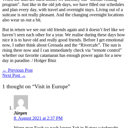
program”. Just like in the old job days, we have filled our schedules
and plan every day, with travel and overnight stays. Living out of a
suitcase is not really pleasant. And the changing overnight locations
also wear us out a bit.
But in return we see our old friends again and it doesn’t feel like we
haven’t seen each other for a year. We realise during these days how
nice it is to have old and really good friends. Before I get emotional
now, I rather think about Grenada and the “Rivercafe”. The sun is
rising there now and I can immediately check via “remote control”
whether our favorite catamaran has enough power again for a new
day in paradise. / Holger Binz
←
Previous Post
Next Post
→
1 thought on “Visit in Europe”
Jürgen
8. August 2021 at 2:37 PM
Wenn man Euch so nach langer Zeit in Natura wiederseht,