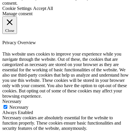
consent.
Cookie Settings
Accept All
Manage consent
Close
Privacy Overview
This website uses cookies to improve your experience while you
navigate through the website. Out of these, the cookies that are
categorized as necessary are stored on your browser as they are
essential for the working of basic functionalities of the website. We
also use third-party cookies that help us analyze and understand how
you use this website. These cookies will be stored in your browser
only with your consent. You also have the option to opt-out of these
cookies. But opting out of some of these cookies may affect your
browsing experience.
Necessary
Necessary
Always Enabled
Necessary cookies are absolutely essential for the website to
function properly. These cookies ensure basic functionalities and
security features of the website, anonymously.