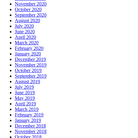
November 2020
October 2020
September 2020
August 2020
July 2020
June 2020
April 2020
March 2020
February 2020
January 2020
December 2019
November 2019
October 2019
September 2019
August 2019
July 2019
June 2019
May 2019
April 2019
March 2019
February 2019
January 2019
December 2018
November 2018
October 2018