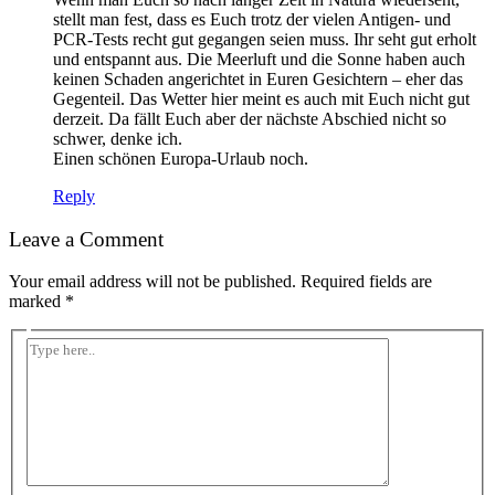
stellt man fest, dass es Euch trotz der vielen Antigen- und
PCR-Tests recht gut gegangen seien muss. Ihr seht gut erholt
und entspannt aus. Die Meerluft und die Sonne haben auch
keinen Schaden angerichtet in Euren Gesichtern – eher das
Gegenteil. Das Wetter hier meint es auch mit Euch nicht gut
derzeit. Da fällt Euch aber der nächste Abschied nicht so
schwer, denke ich.
Einen schönen Europa-Urlaub noch.
Reply
Leave a Comment
Your email address will not be published.
Required fields are
marked
*
Type
here..