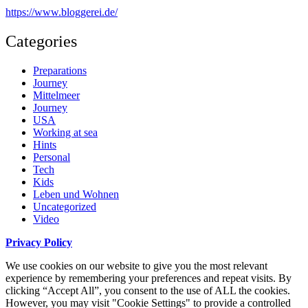
https://www.bloggerei.de
/
Categories
Preparations
Journey
Mittelmeer
Journey
USA
Working at sea
Hints
Personal
Tech
Kids
Leben und Wohnen
Uncategorized
Video
Privacy Policy
We use cookies on our website to give you the most relevant
experience by remembering your preferences and repeat visits. By
clicking “Accept All”, you consent to the use of ALL the cookies.
However, you may visit "Cookie Settings" to provide a controlled