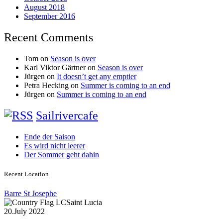
August 2018
September 2016
Recent Comments
Tom
on
Season is over
Karl Viktor Gärtner
on
Season is over
Jürgen
on
It doesn’t get any emptier
Petra Hecking
on
Summer is coming to an end
Jürgen
on
Summer is coming to an end
Sailrivercafe
Ende der Saison
Es wird nicht leerer
Der Sommer geht dahin
Recent Location
Barre St Josephe
Saint Lucia
20.July 2022