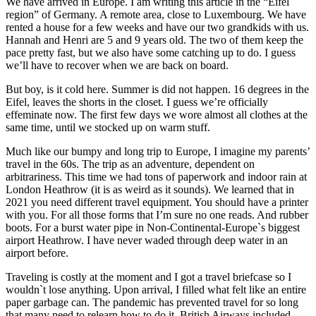
We have arrived in Europe. I am writing this article in the “Eifel
region” of Germany. A remote area, close to Luxembourg. We have
rented a house for a few weeks and have our two grandkids with us.
Hannah and Henri are 5 and 9 years old. The two of them keep the
pace pretty fast, but we also have some catching up to do. I guess
we’ll have to recover when we are back on board.
But boy, is it cold here. Summer is did not happen. 16 degrees in the
Eifel, leaves the shorts in the closet. I guess we’re officially
effeminate now. The first few days we wore almost all clothes at the
same time, until we stocked up on warm stuff.
Much like our bumpy and long trip to Europe, I imagine my parents’
travel in the 60s. The trip as an adventure, dependent on
arbitrariness. This time we had tons of paperwork and indoor rain at
London Heathrow (it is as weird as it sounds). We learned that in
2021 you need different travel equipment. You should have a printer
with you. For all those forms that I’m sure no one reads. And rubber
boots. For a burst water pipe in Non-Continental-Europe`s biggest
airport Heathrow. I have never waded through deep water in an
airport before.
Traveling is costly at the moment and I got a travel briefcase so I
wouldn`t lose anything. Upon arrival, I filled what felt like an entire
paper garbage can. The pandemic has prevented travel for so long
that many need to relearn how to do it. British Airways included.