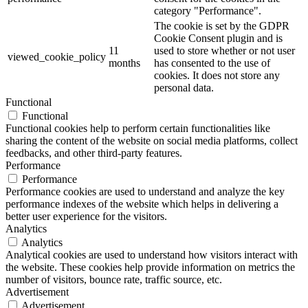
category "Performance".
The cookie is set by the GDPR
Cookie Consent plugin and is
11
used to store whether or not user
viewed_cookie_policy
months
has consented to the use of
cookies. It does not store any
personal data.
Functional
Functional
Functional cookies help to perform certain functionalities like
sharing the content of the website on social media platforms, collect
feedbacks, and other third-party features.
Performance
Performance
Performance cookies are used to understand and analyze the key
performance indexes of the website which helps in delivering a
better user experience for the visitors.
Analytics
Analytics
Analytical cookies are used to understand how visitors interact with
the website. These cookies help provide information on metrics the
number of visitors, bounce rate, traffic source, etc.
Advertisement
Advertisement