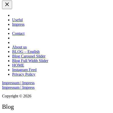
Useful
Impress
Contact
About us
BLOG – English
Blog Carousel Slider
Blog Full Width Slider
HOME
Instagram Feed
Privacy Policy
Impressum | Impress
Impressum | Impress
Copyright © 2026
Blog