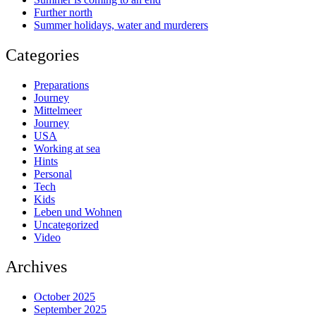
Further north
Summer holidays, water and murderers
Categories
Preparations
Journey
Mittelmeer
Journey
USA
Working at sea
Hints
Personal
Tech
Kids
Leben und Wohnen
Uncategorized
Video
Archives
October 2025
September 2025