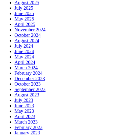
August 2025
July 2025
June 2025
May 2025
April 2025
November 2024
October 2024
August 2024
July 2024
June 2024
May 2024
April 2024
March 2024
February 2024
December 2023
October 2023
September 2023
August 2023
July 2023
June 2023
May 2023
April 2023
March 2023
February 2023
January 2023