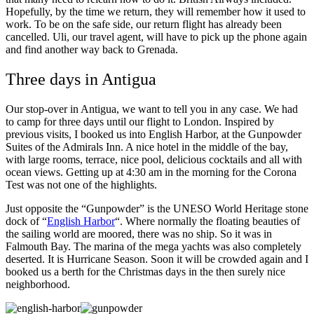
Hopefully, by the time we return, they will remember how it used to
work. To be on the safe side, our return flight has already been
cancelled. Uli, our travel agent, will have to pick up the phone again
and find another way back to Grenada.
Three days in Antigua
Our stop-over in Antigua, we want to tell you in any case. We had
to camp for three days until our flight to London. Inspired by
previous visits, I booked us into English Harbor, at the Gunpowder
Suites of the Admirals Inn. A nice hotel in the middle of the bay,
with large rooms, terrace, nice pool, delicious cocktails and all with
ocean views. Getting up at 4:30 am in the morning for the Corona
Test was not one of the highlights.
Just opposite the “Gunpowder” is the UNESO World Heritage stone
dock of “
English Harbor
“. Where normally the floating beauties of
the sailing world are moored, there was no ship. So it was in
Falmouth Bay. The marina of the mega yachts was also completely
deserted. It is Hurricane Season. Soon it will be crowded again and I
booked us a berth for the Christmas days in the then surely nice
neighborhood.