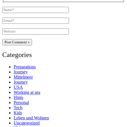
Name*
Email*
Website
Categories
Preparations
Journey
Mittelmeer
Journey
USA
Working at sea
Hints
Personal
Tech
Kids
Leben und Wohnen
Uncategorized