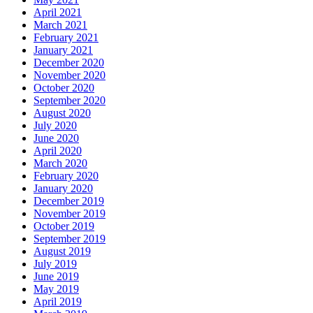
April 2021
March 2021
February 2021
January 2021
December 2020
November 2020
October 2020
September 2020
August 2020
July 2020
June 2020
April 2020
March 2020
February 2020
January 2020
December 2019
November 2019
October 2019
September 2019
August 2019
July 2019
June 2019
May 2019
April 2019