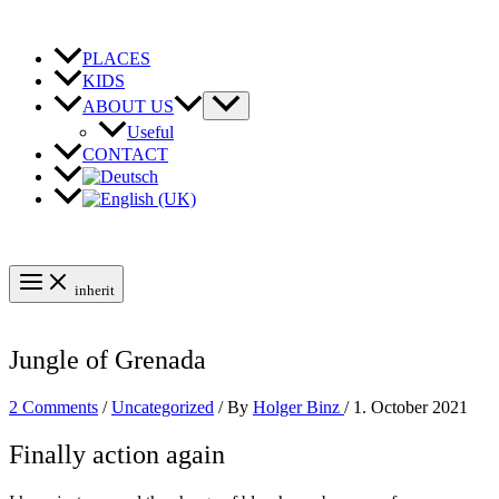
Skip
to
content
PLACES
KIDS
ABOUT US
Useful
CONTACT
inherit
Jungle of Grenada
2 Comments
/
Uncategorized
/ By
Holger Binz
/
1. October 2021
Finally action again
Grenada