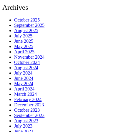
Archives
October 2025
September 2025
August 2025
July 2025
June 2025
May 2025
April 2025
November 2024
October 2024
August 2024
July 2024
June 2024
May 2024
April 2024
March 2024
February 2024
December 2023
October 2023
September 2023
August 2023
July 2023
June 2023