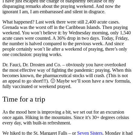
I have just escaped the charge of blasphemy because of my
disparaging remarks about the praying weekend. And now the
ignorant I am, I am embarrassed and silent in disgrace.
What happened? Last week there were still 2,400 acute cases.
Grenada was the worst off in the Caribbean Islands. Then praying
weekend. You won’t believe it: by Wednesday morning, only 1,540
acute cases were counted. A 36% drop in two days. Today, Friday,
the number is halved compared to the previous week. And since
people certainly won’t lie after a weekend of praying, there’s only
one conclusion: praying works.
Dr. Fauci, Dr. Drosten and Co. – obviously you have overlooked
the most effective way of fighting the pandemic: praying. When this
becomes known, the pharmaceutical stocks will crash. (This is not
an appeal to go short!!!). 🙂 Maybe we’ll soon have a new formula,
fully vaccinated or weekend prayed.
Grenada
Time for a trip
Grenada
As the mood here is improving a bit, we set out for an excursion
once again. Hiking in the mountains. Since it’s 30+ degrees celsius
every day, with built-in refreshment.
We hiked to the St. Margaret Falls – or
Seven Sisters
. Monday it had