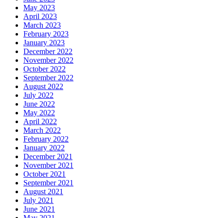
May 2023
April 2023
March 2023
February 2023
January 2023
December 2022
November 2022
October 2022
September 2022
August 2022
July 2022
June 2022
May 2022
April 2022
March 2022
February 2022
January 2022
December 2021
November 2021
October 2021
September 2021
August 2021
July 2021
June 2021
May 2021