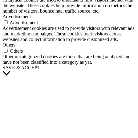
the website. These cookies help provide information on metrics the
number of visitors, bounce rate, traffic source, etc.
Advertisement
Advertisement
Advertisement cookies are used to provide visitors with relevant ads
and marketing campaigns. These cookies track visitors across
websites and collect information to provide customized ads.
Others
Others
Other uncategorized cookies are those that are being analyzed and
have not been classified into a category as yet.
SAVE & ACCEPT
Scroll
to
Top