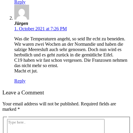
Reply
Jürgen
1. October 2021 at 7:26 PM
Was die Temperaturen angeht, so seid Ihr echt zu beneiden.
Wir waren zwei Wochen an der Normandie und haben die
salzige Meeresluft auch sehr genossen. Doch nun wird es
herbstlich und es geht zurück in die gemütliche Eifel.
C19 haben wir fast schon vergessen. Die Franzosen nehmen
das nicht mehr so ernst.
Macht et jut.
Reply
Leave a Comment
Your email address will not be published.
Required fields are
marked
*
Type
here..