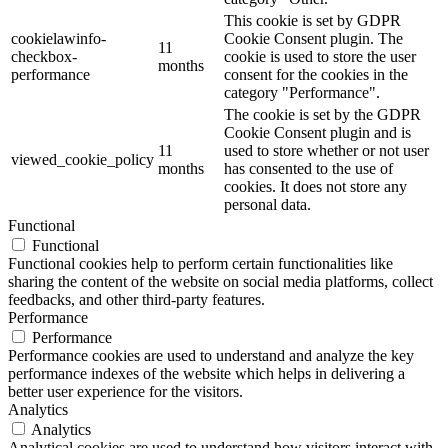
This cookie is set by GDPR
cookielawinfo-
Cookie Consent plugin. The
11
checkbox-
cookie is used to store the user
months
performance
consent for the cookies in the
category "Performance".
The cookie is set by the GDPR
Cookie Consent plugin and is
11
used to store whether or not user
viewed_cookie_policy
months
has consented to the use of
cookies. It does not store any
personal data.
Functional
Functional
Functional cookies help to perform certain functionalities like
sharing the content of the website on social media platforms, collect
feedbacks, and other third-party features.
Performance
Performance
Performance cookies are used to understand and analyze the key
performance indexes of the website which helps in delivering a
better user experience for the visitors.
Analytics
Analytics
Analytical cookies are used to understand how visitors interact with