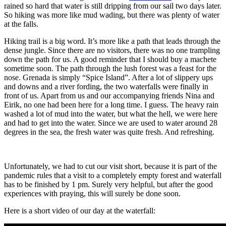
rained so hard that water is still dripping from our sail two days later.
So hiking was more like mud wading, but there was plenty of water
at the falls.
Hiking trail is a big word. It’s more like a path that leads through the
dense jungle. Since there are no visitors, there was no one trampling
down the path for us. A good reminder that I should buy a machete
sometime soon. The path through the lush forest was a feast for the
nose. Grenada is simply “Spice Island”. After a lot of slippery ups
and downs and a river fording, the two waterfalls were finally in
front of us. Apart from us and our accompanying friends Nina and
Eirik, no one had been here for a long time. I guess. The heavy rain
washed a lot of mud into the water, but what the hell, we were here
and had to get into the water. Since we are used to water around 28
degrees in the sea, the fresh water was quite fresh. And refreshing.
Unfortunately, we had to cut our visit short, because it is part of the
pandemic rules that a visit to a completely empty forest and waterfall
has to be finished by 1 pm. Surely very helpful, but after the good
experiences with praying, this will surely be done soon.
Here is a short video of our day at the waterfall: