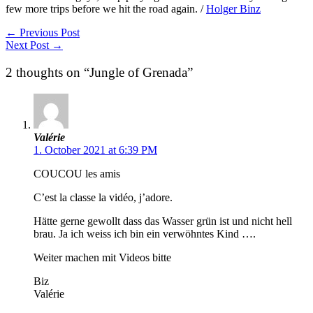
few more trips before we hit the road again. /
Holger Binz
←
Previous Post
Next Post
→
2 thoughts on “Jungle of Grenada”
Valérie
1. October 2021 at 6:39 PM
COUCOU les amis
C’est la classe la vidéo, j’adore.
Hätte gerne gewollt dass das Wasser grün ist und nicht hell
brau. Ja ich weiss ich bin ein verwöhntes Kind ….
Weiter machen mit Videos bitte
Biz
Valérie