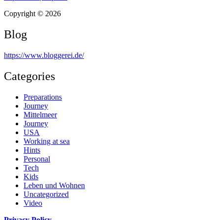
Copyright © 2026
Blog
https://www.bloggerei.de
/
Categories
Preparations
Journey
Mittelmeer
Journey
USA
Working at sea
Hints
Personal
Tech
Kids
Leben und Wohnen
Uncategorized
Video
Privacy Policy