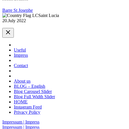
Barre St Josephe
Saint Lucia
20.July 2022
Useful
Impress
Contact
About us
BLOG – English
Blog Carousel Slider
Blog Full Width Slider
HOME
Instagram Feed
Privacy Policy
Impressum | Impress
Impressum | Impress