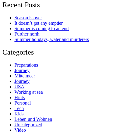
Recent Posts
Season is over
It doesn’t get any emptier
Summer is coming to an end
Further north
Summer holidays, water and murderers
Categories
Preparations
Journey
Mittelmeer
Journey
USA
Working at sea
Hints
Personal
Tech
Kids
Leben und Wohnen
Uncategorized
Video