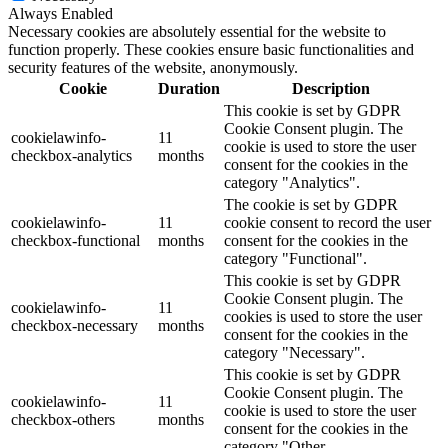
Always Enabled
Necessary cookies are absolutely essential for the website to
function properly. These cookies ensure basic functionalities and
security features of the website, anonymously.
Cookie
Duration
Description
This cookie is set by GDPR
Cookie Consent plugin. The
cookielawinfo-
11
cookie is used to store the user
checkbox-analytics
months
consent for the cookies in the
category "Analytics".
The cookie is set by GDPR
cookielawinfo-
11
cookie consent to record the user
checkbox-functional
months
consent for the cookies in the
category "Functional".
This cookie is set by GDPR
Cookie Consent plugin. The
cookielawinfo-
11
cookies is used to store the user
checkbox-necessary
months
consent for the cookies in the
category "Necessary".
This cookie is set by GDPR
Cookie Consent plugin. The
cookielawinfo-
11
cookie is used to store the user
checkbox-others
months
consent for the cookies in the
category "Other.