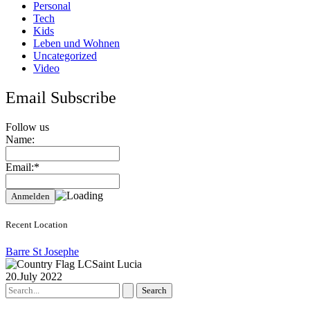
Personal
Tech
Kids
Leben und Wohnen
Uncategorized
Video
Email Subscribe
Follow us
Name:
Email:*
Recent Location
Barre St Josephe
Saint Lucia
20.July 2022
Search
for: