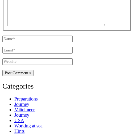
Name*
Email*
Website
Categories
Preparations
Journey
Mittelmeer
Journey
USA
Working at sea
Hints