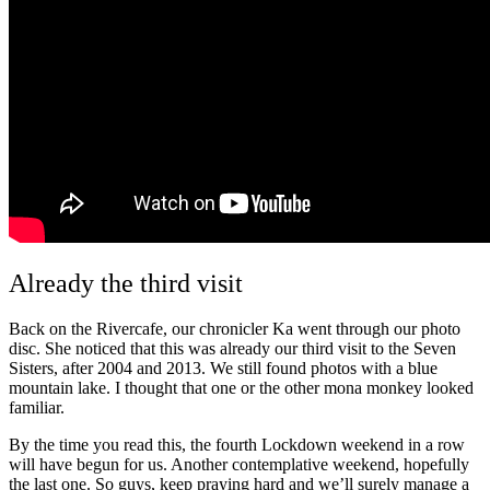
Already the third visit
Back on the Rivercafe, our chronicler Ka went through our photo
disc. She noticed that this was already our third visit to the Seven
Sisters, after 2004 and 2013. We still found photos with a blue
mountain lake. I thought that one or the other mona monkey looked
familiar.
By the time you read this, the fourth Lockdown weekend in a row
will have begun for us. Another contemplative weekend, hopefully
the last one. So guys, keep praying hard and we’ll surely manage a