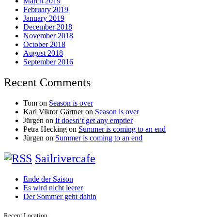
March 2019
February 2019
January 2019
December 2018
November 2018
October 2018
August 2018
September 2016
Recent Comments
Tom
on
Season is over
Karl Viktor Gärtner
on
Season is over
Jürgen
on
It doesn’t get any emptier
Petra Hecking
on
Summer is coming to an end
Jürgen
on
Summer is coming to an end
Sailrivercafe
Ende der Saison
Es wird nicht leerer
Der Sommer geht dahin
Recent Location