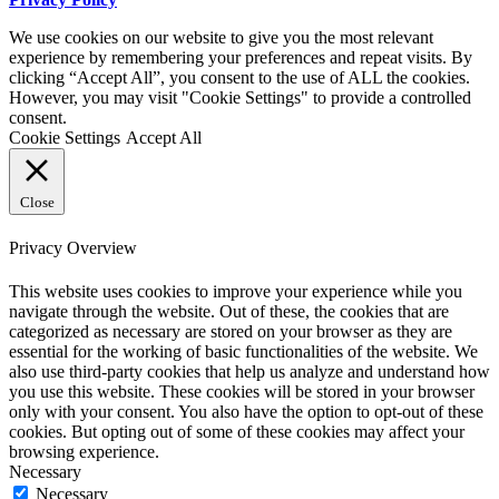
We use cookies on our website to give you the most relevant
experience by remembering your preferences and repeat visits. By
clicking “Accept All”, you consent to the use of ALL the cookies.
However, you may visit "Cookie Settings" to provide a controlled
consent.
Cookie Settings
Accept All
Close
Privacy Overview
This website uses cookies to improve your experience while you
navigate through the website. Out of these, the cookies that are
categorized as necessary are stored on your browser as they are
essential for the working of basic functionalities of the website. We
also use third-party cookies that help us analyze and understand how
you use this website. These cookies will be stored in your browser
only with your consent. You also have the option to opt-out of these
cookies. But opting out of some of these cookies may affect your
browsing experience.
Necessary
Necessary