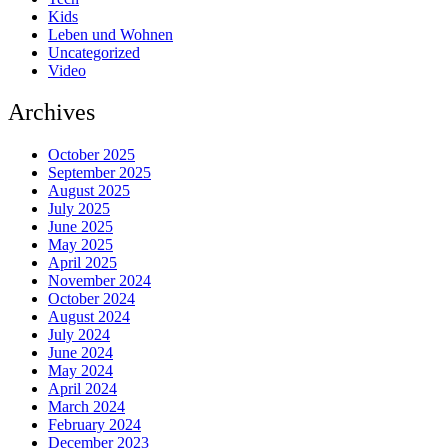
Kids
Leben und Wohnen
Uncategorized
Video
Archives
October 2025
September 2025
August 2025
July 2025
June 2025
May 2025
April 2025
November 2024
October 2024
August 2024
July 2024
June 2024
May 2024
April 2024
March 2024
February 2024
December 2023