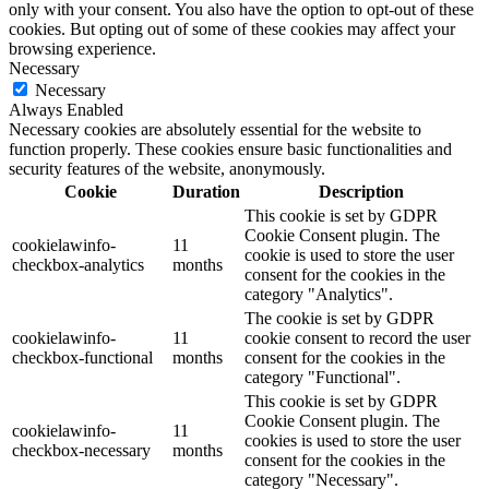
only with your consent. You also have the option to opt-out of these
cookies. But opting out of some of these cookies may affect your
browsing experience.
Necessary
Necessary
Always Enabled
Necessary cookies are absolutely essential for the website to
function properly. These cookies ensure basic functionalities and
security features of the website, anonymously.
Cookie
Duration
Description
This cookie is set by GDPR
Cookie Consent plugin. The
cookielawinfo-
11
cookie is used to store the user
checkbox-analytics
months
consent for the cookies in the
category "Analytics".
The cookie is set by GDPR
cookielawinfo-
11
cookie consent to record the user
checkbox-functional
months
consent for the cookies in the
category "Functional".
This cookie is set by GDPR
Cookie Consent plugin. The
cookielawinfo-
11
cookies is used to store the user
checkbox-necessary
months
consent for the cookies in the
category "Necessary".