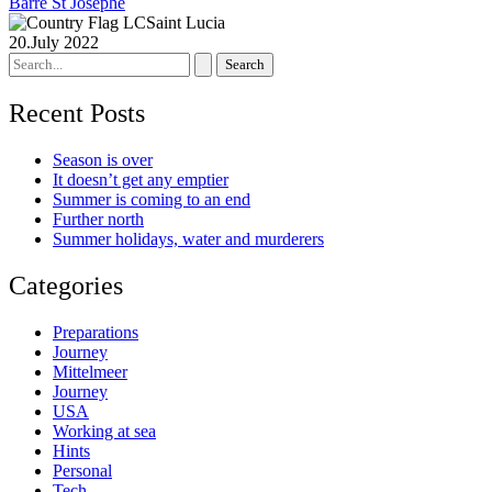
Barre St Josephe
Saint Lucia
20.July 2022
Search
for:
Recent Posts
Season is over
It doesn’t get any emptier
Summer is coming to an end
Further north
Summer holidays, water and murderers
Categories
Preparations
Journey
Mittelmeer
Journey
USA
Working at sea
Hints
Personal
Tech