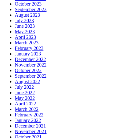
October 2023
September 2023
August 2023
July 2023
June 2023
May 2023
April 2023
March 2023
February 2023
January 2023
December 2022
November 2022
October 2022
September 2022
August 2022
July 2022
June 2022
May 2022
April 2022
March 2022
February 2022
January 2022
December 2021
November 2021
October 2021