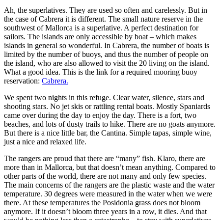
Ah, the superlatives. They are used so often and carelessly. But in
the case of Cabrera it is different. The small nature reserve in the
southwest of Mallorca is a superlative. A perfect destination for
sailors. The islands are only accessible by boat – which makes
islands in general so wonderful. In Cabrera, the number of boats is
limited by the number of buoys, and thus the number of people on
the island, who are also allowed to visit the 20 living on the island.
What a good idea. This is the link for a required mooring buoy
reservation:
Cabrera.
We spent two nights in this refuge. Clear water, silence, stars and
shooting stars. No jet skis or rattling rental boats. Mostly Spaniards
came over during the day to enjoy the day. There is a fort, two
beaches, and lots of dusty trails to hike. There are no goats anymore.
But there is a nice little bar, the Cantina. Simple tapas, simple wine,
just a nice and relaxed life.
The rangers are proud that there are “many” fish. Klaro, there are
more than in Mallorca, but that doesn’t mean anything. Compared to
other parts of the world, there are not many and only few species.
The main concerns of the rangers are the plastic waste and the water
temperature. 30 degrees were measured in the water when we were
there. At these temperatures the Posidonia grass does not bloom
anymore. If it doesn’t bloom three years in a row, it dies. And that