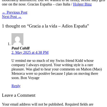
one on the nose. Gracias Españia – ciao Italia /
Holger Binz
←
Previous Post
Next Post
→
1 thought on “Gracia a la vida – Adios España”
Paul Cahill
2. May 2025 at 4:38 PM
U remind me so much of my Swiss friend Kidd whose
company I always enjoyed. Your writing style is a rare
pleasure. Was glad to hear your comments on Mahon (Mao)
Menorca were so positive because I plan on moving there
soon. Bon Voyage
Reply
Leave a Comment
Your email address will not be published.
Required fields are