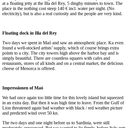
at a floating jetty at the Illa del Rey, 5 dinghy minutes to town. The
place in the nothing cost steep 140 € incl. water per night. (No
electricity), but is also a real curiosity and the people are very kind.
Floating dock in Illa del Rey
Two days we spent in Maó and saw an atmospheric place. Ka even
found a well-stocked artists’ supply, which of course brings extra
points to a city. The city towers high above the harbor bay and is
simply beautiful. There are countless squares with cafes and
restaurants, stores of all kinds and on a central market, the delicious
cheese of Menorca is offered.
Impressionen of Maó
We had once again too little time for this lovely island but squeezed
in an extra day. But then it was high time to leave. From the Gulf of
Lion threatened again bad weather with black / red weather picture
and predicted wind over 50 kn.
The two days and one night before us to Sardinia, were still
moderately announced. But we wanted to lie firmly, before Italy gets