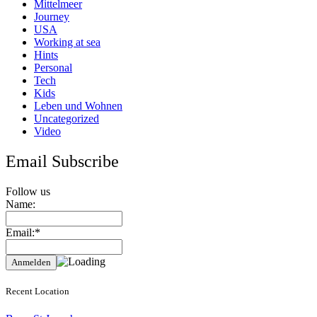
Mittelmeer
Journey
USA
Working at sea
Hints
Personal
Tech
Kids
Leben und Wohnen
Uncategorized
Video
Email Subscribe
Follow us
Name:
Email:*
Recent Location