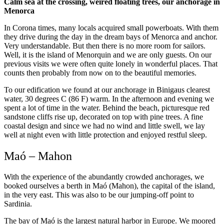
Calm sea at the crossing, weired floating trees, our anchorage in
Menorca
In Corona times, many locals acquired small powerboats. With them
they drive during the day in the dream bays of Menorca and anchor.
Very understandable. But then there is no more room for sailors.
Well, it is the island of Menorquin and we are only guests. On our
previous visits we were often quite lonely in wonderful places. That
counts then probably from now on to the beautiful memories.
To our edification we found at our anchorage in Binigaus clearest
water, 30 degrees C (86 F) warm. In the afternoon and evening we
spent a lot of time in the water. Behind the beach, picturesque red
sandstone cliffs rise up, decorated on top with pine trees. A fine
coastal design and since we had no wind and little swell, we lay
well at night even with little protection and enjoyed restful sleep.
Maó – Mahon
With the experience of the abundantly crowded anchorages, we
booked ourselves a berth in Maó (Mahon), the capital of the island,
in the very east. This was also to be our jumping-off point to
Sardinia.
The bay of Maó is the largest natural harbor in Europe. We moored