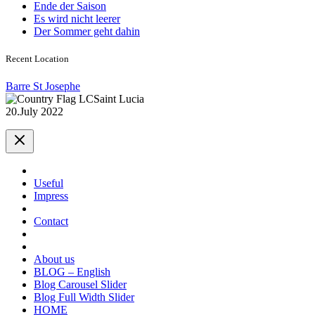
Ende der Saison
Es wird nicht leerer
Der Sommer geht dahin
Recent Location
Barre St Josephe
Saint Lucia
20.July 2022
Useful
Impress
Contact
About us
BLOG – English
Blog Carousel Slider
Blog Full Width Slider
HOME