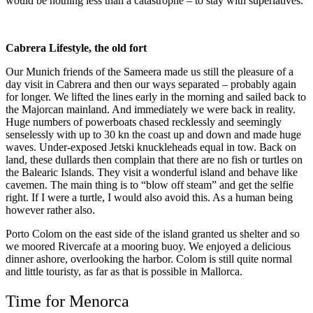
would be nothing less than a catastrophe – to stay with superlatives.
Cabrera Lifestyle, the old fort
Our Munich friends of the Sameera made us still the pleasure of a
day visit in Cabrera and then our ways separated – probably again
for longer. We lifted the lines early in the morning and sailed back to
the Majorcan mainland. And immediately we were back in reality.
Huge numbers of powerboats chased recklessly and seemingly
senselessly with up to 30 kn the coast up and down and made huge
waves. Under-exposed Jetski knuckleheads equal in tow. Back on
land, these dullards then complain that there are no fish or turtles on
the Balearic Islands. They visit a wonderful island and behave like
cavemen. The main thing is to “blow off steam” and get the selfie
right. If I were a turtle, I would also avoid this. As a human being
however rather also.
Porto Colom on the east side of the island granted us shelter and so
we moored Rivercafe at a mooring buoy. We enjoyed a delicious
dinner ashore, overlooking the harbor. Colom is still quite normal
and little touristy, as far as that is possible in Mallorca.
Time for Menorca