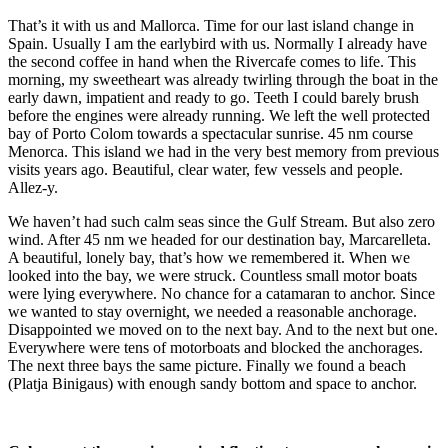
That’s it with us and Mallorca. Time for our last island change in
Spain. Usually I am the earlybird with us. Normally I already have
the second coffee in hand when the Rivercafe comes to life. This
morning, my sweetheart was already twirling through the boat in the
early dawn, impatient and ready to go. Teeth I could barely brush
before the engines were already running. We left the well protected
bay of Porto Colom towards a spectacular sunrise. 45 nm course
Menorca. This island we had in the very best memory from previous
visits years ago. Beautiful, clear water, few vessels and people.
Allez-y.
We haven’t had such calm seas since the Gulf Stream. But also zero
wind. After 45 nm we headed for our destination bay, Marcarelleta.
A beautiful, lonely bay, that’s how we remembered it. When we
looked into the bay, we were struck. Countless small motor boats
were lying everywhere. No chance for a catamaran to anchor. Since
we wanted to stay overnight, we needed a reasonable anchorage.
Disappointed we moved on to the next bay. And to the next but one.
Everywhere were tens of motorboats and blocked the anchorages.
The next three bays the same picture. Finally we found a beach
(Platja Binigaus) with enough sandy bottom and space to anchor.