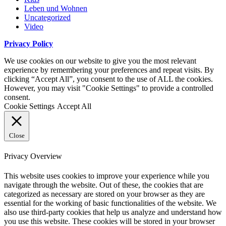
Leben und Wohnen
Uncategorized
Video
Privacy Policy
We use cookies on our website to give you the most relevant
experience by remembering your preferences and repeat visits. By
clicking “Accept All”, you consent to the use of ALL the cookies.
However, you may visit "Cookie Settings" to provide a controlled
consent.
Cookie Settings
Accept All
Close
Privacy Overview
This website uses cookies to improve your experience while you
navigate through the website. Out of these, the cookies that are
categorized as necessary are stored on your browser as they are
essential for the working of basic functionalities of the website. We
also use third-party cookies that help us analyze and understand how
you use this website. These cookies will be stored in your browser