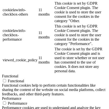
This cookie is set by GDPR
Cookie Consent plugin. The
cookielawinfo-
11
cookie is used to store the user
checkbox-others
months
consent for the cookies in the
category "Other.
This cookie is set by GDPR
cookielawinfo-
Cookie Consent plugin. The
11
checkbox-
cookie is used to store the user
months
performance
consent for the cookies in the
category "Performance".
The cookie is set by the GDPR
Cookie Consent plugin and is
11
used to store whether or not user
viewed_cookie_policy
months
has consented to the use of
cookies. It does not store any
personal data.
Functional
Functional
Functional cookies help to perform certain functionalities like
sharing the content of the website on social media platforms, collect
feedbacks, and other third-party features.
Performance
Performance
Performance cookies are used to understand and analyze the key