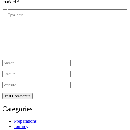
marked
*
Type
here..
Name*
Email*
Website
Categories
Preparations
Journey