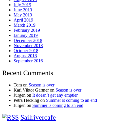
July 2019
June 2019
May 2019
April 2019
March 2019
February 2019
January 2019
December 2018
November 2018
October 2018
August 2018
September 2016
Recent Comments
Tom
on
Season is over
Karl Viktor Gärtner
on
Season is over
Jürgen
on
It doesn’t get any emptier
Petra Hecking
on
Summer is coming to an end
Jürgen
on
Summer is coming to an end
Sailrivercafe