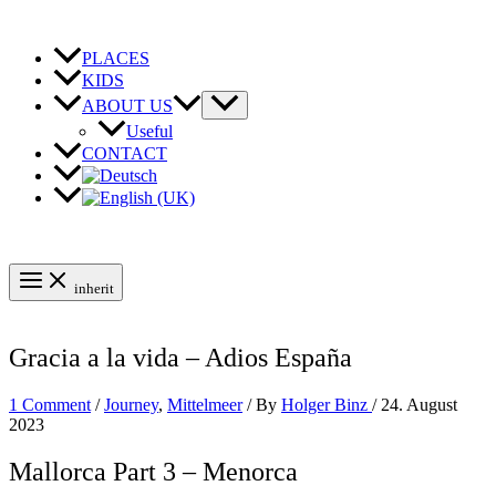
Skip
to
content
PLACES
KIDS
ABOUT US
Useful
CONTACT
inherit
Gracia a la vida – Adios España
1 Comment
/
Journey
,
Mittelmeer
/ By
Holger Binz
/
24. August
2023
Mallorca Part 3 – Menorca