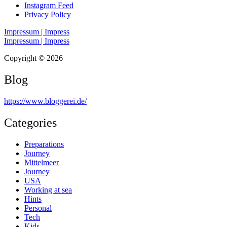
Instagram Feed
Privacy Policy
Impressum | Impress
Impressum | Impress
Copyright © 2026
Blog
https://www.bloggerei.de
/
Categories
Preparations
Journey
Mittelmeer
Journey
USA
Working at sea
Hints
Personal
Tech
Kids