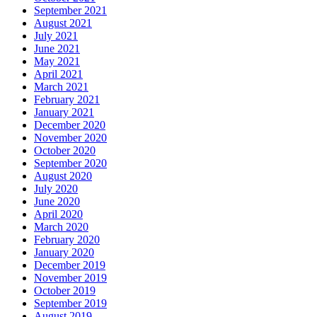
September 2021
August 2021
July 2021
June 2021
May 2021
April 2021
March 2021
February 2021
January 2021
December 2020
November 2020
October 2020
September 2020
August 2020
July 2020
June 2020
April 2020
March 2020
February 2020
January 2020
December 2019
November 2019
October 2019
September 2019
August 2019