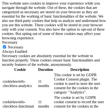
This website uses cookies to improve your experience while you
navigate through the website. Out of these, the cookies that are
categorized as necessary are stored on your browser as they are
essential for the working of basic functionalities of the website. We
also use third-party cookies that help us analyze and understand how
you use this website. These cookies will be stored in your browser
only with your consent. You also have the option to opt-out of these
cookies. But opting out of some of these cookies may affect your
browsing experience.
Necessary
Necessary
Always Enabled
Necessary cookies are absolutely essential for the website to
function properly. These cookies ensure basic functionalities and
security features of the website, anonymously.
Cookie
Duration
Description
This cookie is set by GDPR
Cookie Consent plugin. The
cookielawinfo-
11
cookie is used to store the user
checkbox-analytics
months
consent for the cookies in the
category "Analytics".
The cookie is set by GDPR
cookielawinfo-
11
cookie consent to record the user
checkbox-functional
months
consent for the cookies in the