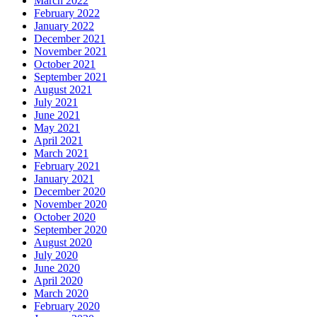
March 2022
February 2022
January 2022
December 2021
November 2021
October 2021
September 2021
August 2021
July 2021
June 2021
May 2021
April 2021
March 2021
February 2021
January 2021
December 2020
November 2020
October 2020
September 2020
August 2020
July 2020
June 2020
April 2020
March 2020
February 2020