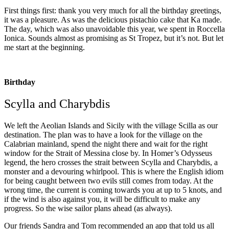
First things first: thank you very much for all the birthday greetings,
it was a pleasure. As was the delicious pistachio cake that Ka made.
The day, which was also unavoidable this year, we spent in Roccella
Ionica. Sounds almost as promising as St Tropez, but it’s not. But let
me start at the beginning.
Birthday
Scylla and Charybdis
We left the Aeolian Islands and Sicily with the village Scilla as our
destination. The plan was to have a look for the village on the
Calabrian mainland, spend the night there and wait for the right
window for the Strait of Messina close by. In Homer’s Odysseus
legend, the hero crosses the strait between Scylla and Charybdis, a
monster and a devouring whirlpool. This is where the English idiom
for being caught between two evils still comes from today. At the
wrong time, the current is coming towards you at up to 5 knots, and
if the wind is also against you, it will be difficult to make any
progress. So the wise sailor plans ahead (as always).
Our friends Sandra and Tom recommended an app that told us all