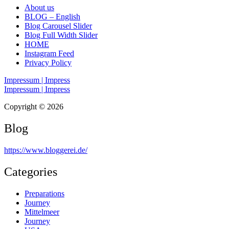
About us
BLOG – English
Blog Carousel Slider
Blog Full Width Slider
HOME
Instagram Feed
Privacy Policy
Impressum | Impress
Impressum | Impress
Copyright © 2026
Blog
https://www.bloggerei.de
/
Categories
Preparations
Journey
Mittelmeer
Journey