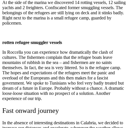
At the side of the marina we discovered 14 rotting vessels, 12 sailing
yachts and 2 freighters. Confiscated former smuggling vessels. The
belongings of the refugees are still lying on deck and it stinks badly.
Right next to the marina is a small refugee camp, guarded by
policemen.
rotten refugee smuggler vessels
In Roccella you can experience how dramatically the clash of
cultures. The fishermen complain that the refugee boats leave
mountains of rubbish in the sea – and fishermen are no saints
themselves. In fact, the sea is very littered. So is the refugee camp.
The hopes and expectations of the refugees meet the panic and
overload of the Europeans and this then makes for a fascist
government. We spoke to Tunisians who feel very badly treated but
dream of a future in Europe. Probably without a chance. A dramatic
loose-loose situation with no prospect of a solution. Another
experience of our trip.
Fast onward journey
In the absence of interesting destinations in Calabria, we decided to
increase our distances and excelerate, whenever the weather allows.