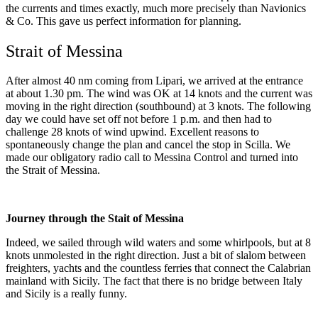
the currents and times exactly, much more precisely than Navionics
& Co. This gave us perfect information for planning.
Strait of Messina
After almost 40 nm coming from Lipari, we arrived at the entrance
at about 1.30 pm. The wind was OK at 14 knots and the current was
moving in the right direction (southbound) at 3 knots. The following
day we could have set off not before 1 p.m. and then had to
challenge 28 knots of wind upwind. Excellent reasons to
spontaneously change the plan and cancel the stop in Scilla. We
made our obligatory radio call to Messina Control and turned into
the Strait of Messina.
Journey through the Stait of Messina
Indeed, we sailed through wild waters and some whirlpools, but at 8
knots unmolested in the right direction. Just a bit of slalom between
freighters, yachts and the countless ferries that connect the Calabrian
mainland with Sicily. The fact that there is no bridge between Italy
and Sicily is a really funny.