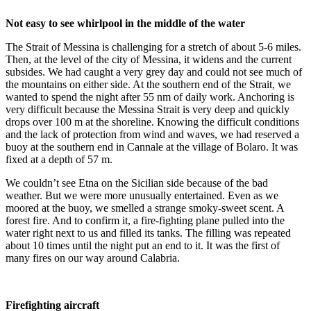
Not easy to see whirlpool in the middle of the water
The Strait of Messina is challenging for a stretch of about 5-6 miles.
Then, at the level of the city of Messina, it widens and the current
subsides. We had caught a very grey day and could not see much of
the mountains on either side. At the southern end of the Strait, we
wanted to spend the night after 55 nm of daily work. Anchoring is
very difficult because the Messina Strait is very deep and quickly
drops over 100 m at the shoreline. Knowing the difficult conditions
and the lack of protection from wind and waves, we had reserved a
buoy at the southern end in Cannale at the village of Bolaro. It was
fixed at a depth of 57 m.
We couldn’t see Etna on the Sicilian side because of the bad
weather. But we were more unusually entertained. Even as we
moored at the buoy, we smelled a strange smoky-sweet scent. A
forest fire. And to confirm it, a fire-fighting plane pulled into the
water right next to us and filled its tanks. The filling was repeated
about 10 times until the night put an end to it. It was the first of
many fires on our way around Calabria.
Firefighting aircraft