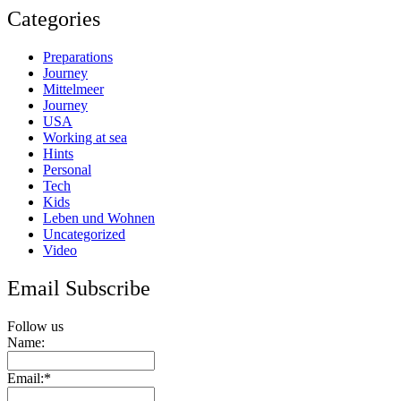
Categories
Preparations
Journey
Mittelmeer
Journey
USA
Working at sea
Hints
Personal
Tech
Kids
Leben und Wohnen
Uncategorized
Video
Email Subscribe
Follow us
Name:
Email:*