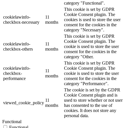
category "Functional".
This cookie is set by GDPR
Cookie Consent plugin. The
cookielawinfo-
11
cookies is used to store the user
checkbox-necessary
months
consent for the cookies in the
category "Necessary".
This cookie is set by GDPR
Cookie Consent plugin. The
cookielawinfo-
11
cookie is used to store the user
checkbox-others
months
consent for the cookies in the
category "Other.
This cookie is set by GDPR
cookielawinfo-
Cookie Consent plugin. The
11
checkbox-
cookie is used to store the user
months
performance
consent for the cookies in the
category "Performance".
The cookie is set by the GDPR
Cookie Consent plugin and is
11
used to store whether or not user
viewed_cookie_policy
months
has consented to the use of
cookies. It does not store any
personal data.
Functional
Functional