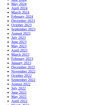
May 2024
April 2024
March 2024
February 2024
December 2023
October 2023
September 2023
August 2023
July 2023
June 2023
May 2023
April 2023
March 2023
February 2023
January 2023
December 2022
November 2022
October 2022
September 2022
August 2022
July 2022
June 2022
May 2022
April 2022