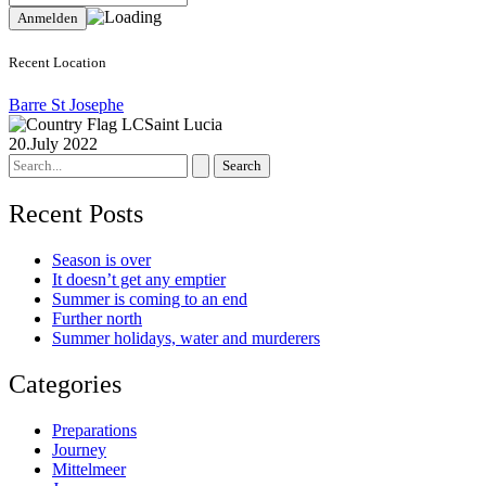
Recent Location
Barre St Josephe
Saint Lucia
20.July 2022
Search
for:
Recent Posts
Season is over
It doesn’t get any emptier
Summer is coming to an end
Further north
Summer holidays, water and murderers
Categories
Preparations
Journey
Mittelmeer