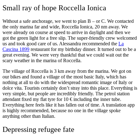
Small ray of hope Roccella Ionica
Without a safe anchorage, we went to plan B – or C. We contacted
the only marina far and wide, Roccella Ionica, 20 nm away. We
were already on course at speed to arrive in daylight and then we
got the green light for a free slip. The super-friendly crew welcomed
us and took good care of us. Alessandra recommended the
La
Cascina 1899
restaurant for my birthday dinner. It turned out to be a
great evening. We were very thankful that we could wait out the
scary weather in the marina of Roccella.
The village of Roccella is 3 km away from the marina. We got on
our bikes and found a village of the most basic Italy, which has
nothing at all to do with the widespread romantic image of Italy or
dolce vita. Tourists certainly don’t stray into this place. Everything is
very simple, but people are incredibly friendly. The petrol station
attendant fixed my flat tyre for 10 € including the inner tube.
Everything here feels like it has fallen out of time. A translation app
is highly recommended, because no one in the village spoke
anything other than Italian.
Depressing refugee fate