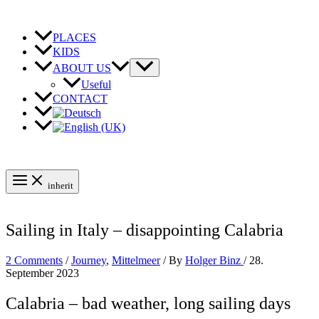
Skip
to
content
PLACES
KIDS
ABOUT US
Useful
CONTACT
inherit
Sailing in Italy – disappointing Calabria
2 Comments
/
Journey
,
Mittelmeer
/ By
Holger Binz
/
28.
September 2023
Calabria – bad weather, long sailing days