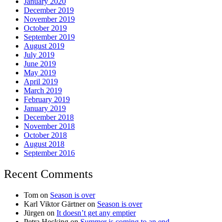
January 2020
December 2019
November 2019
October 2019
September 2019
August 2019
July 2019
June 2019
May 2019
April 2019
March 2019
February 2019
January 2019
December 2018
November 2018
October 2018
August 2018
September 2016
Recent Comments
Tom
on
Season is over
Karl Viktor Gärtner
on
Season is over
Jürgen
on
It doesn’t get any emptier
Petra Hecking
on
Summer is coming to an end