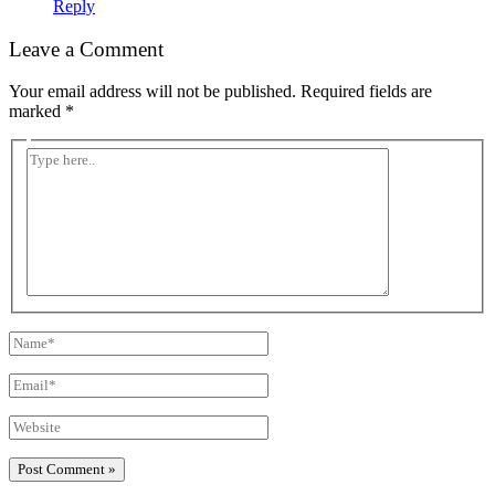
Reply
Leave a Comment
Your email address will not be published.
Required fields are
marked
*
Type
here..
Name*
Email*
Website