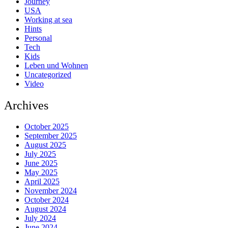
Journey
USA
Working at sea
Hints
Personal
Tech
Kids
Leben und Wohnen
Uncategorized
Video
Archives
October 2025
September 2025
August 2025
July 2025
June 2025
May 2025
April 2025
November 2024
October 2024
August 2024
July 2024
June 2024