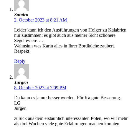
Sandra
2. October 2023 at 8:21 AM
Leider kann ich den Ausführungen von Holger zu Kalabrien
nur zustimmen; es gibt auch aus meiner Sicht schönere
Segelreviere….
Wahnsinn was Karin alles in Ihrer Bordküche zaubert.
Respekt!
Reply
Jürgen
8. October 2023 at 7:09 PM
Da kann es ja nur besser werden. Für Ka gute Besserung.
LG
Jürgen
zurück aus dem erstaunlich interessanten Polen, wo wir mehr
als drei Wochen viele gute Erfahrungen machen konnten