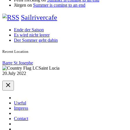
Jürgen
on
Summer is coming to an end
Sailrivercafe
Ende der Saison
Es wird nicht leerer
Der Sommer geht dahin
Recent Location
Barre St Josephe
Saint Lucia
20.July 2022
Useful
Impress
Contact