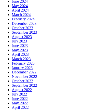
June 2024
May 2024
April 2024
March 2024
February 2024
December 2023
October 2023
September 2023
August 2023
July 2023
June 2023
May 2023
April 2023
March 2023
February 2023
January 2023
December 2022
November 2022
October 2022
September 2022
August 2022
July 2022
June 2022
May 2022
April 2022