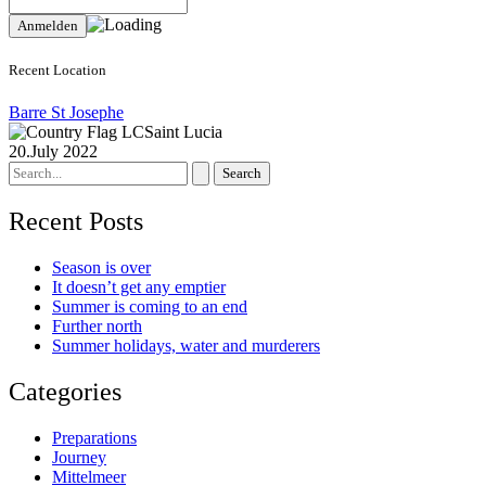
Recent Location
Barre St Josephe
Saint Lucia
20.July 2022
Search
for:
Recent Posts
Season is over
It doesn’t get any emptier
Summer is coming to an end
Further north
Summer holidays, water and murderers
Categories
Preparations
Journey
Mittelmeer