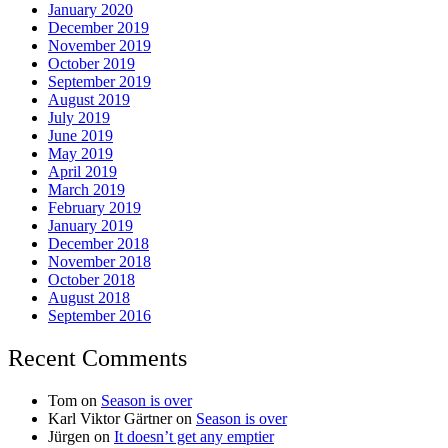
January 2020
December 2019
November 2019
October 2019
September 2019
August 2019
July 2019
June 2019
May 2019
April 2019
March 2019
February 2019
January 2019
December 2018
November 2018
October 2018
August 2018
September 2016
Recent Comments
Tom
on
Season is over
Karl Viktor Gärtner
on
Season is over
Jürgen
on
It doesn’t get any emptier