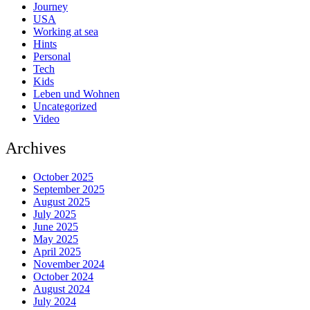
Journey
USA
Working at sea
Hints
Personal
Tech
Kids
Leben und Wohnen
Uncategorized
Video
Archives
October 2025
September 2025
August 2025
July 2025
June 2025
May 2025
April 2025
November 2024
October 2024
August 2024
July 2024