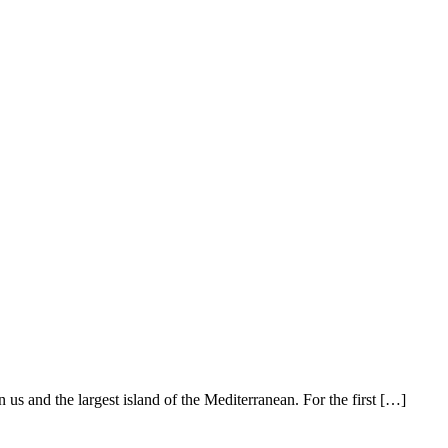
us and the largest island of the Mediterranean. For the first […]