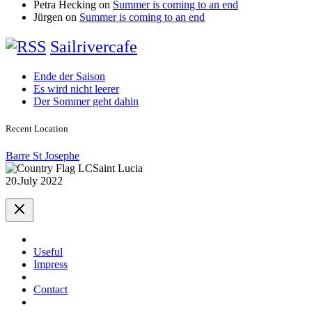
Petra Hecking
on
Summer is coming to an end
Jürgen
on
Summer is coming to an end
Sailrivercafe
Ende der Saison
Es wird nicht leerer
Der Sommer geht dahin
Recent Location
Barre St Josephe
Saint Lucia
20.July 2022
Useful
Impress
Contact