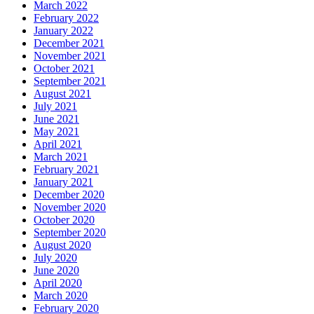
March 2022
February 2022
January 2022
December 2021
November 2021
October 2021
September 2021
August 2021
July 2021
June 2021
May 2021
April 2021
March 2021
February 2021
January 2021
December 2020
November 2020
October 2020
September 2020
August 2020
July 2020
June 2020
April 2020
March 2020
February 2020