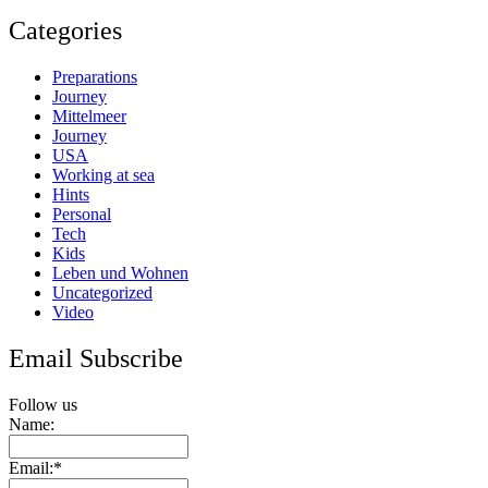
Categories
Preparations
Journey
Mittelmeer
Journey
USA
Working at sea
Hints
Personal
Tech
Kids
Leben und Wohnen
Uncategorized
Video
Email Subscribe
Follow us
Name:
Email:*