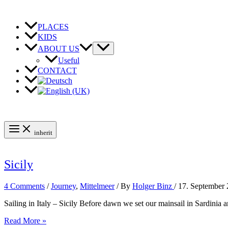
Skip
to
content
PLACES
KIDS
ABOUT US
Useful
CONTACT
inherit
Sicily
4 Comments
/
Journey
,
Mittelmeer
/ By
Holger Binz
/
17. September
Sailing in Italy – Sicily Before dawn we set our mainsail in Sardinia 
Sicily
Read More »