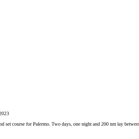
 2023
and set course for Palermo. Two days, one night and 200 nm lay between 