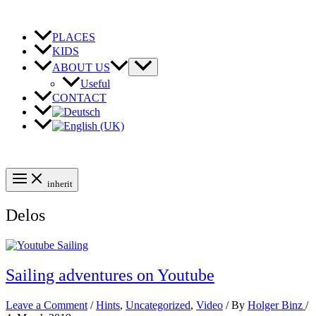
Skip
to
content
PLACES
KIDS
ABOUT US
Useful
CONTACT
inherit
Delos
Sailing adventures on Youtube
Leave a Comment
/
Hints
,
Uncategorized
,
Video
/ By
Holger Binz
/