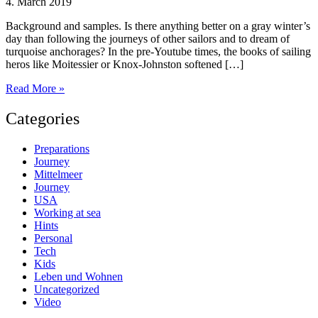
4. March 2019
Background and samples. Is there anything better on a gray winter’s
day than following the journeys of other sailors and to dream of
turquoise anchorages? In the pre-Youtube times, the books of sailing
heros like Moitessier or Knox-Johnston softened […]
Sailing
Read More »
adventures
on
Categories
Youtube
Preparations
Journey
Mittelmeer
Journey
USA
Working at sea
Hints
Personal
Tech
Kids
Leben und Wohnen
Uncategorized
Video