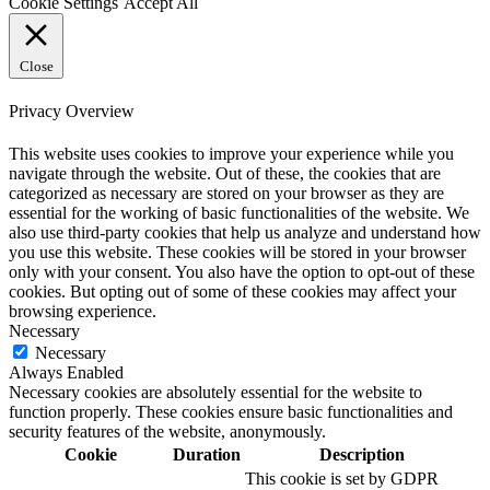
Cookie Settings
Accept All
Close
Privacy Overview
This website uses cookies to improve your experience while you
navigate through the website. Out of these, the cookies that are
categorized as necessary are stored on your browser as they are
essential for the working of basic functionalities of the website. We
also use third-party cookies that help us analyze and understand how
you use this website. These cookies will be stored in your browser
only with your consent. You also have the option to opt-out of these
cookies. But opting out of some of these cookies may affect your
browsing experience.
Necessary
Necessary
Always Enabled
Necessary cookies are absolutely essential for the website to
function properly. These cookies ensure basic functionalities and
security features of the website, anonymously.
Cookie
Duration
Description
This cookie is set by GDPR