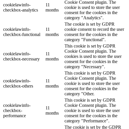
Cookie Consent plugin. The
cookielawinfo-
11
cookie is used to store the user
checkbox-analytics
months
consent for the cookies in the
category "Analytics".
The cookie is set by GDPR
cookielawinfo-
11
cookie consent to record the user
checkbox-functional
months
consent for the cookies in the
category "Functional".
This cookie is set by GDPR
Cookie Consent plugin. The
cookielawinfo-
11
cookies is used to store the user
checkbox-necessary
months
consent for the cookies in the
category "Necessary".
This cookie is set by GDPR
Cookie Consent plugin. The
cookielawinfo-
11
cookie is used to store the user
checkbox-others
months
consent for the cookies in the
category "Other.
This cookie is set by GDPR
cookielawinfo-
Cookie Consent plugin. The
11
checkbox-
cookie is used to store the user
months
performance
consent for the cookies in the
category "Performance".
The cookie is set by the GDPR