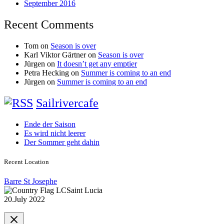
September 2016
Recent Comments
Tom
on
Season is over
Karl Viktor Gärtner
on
Season is over
Jürgen
on
It doesn’t get any emptier
Petra Hecking
on
Summer is coming to an end
Jürgen
on
Summer is coming to an end
Sailrivercafe
Ende der Saison
Es wird nicht leerer
Der Sommer geht dahin
Recent Location
Barre St Josephe
Saint Lucia
20.July 2022