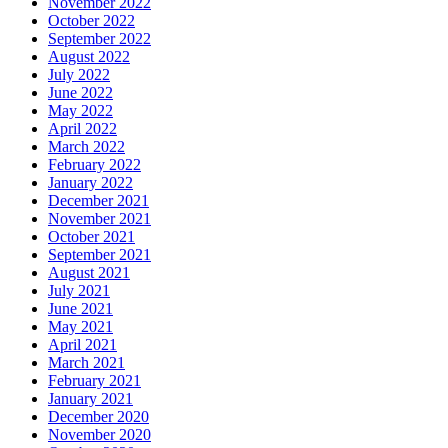
November 2022
October 2022
September 2022
August 2022
July 2022
June 2022
May 2022
April 2022
March 2022
February 2022
January 2022
December 2021
November 2021
October 2021
September 2021
August 2021
July 2021
June 2021
May 2021
April 2021
March 2021
February 2021
January 2021
December 2020
November 2020