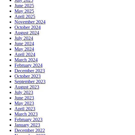
July 2025
June 2025
May 2025
April 2025
November 2024
October 2024
August 2024
July 2024
June 2024
May 2024
April 2024
March 2024
February 2024
December 2023
October 2023
September 2023
August 2023
July 2023
June 2023
May 2023
April 2023
March 2023
February 2023
January 2023
December 2022