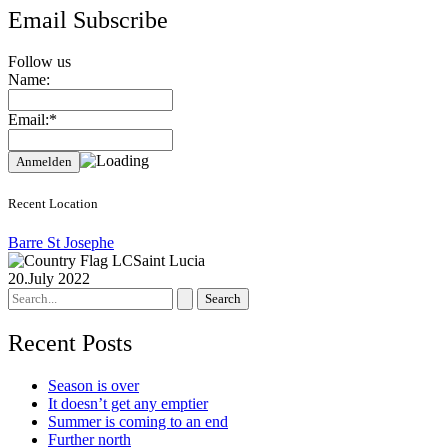
Email Subscribe
Follow us
Name:
Email:*
Recent Location
Barre St Josephe
Saint Lucia
20.July 2022
Search
for:
Recent Posts
Season is over
It doesn’t get any emptier
Summer is coming to an end
Further north