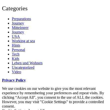
Categories
Preparations
Journey
Mittelmeer
Journey
USA
Working at sea
Hints
Personal
Tech
Kids
Leben und Wohnen
Uncategorized
Video
Privacy Policy
We use cookies on our website to give you the most relevant
experience by remembering your preferences and repeat visits. By
clicking “Accept All”, you consent to the use of ALL the cookies.
However, you may visit "Cookie Settings" to provide a controlled
consent.