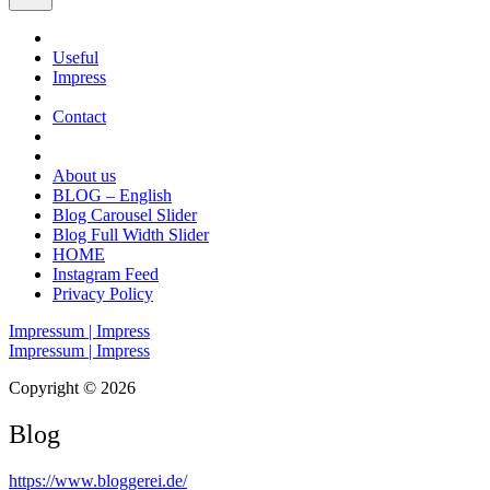
Useful
Impress
Contact
About us
BLOG – English
Blog Carousel Slider
Blog Full Width Slider
HOME
Instagram Feed
Privacy Policy
Impressum | Impress
Impressum | Impress
Copyright © 2026
Blog
https://www.bloggerei.de
/