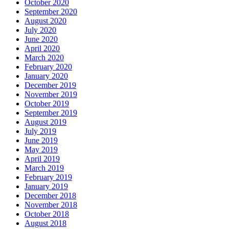
October 2020
September 2020
August 2020
July 2020
June 2020
April 2020
March 2020
February 2020
January 2020
December 2019
November 2019
October 2019
September 2019
August 2019
July 2019
June 2019
May 2019
April 2019
March 2019
February 2019
January 2019
December 2018
November 2018
October 2018
August 2018