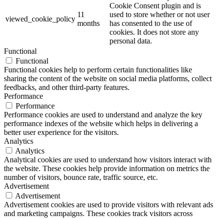
Cookie Consent plugin and is
11
used to store whether or not user
viewed_cookie_policy
months
has consented to the use of
cookies. It does not store any
personal data.
Functional
Functional
Functional cookies help to perform certain functionalities like
sharing the content of the website on social media platforms, collect
feedbacks, and other third-party features.
Performance
Performance
Performance cookies are used to understand and analyze the key
performance indexes of the website which helps in delivering a
better user experience for the visitors.
Analytics
Analytics
Analytical cookies are used to understand how visitors interact with
the website. These cookies help provide information on metrics the
number of visitors, bounce rate, traffic source, etc.
Advertisement
Advertisement
Advertisement cookies are used to provide visitors with relevant ads
and marketing campaigns. These cookies track visitors across