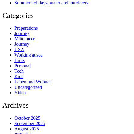
Summer holidays, water and murderers
Categories
Preparations
Journey
Mittelmeer
Journey
USA
Working at sea
Hints
Personal
Tech
Kids
Leben und Wohnen
Uncategorized
Video
Archives
October 2025
September 2025
August 2025