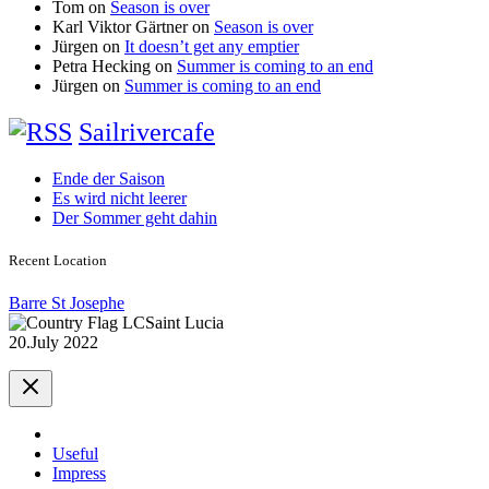
Tom
on
Season is over
Karl Viktor Gärtner
on
Season is over
Jürgen
on
It doesn’t get any emptier
Petra Hecking
on
Summer is coming to an end
Jürgen
on
Summer is coming to an end
Sailrivercafe
Ende der Saison
Es wird nicht leerer
Der Sommer geht dahin
Recent Location
Barre St Josephe
Saint Lucia
20.July 2022
Useful
Impress