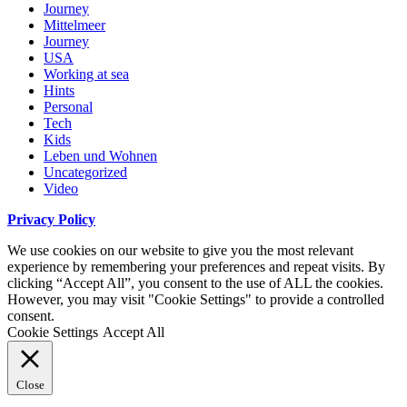
Journey
Mittelmeer
Journey
USA
Working at sea
Hints
Personal
Tech
Kids
Leben und Wohnen
Uncategorized
Video
Privacy Policy
We use cookies on our website to give you the most relevant
experience by remembering your preferences and repeat visits. By
clicking “Accept All”, you consent to the use of ALL the cookies.
However, you may visit "Cookie Settings" to provide a controlled
consent.
Cookie Settings
Accept All
Close