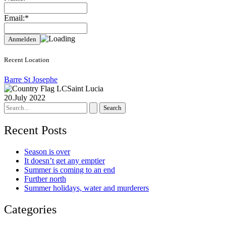
Email:*
Recent Location
Barre St Josephe
Saint Lucia
20.July 2022
Search
for:
Recent Posts
Season is over
It doesn’t get any emptier
Summer is coming to an end
Further north
Summer holidays, water and murderers
Categories