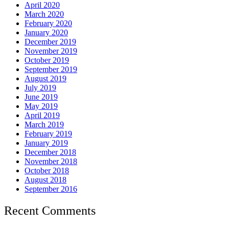
April 2020
March 2020
February 2020
January 2020
December 2019
November 2019
October 2019
September 2019
August 2019
July 2019
June 2019
May 2019
April 2019
March 2019
February 2019
January 2019
December 2018
November 2018
October 2018
August 2018
September 2016
Recent Comments