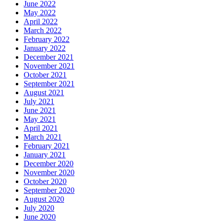
June 2022
May 2022
April 2022
March 2022
February 2022
January 2022
December 2021
November 2021
October 2021
September 2021
August 2021
July 2021
June 2021
May 2021
April 2021
March 2021
February 2021
January 2021
December 2020
November 2020
October 2020
September 2020
August 2020
July 2020
June 2020