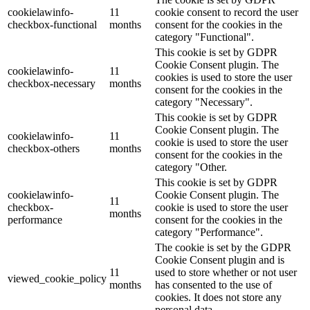
cookielawinfo-
11
cookie consent to record the user
checkbox-functional
months
consent for the cookies in the
category "Functional".
This cookie is set by GDPR
Cookie Consent plugin. The
cookielawinfo-
11
cookies is used to store the user
checkbox-necessary
months
consent for the cookies in the
category "Necessary".
This cookie is set by GDPR
Cookie Consent plugin. The
cookielawinfo-
11
cookie is used to store the user
checkbox-others
months
consent for the cookies in the
category "Other.
This cookie is set by GDPR
cookielawinfo-
Cookie Consent plugin. The
11
checkbox-
cookie is used to store the user
months
performance
consent for the cookies in the
category "Performance".
The cookie is set by the GDPR
Cookie Consent plugin and is
11
used to store whether or not user
viewed_cookie_policy
months
has consented to the use of
cookies. It does not store any
personal data.