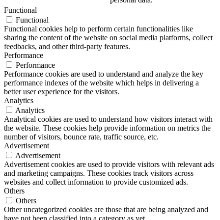
Functional
Functional
Functional cookies help to perform certain functionalities like
sharing the content of the website on social media platforms, collect
feedbacks, and other third-party features.
Performance
Performance
Performance cookies are used to understand and analyze the key
performance indexes of the website which helps in delivering a
better user experience for the visitors.
Analytics
Analytics
Analytical cookies are used to understand how visitors interact with
the website. These cookies help provide information on metrics the
number of visitors, bounce rate, traffic source, etc.
Advertisement
Advertisement
Advertisement cookies are used to provide visitors with relevant ads
and marketing campaigns. These cookies track visitors across
websites and collect information to provide customized ads.
Others
Others
Other uncategorized cookies are those that are being analyzed and
have not been classified into a category as yet.