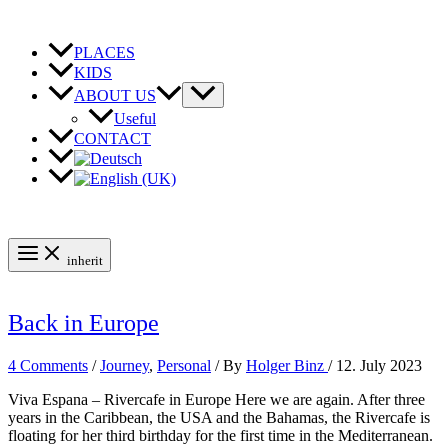
Skip
to
content
PLACES
KIDS
ABOUT US
Useful
CONTACT
inherit
Back in Europe
4 Comments
/
Journey
,
Personal
/ By
Holger Binz
/
12. July 2023
Viva Espana – Rivercafe in Europe Here we are again. After three
years in the Caribbean, the USA and the Bahamas, the Rivercafe is
floating for her third birthday for the first time in the Mediterranean.