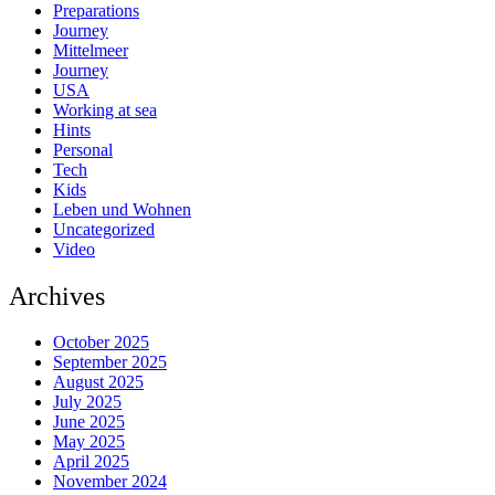
Preparations
Journey
Mittelmeer
Journey
USA
Working at sea
Hints
Personal
Tech
Kids
Leben und Wohnen
Uncategorized
Video
Archives
October 2025
September 2025
August 2025
July 2025
June 2025
May 2025
April 2025
November 2024