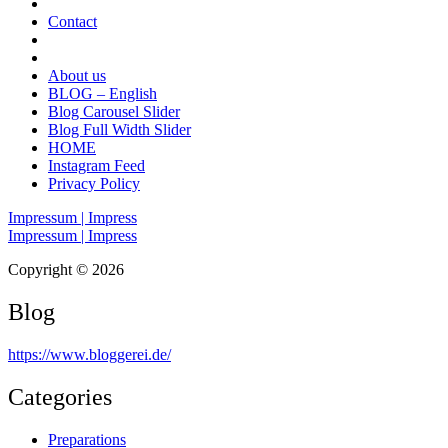
Contact
About us
BLOG – English
Blog Carousel Slider
Blog Full Width Slider
HOME
Instagram Feed
Privacy Policy
Impressum | Impress
Impressum | Impress
Copyright © 2026
Blog
https://www.bloggerei.de
/
Categories
Preparations