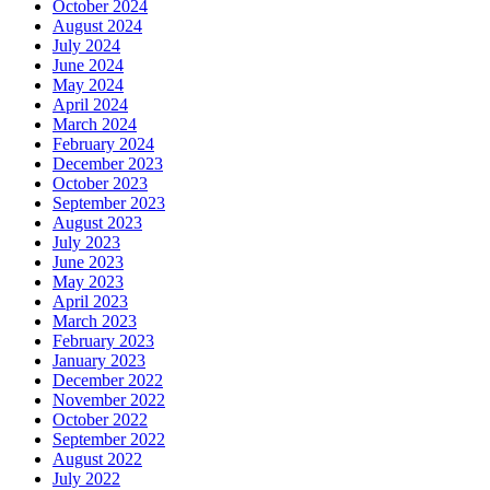
October 2024
August 2024
July 2024
June 2024
May 2024
April 2024
March 2024
February 2024
December 2023
October 2023
September 2023
August 2023
July 2023
June 2023
May 2023
April 2023
March 2023
February 2023
January 2023
December 2022
November 2022
October 2022
September 2022
August 2022
July 2022