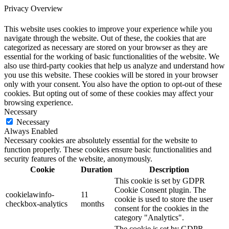
Privacy Overview
This website uses cookies to improve your experience while you
navigate through the website. Out of these, the cookies that are
categorized as necessary are stored on your browser as they are
essential for the working of basic functionalities of the website. We
also use third-party cookies that help us analyze and understand how
you use this website. These cookies will be stored in your browser
only with your consent. You also have the option to opt-out of these
cookies. But opting out of some of these cookies may affect your
browsing experience.
Necessary
Necessary
Always Enabled
Necessary cookies are absolutely essential for the website to
function properly. These cookies ensure basic functionalities and
security features of the website, anonymously.
Cookie
Duration
Description
This cookie is set by GDPR
Cookie Consent plugin. The
cookielawinfo-
11
cookie is used to store the user
checkbox-analytics
months
consent for the cookies in the
category "Analytics".
The cookie is set by GDPR