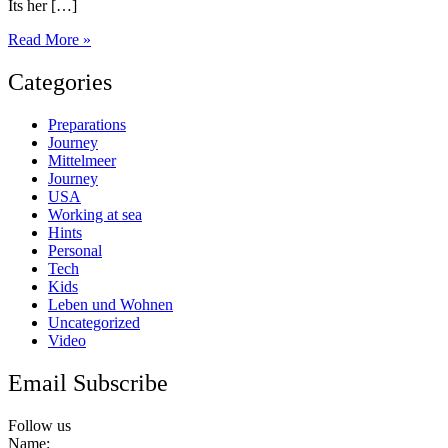
Its her […]
Back
Read More »
in
Europe
Categories
Preparations
Journey
Mittelmeer
Journey
USA
Working at sea
Hints
Personal
Tech
Kids
Leben und Wohnen
Uncategorized
Video
Email Subscribe
Follow us
Name: