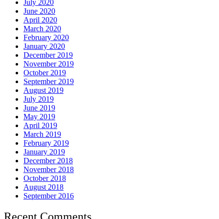
July 2020
June 2020
April 2020
March 2020
February 2020
January 2020
December 2019
November 2019
October 2019
September 2019
August 2019
July 2019
June 2019
May 2019
April 2019
March 2019
February 2019
January 2019
December 2018
November 2018
October 2018
August 2018
September 2016
Recent Comments