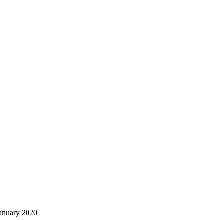
January 2020