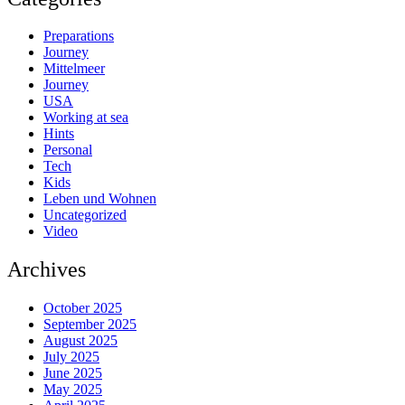
Preparations
Journey
Mittelmeer
Journey
USA
Working at sea
Hints
Personal
Tech
Kids
Leben und Wohnen
Uncategorized
Video
Archives
October 2025
September 2025
August 2025
July 2025
June 2025
May 2025