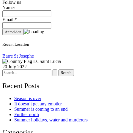
Follow us
Name:
Email:*
Recent Location
Barre St Josephe
Saint Lucia
20.July 2022
Search
for:
Recent Posts
Season is over
It doesn’t get any emptier
Summer is coming to an end
Further north
Summer holidays, water and murderers
Categories