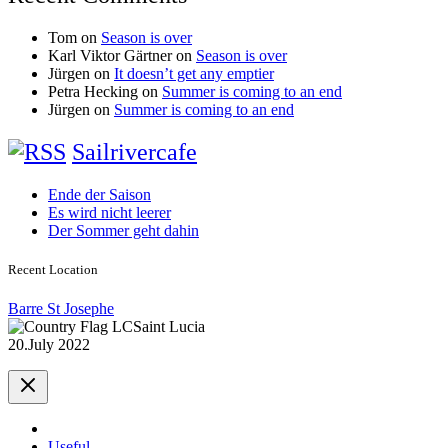
Tom
on
Season is over
Karl Viktor Gärtner
on
Season is over
Jürgen
on
It doesn’t get any emptier
Petra Hecking
on
Summer is coming to an end
Jürgen
on
Summer is coming to an end
Sailrivercafe
Ende der Saison
Es wird nicht leerer
Der Sommer geht dahin
Recent Location
Barre St Josephe
Saint Lucia
20.July 2022
Useful