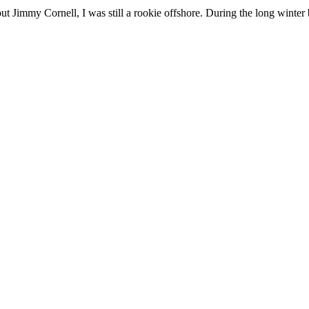
t Jimmy Cornell, I was still a rookie offshore. During the long winter b