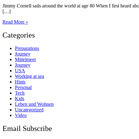
Jimmy Cornell sails around the world at age 80 When I first heard abou
[…]
Once
Read More »
a
legend
Categories
–
always
Preparations
a
Journey
legend
Mittelmeer
Journey
USA
Working at sea
Hints
Personal
Tech
Kids
Leben und Wohnen
Uncategorized
Video
Email Subscribe