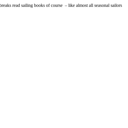
reaks read sailing books of course – like almost all seasonal sailors