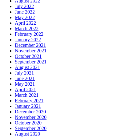
August 2022
July 2022
June 2022
May 2022
April 2022
March 2022
February 2022
January 2022
December 2021
November 2021
October 2021
September 2021
August 2021
July 2021
June 2021
May 2021
April 2021
March 2021
February 2021
January 2021
December 2020
November 2020
October 2020
September 2020
August 2020