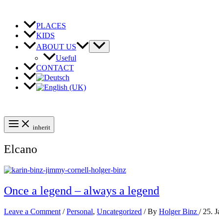
Skip
to
content
PLACES
KIDS
ABOUT US
Useful
CONTACT
inherit
Elcano
Once a legend – always a legend
Leave a Comment
/
Personal
,
Uncategorized
/ By
Holger Binz
/
25. 