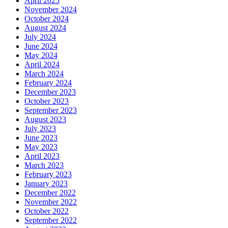
April 2025
November 2024
October 2024
August 2024
July 2024
June 2024
May 2024
April 2024
March 2024
February 2024
December 2023
October 2023
September 2023
August 2023
July 2023
June 2023
May 2023
April 2023
March 2023
February 2023
January 2023
December 2022
November 2022
October 2022
September 2022