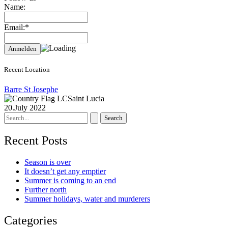
Name:
Email:*
Recent Location
Barre St Josephe
Saint Lucia
20.July 2022
Search
for:
Recent Posts
Season is over
It doesn’t get any emptier
Summer is coming to an end
Further north
Summer holidays, water and murderers
Categories