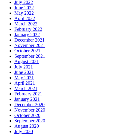
July 2022
June 2022
May 2022
April 2022
March 2022
February 2022
January 2022
December 2021
November 2021
October 2021
September 2021
August 2021
July 2021
June 2021
May 2021
April 2021
March 2021
February 2021
January 2021
December 2020
November 2020
October 2020
September 2020
August 2020
July 2020