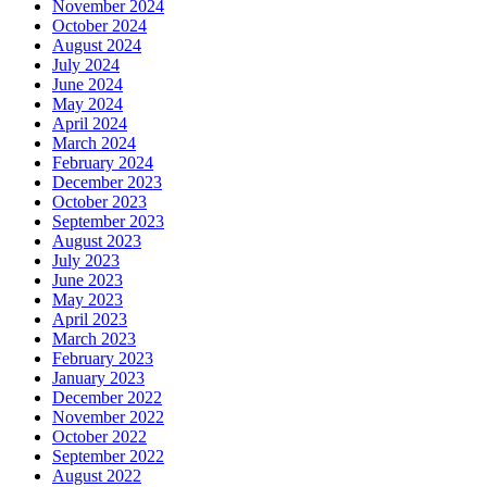
November 2024
October 2024
August 2024
July 2024
June 2024
May 2024
April 2024
March 2024
February 2024
December 2023
October 2023
September 2023
August 2023
July 2023
June 2023
May 2023
April 2023
March 2023
February 2023
January 2023
December 2022
November 2022
October 2022
September 2022
August 2022