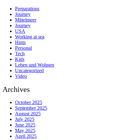
Preparations
Journey
Mittelmeer
Journey
USA
Working at sea
Hints
Personal
Tech
Kids
Leben und Wohnen
Uncategorized
Video
Archives
October 2025
September 2025
August 2025
July 2025
June 2025
May 2025
April 2025