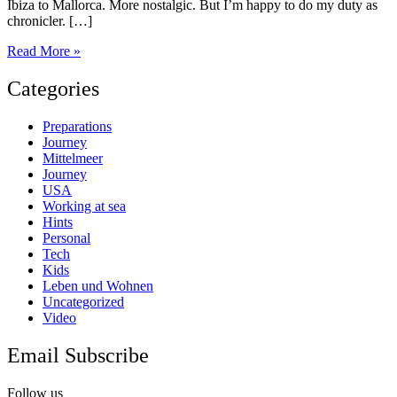
Ibiza to Mallorca. More nostalgic. But I’m happy to do my duty as
chronicler. […]
Sailing
Read More »
in
the
Categories
Balearic
Islands
Preparations
Journey
Mittelmeer
Journey
USA
Working at sea
Hints
Personal
Tech
Kids
Leben und Wohnen
Uncategorized
Video
Email Subscribe
Follow us