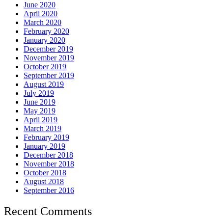
June 2020
April 2020
March 2020
February 2020
January 2020
December 2019
November 2019
October 2019
September 2019
August 2019
July 2019
June 2019
May 2019
April 2019
March 2019
February 2019
January 2019
December 2018
November 2018
October 2018
August 2018
September 2016
Recent Comments