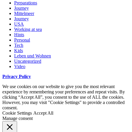
Preparations
Journey
Mittelmeer
Journey
USA
Working at sea
Hints
Personal
Tech
Kids
Leben und Wohnen
Uncategorized
Video
Privacy Policy
We use cookies on our website to give you the most relevant
experience by remembering your preferences and repeat visits. By
clicking “Accept All”, you consent to the use of ALL the cookies.
However, you may visit "Cookie Settings" to provide a controlled
consent.
Cookie Settings
Accept All
Manage consent