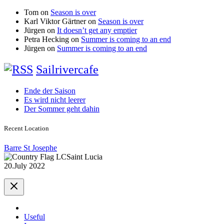
Tom
on
Season is over
Karl Viktor Gärtner
on
Season is over
Jürgen
on
It doesn’t get any emptier
Petra Hecking
on
Summer is coming to an end
Jürgen
on
Summer is coming to an end
Sailrivercafe
Ende der Saison
Es wird nicht leerer
Der Sommer geht dahin
Recent Location
Barre St Josephe
Saint Lucia
20.July 2022
Useful