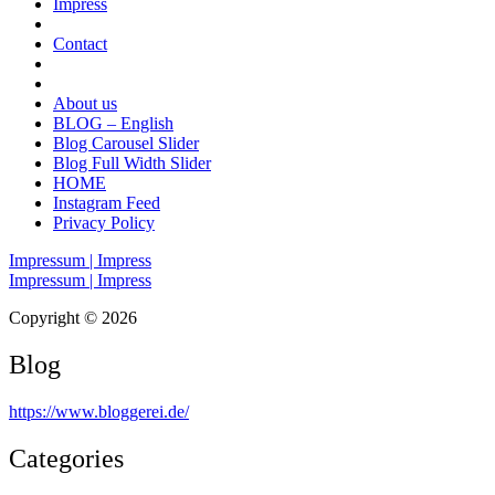
Impress
Contact
About us
BLOG – English
Blog Carousel Slider
Blog Full Width Slider
HOME
Instagram Feed
Privacy Policy
Impressum | Impress
Impressum | Impress
Copyright © 2026
Blog
https://www.bloggerei.de
/
Categories