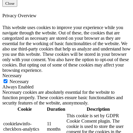
Close
Privacy Overview
This website uses cookies to improve your experience while you
navigate through the website. Out of these, the cookies that are
categorized as necessary are stored on your browser as they are
essential for the working of basic functionalities of the website. We
also use third-party cookies that help us analyze and understand how
you use this website. These cookies will be stored in your browser
only with your consent. You also have the option to opt-out of these
cookies. But opting out of some of these cookies may affect your
browsing experience.
Necessary
Necessary
Always Enabled
Necessary cookies are absolutely essential for the website to
function properly. These cookies ensure basic functionalities and
security features of the website, anonymously.
Cookie
Duration
Description
This cookie is set by GDPR
Cookie Consent plugin. The
cookielawinfo-
11
cookie is used to store the user
checkbox-analytics
months
consent for the cookies in the