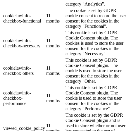
category "Analytics".
The cookie is set by GDPR
cookielawinfo-
11
cookie consent to record the user
checkbox-functional
months
consent for the cookies in the
category "Functional".
This cookie is set by GDPR
Cookie Consent plugin. The
cookielawinfo-
11
cookies is used to store the user
checkbox-necessary
months
consent for the cookies in the
category "Necessary".
This cookie is set by GDPR
Cookie Consent plugin. The
cookielawinfo-
11
cookie is used to store the user
checkbox-others
months
consent for the cookies in the
category "Other.
This cookie is set by GDPR
cookielawinfo-
Cookie Consent plugin. The
11
checkbox-
cookie is used to store the user
months
performance
consent for the cookies in the
category "Performance".
The cookie is set by the GDPR
Cookie Consent plugin and is
11
used to store whether or not user
viewed_cookie_policy
months
has consented to the use of