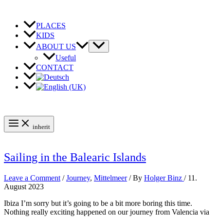
Skip
to
content
PLACES
KIDS
ABOUT US
Useful
CONTACT
inherit
Sailing in the Balearic Islands
Leave a Comment
/
Journey
,
Mittelmeer
/ By
Holger Binz
/
11.
August 2023
Ibiza I’m sorry but it’s going to be a bit more boring this time.
Nothing really exciting happened on our journey from Valencia via