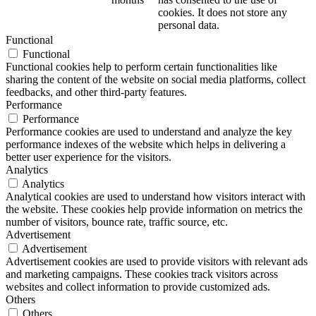
cookies. It does not store any
personal data.
Functional
Functional
Functional cookies help to perform certain functionalities like
sharing the content of the website on social media platforms, collect
feedbacks, and other third-party features.
Performance
Performance
Performance cookies are used to understand and analyze the key
performance indexes of the website which helps in delivering a
better user experience for the visitors.
Analytics
Analytics
Analytical cookies are used to understand how visitors interact with
the website. These cookies help provide information on metrics the
number of visitors, bounce rate, traffic source, etc.
Advertisement
Advertisement
Advertisement cookies are used to provide visitors with relevant ads
and marketing campaigns. These cookies track visitors across
websites and collect information to provide customized ads.
Others
Others