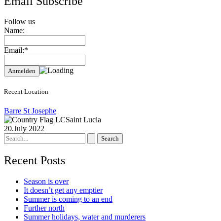
Email Subscribe
Follow us
Name:
Email:*
Recent Location
Barre St Josephe
Saint Lucia
20.July 2022
Search
for:
Recent Posts
Season is over
It doesn’t get any emptier
Summer is coming to an end
Further north
Summer holidays, water and murderers