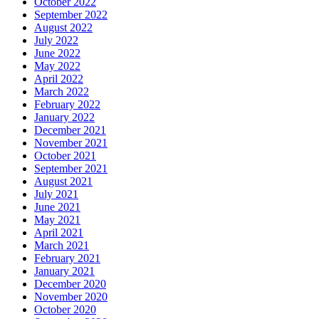
October 2022
September 2022
August 2022
July 2022
June 2022
May 2022
April 2022
March 2022
February 2022
January 2022
December 2021
November 2021
October 2021
September 2021
August 2021
July 2021
June 2021
May 2021
April 2021
March 2021
February 2021
January 2021
December 2020
November 2020
October 2020