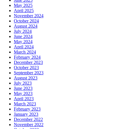
June 2025
May 2025
April 2025
November 2024
October 2024
August 2024
July 2024
June 2024
May 2024
April 2024
March 2024
February 2024
December 2023
October 2023
September 2023
August 2023
July 2023
June 2023
May 2023
April 2023
March 2023
February 2023
January 2023
December 2022
November 2022