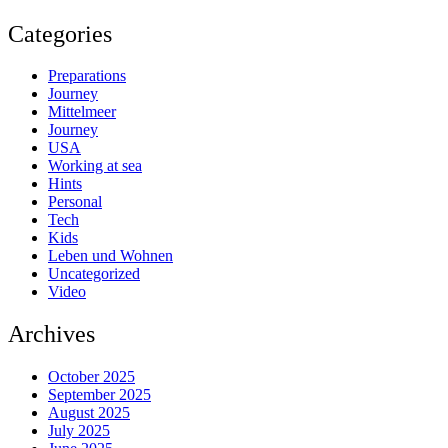
Categories
Preparations
Journey
Mittelmeer
Journey
USA
Working at sea
Hints
Personal
Tech
Kids
Leben und Wohnen
Uncategorized
Video
Archives
October 2025
September 2025
August 2025
July 2025