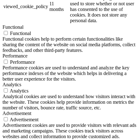
11
used to store whether or not user
viewed_cookie_policy
months
has consented to the use of
cookies. It does not store any
personal data.
Functional
Functional
Functional cookies help to perform certain functionalities like
sharing the content of the website on social media platforms, collect
feedbacks, and other third-party features.
Performance
Performance
Performance cookies are used to understand and analyze the key
performance indexes of the website which helps in delivering a
better user experience for the visitors.
Analytics
Analytics
Analytical cookies are used to understand how visitors interact with
the website. These cookies help provide information on metrics the
number of visitors, bounce rate, traffic source, etc.
Advertisement
Advertisement
Advertisement cookies are used to provide visitors with relevant ads
and marketing campaigns. These cookies track visitors across
websites and collect information to provide customized ads.