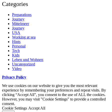
Categories
Preparations
Journey
Mittelmeer
Journey
USA
Working at sea
Hints
Personal
Tech
Kids
Leben und Wohnen
Uncategorized
Video
Privacy Policy
We use cookies on our website to give you the most relevant
experience by remembering your preferences and repeat visits. By
clicking “Accept All”, you consent to the use of ALL the cookies.
However, you may visit "Cookie Settings" to provide a controlled
consent.
Cookie Settings
Accept All