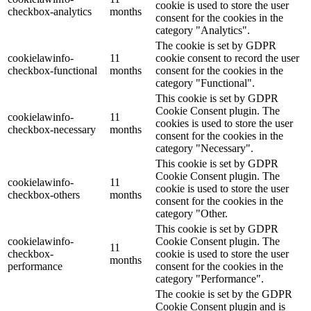
cookie is used to store the user
checkbox-analytics
months
consent for the cookies in the
category "Analytics".
The cookie is set by GDPR
cookielawinfo-
11
cookie consent to record the user
checkbox-functional
months
consent for the cookies in the
category "Functional".
This cookie is set by GDPR
Cookie Consent plugin. The
cookielawinfo-
11
cookies is used to store the user
checkbox-necessary
months
consent for the cookies in the
category "Necessary".
This cookie is set by GDPR
Cookie Consent plugin. The
cookielawinfo-
11
cookie is used to store the user
checkbox-others
months
consent for the cookies in the
category "Other.
This cookie is set by GDPR
cookielawinfo-
Cookie Consent plugin. The
11
checkbox-
cookie is used to store the user
months
performance
consent for the cookies in the
category "Performance".
The cookie is set by the GDPR
Cookie Consent plugin and is