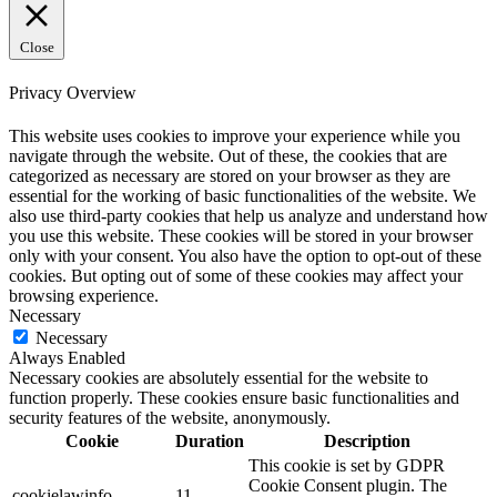
Close
Privacy Overview
This website uses cookies to improve your experience while you
navigate through the website. Out of these, the cookies that are
categorized as necessary are stored on your browser as they are
essential for the working of basic functionalities of the website. We
also use third-party cookies that help us analyze and understand how
you use this website. These cookies will be stored in your browser
only with your consent. You also have the option to opt-out of these
cookies. But opting out of some of these cookies may affect your
browsing experience.
Necessary
Necessary
Always Enabled
Necessary cookies are absolutely essential for the website to
function properly. These cookies ensure basic functionalities and
security features of the website, anonymously.
Cookie
Duration
Description
This cookie is set by GDPR
Cookie Consent plugin. The
cookielawinfo-
11