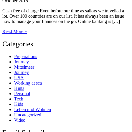
October 2018
Cash free of charge Even before our time as sailors we travelled a
lot. Over 100 countries are on our list. It has always been an issue
how to manage your finances on the go. Online banking is […]
Cash
Read More »
and
banking
Categories
solutions
for
Preparations
travellers
Journey
Mittelmeer
Journey
USA
Working at sea
Hints
Personal
Tech
Kids
Leben und Wohnen
Uncategorized
Video