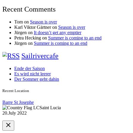
Recent Comments
Tom
on
Season is over
Karl Viktor Gärtner
on
Season is over
Jürgen
on
It doesn’t get any emptier
Petra Hecking
on
Summer is coming to an end
Jürgen
on
Summer is coming to an end
Sailrivercafe
Ende der Saison
Es wird nicht leerer
Der Sommer geht dahin
Recent Location
Barre St Josephe
Saint Lucia
20.July 2022