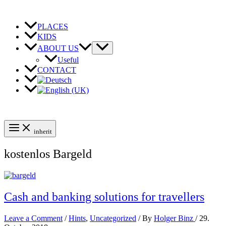
Skip
to
content
PLACES
KIDS
ABOUT US
Useful
CONTACT
inherit
kostenlos Bargeld
Cash and banking solutions for travellers
Leave a Comment
/
Hints
,
Uncategorized
/ By
Holger Binz
/
29.