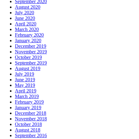
September 2020
August 2020
July 2020
June 2020
April 2020
March 2020
February 2020
January 2020
December 2019
November 2019
October 2019
September 2019
August 2019
July 2019
June 2019
May 2019
April 2019
March 2019
February 2019
January 2019
December 2018
November 2018
October 2018
August 2018
September 2016