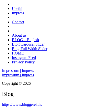
Useful
Impress
Contact
About us
BLOG – English
Blog Carousel Slider
Blog Full Width Slider
HOME
Instagram Feed
Privacy Policy
Impressum | Impress
Impressum | Impress
Copyright © 2026
Blog
https://www.bloggerei.de
/