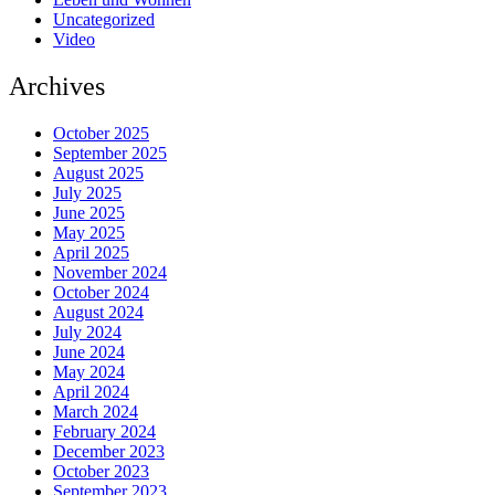
Uncategorized
Video
Archives
October 2025
September 2025
August 2025
July 2025
June 2025
May 2025
April 2025
November 2024
October 2024
August 2024
July 2024
June 2024
May 2024
April 2024
March 2024
February 2024
December 2023
October 2023
September 2023