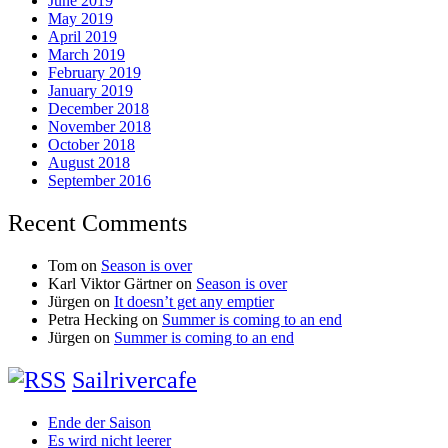
June 2019
May 2019
April 2019
March 2019
February 2019
January 2019
December 2018
November 2018
October 2018
August 2018
September 2016
Recent Comments
Tom
on
Season is over
Karl Viktor Gärtner
on
Season is over
Jürgen
on
It doesn’t get any emptier
Petra Hecking
on
Summer is coming to an end
Jürgen
on
Summer is coming to an end
Sailrivercafe
Ende der Saison
Es wird nicht leerer