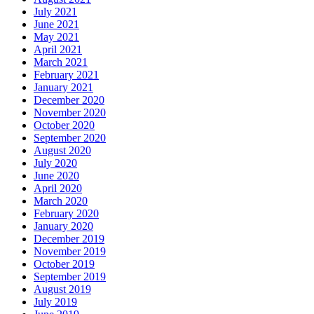
July 2021
June 2021
May 2021
April 2021
March 2021
February 2021
January 2021
December 2020
November 2020
October 2020
September 2020
August 2020
July 2020
June 2020
April 2020
March 2020
February 2020
January 2020
December 2019
November 2019
October 2019
September 2019
August 2019
July 2019