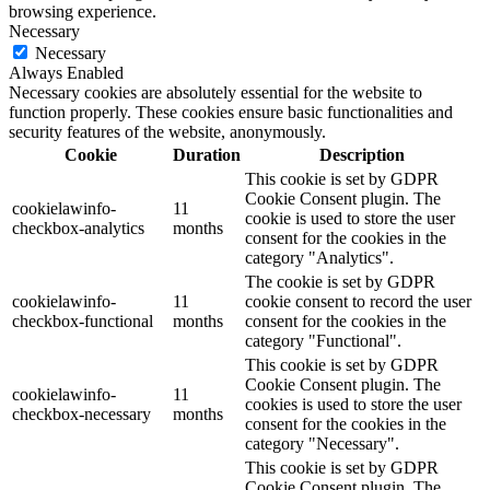
browsing experience.
Necessary
Necessary
Always Enabled
Necessary cookies are absolutely essential for the website to
function properly. These cookies ensure basic functionalities and
security features of the website, anonymously.
Cookie
Duration
Description
This cookie is set by GDPR
Cookie Consent plugin. The
cookielawinfo-
11
cookie is used to store the user
checkbox-analytics
months
consent for the cookies in the
category "Analytics".
The cookie is set by GDPR
cookielawinfo-
11
cookie consent to record the user
checkbox-functional
months
consent for the cookies in the
category "Functional".
This cookie is set by GDPR
Cookie Consent plugin. The
cookielawinfo-
11
cookies is used to store the user
checkbox-necessary
months
consent for the cookies in the
category "Necessary".
This cookie is set by GDPR
Cookie Consent plugin. The