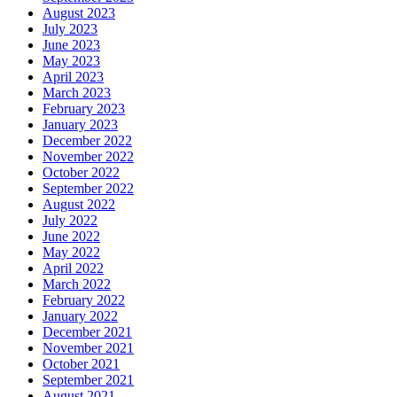
August 2023
July 2023
June 2023
May 2023
April 2023
March 2023
February 2023
January 2023
December 2022
November 2022
October 2022
September 2022
August 2022
July 2022
June 2022
May 2022
April 2022
March 2022
February 2022
January 2022
December 2021
November 2021
October 2021
September 2021
August 2021