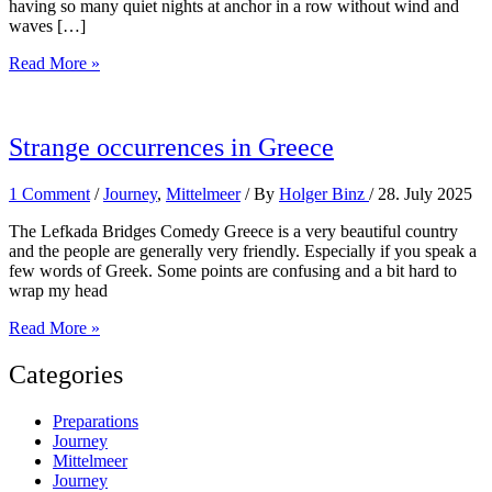
having so many quiet nights at anchor in a row without wind and
waves […]
Further
Read More »
north
Strange occurrences in Greece
1 Comment
/
Journey
,
Mittelmeer
/ By
Holger Binz
/
28. July 2025
The Lefkada Bridges Comedy Greece is a very beautiful country
and the people are generally very friendly. Especially if you speak a
few words of Greek. Some points are confusing and a bit hard to
wrap my head
Strange
Read More »
occurrences
in
Categories
Greece
Preparations
Journey
Mittelmeer
Journey