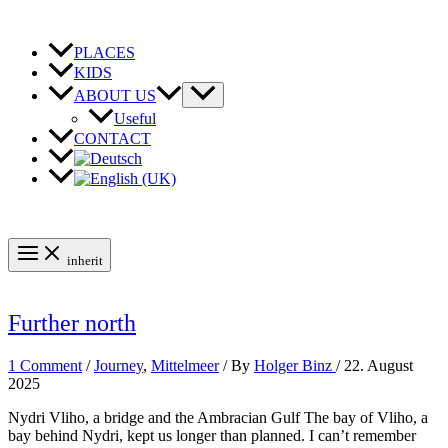
Skip
to
content
PLACES
KIDS
ABOUT US
Useful
CONTACT
inherit
Further north
1 Comment
/
Journey
,
Mittelmeer
/ By
Holger Binz
/
22. August
2025
Nydri Vliho, a bridge and the Ambracian Gulf The bay of Vliho, a
bay behind Nydri, kept us longer than planned. I can’t remember