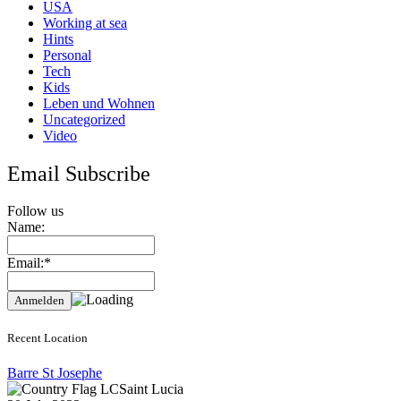
USA
Working at sea
Hints
Personal
Tech
Kids
Leben und Wohnen
Uncategorized
Video
Email Subscribe
Follow us
Name:
Email:*
Recent Location
Barre St Josephe
Saint Lucia