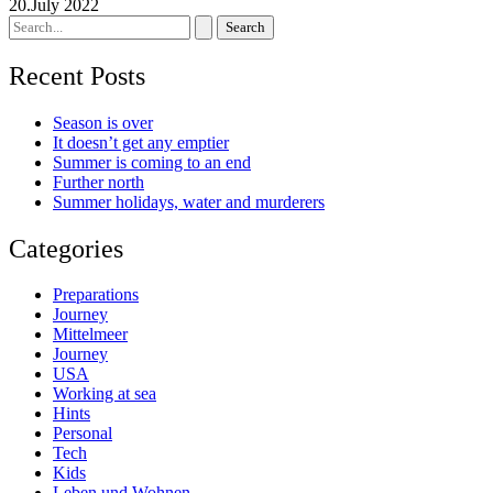
20.July 2022
Search
for:
Recent Posts
Season is over
It doesn’t get any emptier
Summer is coming to an end
Further north
Summer holidays, water and murderers
Categories
Preparations
Journey
Mittelmeer
Journey
USA
Working at sea
Hints
Personal
Tech
Kids
Leben und Wohnen