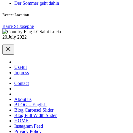
Der Sommer geht dahin
Recent Location
Barre St Josephe
Saint Lucia
20.July 2022
Useful
Impress
Contact
About us
BLOG – English
Blog Carousel Slider
Blog Full Width Slider
HOME
Instagram Feed
Privacy Policy