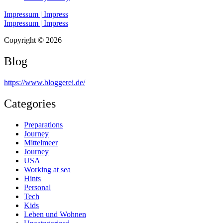
Impressum | Impress
Impressum | Impress
Copyright © 2026
Blog
https://www.bloggerei.de
/
Categories
Preparations
Journey
Mittelmeer
Journey
USA
Working at sea
Hints
Personal
Tech
Kids
Leben und Wohnen