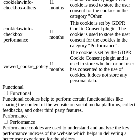
cookielawinfo-
11
cookie is used to store the user
checkbox-others
months
consent for the cookies in the
category "Other.
This cookie is set by GDPR
cookielawinfo-
Cookie Consent plugin. The
11
checkbox-
cookie is used to store the user
months
performance
consent for the cookies in the
category "Performance".
The cookie is set by the GDPR
Cookie Consent plugin and is
11
used to store whether or not user
viewed_cookie_policy
months
has consented to the use of
cookies. It does not store any
personal data.
Functional
Functional
Functional cookies help to perform certain functionalities like
sharing the content of the website on social media platforms, collect
feedbacks, and other third-party features.
Performance
Performance
Performance cookies are used to understand and analyze the key
performance indexes of the website which helps in delivering a
better user experience for the visitors.