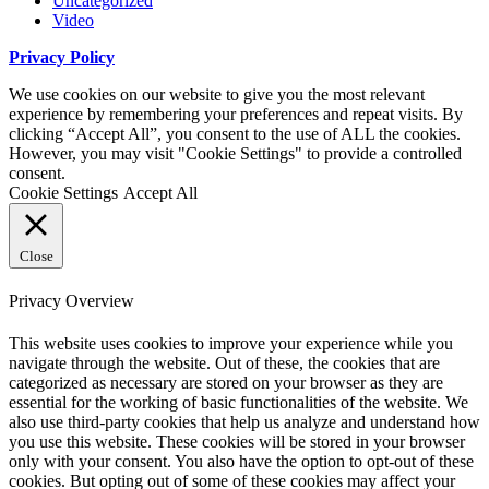
Uncategorized
Video
Privacy Policy
We use cookies on our website to give you the most relevant
experience by remembering your preferences and repeat visits. By
clicking “Accept All”, you consent to the use of ALL the cookies.
However, you may visit "Cookie Settings" to provide a controlled
consent.
Cookie Settings
Accept All
Close
Privacy Overview
This website uses cookies to improve your experience while you
navigate through the website. Out of these, the cookies that are
categorized as necessary are stored on your browser as they are
essential for the working of basic functionalities of the website. We
also use third-party cookies that help us analyze and understand how
you use this website. These cookies will be stored in your browser
only with your consent. You also have the option to opt-out of these
cookies. But opting out of some of these cookies may affect your