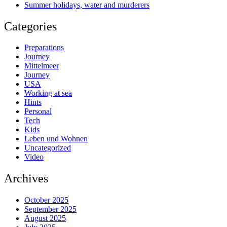
Summer holidays, water and murderers
Categories
Preparations
Journey
Mittelmeer
Journey
USA
Working at sea
Hints
Personal
Tech
Kids
Leben und Wohnen
Uncategorized
Video
Archives
October 2025
September 2025
August 2025