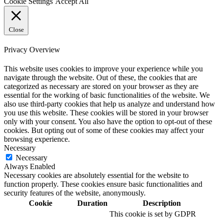
Cookie Settings
Accept All
Close
Privacy Overview
This website uses cookies to improve your experience while you
navigate through the website. Out of these, the cookies that are
categorized as necessary are stored on your browser as they are
essential for the working of basic functionalities of the website. We
also use third-party cookies that help us analyze and understand how
you use this website. These cookies will be stored in your browser
only with your consent. You also have the option to opt-out of these
cookies. But opting out of some of these cookies may affect your
browsing experience.
Necessary
Necessary
Always Enabled
Necessary cookies are absolutely essential for the website to
function properly. These cookies ensure basic functionalities and
security features of the website, anonymously.
Cookie
Duration
Description
This cookie is set by GDPR