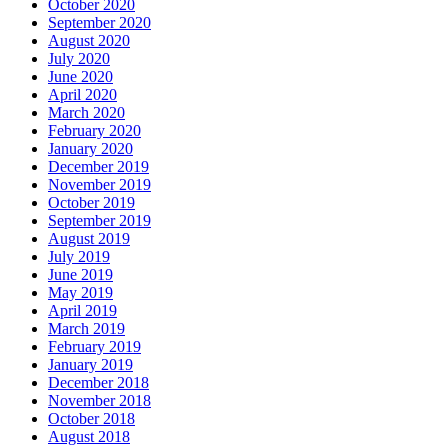
October 2020
September 2020
August 2020
July 2020
June 2020
April 2020
March 2020
February 2020
January 2020
December 2019
November 2019
October 2019
September 2019
August 2019
July 2019
June 2019
May 2019
April 2019
March 2019
February 2019
January 2019
December 2018
November 2018
October 2018
August 2018