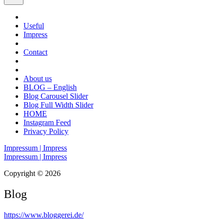
Useful
Impress
Contact
About us
BLOG – English
Blog Carousel Slider
Blog Full Width Slider
HOME
Instagram Feed
Privacy Policy
Impressum | Impress
Impressum | Impress
Copyright © 2026
Blog
https://www.bloggerei.de
/