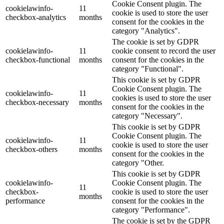
Cookie Consent plugin. The
cookielawinfo-
11
cookie is used to store the user
checkbox-analytics
months
consent for the cookies in the
category "Analytics".
The cookie is set by GDPR
cookielawinfo-
11
cookie consent to record the user
checkbox-functional
months
consent for the cookies in the
category "Functional".
This cookie is set by GDPR
Cookie Consent plugin. The
cookielawinfo-
11
cookies is used to store the user
checkbox-necessary
months
consent for the cookies in the
category "Necessary".
This cookie is set by GDPR
Cookie Consent plugin. The
cookielawinfo-
11
cookie is used to store the user
checkbox-others
months
consent for the cookies in the
category "Other.
This cookie is set by GDPR
cookielawinfo-
Cookie Consent plugin. The
11
checkbox-
cookie is used to store the user
months
performance
consent for the cookies in the
category "Performance".
The cookie is set by the GDPR