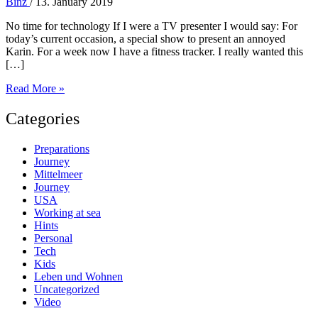
Binz
/
13. January 2019
No time for technology If I were a TV presenter I would say: For
today’s current occasion, a special show to present an annoyed
Karin. For a week now I have a fitness tracker. I really wanted this
[…]
No
Read More »
time
for
Categories
technology
–
Preparations
13
Journey
Jan
Mittelmeer
2019
Journey
Diary
USA
Working at sea
Hints
Personal
Tech
Kids
Leben und Wohnen
Uncategorized
Video