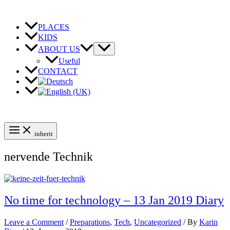
Skip
to
content
PLACES
KIDS
ABOUT US
Useful
CONTACT
inherit
nervende Technik
No time for technology – 13 Jan 2019 Diary
Leave a Comment
/
Preparations
,
Tech
,
Uncategorized
/ By
Karin