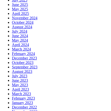
July 2025
June 2025
May 2025
April 2025
November 2024
October 2024
August 2024
July 2024
June 2024
May 2024
April 2024
March 2024
February 2024
December 2023
October 2023
September 2023
August 2023
July 2023
June 2023
May 2023
April 2023
March 2023
February 2023
January 2023
December 2022