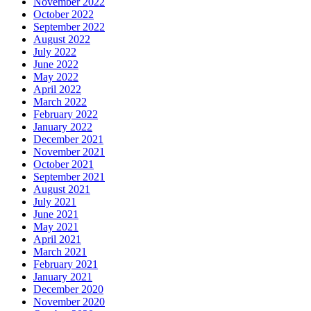
November 2022
October 2022
September 2022
August 2022
July 2022
June 2022
May 2022
April 2022
March 2022
February 2022
January 2022
December 2021
November 2021
October 2021
September 2021
August 2021
July 2021
June 2021
May 2021
April 2021
March 2021
February 2021
January 2021
December 2020
November 2020