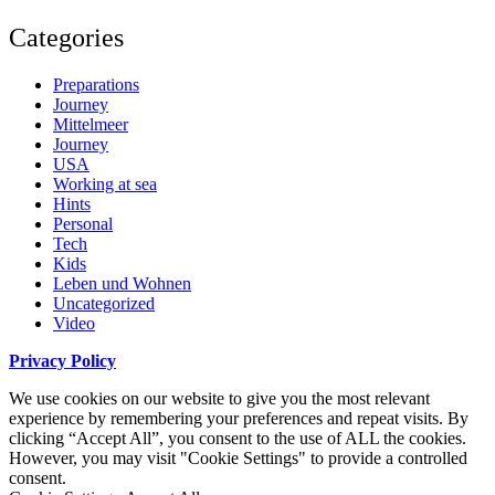
Categories
Preparations
Journey
Mittelmeer
Journey
USA
Working at sea
Hints
Personal
Tech
Kids
Leben und Wohnen
Uncategorized
Video
Privacy Policy
We use cookies on our website to give you the most relevant
experience by remembering your preferences and repeat visits. By
clicking “Accept All”, you consent to the use of ALL the cookies.
However, you may visit "Cookie Settings" to provide a controlled
consent.