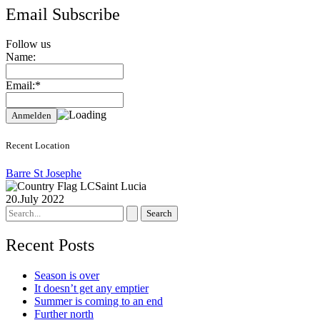
Email Subscribe
Follow us
Name:
Email:*
Recent Location
Barre St Josephe
Saint Lucia
20.July 2022
Search
for:
Recent Posts
Season is over
It doesn’t get any emptier
Summer is coming to an end
Further north