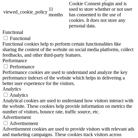
Cookie Consent plugin and is
11
used to store whether or not user
viewed_cookie_policy
months
has consented to the use of
cookies. It does not store any
personal data.
Functional
Functional
Functional cookies help to perform certain functionalities like
sharing the content of the website on social media platforms, collect
feedbacks, and other third-party features.
Performance
Performance
Performance cookies are used to understand and analyze the key
performance indexes of the website which helps in delivering a
better user experience for the visitors.
Analytics
Analytics
Analytical cookies are used to understand how visitors interact with
the website. These cookies help provide information on metrics the
number of visitors, bounce rate, traffic source, etc.
Advertisement
Advertisement
Advertisement cookies are used to provide visitors with relevant ads
and marketing campaigns. These cookies track visitors across