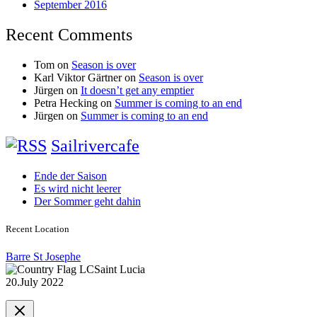
September 2016
Recent Comments
Tom
on
Season is over
Karl Viktor Gärtner
on
Season is over
Jürgen
on
It doesn’t get any emptier
Petra Hecking
on
Summer is coming to an end
Jürgen
on
Summer is coming to an end
Sailrivercafe
Ende der Saison
Es wird nicht leerer
Der Sommer geht dahin
Recent Location
Barre St Josephe
Saint Lucia
20.July 2022