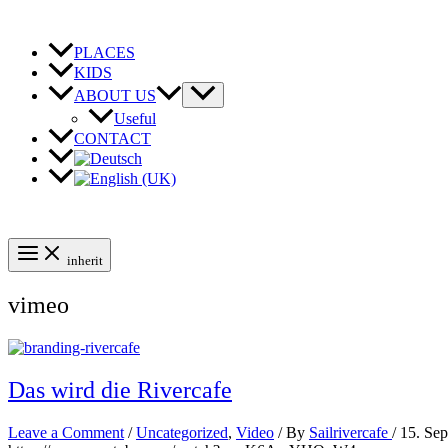
Skip
to
content
PLACES
KIDS
ABOUT US
Useful
CONTACT
inherit
vimeo
Das wird die Rivercafe
Leave a Comment
/
Uncategorized
,
Video
/ By
Sailrivercafe
/
15. Se