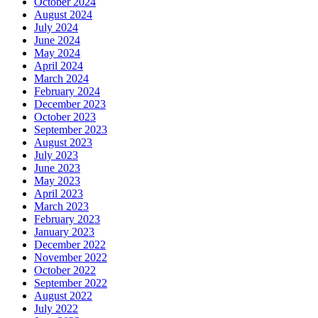
October 2024
August 2024
July 2024
June 2024
May 2024
April 2024
March 2024
February 2024
December 2023
October 2023
September 2023
August 2023
July 2023
June 2023
May 2023
April 2023
March 2023
February 2023
January 2023
December 2022
November 2022
October 2022
September 2022
August 2022
July 2022