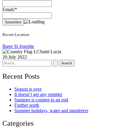
Email:*
Recent Location
Barre St Josephe
Saint Lucia
20.July 2022
Search
for:
Recent Posts
Season is over
It doesn’t get any emptier
Summer is coming to an end
Further north
Summer holidays, water and murderers
Categories