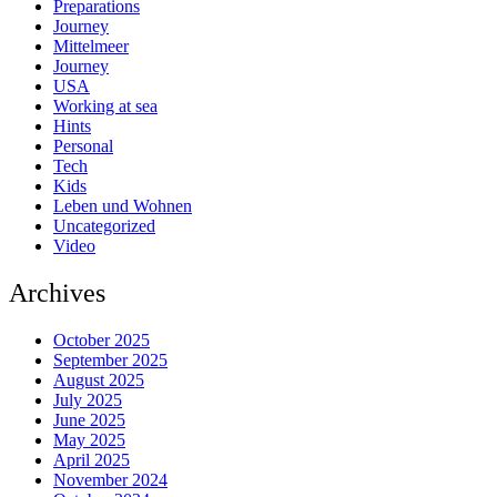
Preparations
Journey
Mittelmeer
Journey
USA
Working at sea
Hints
Personal
Tech
Kids
Leben und Wohnen
Uncategorized
Video
Archives
October 2025
September 2025
August 2025
July 2025
June 2025
May 2025
April 2025
November 2024