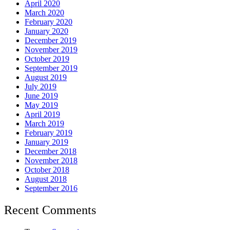
April 2020
March 2020
February 2020
January 2020
December 2019
November 2019
October 2019
September 2019
August 2019
July 2019
June 2019
May 2019
April 2019
March 2019
February 2019
January 2019
December 2018
November 2018
October 2018
August 2018
September 2016
Recent Comments