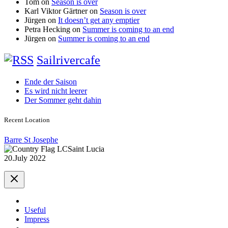
Tom
on
Season is over
Karl Viktor Gärtner
on
Season is over
Jürgen
on
It doesn’t get any emptier
Petra Hecking
on
Summer is coming to an end
Jürgen
on
Summer is coming to an end
Sailrivercafe
Ende der Saison
Es wird nicht leerer
Der Sommer geht dahin
Recent Location
Barre St Josephe
Saint Lucia
20.July 2022
Useful
Impress