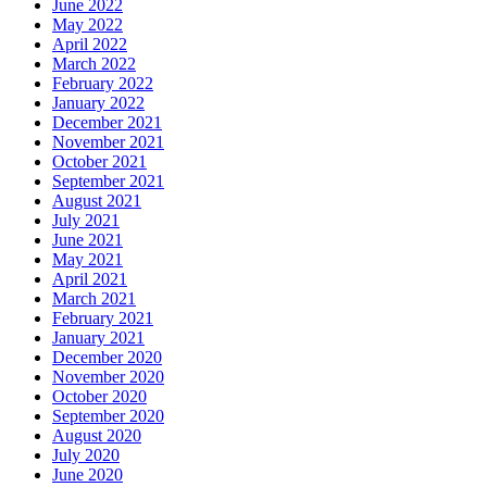
June 2022
May 2022
April 2022
March 2022
February 2022
January 2022
December 2021
November 2021
October 2021
September 2021
August 2021
July 2021
June 2021
May 2021
April 2021
March 2021
February 2021
January 2021
December 2020
November 2020
October 2020
September 2020
August 2020
July 2020
June 2020