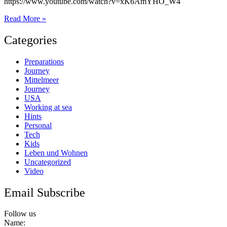
https://www.youtube.com/watch?v=xK6AmYHO_W4
Das
Read More »
wird
die
Categories
Rivercafe
Preparations
Journey
Mittelmeer
Journey
USA
Working at sea
Hints
Personal
Tech
Kids
Leben und Wohnen
Uncategorized
Video
Email Subscribe
Follow us
Name: