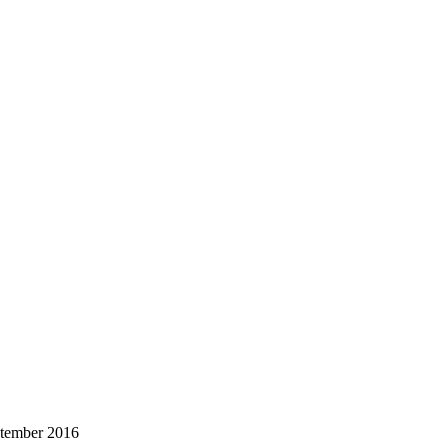
ptember 2016