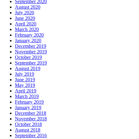
September 2020
August 2020
July 2020
June 2020
April 2020
March 2020
February 2020
January 2020
December 2019
November 2019
October 2019
September 2019
August 2019
July 2019
June 2019
May 2019
April 2019
March 2019
February 2019
January 2019
December 2018
November 2018
October 2018
August 2018
September 2016