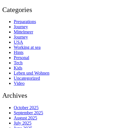
Categories
Preparations
Journey
Mittelmeer
Journey
USA
Working at sea
Hints
Personal
Tech
Kids
Leben und Wohnen
Uncategorized
Video
Archives
October 2025
September 2025
August 2025
July 2025