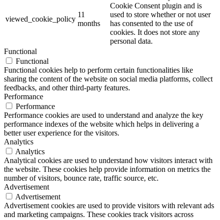
Cookie Consent plugin and is
11
used to store whether or not user
viewed_cookie_policy
months
has consented to the use of
cookies. It does not store any
personal data.
Functional
Functional
Functional cookies help to perform certain functionalities like
sharing the content of the website on social media platforms, collect
feedbacks, and other third-party features.
Performance
Performance
Performance cookies are used to understand and analyze the key
performance indexes of the website which helps in delivering a
better user experience for the visitors.
Analytics
Analytics
Analytical cookies are used to understand how visitors interact with
the website. These cookies help provide information on metrics the
number of visitors, bounce rate, traffic source, etc.
Advertisement
Advertisement
Advertisement cookies are used to provide visitors with relevant ads
and marketing campaigns. These cookies track visitors across