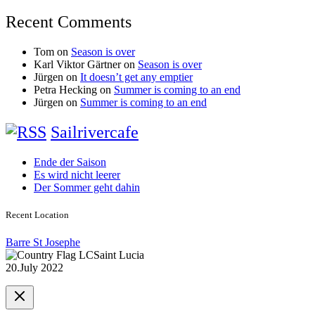
Recent Comments
Tom
on
Season is over
Karl Viktor Gärtner
on
Season is over
Jürgen
on
It doesn’t get any emptier
Petra Hecking
on
Summer is coming to an end
Jürgen
on
Summer is coming to an end
Sailrivercafe
Ende der Saison
Es wird nicht leerer
Der Sommer geht dahin
Recent Location
Barre St Josephe
Saint Lucia
20.July 2022