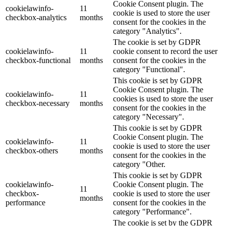
Cookie Consent plugin. The
cookielawinfo-
11
cookie is used to store the user
checkbox-analytics
months
consent for the cookies in the
category "Analytics".
The cookie is set by GDPR
cookielawinfo-
11
cookie consent to record the user
checkbox-functional
months
consent for the cookies in the
category "Functional".
This cookie is set by GDPR
Cookie Consent plugin. The
cookielawinfo-
11
cookies is used to store the user
checkbox-necessary
months
consent for the cookies in the
category "Necessary".
This cookie is set by GDPR
Cookie Consent plugin. The
cookielawinfo-
11
cookie is used to store the user
checkbox-others
months
consent for the cookies in the
category "Other.
This cookie is set by GDPR
cookielawinfo-
Cookie Consent plugin. The
11
checkbox-
cookie is used to store the user
months
performance
consent for the cookies in the
category "Performance".
The cookie is set by the GDPR