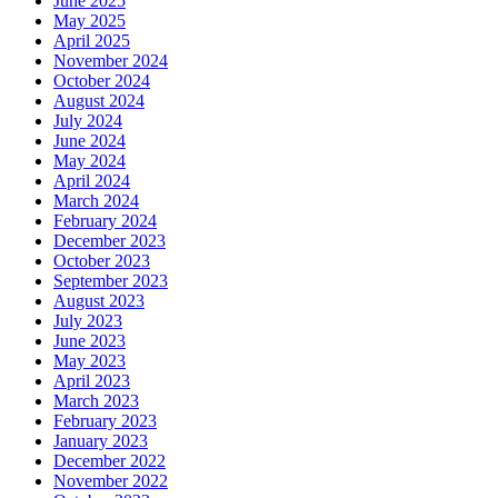
June 2025
May 2025
April 2025
November 2024
October 2024
August 2024
July 2024
June 2024
May 2024
April 2024
March 2024
February 2024
December 2023
October 2023
September 2023
August 2023
July 2023
June 2023
May 2023
April 2023
March 2023
February 2023
January 2023
December 2022
November 2022