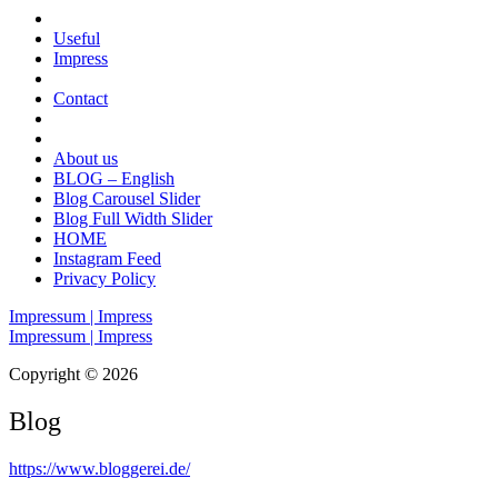
Useful
Impress
Contact
About us
BLOG – English
Blog Carousel Slider
Blog Full Width Slider
HOME
Instagram Feed
Privacy Policy
Impressum | Impress
Impressum | Impress
Copyright © 2026
Blog
https://www.bloggerei.de
/