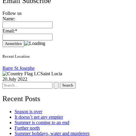
Email Subscribe
Follow us
Name:
Email:*
Recent Location
Barre St Josephe
Saint Lucia
20.July 2022
Search
for:
Recent Posts
Season is over
It doesn’t get any emptier
Summer is coming to an end
Further north
Summer holidays, water and murderers