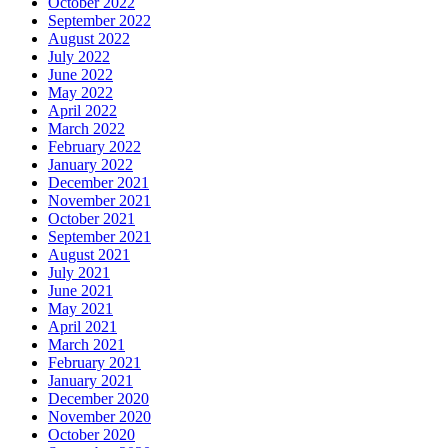
October 2022
September 2022
August 2022
July 2022
June 2022
May 2022
April 2022
March 2022
February 2022
January 2022
December 2021
November 2021
October 2021
September 2021
August 2021
July 2021
June 2021
May 2021
April 2021
March 2021
February 2021
January 2021
December 2020
November 2020
October 2020