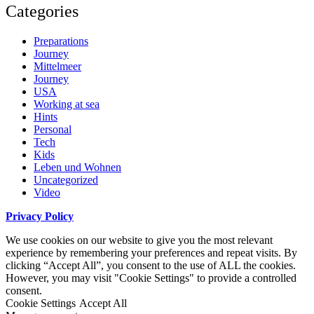
Categories
Preparations
Journey
Mittelmeer
Journey
USA
Working at sea
Hints
Personal
Tech
Kids
Leben und Wohnen
Uncategorized
Video
Privacy Policy
We use cookies on our website to give you the most relevant
experience by remembering your preferences and repeat visits. By
clicking “Accept All”, you consent to the use of ALL the cookies.
However, you may visit "Cookie Settings" to provide a controlled
consent.
Cookie Settings
Accept All