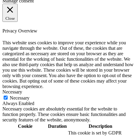
Manage consent
Close
Privacy Overview
This website uses cookies to improve your experience while you
navigate through the website. Out of these, the cookies that are
categorized as necessary are stored on your browser as they are
essential for the working of basic functionalities of the website. We
also use third-party cookies that help us analyze and understand how
you use this website. These cookies will be stored in your browser
only with your consent. You also have the option to opt-out of these
cookies. But opting out of some of these cookies may affect your
browsing experience.
Necessary
Necessary
Always Enabled
Necessary cookies are absolutely essential for the website to
function properly. These cookies ensure basic functionalities and
security features of the website, anonymously.
Cookie
Duration
Description
This cookie is set by GDPR