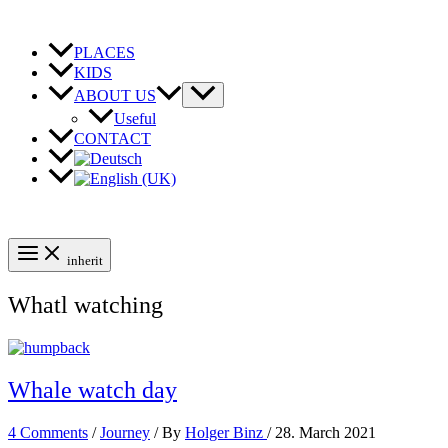
Skip
to
content
PLACES
KIDS
ABOUT US
Useful
CONTACT
inherit
Whatl watching
Whale watch day
4 Comments
/
Journey
/ By
Holger Binz
/
28. March 2021