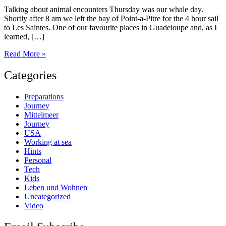
Talking about animal encounters Thursday was our whale day.
Shortly after 8 am we left the bay of Point-a-Pitre for the 4 hour sail
to Les Saintes. One of our favourite places in Guadeloupe and, as I
learned, […]
Whale
Read More »
watch
day
Categories
Preparations
Journey
Mittelmeer
Journey
USA
Working at sea
Hints
Personal
Tech
Kids
Leben und Wohnen
Uncategorized
Video