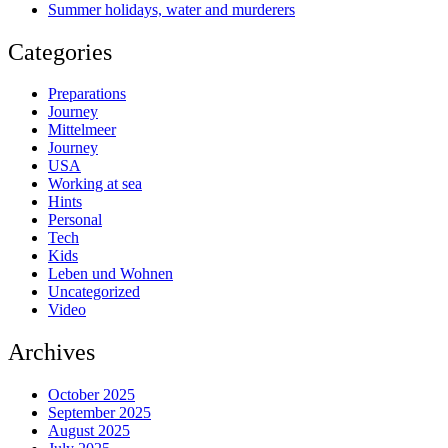
Summer holidays, water and murderers
Categories
Preparations
Journey
Mittelmeer
Journey
USA
Working at sea
Hints
Personal
Tech
Kids
Leben und Wohnen
Uncategorized
Video
Archives
October 2025
September 2025
August 2025