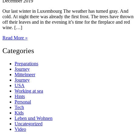
December 2019
Our last winter in Luxembourg The weather has turned gray. And
cold. At night there was already the first frost. The trees have thrown
off their leaves and in the evening it’s time for the fireplace and red
wine. […]
200
Read More »
days
to
Categories
go
Preparations
Journey
Mittelmeer
Journey
USA
Working at sea
Hints
Personal
Tech
Kids
Leben und Wohnen
Uncategorized
Video