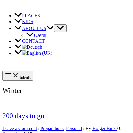
Skip
to
content
PLACES
KIDS
ABOUT US
Useful
CONTACT
inherit
Winter
200 days to go
Leave a Comment
/
Preparations
,
Personal
/ By
Holger Binz
/
9.