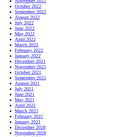
November 2022
October 2022
September 2022
August 2022
July 2022
June 2022
May 2022
April 2022
March 2022
February 2022
January 2022
December 2021
November 2021
October 2021
September 2021
August 2021
July 2021
June 2021
May 2021
April 2021
March 2021
February 2021
January 2021
December 2020
November 2020