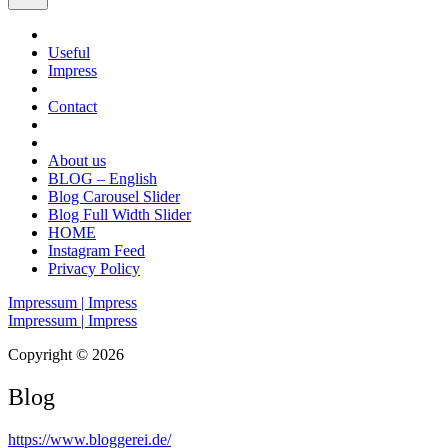
Useful
Impress
Contact
About us
BLOG – English
Blog Carousel Slider
Blog Full Width Slider
HOME
Instagram Feed
Privacy Policy
Impressum | Impress
Impressum | Impress
Copyright © 2026
Blog
https://www.bloggerei.de
/