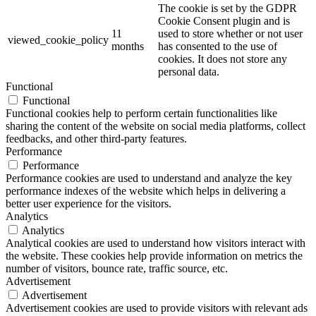
The cookie is set by the GDPR
Cookie Consent plugin and is
11
used to store whether or not user
viewed_cookie_policy
months
has consented to the use of
cookies. It does not store any
personal data.
Functional
Functional
Functional cookies help to perform certain functionalities like
sharing the content of the website on social media platforms, collect
feedbacks, and other third-party features.
Performance
Performance
Performance cookies are used to understand and analyze the key
performance indexes of the website which helps in delivering a
better user experience for the visitors.
Analytics
Analytics
Analytical cookies are used to understand how visitors interact with
the website. These cookies help provide information on metrics the
number of visitors, bounce rate, traffic source, etc.
Advertisement
Advertisement
Advertisement cookies are used to provide visitors with relevant ads