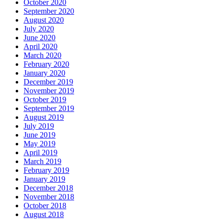
October 2020
September 2020
August 2020
July 2020
June 2020
April 2020
March 2020
February 2020
January 2020
December 2019
November 2019
October 2019
September 2019
August 2019
July 2019
June 2019
May 2019
April 2019
March 2019
February 2019
January 2019
December 2018
November 2018
October 2018
August 2018