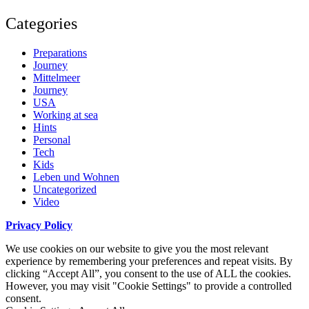
Categories
Preparations
Journey
Mittelmeer
Journey
USA
Working at sea
Hints
Personal
Tech
Kids
Leben und Wohnen
Uncategorized
Video
Privacy Policy
We use cookies on our website to give you the most relevant
experience by remembering your preferences and repeat visits. By
clicking “Accept All”, you consent to the use of ALL the cookies.
However, you may visit "Cookie Settings" to provide a controlled
consent.