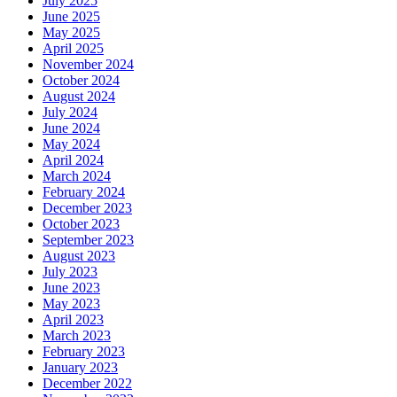
July 2025
June 2025
May 2025
April 2025
November 2024
October 2024
August 2024
July 2024
June 2024
May 2024
April 2024
March 2024
February 2024
December 2023
October 2023
September 2023
August 2023
July 2023
June 2023
May 2023
April 2023
March 2023
February 2023
January 2023
December 2022