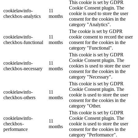
This cookie is set by GDPR
Cookie Consent plugin. The
cookielawinfo-
11
cookie is used to store the user
checkbox-analytics
months
consent for the cookies in the
category "Analytics".
The cookie is set by GDPR
cookielawinfo-
11
cookie consent to record the user
checkbox-functional
months
consent for the cookies in the
category "Functional".
This cookie is set by GDPR
Cookie Consent plugin. The
cookielawinfo-
11
cookies is used to store the user
checkbox-necessary
months
consent for the cookies in the
category "Necessary".
This cookie is set by GDPR
Cookie Consent plugin. The
cookielawinfo-
11
cookie is used to store the user
checkbox-others
months
consent for the cookies in the
category "Other.
This cookie is set by GDPR
cookielawinfo-
Cookie Consent plugin. The
11
checkbox-
cookie is used to store the user
months
performance
consent for the cookies in the
category "Performance".