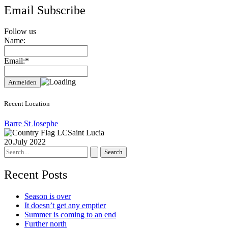
Email Subscribe
Follow us
Name:
Email:*
Recent Location
Barre St Josephe
Saint Lucia
20.July 2022
Search
for:
Recent Posts
Season is over
It doesn’t get any emptier
Summer is coming to an end
Further north