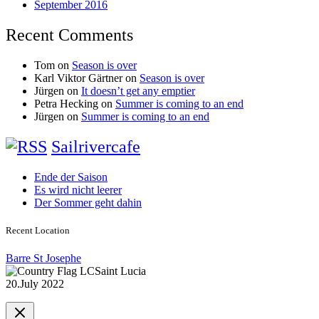
September 2016
Recent Comments
Tom
on
Season is over
Karl Viktor Gärtner
on
Season is over
Jürgen
on
It doesn’t get any emptier
Petra Hecking
on
Summer is coming to an end
Jürgen
on
Summer is coming to an end
Sailrivercafe
Ende der Saison
Es wird nicht leerer
Der Sommer geht dahin
Recent Location
Barre St Josephe
Saint Lucia
20.July 2022