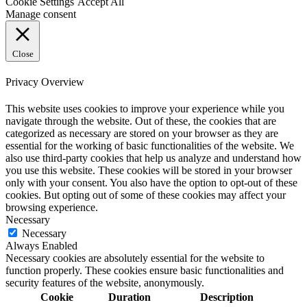
Cookie Settings
Accept All
Manage consent
Close
Privacy Overview
This website uses cookies to improve your experience while you
navigate through the website. Out of these, the cookies that are
categorized as necessary are stored on your browser as they are
essential for the working of basic functionalities of the website. We
also use third-party cookies that help us analyze and understand how
you use this website. These cookies will be stored in your browser
only with your consent. You also have the option to opt-out of these
cookies. But opting out of some of these cookies may affect your
browsing experience.
Necessary
Necessary
Always Enabled
Necessary cookies are absolutely essential for the website to
function properly. These cookies ensure basic functionalities and
security features of the website, anonymously.
Cookie
Duration
Description