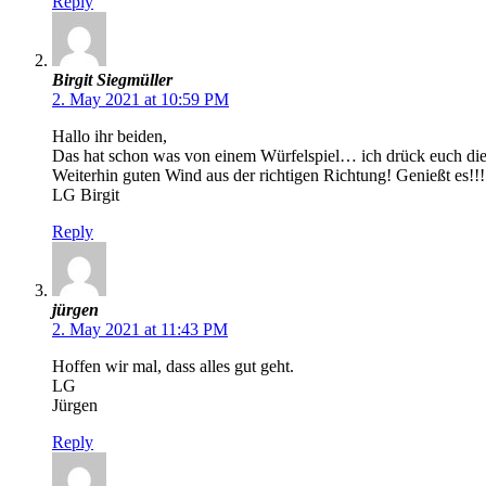
Reply
Birgit Siegmüller
2. May 2021 at 10:59 PM
Hallo ihr beiden,
Das hat schon was von einem Würfelspiel… ich drück euch die
Weiterhin guten Wind aus der richtigen Richtung! Genießt es!!!
LG Birgit
Reply
jürgen
2. May 2021 at 11:43 PM
Hoffen wir mal, dass alles gut geht.
LG
Jürgen
Reply