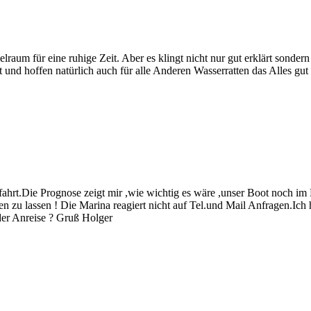
ielraum für eine ruhige Zeit. Aber es klingt nicht nur gut erklärt sonder
nd hoffen natürlich auch für alle Anderen Wasserratten das Alles gut 
t.Die Prognose zeigt mir ,wie wichtig es wäre ,unser Boot noch im 
en zu lassen ! Die Marina reagiert nicht auf Tel.und Mail Anfragen.Ic
der Anreise ? Gruß Holger