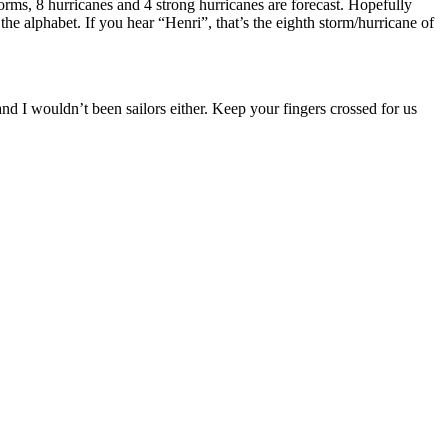
s, 8 hurricanes and 4 strong hurricanes are forecast. Hopefully
the alphabet. If you hear “Henri”, that’s the eighth storm/hurricane of
and I wouldn’t been sailors either. Keep your fingers crossed for us