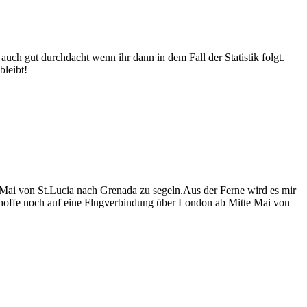
n auch gut durchdacht wenn ihr dann in dem Fall der Statistik folgt.
bleibt!
Mai von St.Lucia nach Grenada zu segeln.Aus der Ferne wird es mir
h hoffe noch auf eine Flugverbindung über London ab Mitte Mai von