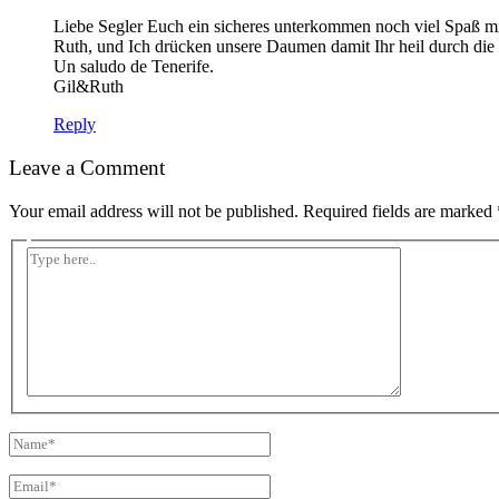
Liebe Segler Euch ein sicheres unterkommen noch viel Spaß mi
Ruth, und Ich drücken unsere Daumen damit Ihr heil durch di
Un saludo de Tenerife.
Gil&Ruth
Reply
Leave a Comment
Your email address will not be published.
Required fields are marked
Type
here..
Name*
Email*