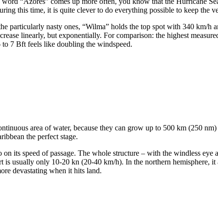
 word “Azores” comes up more often, you know that the Hurricane Season
g this time, it is quite clever to do everything possible to keep the ves
of the particularly nasty ones, “Wilma” holds the top spot with 340 km/
t increase linearly, but exponentially. For comparison: the highest m
 to 7 Bft feels like doubling the windspeed.
e continuous area of water, because they can grow up to 500 km (250 nm
aribbean the perfect stage.
so on its speed of passage. The whole structure – with the windless eye
 part is usually only 10-20 kn (20-40 km/h). In the northern hemisphere
ore devastating when it hits land.