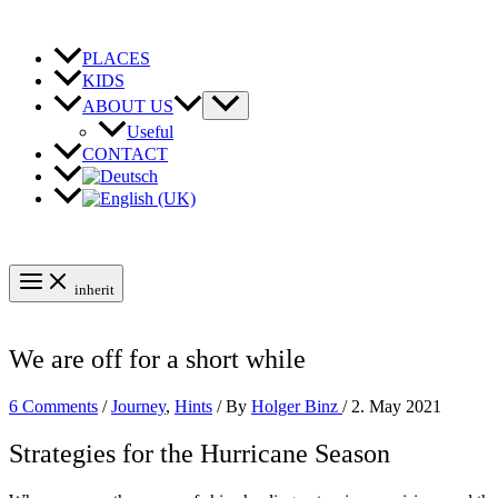
Skip
to
content
PLACES
KIDS
ABOUT US
Useful
CONTACT
inherit
We are off for a short while
6 Comments
/
Journey
,
Hints
/ By
Holger Binz
/
2. May 2021
Strategies for the Hurricane Season