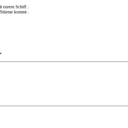
t eurem Schiff .
e Stürme kommt .
*