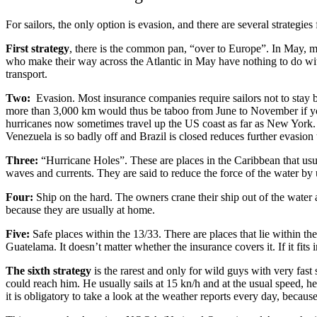
For sailors, the only option is evasion, and there are several strategies f
First strategy
, there is the common pan, “over to Europe”. In May, ma
who make their way across the Atlantic in May have nothing to do with 
transport.
Two:
Evasion. Most insurance companies require sailors not to stay b
more than 3,000 km would thus be taboo from June to November if you 
hurricanes now sometimes travel up the US coast as far as New York. S
Venezuela is so badly off and Brazil is closed reduces further evasion 
Three:
“Hurricane Holes”. These are places in the Caribbean that usu
waves and currents. They are said to reduce the force of the water by u
Four:
Ship on the hard. The owners crane their ship out of the water 
because they are usually at home.
Five:
Safe places within the 13/33. There are places that lie within 
Guatelama. It doesn’t matter whether the insurance covers it. If it fits 
The sixth strategy
is the rarest and only for wild guys with very fast
could reach him. He usually sails at 15 kn/h and at the usual speed, h
it is obligatory to take a look at the weather reports every day, becaus