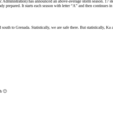
dministration) has announced an above-average storm season. 17 storm
ady prepared. It starts each season with letter “A” and then continues in 
uth to Grenada. Statistically, we are safe there. But statistically, Ka 
ch 🙂