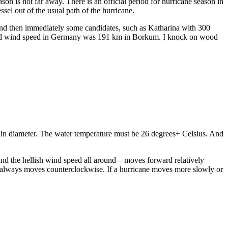
 is not far away. There is an official period for hurricane season in
sel out of the usual path of the hurricane.
h and then immediately some candidates, such as Katharina with 300
easured wind speed in Germany was 191 km in Borkum. I knock on wood
) in diameter. The water temperature must be 26 degrees+ Celsius. And
 and the hellish wind speed all around – moves forward relatively
, it always moves counterclockwise. If a hurricane moves more slowly or