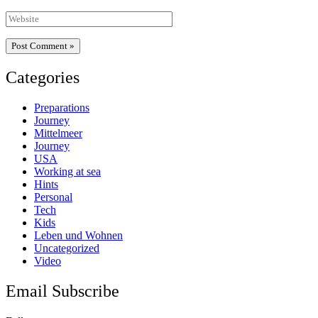
Website
Categories
Preparations
Journey
Mittelmeer
Journey
USA
Working at sea
Hints
Personal
Tech
Kids
Leben und Wohnen
Uncategorized
Video
Email Subscribe