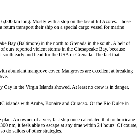
t 6,000 km long. Mostly with a stop on the beautiful Azores. Those
return transport their ship on a special cargo vessel for marine
ke Bay (Baltimore) in the north to Grenada in the south. A belt of
 of ours reported violent storms in the Chesapeake Bay, because
nd south early and head for the USA or Grenada. The fact that
s with abundant mangrove cover. Mangroves are excellent at breaking
tive.
y Cay in the Virgin Islands showed. At least no crew is in danger,
 ABC islands with Aruba, Bonaire and Curacao. Or the Rio Dulce in
e plan. An owner of a very fast ship once calculated that no hurricane
300 nm, it feels able to escape at any time within 24 hours. Of course,
o do sailors of other strategies.