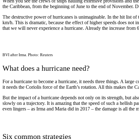
When you see the crews of ships hauling extensive provisions and the
the Caribbean, from the beginning of June to the end of November. Durin
The destructive power of hurricanes is unimaginable. In the hit list 
km/h. This is dramatic, because the effect of higher speeds does no
that we will never experience a hurricane. Already the increase from 6
BVI after Irma. Photo: Reuters
What does a hurricane need?
For a hurricane to become a hurricane, it needs three things. A larg
it needs the Coriolis force of the Earth’s rotation. All this makes the C
But the impact of a hurricane depends not only on its strength, but al
slowly on a trajectory. It is amazing that the speed of such a hellish
even lingers – as Irma and Maria did in 2017 – the damage is all the m
Six common strategies