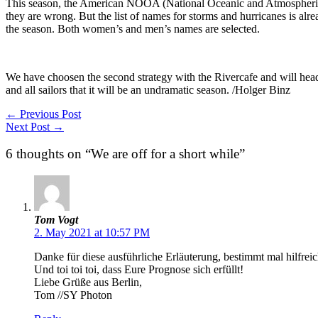
This season, the American NOOA (National Oceanic and Atmospheric A
they are wrong. But the list of names for storms and hurricanes is alre
the season. Both women’s and men’s names are selected.
We have choosen the second strategy with the Rivercafe and will head so
and all sailors that it will be an undramatic season. /Holger Binz
←
Previous Post
Next Post
→
6 thoughts on “We are off for a short while”
Tom Vogt
2. May 2021 at 10:57 PM
Danke für diese ausführliche Erläuterung, bestimmt mal hilfrei
Und toi toi toi, dass Eure Prognose sich erfüllt!
Liebe Grüße aus Berlin,
Tom //SY Photon