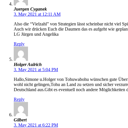
Juergen Cyganek
3. May 2021 at 12:11 AM
Also die “Vielzahl” von Strategien lässt scheinbar nicht viel Sp
Auch wir drücken Euch die Daumen das es aufgeht wie geplant u
LG Jürgen und Angelika
Reply
Holger Aulrich
3. May 2021 at 5:04 PM
Hallo,Simone u.Holger von Tohuwabohu wünschen gute Überfahr
wohl nicht gelingen,Tohu an Land zu setzen und sicher verzurr
Deutschland aus.Gibt es eventuell noch andere Möglichkeiten 
Reply
Gilbert
3. May 2021 at 6:22 PM