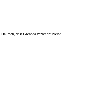
 Daumen, dass Grenada verschont bleibt.