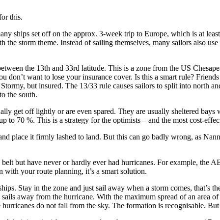
or this.
ny ships set off on the approx. 3-week trip to Europe, which is at leas
the storm theme. Instead of sailing themselves, many sailors also use a 
etween the 13th and 33rd latitude. This is a zone from the US Chesapea
don’t want to lose your insurance cover. Is this a smart rule? Friends
tormy, but insured. The 13/33 rule causes sailors to split into north a
to the south.
ally get off lightly or are even spared. They are usually sheltered bay
p to 70 %. This is a strategy for the optimists – and the most cost-effec
and place it firmly lashed to land. But this can go badly wrong, as Nann
the belt but have never or hardly ever had hurricanes. For example, the
in with your route planning, it’s a smart solution.
 ships. Stay in the zone and just sail away when a storm comes, that’s th
e sails away from the hurricane. With the maximum spread of an area of 
e hurricanes do not fall from the sky. The formation is recognisable. But s