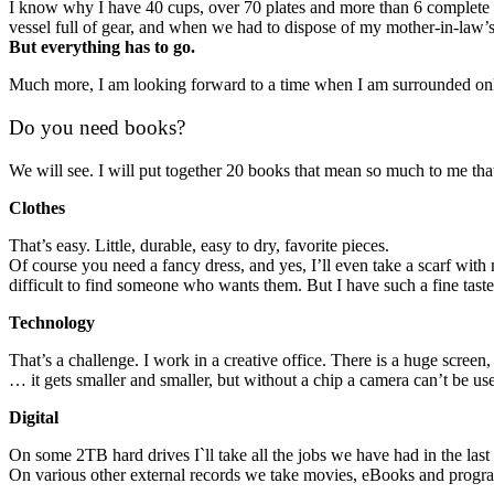
I know why I have 40 cups, over 70 plates and more than 6 complete cu
vessel full of gear, and when we had to dispose of my mother-in-law’s 
But everything has to go.
Much more, I am looking forward to a time when I am surrounded only
Do you need books?
We will see. I will put together 20 books that mean so much to me that I 
Clothes
That’s easy. Little, durable, easy to dry, favorite pieces.
Of course you need a fancy dress, and yes, I’ll even take a scarf with
difficult to find someone who wants them. But I have such a fine taste 
Technology
That’s a challenge. I work in a creative office. There is a huge scre
… it gets smaller and smaller, but without a chip a camera can’t be u
Digital
On some 2TB hard drives I`ll take all the jobs we have had in the last
On various other external records we take movies, eBooks and progr