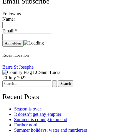
Email Subscribe
Follow us
Name:
Email:*
Recent Location
Barre St Josephe
Saint Lucia
20.July 2022
Search
for:
Recent Posts
Season is over
It doesn’t get any emptier
Summer is coming to an end
Further north
Summer holidays, water and murderers