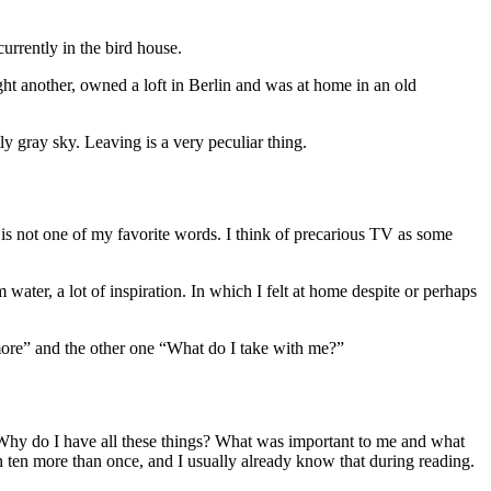
currently in the bird house.
ught another, owned a loft in Berlin and was at home in an old
ly gray sky. Leaving is a very peculiar thing.
ut is not one of my favorite words. I think of precarious TV as some
 water, a lot of inspiration. In which I felt at home despite or perhaps
ymore” and the other one “What do I take with me?”
. Why do I have all these things? What was important to me and what
 ten more than once, and I usually already know that during reading.