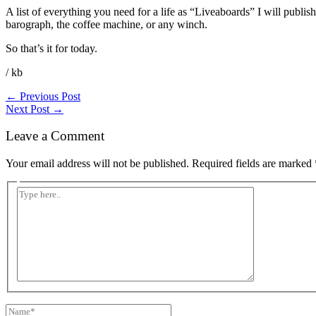
A list of everything you need for a life as “Liveaboards” I will publi
barograph, the coffee machine, or any winch.
So that’s it for today.
/ kb
←
Previous Post
Next Post
→
Leave a Comment
Your email address will not be published.
Required fields are marked
Type
here..
Name*