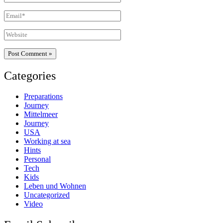
Email*
Website
Categories
Preparations
Journey
Mittelmeer
Journey
USA
Working at sea
Hints
Personal
Tech
Kids
Leben und Wohnen
Uncategorized
Video