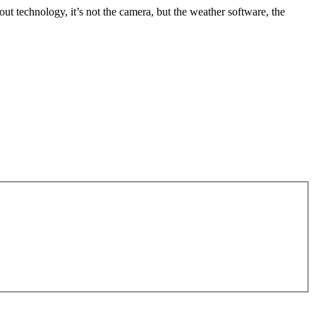
out technology, it’s not the camera, but the weather software, the