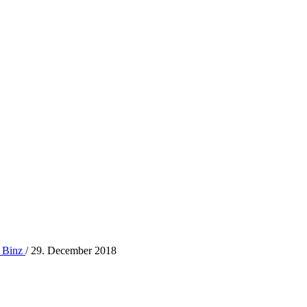
 Binz
/
29. December 2018