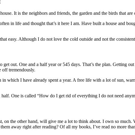
:
house. It is the neighbors and friends, the garden and the birds that are 
often in life and thought that’s it here I am. Have built a house and bo
 that easy. Although I do not love the cold outside and not the consistent
e to get out. One and a half year or 545 days. That’s the plan. Getting o
e off tremendously.
 in which I have already spent a year. A free life with a lot of sun, warm
d a half. One is called “How do I get rid of everything I do not need an
t, on the other hand, will give me a lot to think about. I own so much
them away right after reading? Of all my books, I’ve read no more than