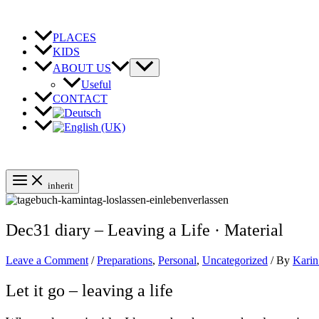
Skip
to
content
PLACES
KIDS
ABOUT US
Useful
CONTACT
inherit
Dec31 diary – Leaving a Life · Material
Leave a Comment
/
Preparations
,
Personal
,
Uncategorized
/ By
Karin
Let it go – leaving a life