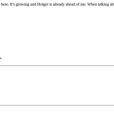
sh here. It’s growing and Holger is already ahead of me. When talking ab
*