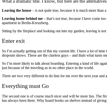
What a dramatic title. I know, but here are the alternatives
Leaving the house
– is not quite true, because it is much more than a 
Leaving home behind me
– that’s not true, because I have come too 
apartment in Berlin-Kreuzberg.
Sitting by the fireplace and looking out into my garden, leaving is not
Enter exit
So I’m actually getting out of this my current life. I have a lot of tim
dropouts shows. These are the clueless guys – and thats what turns m
So I’m more likely to talk about boarding. Entering a kind of life again
just because of the traveling as in no other place in the world.
There are two very different to do lists for me over the next year an
Everything must Go
The second one is of course much nicer and will be more fun. The firs
has always been there. Why hoard books on shelves instead of giving 