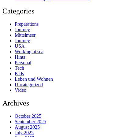
Categories
Preparations
Journey
Mittelmeer
Journey
USA
Working at sea
Hints
Personal
Tech
Kids
Leben und Wohnen
Uncategorized
Video
Archives
October 2025
September 2025
August 2025
July 2025