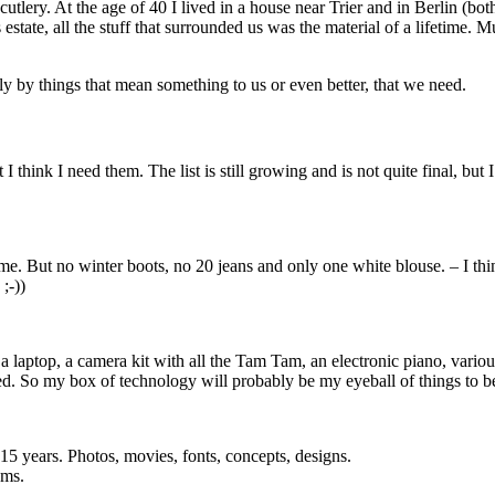
tlery. At the age of 40 I lived in a house near Trier and in Berlin (bo
estate, all the stuff that surrounded us was the material of a lifetime. 
 by things that mean something to us or even better, that we need.
think I need them. The list is still growing and is not quite final, but I’
 me. But no winter boots, no 20 jeans and only one white blouse. – I thi
;-))
en, a laptop, a camera kit with all the Tam Tam, an electronic piano, v
sed. So my box of technology will probably be my eyeball of things to b
 15 years. Photos, movies, fonts, concepts, designs.
ams.