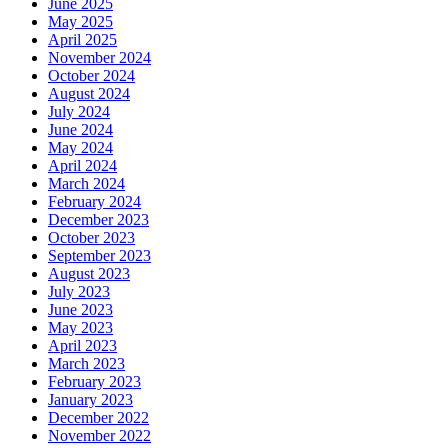
June 2025
May 2025
April 2025
November 2024
October 2024
August 2024
July 2024
June 2024
May 2024
April 2024
March 2024
February 2024
December 2023
October 2023
September 2023
August 2023
July 2023
June 2023
May 2023
April 2023
March 2023
February 2023
January 2023
December 2022
November 2022