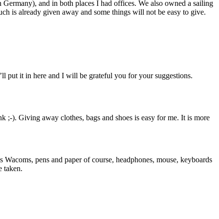
th Germany), and in both places I had offices. We also owned a sailing
Much is already given away and some things will not be easy to give.
ll put it in here and I will be grateful you for your suggestions.
nk ;-). Giving away clothes, bags and shoes is easy for me. It is more
arious Wacoms, pens and paper of course, headphones, mouse, keyboards
e taken.