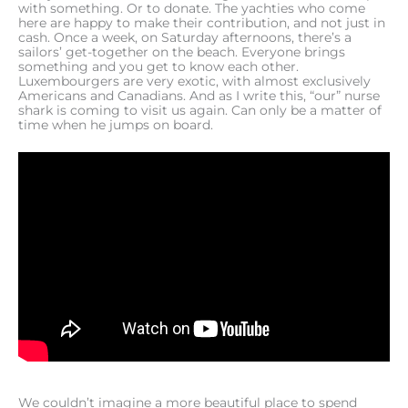
with something. Or to donate. The yachties who come
here are happy to make their contribution, and not just in
cash. Once a week, on Saturday afternoons, there’s a
sailors’ get-together on the beach. Everyone brings
something and you get to know each other.
Luxembourgers are very exotic, with almost exclusively
Americans and Canadians. And as I write this, “our” nurse
shark is coming to visit us again. Can only be a matter of
time when he jumps on board.
We couldn’t imagine a more beautiful place to spend