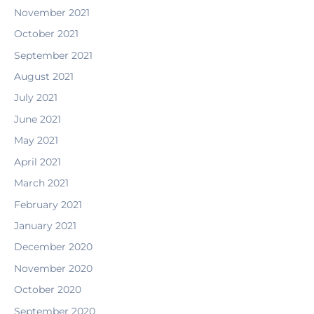
November 2021
October 2021
September 2021
August 2021
July 2021
June 2021
May 2021
April 2021
March 2021
February 2021
January 2021
December 2020
November 2020
October 2020
September 2020