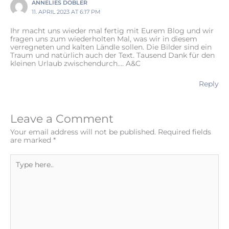
ANNELIES DOBLER
11. APRIL 2023 AT 6:17 PM
Ihr macht uns wieder mal fertig mit Eurem Blog und wir
fragen uns zum wiederholten Mal, was wir in diesem
verregneten und kalten Ländle sollen. Die Bilder sind ein
Traum und natürlich auch der Text. Tausend Dank für den
kleinen Urlaub zwischendurch…. A&C
Reply
Leave a Comment
Your email address will not be published.
Required fields
are marked
*
Type
here..