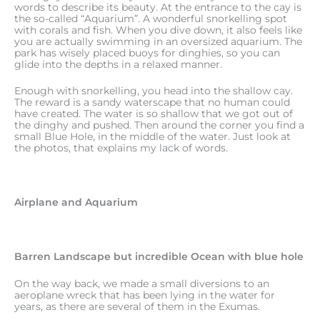
words to describe its beauty. At the entrance to the cay is
the so-called “Aquarium”. A wonderful snorkelling spot
with corals and fish. When you dive down, it also feels like
you are actually swimming in an oversized aquarium. The
park has wisely placed buoys for dinghies, so you can
glide into the depths in a relaxed manner.
Enough with snorkelling, you head into the shallow cay.
The reward is a sandy waterscape that no human could
have created. The water is so shallow that we got out of
the dinghy and pushed. Then around the corner you find a
small Blue Hole, in the middle of the water. Just look at
the photos, that explains my lack of words.
Airplane and Aquarium
Barren Landscape but incredible Ocean with blue hole
On the way back, we made a small diversions to an
aeroplane wreck that has been lying in the water for
years, as there are several of them in the Exumas.