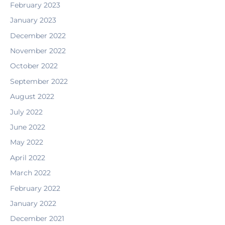
February 2023
January 2023
December 2022
November 2022
October 2022
September 2022
August 2022
July 2022
June 2022
May 2022
April 2022
March 2022
February 2022
January 2022
December 2021