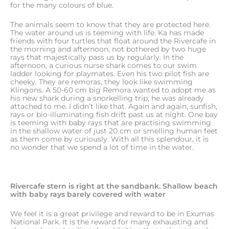
for the many colours of blue.
The animals seem to know that they are protected here.
The water around us is teeming with life. Ka has made
friends with four turtles that float around the Rivercafe in
the morning and afternoon, not bothered by two huge
rays that majestically pass us by regularly. In the
afternoon, a curious nurse shark comes to our swim
ladder looking for playmates. Even his two pilot fish are
cheeky. They are remoras, they look like swimming
Klingons. A 50-60 cm big Remora wanted to adopt me as
his new shark during a snorkelling trip, he was already
attached to me. I didn’t like that. Again and again, sunfish,
rays or bio-illuminating fish drift past us at night. One bay
is teeming with baby rays that are practising swimming
in the shallow water of just 20 cm or smelling human feet
as them come by curiously. With all this splendour, it is
no wonder that we spend a lot of time in the water.
Rivercafe stern is right at the sandbank. Shallow beach
with baby rays barely covered with water
We feel it is a great privilege and reward to be in Exumas
National Park. It is the reward for many exhausting and