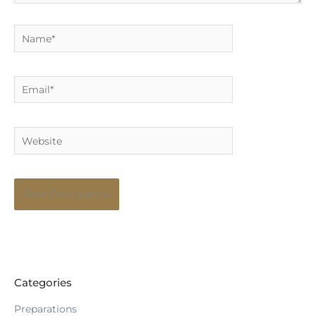
Name*
Email*
Website
Categories
Preparations