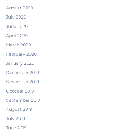
August 2020
July 2020
June 2020
April 2020
March 2020
February 2020
January 2020
December 2019
November 2019
October 2019
September 2019
August 2019
July 2019
June 2019