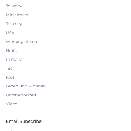
Journey
Mittelmeer
Journey
USA
Working at sea
Hints
Personal
Tech
Kids
Leben und Wohnen
Uncategorized
Video
Email Subscribe