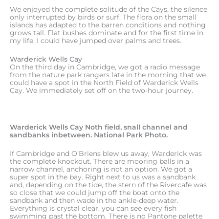
We enjoyed the complete solitude of the Cays, the silence
only interrupted by birds or surf. The flora on the small
islands has adapted to the barren conditions and nothing
grows tall. Flat bushes dominate and for the first time in
my life, I could have jumped over palms and trees.
Warderick Wells Cay
On the third day in Cambridge, we got a radio message
from the nature park rangers late in the morning that we
could have a spot in the North Field of Warderick Wells
Cay. We immediately set off on the two-hour journey.
Warderick Wells Cay Noth field, snall channel and
sandbanks inbetween. National Park Photo.
If Cambridge and O’Briens blew us away, Warderick was
the complete knockout. There are mooring balls in a
narrow channel, anchoring is not an option. We got a
super spot in the bay. Right next to us was a sandbank
and, depending on the tide, the stern of the Rivercafe was
so close that we could jump off the boat onto the
sandbank and then wade in the ankle-deep water.
Everything is crystal clear, you can see every fish
swimming past the bottom. There is no Pantone palette