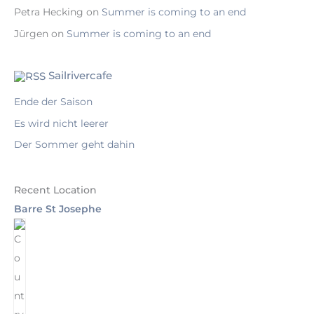
Petra Hecking
on
Summer is coming to an end
Jürgen
on
Summer is coming to an end
Sailrivercafe
Ende der Saison
Es wird nicht leerer
Der Sommer geht dahin
Recent Location
Barre St Josephe