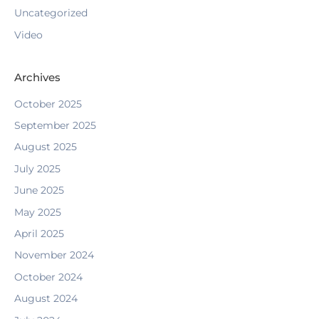
Uncategorized
Video
Archives
October 2025
September 2025
August 2025
July 2025
June 2025
May 2025
April 2025
November 2024
October 2024
August 2024