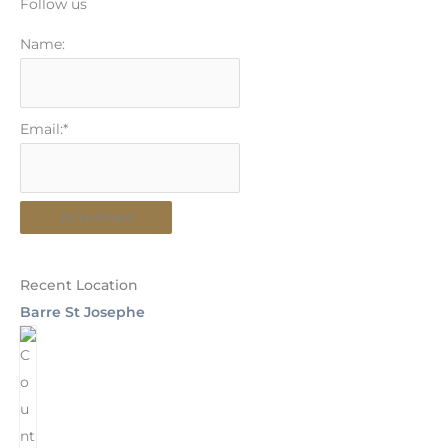
Follow us
Name:
Email:*
Recent Location
Barre St Josephe