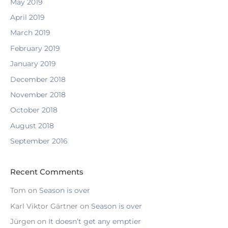
May 2019
April 2019
March 2019
February 2019
January 2019
December 2018
November 2018
October 2018
August 2018
September 2016
Recent Comments
Tom
on
Season is over
Karl Viktor Gärtner
on
Season is over
Jürgen
on
It doesn’t get any emptier