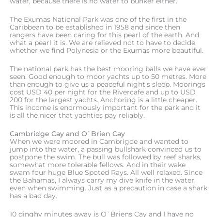
water, because there is no water to bunker either.
The Exumas National Park was one of the first in the
Caribbean to be established in 1958 and since then
rangers have been caring for this pearl of the earth. And
what a pearl it is. We are relieved not to have to decide
whether we find Polynesia or the Exumas more beautiful.
The national park has the best mooring balls we have ever
seen. Good enough to moor yachts up to 50 metres. More
than enough to give us a peaceful night’s sleep. Moorings
cost USD 40 per night for the Rivercafe and up to USD
200 for the largest yachts. Anchoring is a little cheaper.
This income is enormously important for the park and it
is all the nicer that yachties pay reliably.
Cambridge Cay and O`Brien Cay
When we were moored in Cambrigde and wanted to
jump into the water, a passing bullshark convinced us to
postpone the swim. The bull was followed by reef sharks,
somewhat more tolerable fellows. And in their wake
swam four huge Blue Spoted Rays. All well relaxed. Since
the Bahamas, I always carry my dive knife in the water,
even when swimming. Just as a precaution in case a shark
has a bad day.
10 dinghy minutes away is O`Briens Cay and I have no