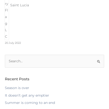
Saint Lucia
20.July 2022
S
e
a
r
Recent Posts
c
Season is over
h
It doesn’t get any emptier
f
Summer is coming to an end
o