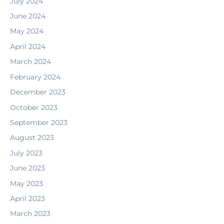
July 2024
June 2024
May 2024
April 2024
March 2024
February 2024
December 2023
October 2023
September 2023
August 2023
July 2023
June 2023
May 2023
April 2023
March 2023