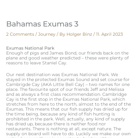
Skip
to
content
Bahamas Exumas 3
2 Comments
/
Journey
/ By
Holger Binz
/
11. April 2023
Exumas National Park
Enough of pigs and James Bond, our friends back on the
plane and good weather predicted – these were plenty of
reasons to leave Staniel Cay.
Our next destination was Exumas National Park. We
stayed in the protected Exumas Sound and set course for
Cambrigde Cay (AKA Little Bell Cay) – two names for one
place. The favourite spot of our friends Jeff and Melissa
and as always a first class recommendation. Cambridge
Cay is the first stop in the Exumas National Park, which
stretches from here to the north, almost to the end of the
Exumas. This means that our fish supply has dried up for
the time being, because any kind of fish hunting is
prohibited in the park. Well, actually, any kind of supply
has dried up, because there is neither food nor
restaurants. There is nothing at all, except nature. The
supply on board will have to do. Luckily we make our own