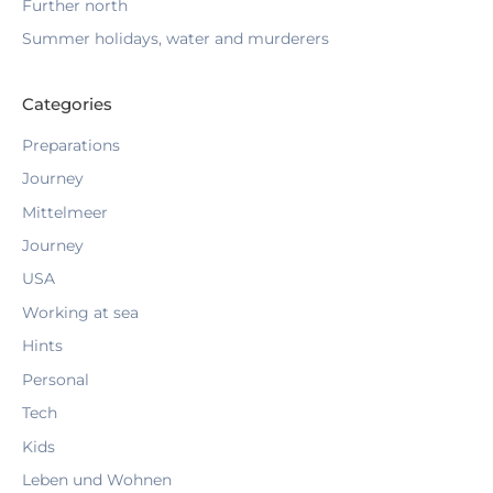
Further north
r
:
Summer holidays, water and murderers
Categories
Preparations
Journey
Mittelmeer
Journey
USA
Working at sea
Hints
Personal
Tech
Kids
Leben und Wohnen