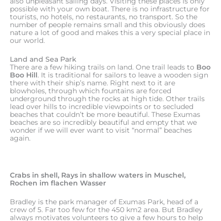
also unpleasant sailing days. Visiting these places is only
possible with your own boat. There is no infrastructure for
tourists, no hotels, no restaurants, no transport. So the
number of people remains small and this obviously does
nature a lot of good and makes this a very special place in
our world.
Land and Sea Park
There are a few hiking trails on land. One trail leads to
Boo
Boo Hill
. It is traditional for sailors to leave a wooden sign
there with their ship’s name. Right next to it are
blowholes, through which fountains are forced
underground through the rocks at high tide. Other trails
lead over hills to incredible viewpoints or to secluded
beaches that couldn’t be more beautiful. These Exumas
beaches are so incredibly beautiful and empty that we
wonder if we will ever want to visit “normal” beaches
again.
Crabs in shell, Rays in shallow waters in Muschel,
Rochen im flachen Wasser
Bradley is the park manager of Exumas Park, head of a
crew of 5. Far too few for the 450 km2 area. But Bradley
always motivates volunteers to give a few hours to help