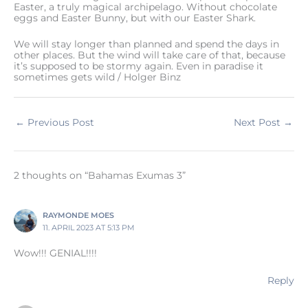
Easter, a truly magical archipelago. Without chocolate
eggs and Easter Bunny, but with our Easter Shark.
We will stay longer than planned and spend the days in
other places. But the wind will take care of that, because
it’s supposed to be stormy again. Even in paradise it
sometimes gets wild / Holger Binz
←
Previous Post
Next Post
→
2 thoughts on “Bahamas Exumas 3”
RAYMONDE MOES
11. APRIL 2023 AT 5:13 PM
Wow!!! GENIAL!!!!
Reply