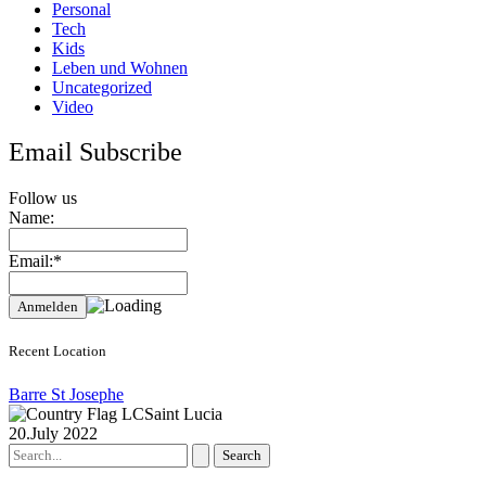
Personal
Tech
Kids
Leben und Wohnen
Uncategorized
Video
Email Subscribe
Follow us
Name:
Email:*
Recent Location
Barre St Josephe
Saint Lucia
20.July 2022
Search
for: