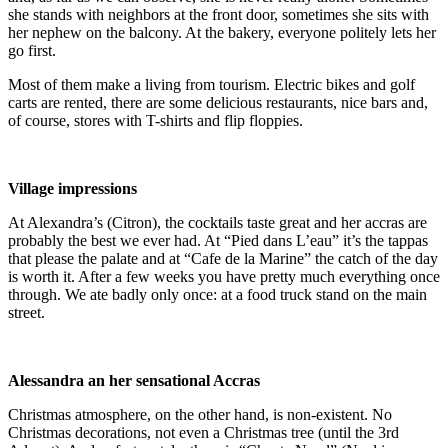
she stands with neighbors at the front door, sometimes she sits with
her nephew on the balcony. At the bakery, everyone politely lets her
go first.
Most of them make a living from tourism. Electric bikes and golf
carts are rented, there are some delicious restaurants, nice bars and,
of course, stores with T-shirts and flip floppies.
Village impressions
At Alexandra’s (Citron), the cocktails taste great and her accras are
probably the best we ever had. At “Pied dans L’eau” it’s the tappas
that please the palate and at “Cafe de la Marine” the catch of the day
is worth it. After a few weeks you have pretty much everything once
through. We ate badly only once: at a food truck stand on the main
street.
Alessandra an her sensational Accras
Christmas atmosphere, on the other hand, is non-existent. No
Christmas decorations, not even a Christmas tree (until the 3rd