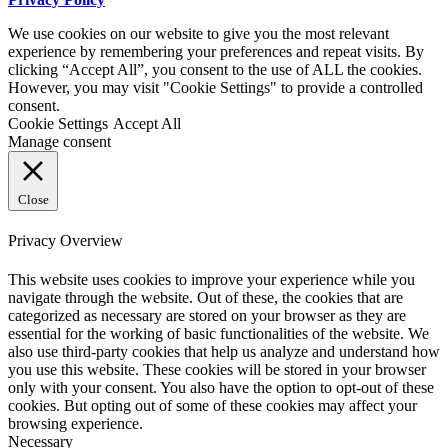
We use cookies on our website to give you the most relevant
experience by remembering your preferences and repeat visits. By
clicking “Accept All”, you consent to the use of ALL the cookies.
However, you may visit "Cookie Settings" to provide a controlled
consent.
Cookie Settings
Accept All
Manage consent
Close
Privacy Overview
This website uses cookies to improve your experience while you
navigate through the website. Out of these, the cookies that are
categorized as necessary are stored on your browser as they are
essential for the working of basic functionalities of the website. We
also use third-party cookies that help us analyze and understand how
you use this website. These cookies will be stored in your browser
only with your consent. You also have the option to opt-out of these
cookies. But opting out of some of these cookies may affect your
browsing experience.
Necessary