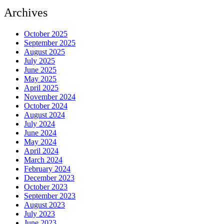
Archives
October 2025
September 2025
August 2025
July 2025
June 2025
May 2025
April 2025
November 2024
October 2024
August 2024
July 2024
June 2024
May 2024
April 2024
March 2024
February 2024
December 2023
October 2023
September 2023
August 2023
July 2023
June 2023