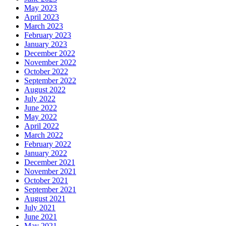
May 2023
April 2023
March 2023
February 2023
January 2023
December 2022
November 2022
October 2022
September 2022
August 2022
July 2022
June 2022
May 2022
April 2022
March 2022
February 2022
January 2022
December 2021
November 2021
October 2021
September 2021
August 2021
July 2021
June 2021
May 2021