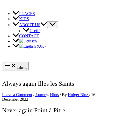
Skip
to
content
PLACES
KIDS
ABOUT US
Useful
CONTACT
inherit
Always again Illes les Saints
Leave a Comment
/
Journey
,
Hints
/ By
Holger Binz
/
16.
December 2022
Never again Point à Pitre