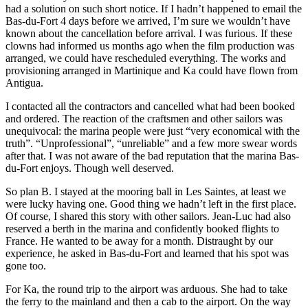
had a solution on such short notice. If I hadn’t happened to email the
Bas-du-Fort 4 days before we arrived, I’m sure we wouldn’t have
known about the cancellation before arrival. I was furious. If these
clowns had informed us months ago when the film production was
arranged, we could have rescheduled everything. The works and
provisioning arranged in Martinique and Ka could have flown from
Antigua.
I contacted all the contractors and cancelled what had been booked
and ordered. The reaction of the craftsmen and other sailors was
unequivocal: the marina people were just “very economical with the
truth”. “Unprofessional”, “unreliable” and a few more swear words
after that. I was not aware of the bad reputation that the marina Bas-
du-Fort enjoys. Though well deserved.
So plan B. I stayed at the mooring ball in Les Saintes, at least we
were lucky having one. Good thing we hadn’t left in the first place.
Of course, I shared this story with other sailors. Jean-Luc had also
reserved a berth in the marina and confidently booked flights to
France. He wanted to be away for a month. Distraught by our
experience, he asked in Bas-du-Fort and learned that his spot was
gone too.
For Ka, the round trip to the airport was arduous. She had to take
the ferry to the mainland and then a cab to the airport. On the way