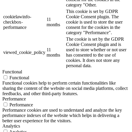
category "Other.
This cookie is set by GDPR
cookielawinfo-
Cookie Consent plugin. The
11
checkbox-
cookie is used to store the user
months
performance
consent for the cookies in the
category "Performance".
The cookie is set by the GDPR
Cookie Consent plugin and is
11
used to store whether or not user
viewed_cookie_policy
months
has consented to the use of
cookies. It does not store any
personal data.
Functional
Functional
Functional cookies help to perform certain functionalities like
sharing the content of the website on social media platforms, collect
feedbacks, and other third-party features.
Performance
Performance
Performance cookies are used to understand and analyze the key
performance indexes of the website which helps in delivering a
better user experience for the visitors.
Analytics
Analytics