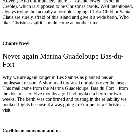
Advent). And unfortunately, there is “Chante Nwel” (Noel in
Creole), which is supposed to be Christmas carols. Well-intentioned,
always trying, but actually a horrible singing. Christ Child or Santa
Claus are surely afraid of this island and give it a wide berth. Who
likes Christmas spirit, should come at another time.
Chante Nwel
Never again Marina Guadeloupe Bas-du-
Fort
Why we are again longer in Les Saintes as planned has an
unpleasant reason. A short mail threw all our plans over the heap.
This mail came from the Marina Guadeloupe, Bas-du-Fort – from
the dockmaster. Five months ago I had booked a berth for two
weeks. The berth was confirmed and trusting in the reliability we
booked flights because Ka was going to Europe for a Christmas
visit.
Caribbean snowman and us