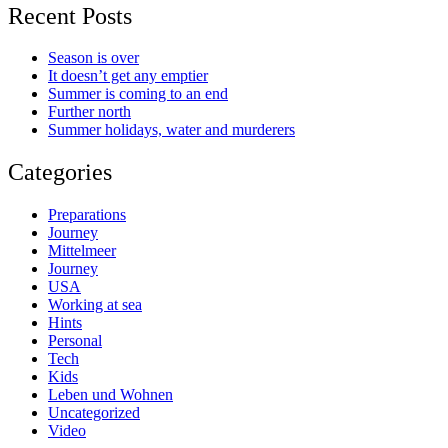
Recent Posts
Season is over
It doesn’t get any emptier
Summer is coming to an end
Further north
Summer holidays, water and murderers
Categories
Preparations
Journey
Mittelmeer
Journey
USA
Working at sea
Hints
Personal
Tech
Kids
Leben und Wohnen
Uncategorized
Video