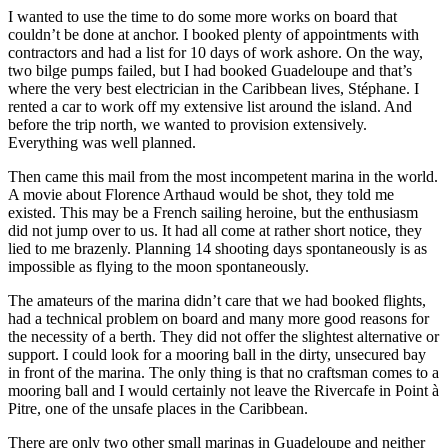
I wanted to use the time to do some more works on board that
couldn’t be done at anchor. I booked plenty of appointments with
contractors and had a list for 10 days of work ashore. On the way,
two bilge pumps failed, but I had booked Guadeloupe and that’s
where the very best electrician in the Caribbean lives, Stéphane. I
rented a car to work off my extensive list around the island. And
before the trip north, we wanted to provision extensively.
Everything was well planned.
Then came this mail from the most incompetent marina in the world.
A movie about Florence Arthaud would be shot, they told me
existed. This may be a French sailing heroine, but the enthusiasm
did not jump over to us. It had all come at rather short notice, they
lied to me brazenly. Planning 14 shooting days spontaneously is as
impossible as flying to the moon spontaneously.
The amateurs of the marina didn’t care that we had booked flights,
had a technical problem on board and many more good reasons for
the necessity of a berth. They did not offer the slightest alternative or
support. I could look for a mooring ball in the dirty, unsecured bay
in front of the marina. The only thing is that no craftsman comes to a
mooring ball and I would certainly not leave the Rivercafe in Point à
Pitre, one of the unsafe places in the Caribbean.
There are only two other small marinas in Guadeloupe and neither