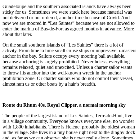
Guadeloupe and the southern associated islands have always been
sticky for us. Sometimes we were stuck here because material was
not delivered or not ordered, another time because of Covid. And
now we are moored in “Les Saintes” because we are not allowed to
enter the marina of Bas-de-Fort as agreed months in advance. More
about that later.
On the small southern islands of “Les Saintes” there is a lot of
activity. From time to time small cruise ships or impressive 5-masters
anchor in the bay. Sailors occupy every mooring ball available,
because anchoring is largely prohibited. Nevertheless, everything
remains relaxed, quiet and unexcited. Unless a charter sailor wants
to throw his anchor into the well-known wreck in the anchor
prohibition zone. Or charter sailors who do not control their vessel,
almost ram us or other boats by a hair’s breadth.
Route du Rhum 40s, Royal Clipper, a normal morning sky
The people of the largest island of Les Saintes, Terre-de-Haut, live
in a village community. Everyone knows everyone else, no wonder
with 1,800 inhabitants. There is Helène, probably the oldest woman
in the village. She lives in a tiny house right next to the dinghy dock
and, as far as we can observe, she is never really alone. Sometimes