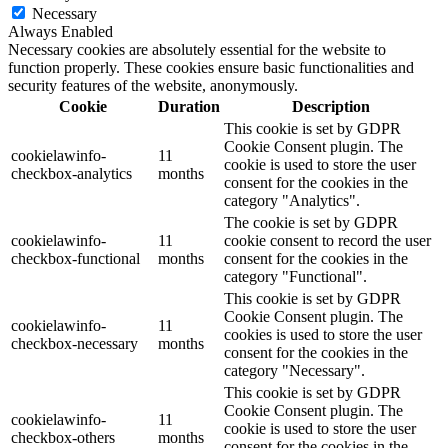
Necessary
Always Enabled
Necessary cookies are absolutely essential for the website to
function properly. These cookies ensure basic functionalities and
security features of the website, anonymously.
Cookie
Duration
Description
This cookie is set by GDPR
Cookie Consent plugin. The
cookielawinfo-
11
cookie is used to store the user
checkbox-analytics
months
consent for the cookies in the
category "Analytics".
The cookie is set by GDPR
cookielawinfo-
11
cookie consent to record the user
checkbox-functional
months
consent for the cookies in the
category "Functional".
This cookie is set by GDPR
Cookie Consent plugin. The
cookielawinfo-
11
cookies is used to store the user
checkbox-necessary
months
consent for the cookies in the
category "Necessary".
This cookie is set by GDPR
Cookie Consent plugin. The
cookielawinfo-
11
cookie is used to store the user
checkbox-others
months
consent for the cookies in the