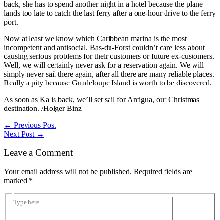
back, she has to spend another night in a hotel because the plane
lands too late to catch the last ferry after a one-hour drive to the ferry
port.
Now at least we know which Caribbean marina is the most
incompetent and antisocial. Bas-du-Forst couldn’t care less about
causing serious problems for their customers or future ex-customers.
Well, we will certainly never ask for a reservation again. We will
simply never sail there again, after all there are many reliable places.
Really a pity because Guadeloupe Island is worth to be discovered.
As soon as Ka is back, we’ll set sail for Antigua, our Christmas
destination. /Holger Binz
←
Previous Post
Next Post
→
Leave a Comment
Your email address will not be published.
Required fields are
marked
*
Type
here..