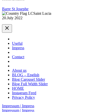
Barre St Josephe
Saint Lucia
20.July 2022
Useful
Impress
Contact
About us
BLOG – English
Blog Carousel Slider
Blog Full Width Slider
HOME
Instagram Feed
Privacy Policy
Impressum | Impress
Impressum | Impress