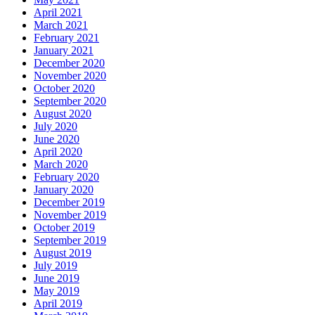
April 2021
March 2021
February 2021
January 2021
December 2020
November 2020
October 2020
September 2020
August 2020
July 2020
June 2020
April 2020
March 2020
February 2020
January 2020
December 2019
November 2019
October 2019
September 2019
August 2019
July 2019
June 2019
May 2019
April 2019