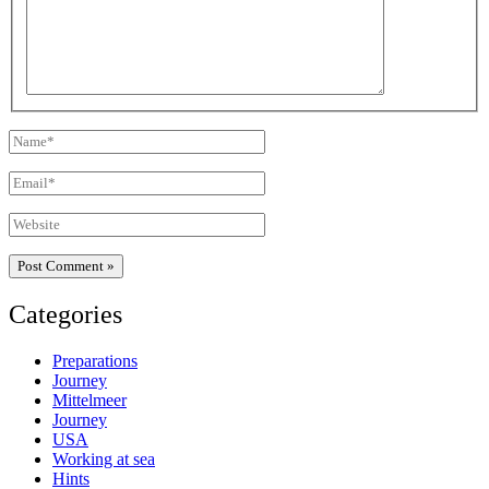
Name*
Email*
Website
Categories
Preparations
Journey
Mittelmeer
Journey
USA
Working at sea
Hints