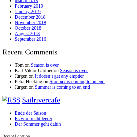
March 2019
February 2019
January 2019
December 2018
November 2018
October 2018
August 2018
September 2016
Recent Comments
Tom
on
Season is over
Karl Viktor Gärtner
on
Season is over
Jürgen
on
It doesn’t get any emptier
Petra Hecking
on
Summer is coming to an end
Jürgen
on
Summer is coming to an end
Sailrivercafe
Ende der Saison
Es wird nicht leerer
Der Sommer geht dahin
Recent Location