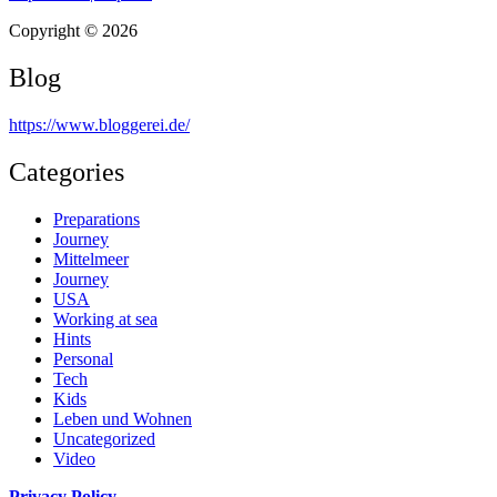
Copyright © 2026
Blog
https://www.bloggerei.de
/
Categories
Preparations
Journey
Mittelmeer
Journey
USA
Working at sea
Hints
Personal
Tech
Kids
Leben und Wohnen
Uncategorized
Video
Privacy Policy