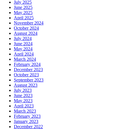
July 2025
June 2025
May 2025
April 2025
November 2024
October 2024
August 2024
July 2024
June 2024
May 2024
April 2024
March 2024
February 2024
December 2023
October 2023
September 2023
August 2023
July 2023
June 2023
May 2023
April 2023
March 2023
February 2023
January 2023
December 2022