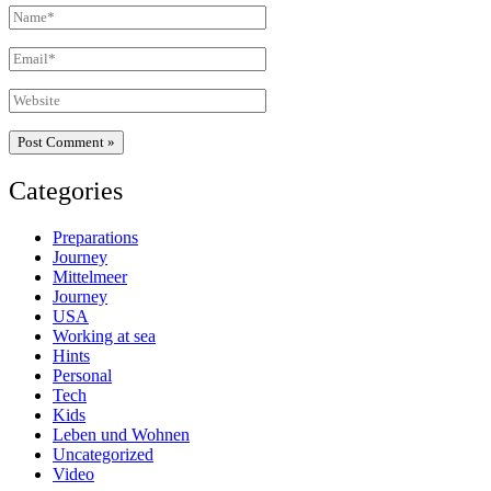
Name*
Email*
Website
Categories
Preparations
Journey
Mittelmeer
Journey
USA
Working at sea
Hints
Personal
Tech
Kids
Leben und Wohnen
Uncategorized
Video