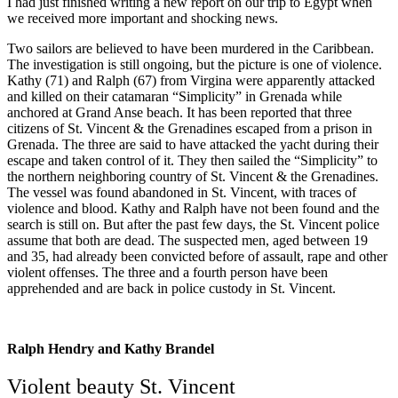
I had just finished writing a new report on our trip to Egypt when
we received more important and shocking news.
Two sailors are believed to have been murdered in the Caribbean.
The investigation is still ongoing, but the picture is one of violence.
Kathy (71) and Ralph (67) from Virgina were apparently attacked
and killed on their catamaran “Simplicity” in Grenada while
anchored at Grand Anse beach. It has been reported that three
citizens of St. Vincent & the Grenadines escaped from a prison in
Grenada. The three are said to have attacked the yacht during their
escape and taken control of it. They then sailed the “Simplicity” to
the northern neighboring country of St. Vincent & the Grenadines.
The vessel was found abandoned in St. Vincent, with traces of
violence and blood. Kathy and Ralph have not been found and the
search is still on. But after the past few days, the St. Vincent police
assume that both are dead. The suspected men, aged between 19
and 35, had already been convicted before of assault, rape and other
violent offenses. The three and a fourth person have been
apprehended and are back in police custody in St. Vincent.
Ralph Hendry and Kathy Brandel
Violent beauty St. Vincent