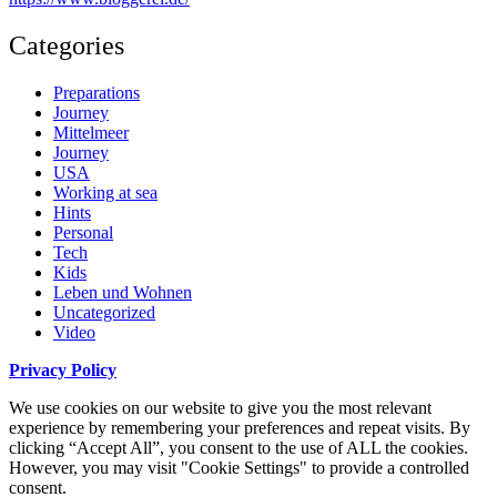
Categories
Preparations
Journey
Mittelmeer
Journey
USA
Working at sea
Hints
Personal
Tech
Kids
Leben und Wohnen
Uncategorized
Video
Privacy Policy
We use cookies on our website to give you the most relevant
experience by remembering your preferences and repeat visits. By
clicking “Accept All”, you consent to the use of ALL the cookies.
However, you may visit "Cookie Settings" to provide a controlled
consent.