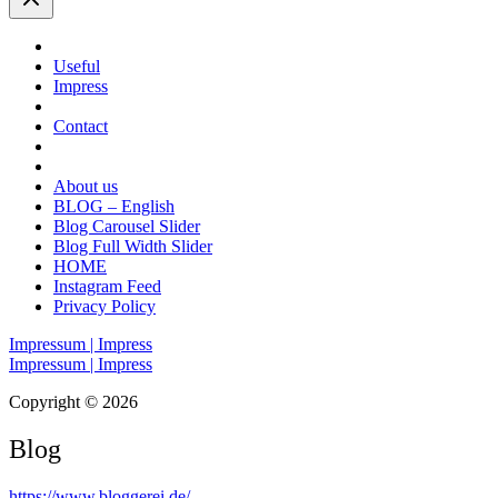
Useful
Impress
Contact
About us
BLOG – English
Blog Carousel Slider
Blog Full Width Slider
HOME
Instagram Feed
Privacy Policy
Impressum | Impress
Impressum | Impress
Copyright © 2026
Blog
https://www.bloggerei.de
/