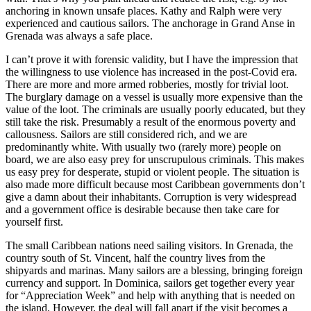
anchoring in known unsafe places. Kathy and Ralph were very
experienced and cautious sailors. The anchorage in Grand Anse in
Grenada was always a safe place.
I can’t prove it with forensic validity, but I have the impression that
the willingness to use violence has increased in the post-Covid era.
There are more and more armed robberies, mostly for trivial loot.
The burglary damage on a vessel is usually more expensive than the
value of the loot. The criminals are usually poorly educated, but they
still take the risk. Presumably a result of the enormous poverty and
callousness. Sailors are still considered rich, and we are
predominantly white. With usually two (rarely more) people on
board, we are also easy prey for unscrupulous criminals. This makes
us easy prey for desperate, stupid or violent people. The situation is
also made more difficult because most Caribbean governments don’t
give a damn about their inhabitants. Corruption is very widespread
and a government office is desirable because then take care for
yourself first.
The small Caribbean nations need sailing visitors. In Grenada, the
country south of St. Vincent, half the country lives from the
shipyards and marinas. Many sailors are a blessing, bringing foreign
currency and support. In Dominica, sailors get together every year
for “Appreciation Week” and help with anything that is needed on
the island. However, the deal will fall apart if the visit becomes a