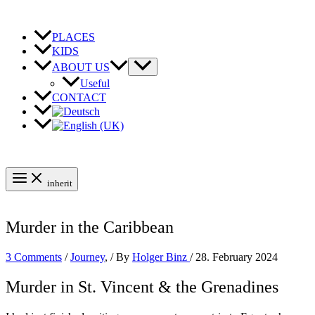
Skip
to
content
PLACES
KIDS
ABOUT US
Useful
CONTACT
inherit
Murder in the Caribbean
3 Comments
/
Journey
,
/ By
Holger Binz
/
28. February 2024
Murder in St. Vincent & the Grenadines