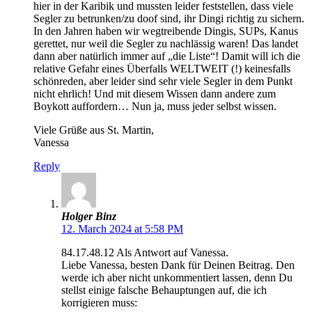
hier in der Karibik und mussten leider feststellen, dass viele
Segler zu betrunken/zu doof sind, ihr Dingi richtig zu sichern.
In den Jahren haben wir wegtreibende Dingis, SUPs, Kanus
gerettet, nur weil die Segler zu nachlässig waren! Das landet
dann aber natürlich immer auf „die Liste“! Damit will ich die
relative Gefahr eines Überfalls WELTWEIT (!) keinesfalls
schönreden, aber leider sind sehr viele Segler in dem Punkt
nicht ehrlich! Und mit diesem Wissen dann andere zum
Boykott auffordern… Nun ja, muss jeder selbst wissen.
Viele Grüße aus St. Martin,
Vanessa
Reply
Holger Binz
12. March 2024 at 5:58 PM
84.17.48.12 Als Antwort auf Vanessa.
Liebe Vanessa, besten Dank für Deinen Beitrag. Den
werde ich aber nicht unkommentiert lassen, denn Du
stellst einige falsche Behauptungen auf, die ich
korrigieren muss: