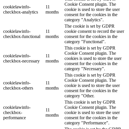
Cookie Consent plugin. The
cookielawinfo-
11
cookie is used to store the user
checkbox-analytics
months
consent for the cookies in the
category "Analytics".
The cookie is set by GDPR
cookielawinfo-
11
cookie consent to record the user
checkbox-functional
months
consent for the cookies in the
category "Functional".
This cookie is set by GDPR
Cookie Consent plugin. The
cookielawinfo-
11
cookies is used to store the user
checkbox-necessary
months
consent for the cookies in the
category "Necessary".
This cookie is set by GDPR
Cookie Consent plugin. The
cookielawinfo-
11
cookie is used to store the user
checkbox-others
months
consent for the cookies in the
category "Other.
This cookie is set by GDPR
cookielawinfo-
Cookie Consent plugin. The
11
checkbox-
cookie is used to store the user
months
performance
consent for the cookies in the
category "Performance".