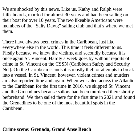
We are shocked by this news. Like us, Kathy and Ralph were
Lifeaboards, married for almost 30 years and had been sailing on
their boat for over 10 years. The two likeable Americans were
members of the “Salty Dawg” sailing club and that’s where we met
them.
There have always been crimes in the Caribbean, just like
everywhere else in the world. This time it feels different to us.
Firstly because we knew the victims, and secondly because it is
once again St. Vincent. Hardly a week goes by without reports of
crime in St. Vincent on the CSSN (Caribbean Safety and Security
Net). On the Caribbean islands it is mostly theft or attempts to break
into a vessel. In St. Vincent, however, violent crimes and murders
are also reported time and again. When we sailed across the Atlantic
to the Caribbean for the first time in 2016, we skipped St. Vincent
and the Grenadines because sailors had been murdered there shortly
beforehand. We then sailed there for the first time in 2021 and found
the Grenadines to be one of the most beautiful spots in the
Caribbean.
Crime scene: Grenada, Grand Anse Beach