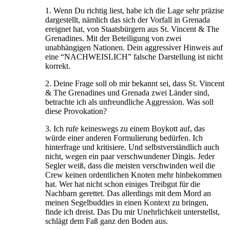
1. Wenn Du richtig liest, habe ich die Lage sehr präzise
dargestellt, nämlich das sich der Vorfall in Grenada
ereignet hat, von Staatsbürgern aus St. Vincent & The
Grenadines. Mit der Beteiligung von zwei
unabhängigen Nationen. Dein aggressiver Hinweis auf
eine “NACHWEISLICH” falsche Darstellung ist nicht
korrekt.
2. Deine Frage soll ob mir bekannt sei, dass St. Vincent
& The Grenadines und Grenada zwei Länder sind,
betrachte ich als unfreundliche Aggression. Was soll
diese Provokation?
3. Ich rufe keineswegs zu einem Boykott auf, das
würde einer anderen Formulierung bedürfen. Ich
hinterfrage und kritisiere. Und selbstverständlich auch
nicht, wegen ein paar verschwundener Dingis. Jeder
Segler weiß, dass die meisten verschwinden weil die
Crew keinen ordentlichen Knoten mehr hinbekommen
hat. Wer hat nicht schon einiges Treibgut für die
Nachbarn gerettet. Das allerdings mit dem Mord an
meinen Segelbuddies in einen Kontext zu bringen,
finde ich dreist. Das Du mir Unehrlichkeit unterstellst,
schlägt dem Faß ganz den Boden aus.