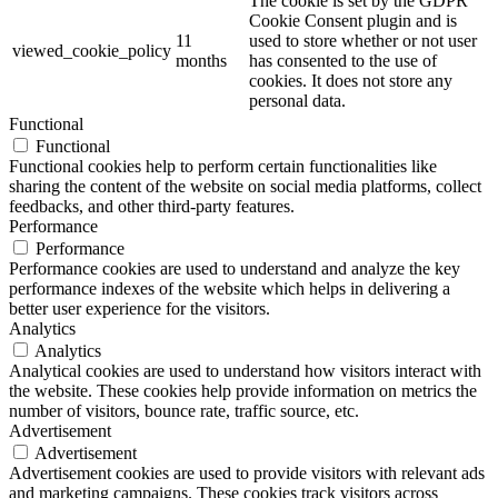
The cookie is set by the GDPR
Cookie Consent plugin and is
11
used to store whether or not user
viewed_cookie_policy
months
has consented to the use of
cookies. It does not store any
personal data.
Functional
Functional
Functional cookies help to perform certain functionalities like
sharing the content of the website on social media platforms, collect
feedbacks, and other third-party features.
Performance
Performance
Performance cookies are used to understand and analyze the key
performance indexes of the website which helps in delivering a
better user experience for the visitors.
Analytics
Analytics
Analytical cookies are used to understand how visitors interact with
the website. These cookies help provide information on metrics the
number of visitors, bounce rate, traffic source, etc.
Advertisement
Advertisement
Advertisement cookies are used to provide visitors with relevant ads
and marketing campaigns. These cookies track visitors across