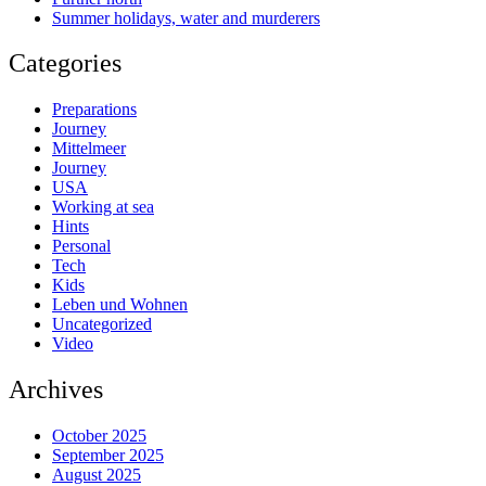
Summer holidays, water and murderers
Categories
Preparations
Journey
Mittelmeer
Journey
USA
Working at sea
Hints
Personal
Tech
Kids
Leben und Wohnen
Uncategorized
Video
Archives
October 2025
September 2025
August 2025