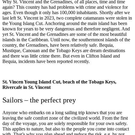
Why St. Vincent and the Grenadines, of all places, time and time
again? This country has had problems with crime and violence for
ages. Even though it only has 100,000 inhabitants. Shortly after we
last left St. Vincent in 2023, two complete catamarans were stolen in
the Young Islang Cut. Anchoring around the main island has been
known for years to be very dangerous and therefore negligent. And
yet St. Vincent and the Grenadines are some of the most beautiful
islands in the Caribbean. Until now, the southernmost islands of the
country, the Grenadines, have been relatively safe. Bequia,
Mustique, Canouan and the Tobago Keys are dream destinations
and there was little crime there. But even in Clifton Island and
Bequia, incidents have been reported recently.
St. Vincen Young Island Cut, beach of the Tobago Keys,
Rivercafe in St. Vincent
Sailors – the perfect prey
Anyone who embarks on a long sailing trip knows that you are
leaving the safe comfort zone of the civilized world. From the first
day of the voyage, you are solely responsible for your own safety.
This applies to nature, but also to the people you come into contact
with. That’s why you plan ahead and reduce the risk, e.g. by not