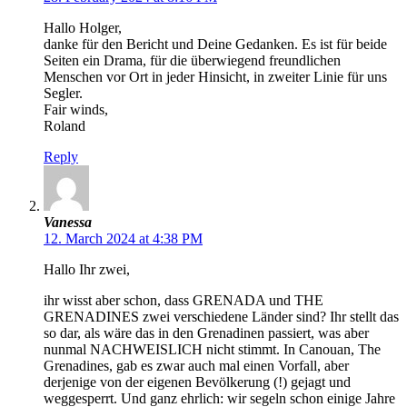
Hallo Holger,
danke für den Bericht und Deine Gedanken. Es ist für beide
Seiten ein Drama, für die überwiegend freundlichen
Menschen vor Ort in jeder Hinsicht, in zweiter Linie für uns
Segler.
Fair winds,
Roland
Reply
Vanessa
12. March 2024 at 4:38 PM
Hallo Ihr zwei,
ihr wisst aber schon, dass GRENADA und THE
GRENADINES zwei verschiedene Länder sind? Ihr stellt das
so dar, als wäre das in den Grenadinen passiert, was aber
nunmal NACHWEISLICH nicht stimmt. In Canouan, The
Grenadines, gab es zwar auch mal einen Vorfall, aber
derjenige von der eigenen Bevölkerung (!) gejagt und
weggesperrt. Und ganz ehrlich: wir segeln schon einige Jahre