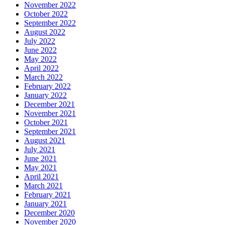
November 2022
October 2022
September 2022
August 2022
July 2022
June 2022
May 2022
April 2022
March 2022
February 2022
January 2022
December 2021
November 2021
October 2021
September 2021
August 2021
July 2021
June 2021
May 2021
April 2021
March 2021
February 2021
January 2021
December 2020
November 2020