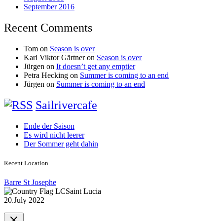
September 2016
Recent Comments
Tom
on
Season is over
Karl Viktor Gärtner
on
Season is over
Jürgen
on
It doesn’t get any emptier
Petra Hecking
on
Summer is coming to an end
Jürgen
on
Summer is coming to an end
Sailrivercafe
Ende der Saison
Es wird nicht leerer
Der Sommer geht dahin
Recent Location
Barre St Josephe
Saint Lucia
20.July 2022