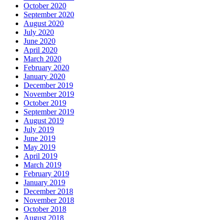
October 2020
September 2020
August 2020
July 2020
June 2020
April 2020
March 2020
February 2020
January 2020
December 2019
November 2019
October 2019
September 2019
August 2019
July 2019
June 2019
May 2019
April 2019
March 2019
February 2019
January 2019
December 2018
November 2018
October 2018
August 2018