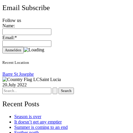
Email Subscribe
Follow us
Name:
Email:*
Recent Location
Barre St Josephe
Saint Lucia
20.July 2022
Search
for:
Recent Posts
Season is over
It doesn’t get any emptier
Summer is coming to an end
Further north