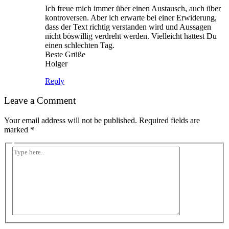
Ich freue mich immer über einen Austausch, auch über
kontroversen. Aber ich erwarte bei einer Erwiderung,
dass der Text richtig verstanden wird und Aussagen
nicht böswillig verdreht werden. Vielleicht hattest Du
einen schlechten Tag.
Beste Grüße
Holger
Reply
Leave a Comment
Your email address will not be published.
Required fields are
marked
*
Type
here..