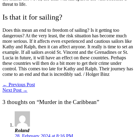
threat to life.
Is that it for sailing?
Does this mean an end to freedom of sailing? Is it getting too
dangerous? At the very least, the risk situation has become much
more serious. If it affects even experienced and cautious sailors like
Kathy and Ralph, then it can affect anyone. It really is time to set an
example. If all sailors avoid St. Vincent and the Grenadines or St.
Lucia in future, it will have an effect on these countries. Perhaps
these countries will then do a bit more to get their crime under
control. This comes too late for Kathy and Ralph. Their journey has
come to an end and that is incredibly sad. / Holger Binz
←
Previous Post
Next Post
→
3 thoughts on “Murder in the Caribbean”
Roland
28. February 2024 at 8:16 PM