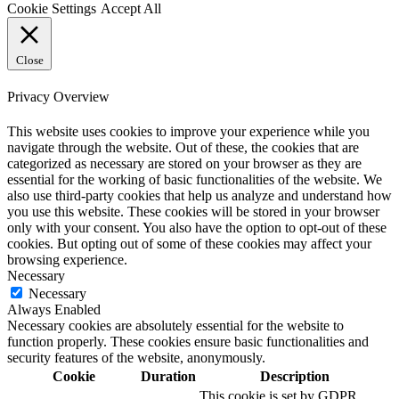
Cookie Settings
Accept All
Close
Privacy Overview
This website uses cookies to improve your experience while you
navigate through the website. Out of these, the cookies that are
categorized as necessary are stored on your browser as they are
essential for the working of basic functionalities of the website. We
also use third-party cookies that help us analyze and understand how
you use this website. These cookies will be stored in your browser
only with your consent. You also have the option to opt-out of these
cookies. But opting out of some of these cookies may affect your
browsing experience.
Necessary
Necessary
Always Enabled
Necessary cookies are absolutely essential for the website to
function properly. These cookies ensure basic functionalities and
security features of the website, anonymously.
Cookie
Duration
Description
This cookie is set by GDPR