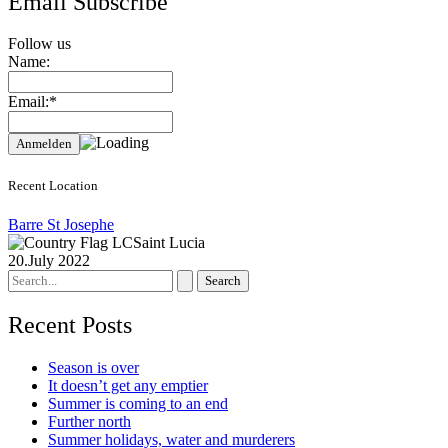
Email Subscribe
Follow us
Name:
Email:*
Recent Location
Barre St Josephe
Saint Lucia
20.July 2022
Search
for:
Recent Posts
Season is over
It doesn’t get any emptier
Summer is coming to an end
Further north
Summer holidays, water and murderers