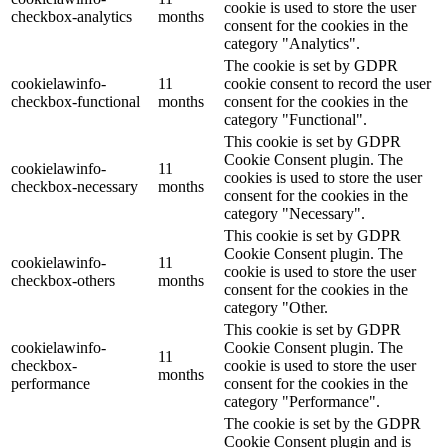
cookie is used to store the user
checkbox-analytics
months
consent for the cookies in the
category "Analytics".
The cookie is set by GDPR
cookielawinfo-
11
cookie consent to record the user
checkbox-functional
months
consent for the cookies in the
category "Functional".
This cookie is set by GDPR
Cookie Consent plugin. The
cookielawinfo-
11
cookies is used to store the user
checkbox-necessary
months
consent for the cookies in the
category "Necessary".
This cookie is set by GDPR
Cookie Consent plugin. The
cookielawinfo-
11
cookie is used to store the user
checkbox-others
months
consent for the cookies in the
category "Other.
This cookie is set by GDPR
cookielawinfo-
Cookie Consent plugin. The
11
checkbox-
cookie is used to store the user
months
performance
consent for the cookies in the
category "Performance".
The cookie is set by the GDPR
Cookie Consent plugin and is