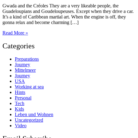
Gwada and the Créoles They are a very likeable people, the
Guadeloupians and Goudeloupeuses. Except when they drive a car.
It’s a kind of Caribbean martial art. When the engine is off, they
gonna relax and become charming […]
The
Read More »
Pearls
of
Categories
Guadeloupe
Preparations
Journey
Mittelmeer
Journey
USA
Working at sea
Hints
Personal
Tech
Kids
Leben und Wohnen
Uncategorized
Video