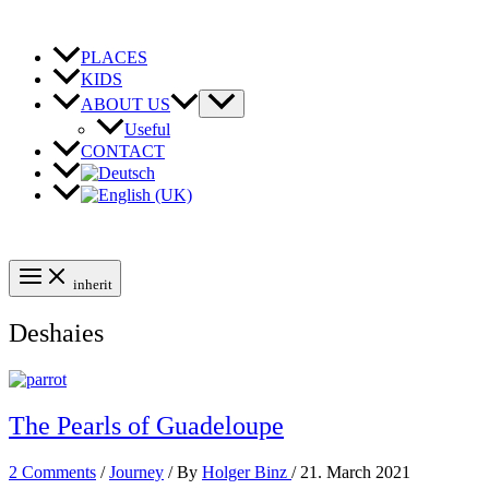
Skip
to
content
PLACES
KIDS
ABOUT US
Useful
CONTACT
inherit
Deshaies
The Pearls of Guadeloupe
2 Comments
/
Journey
/ By
Holger Binz
/
21. March 2021