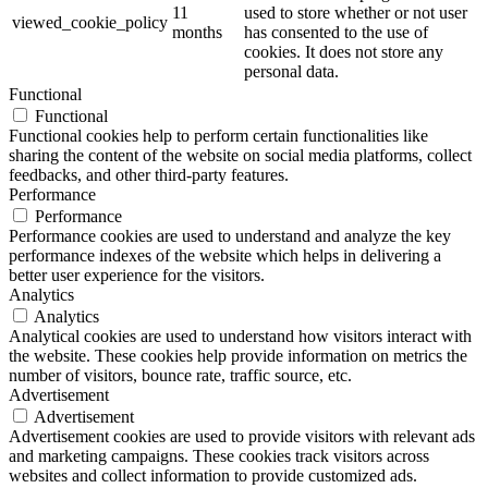
11
used to store whether or not user
viewed_cookie_policy
months
has consented to the use of
cookies. It does not store any
personal data.
Functional
Functional
Functional cookies help to perform certain functionalities like
sharing the content of the website on social media platforms, collect
feedbacks, and other third-party features.
Performance
Performance
Performance cookies are used to understand and analyze the key
performance indexes of the website which helps in delivering a
better user experience for the visitors.
Analytics
Analytics
Analytical cookies are used to understand how visitors interact with
the website. These cookies help provide information on metrics the
number of visitors, bounce rate, traffic source, etc.
Advertisement
Advertisement
Advertisement cookies are used to provide visitors with relevant ads
and marketing campaigns. These cookies track visitors across
websites and collect information to provide customized ads.