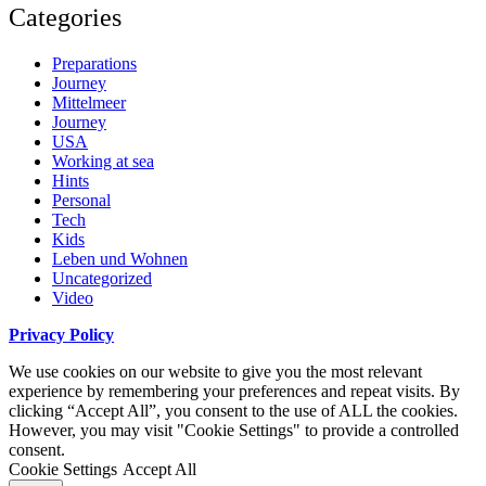
Categories
Preparations
Journey
Mittelmeer
Journey
USA
Working at sea
Hints
Personal
Tech
Kids
Leben und Wohnen
Uncategorized
Video
Privacy Policy
We use cookies on our website to give you the most relevant
experience by remembering your preferences and repeat visits. By
clicking “Accept All”, you consent to the use of ALL the cookies.
However, you may visit "Cookie Settings" to provide a controlled
consent.
Cookie Settings
Accept All