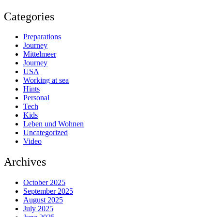
Categories
Preparations
Journey
Mittelmeer
Journey
USA
Working at sea
Hints
Personal
Tech
Kids
Leben und Wohnen
Uncategorized
Video
Archives
October 2025
September 2025
August 2025
July 2025