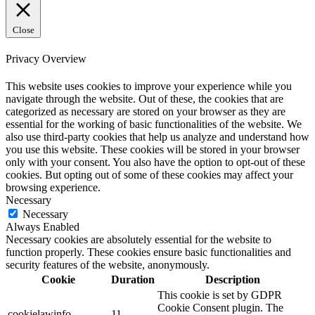
Close
Privacy Overview
This website uses cookies to improve your experience while you
navigate through the website. Out of these, the cookies that are
categorized as necessary are stored on your browser as they are
essential for the working of basic functionalities of the website. We
also use third-party cookies that help us analyze and understand how
you use this website. These cookies will be stored in your browser
only with your consent. You also have the option to opt-out of these
cookies. But opting out of some of these cookies may affect your
browsing experience.
Necessary
Necessary
Always Enabled
Necessary cookies are absolutely essential for the website to
function properly. These cookies ensure basic functionalities and
security features of the website, anonymously.
Cookie
Duration
Description
This cookie is set by GDPR
Cookie Consent plugin. The
cookielawinfo-
11