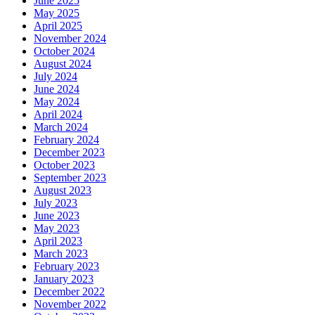
June 2025
May 2025
April 2025
November 2024
October 2024
August 2024
July 2024
June 2024
May 2024
April 2024
March 2024
February 2024
December 2023
October 2023
September 2023
August 2023
July 2023
June 2023
May 2023
April 2023
March 2023
February 2023
January 2023
December 2022
November 2022