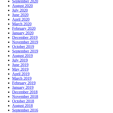
September 2020
August 2020
July 2020
June 2020
April 2020
March 2020
February 2020
January 2020
December 2019
November 2019
October 2019
September 2019
August 2019
July 2019
June 2019
May 2019
April 2019
March 2019
February 2019
January 2019
December 2018
November 2018
October 2018
August 2018
September 2016