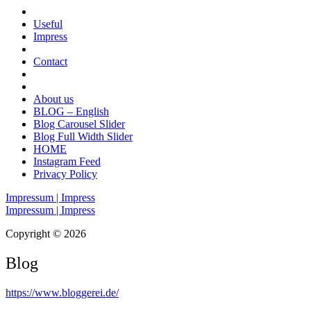
Useful
Impress
Contact
About us
BLOG – English
Blog Carousel Slider
Blog Full Width Slider
HOME
Instagram Feed
Privacy Policy
Impressum | Impress
Impressum | Impress
Copyright © 2026
Blog
https://www.bloggerei.de
/