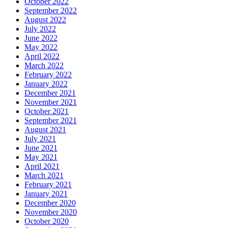
October 2022
September 2022
August 2022
July 2022
June 2022
May 2022
April 2022
March 2022
February 2022
January 2022
December 2021
November 2021
October 2021
September 2021
August 2021
July 2021
June 2021
May 2021
April 2021
March 2021
February 2021
January 2021
December 2020
November 2020
October 2020