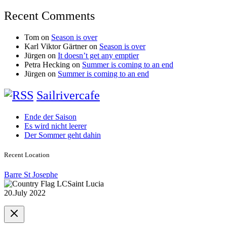
Recent Comments
Tom
on
Season is over
Karl Viktor Gärtner
on
Season is over
Jürgen
on
It doesn’t get any emptier
Petra Hecking
on
Summer is coming to an end
Jürgen
on
Summer is coming to an end
Sailrivercafe
Ende der Saison
Es wird nicht leerer
Der Sommer geht dahin
Recent Location
Barre St Josephe
Saint Lucia
20.July 2022