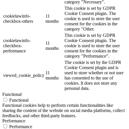
category "Necessary".
This cookie is set by GDPR
Cookie Consent plugin. The
cookielawinfo-
11
cookie is used to store the user
checkbox-others
months
consent for the cookies in the
category "Other.
This cookie is set by GDPR
cookielawinfo-
Cookie Consent plugin. The
11
checkbox-
cookie is used to store the user
months
performance
consent for the cookies in the
category "Performance".
The cookie is set by the GDPR
Cookie Consent plugin and is
11
used to store whether or not user
viewed_cookie_policy
months
has consented to the use of
cookies. It does not store any
personal data.
Functional
Functional
Functional cookies help to perform certain functionalities like
sharing the content of the website on social media platforms, collect
feedbacks, and other third-party features.
Performance
Performance