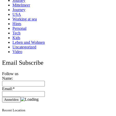
Journey
Mittelmeer
Journey
USA
Working at sea
Hints
Personal
Tech
Kids
Leben und Wohnen
Uncategorized
Video
Email Subscribe
Follow us
Name:
Email:*
Recent Location