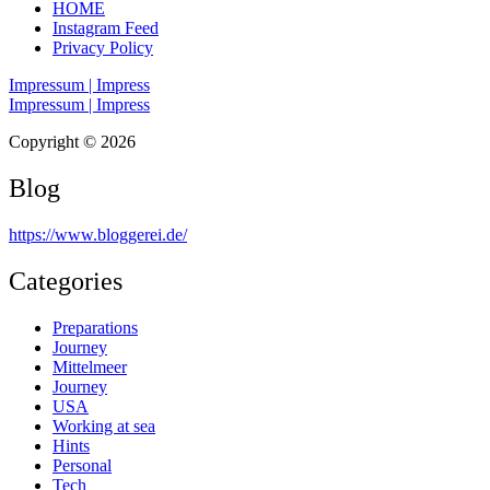
HOME
Instagram Feed
Privacy Policy
Impressum | Impress
Impressum | Impress
Copyright © 2026
Blog
https://www.bloggerei.de
/
Categories
Preparations
Journey
Mittelmeer
Journey
USA
Working at sea
Hints
Personal
Tech