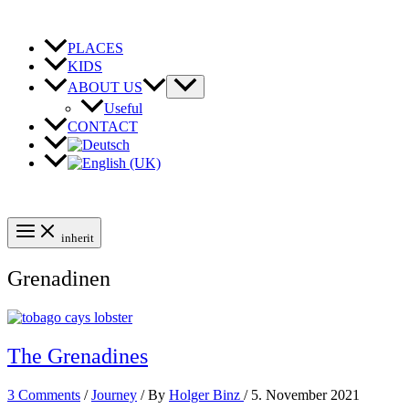
Skip
to
content
PLACES
KIDS
ABOUT US
Useful
CONTACT
inherit
Grenadinen
The Grenadines
3 Comments
/
Journey
/ By
Holger Binz
/
5. November 2021