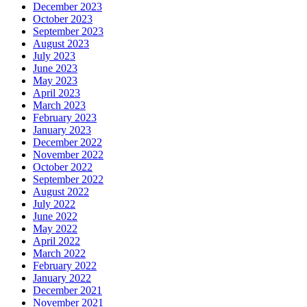
December 2023
October 2023
September 2023
August 2023
July 2023
June 2023
May 2023
April 2023
March 2023
February 2023
January 2023
December 2022
November 2022
October 2022
September 2022
August 2022
July 2022
June 2022
May 2022
April 2022
March 2022
February 2022
January 2022
December 2021
November 2021