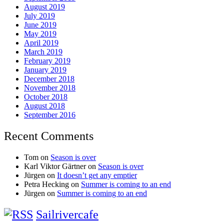
August 2019
July 2019
June 2019
May 2019
April 2019
March 2019
February 2019
January 2019
December 2018
November 2018
October 2018
August 2018
September 2016
Recent Comments
Tom
on
Season is over
Karl Viktor Gärtner
on
Season is over
Jürgen
on
It doesn’t get any emptier
Petra Hecking
on
Summer is coming to an end
Jürgen
on
Summer is coming to an end
Sailrivercafe