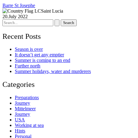
Barre St Josephe
Saint Lucia
20.July 2022
Search
for:
Recent Posts
Season is over
It doesn’t get any emptier
Summer is coming to an end
Further north
Summer holidays, water and murderers
Categories
Preparations
Journey
Mittelmeer
Journey
USA
Working at sea
Hints
Personal