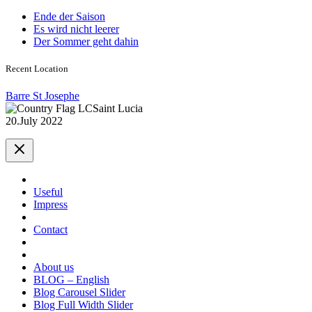
Ende der Saison
Es wird nicht leerer
Der Sommer geht dahin
Recent Location
Barre St Josephe
Saint Lucia
20.July 2022
Useful
Impress
Contact
About us
BLOG – English
Blog Carousel Slider
Blog Full Width Slider