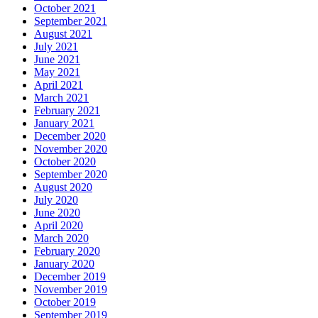
October 2021
September 2021
August 2021
July 2021
June 2021
May 2021
April 2021
March 2021
February 2021
January 2021
December 2020
November 2020
October 2020
September 2020
August 2020
July 2020
June 2020
April 2020
March 2020
February 2020
January 2020
December 2019
November 2019
October 2019
September 2019