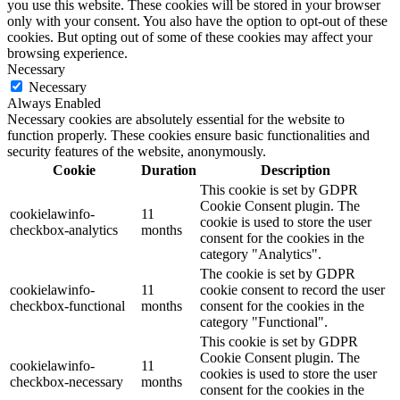
you use this website. These cookies will be stored in your browser
only with your consent. You also have the option to opt-out of these
cookies. But opting out of some of these cookies may affect your
browsing experience.
Necessary
Necessary
Always Enabled
Necessary cookies are absolutely essential for the website to
function properly. These cookies ensure basic functionalities and
security features of the website, anonymously.
Cookie
Duration
Description
This cookie is set by GDPR
Cookie Consent plugin. The
cookielawinfo-
11
cookie is used to store the user
checkbox-analytics
months
consent for the cookies in the
category "Analytics".
The cookie is set by GDPR
cookielawinfo-
11
cookie consent to record the user
checkbox-functional
months
consent for the cookies in the
category "Functional".
This cookie is set by GDPR
Cookie Consent plugin. The
cookielawinfo-
11
cookies is used to store the user
checkbox-necessary
months
consent for the cookies in the