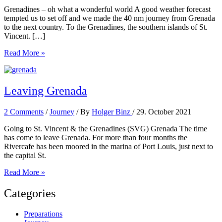
Grenadines – oh what a wonderful world A good weather forecast
tempted us to set off and we made the 40 nm journey from Grenada
to the next country. To the Grenadines, the southern islands of St.
Vincent. […]
The
Read More »
Grenadines
Leaving Grenada
2 Comments
/
Journey
/ By
Holger Binz
/
29. October 2021
Going to St. Vincent & the Grenadines (SVG) Grenada The time
has come to leave Grenada. For more than four months the
Rivercafe has been moored in the marina of Port Louis, just next to
the capital St.
Leaving
Read More »
Grenada
Categories
Preparations