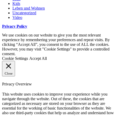
Kids
Leben und Wohnen
Uncategorized
Video
Privacy Policy
We use cookies on our website to give you the most relevant
experience by remembering your preferences and repeat visits. By
clicking “Accept All”, you consent to the use of ALL the cookies.
However, you may visit "Cookie Settings" to provide a controlled
consent.
Cookie Settings
Accept All
Close
Privacy Overview
This website uses cookies to improve your experience while you
navigate through the website. Out of these, the cookies that are
categorized as necessary are stored on your browser as they are
essential for the working of basic functionalities of the website. We
also use third-party cookies that help us analyze and understand how