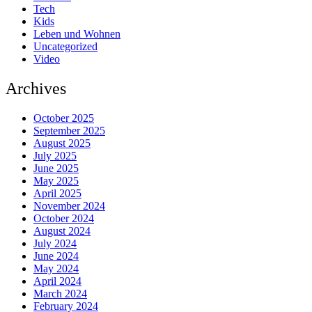
Tech
Kids
Leben und Wohnen
Uncategorized
Video
Archives
October 2025
September 2025
August 2025
July 2025
June 2025
May 2025
April 2025
November 2024
October 2024
August 2024
July 2024
June 2024
May 2024
April 2024
March 2024
February 2024