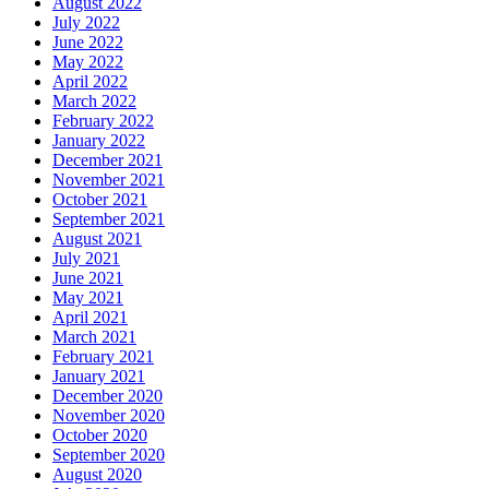
August 2022
July 2022
June 2022
May 2022
April 2022
March 2022
February 2022
January 2022
December 2021
November 2021
October 2021
September 2021
August 2021
July 2021
June 2021
May 2021
April 2021
March 2021
February 2021
January 2021
December 2020
November 2020
October 2020
September 2020
August 2020