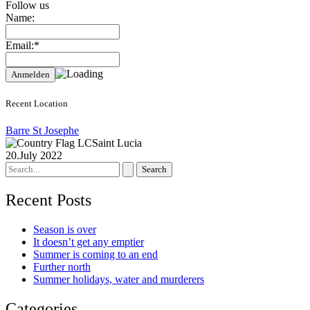
Follow us
Name:
Email:*
Recent Location
Barre St Josephe
Saint Lucia
20.July 2022
Search
for:
Recent Posts
Season is over
It doesn’t get any emptier
Summer is coming to an end
Further north
Summer holidays, water and murderers
Categories