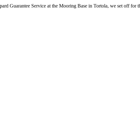
ard Guarantee Service at the Mooring Base in Tortola, we set off for the