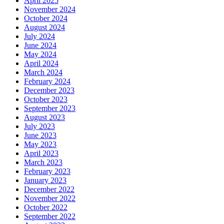
April 2025
November 2024
October 2024
August 2024
July 2024
June 2024
May 2024
April 2024
March 2024
February 2024
December 2023
October 2023
September 2023
August 2023
July 2023
June 2023
May 2023
April 2023
March 2023
February 2023
January 2023
December 2022
November 2022
October 2022
September 2022