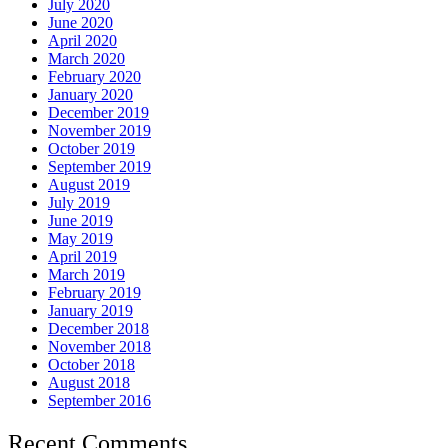
July 2020
June 2020
April 2020
March 2020
February 2020
January 2020
December 2019
November 2019
October 2019
September 2019
August 2019
July 2019
June 2019
May 2019
April 2019
March 2019
February 2019
January 2019
December 2018
November 2018
October 2018
August 2018
September 2016
Recent Comments