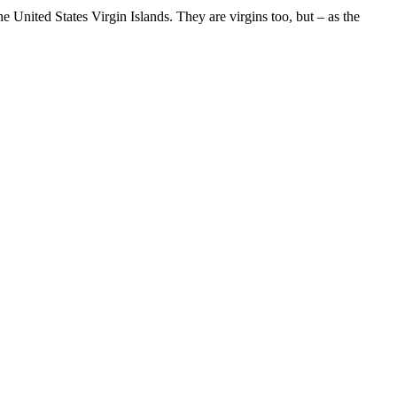
 United States Virgin Islands. They are virgins too, but – as the