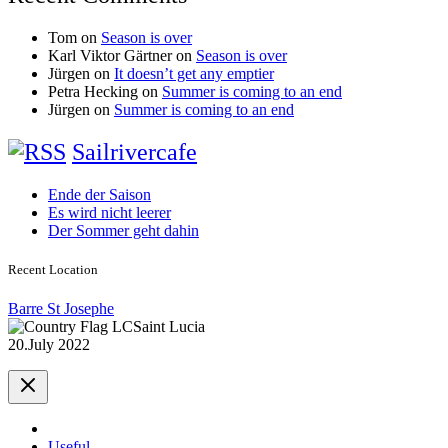
Tom
on
Season is over
Karl Viktor Gärtner
on
Season is over
Jürgen
on
It doesn’t get any emptier
Petra Hecking
on
Summer is coming to an end
Jürgen
on
Summer is coming to an end
Sailrivercafe
Ende der Saison
Es wird nicht leerer
Der Sommer geht dahin
Recent Location
Barre St Josephe
Saint Lucia
20.July 2022
Useful