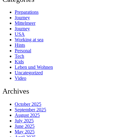
Preparations
Journey
Mittelmeer
Journey
USA
Working at sea
Hints
Personal
Tech
Kids
Leben und Wohnen
Uncategorized
Video
Archives
October 2025
September 2025
August 2025
July 2025
June 2025
May 2025