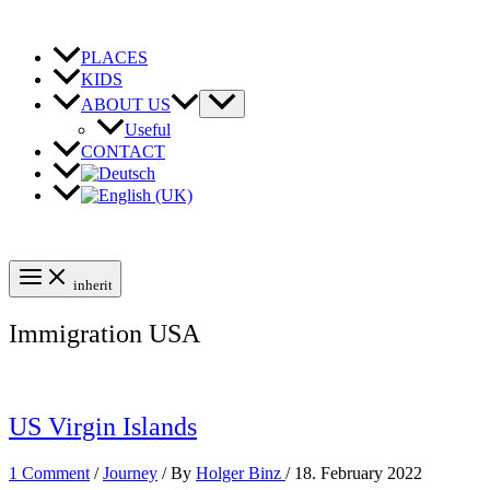
Skip
to
content
PLACES
KIDS
ABOUT US
Useful
CONTACT
inherit
Immigration USA
US Virgin Islands
1 Comment
/
Journey
/ By
Holger Binz
/
18. February 2022