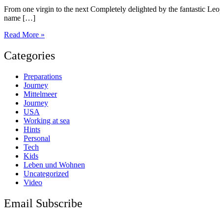
From one virgin to the next Completely delighted by the fantastic Leop
name […]
US
Read More »
Virgin
Islands
Categories
Preparations
Journey
Mittelmeer
Journey
USA
Working at sea
Hints
Personal
Tech
Kids
Leben und Wohnen
Uncategorized
Video
Email Subscribe