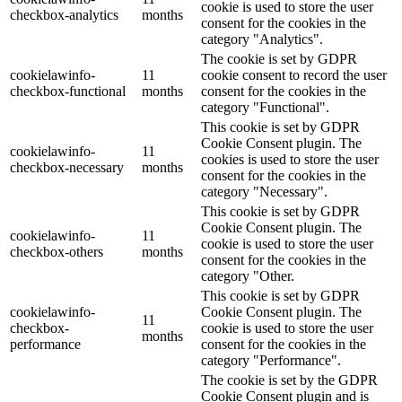
cookie is used to store the user
checkbox-analytics
months
consent for the cookies in the
category "Analytics".
The cookie is set by GDPR
cookielawinfo-
11
cookie consent to record the user
checkbox-functional
months
consent for the cookies in the
category "Functional".
This cookie is set by GDPR
Cookie Consent plugin. The
cookielawinfo-
11
cookies is used to store the user
checkbox-necessary
months
consent for the cookies in the
category "Necessary".
This cookie is set by GDPR
Cookie Consent plugin. The
cookielawinfo-
11
cookie is used to store the user
checkbox-others
months
consent for the cookies in the
category "Other.
This cookie is set by GDPR
cookielawinfo-
Cookie Consent plugin. The
11
checkbox-
cookie is used to store the user
months
performance
consent for the cookies in the
category "Performance".
The cookie is set by the GDPR
Cookie Consent plugin and is