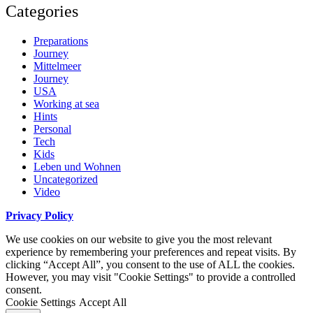
Categories
Preparations
Journey
Mittelmeer
Journey
USA
Working at sea
Hints
Personal
Tech
Kids
Leben und Wohnen
Uncategorized
Video
Privacy Policy
We use cookies on our website to give you the most relevant
experience by remembering your preferences and repeat visits. By
clicking “Accept All”, you consent to the use of ALL the cookies.
However, you may visit "Cookie Settings" to provide a controlled
consent.
Cookie Settings
Accept All