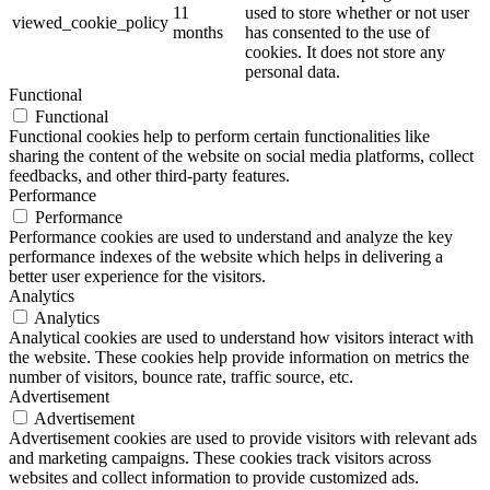
11
used to store whether or not user
viewed_cookie_policy
months
has consented to the use of
cookies. It does not store any
personal data.
Functional
Functional
Functional cookies help to perform certain functionalities like
sharing the content of the website on social media platforms, collect
feedbacks, and other third-party features.
Performance
Performance
Performance cookies are used to understand and analyze the key
performance indexes of the website which helps in delivering a
better user experience for the visitors.
Analytics
Analytics
Analytical cookies are used to understand how visitors interact with
the website. These cookies help provide information on metrics the
number of visitors, bounce rate, traffic source, etc.
Advertisement
Advertisement
Advertisement cookies are used to provide visitors with relevant ads
and marketing campaigns. These cookies track visitors across
websites and collect information to provide customized ads.