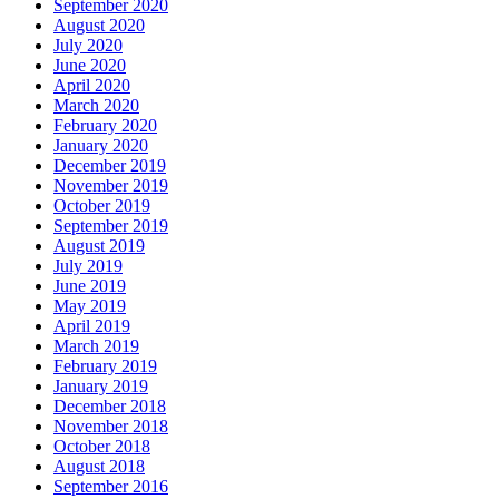
September 2020
August 2020
July 2020
June 2020
April 2020
March 2020
February 2020
January 2020
December 2019
November 2019
October 2019
September 2019
August 2019
July 2019
June 2019
May 2019
April 2019
March 2019
February 2019
January 2019
December 2018
November 2018
October 2018
August 2018
September 2016