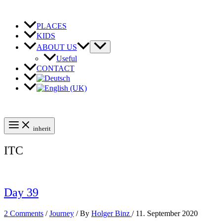
Skip
to
content
PLACES
KIDS
ABOUT US
Useful
CONTACT
inherit
ITC
Day 39
2 Comments
/
Journey
/ By
Holger Binz
/
11. September 2020