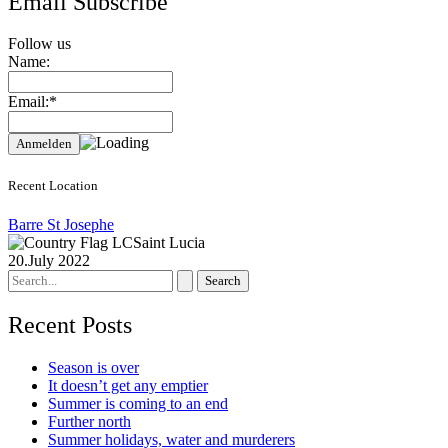
Email Subscribe
Follow us
Name:
Email:*
Recent Location
Barre St Josephe
Saint Lucia
20.July 2022
Search
for:
Recent Posts
Season is over
It doesn’t get any emptier
Summer is coming to an end
Further north
Summer holidays, water and murderers