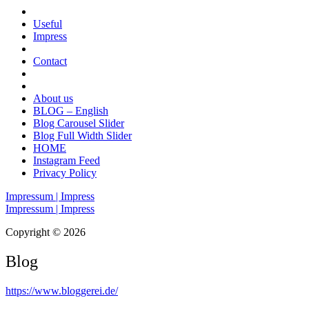
Useful
Impress
Contact
About us
BLOG – English
Blog Carousel Slider
Blog Full Width Slider
HOME
Instagram Feed
Privacy Policy
Impressum | Impress
Impressum | Impress
Copyright © 2026
Blog
https://www.bloggerei.de
/