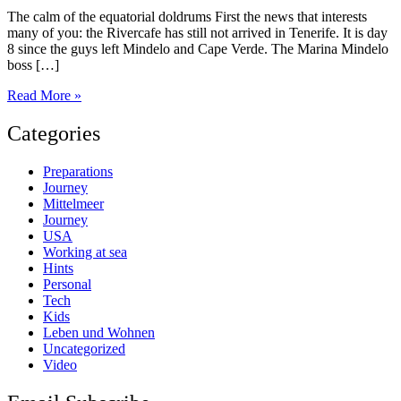
The calm of the equatorial doldrums First the news that interests
many of you: the Rivercafe has still not arrived in Tenerife. It is day
8 since the guys left Mindelo and Cape Verde. The Marina Mindelo
boss […]
Day
Read More »
39
Categories
Preparations
Journey
Mittelmeer
Journey
USA
Working at sea
Hints
Personal
Tech
Kids
Leben und Wohnen
Uncategorized
Video