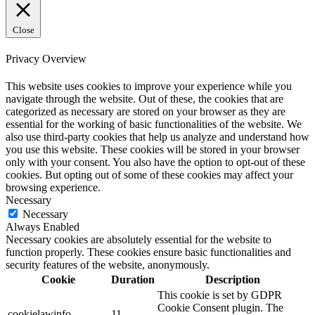
Close
Privacy Overview
This website uses cookies to improve your experience while you
navigate through the website. Out of these, the cookies that are
categorized as necessary are stored on your browser as they are
essential for the working of basic functionalities of the website. We
also use third-party cookies that help us analyze and understand how
you use this website. These cookies will be stored in your browser
only with your consent. You also have the option to opt-out of these
cookies. But opting out of some of these cookies may affect your
browsing experience.
Necessary
Necessary
Always Enabled
Necessary cookies are absolutely essential for the website to
function properly. These cookies ensure basic functionalities and
security features of the website, anonymously.
Cookie
Duration
Description
This cookie is set by GDPR
Cookie Consent plugin. The
cookielawinfo-
11