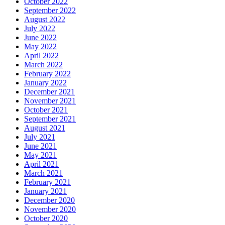
October 2022
September 2022
August 2022
July 2022
June 2022
May 2022
April 2022
March 2022
February 2022
January 2022
December 2021
November 2021
October 2021
September 2021
August 2021
July 2021
June 2021
May 2021
April 2021
March 2021
February 2021
January 2021
December 2020
November 2020
October 2020