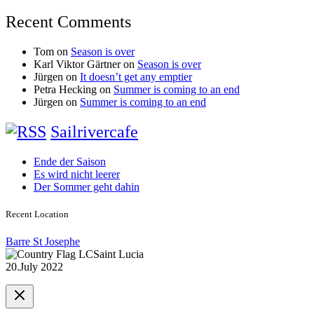
Recent Comments
Tom
on
Season is over
Karl Viktor Gärtner
on
Season is over
Jürgen
on
It doesn’t get any emptier
Petra Hecking
on
Summer is coming to an end
Jürgen
on
Summer is coming to an end
Sailrivercafe
Ende der Saison
Es wird nicht leerer
Der Sommer geht dahin
Recent Location
Barre St Josephe
Saint Lucia
20.July 2022