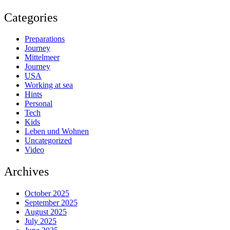
Categories
Preparations
Journey
Mittelmeer
Journey
USA
Working at sea
Hints
Personal
Tech
Kids
Leben und Wohnen
Uncategorized
Video
Archives
October 2025
September 2025
August 2025
July 2025