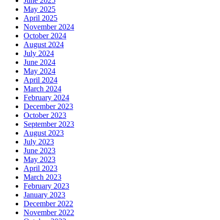
June 2025
May 2025
April 2025
November 2024
October 2024
August 2024
July 2024
June 2024
May 2024
April 2024
March 2024
February 2024
December 2023
October 2023
September 2023
August 2023
July 2023
June 2023
May 2023
April 2023
March 2023
February 2023
January 2023
December 2022
November 2022