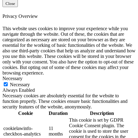
Close
Privacy Overview
This website uses cookies to improve your experience while you
navigate through the website. Out of these, the cookies that are
categorized as necessary are stored on your browser as they are
essential for the working of basic functionalities of the website. We
also use third-party cookies that help us analyze and understand how
you use this website. These cookies will be stored in your browser
only with your consent. You also have the option to opt-out of these
cookies. But opting out of some of these cookies may affect your
browsing experience.
Necessary
Necessary
Always Enabled
Necessary cookies are absolutely essential for the website to
function properly. These cookies ensure basic functionalities and
security features of the website, anonymously.
Cookie
Duration
Description
This cookie is set by GDPR
Cookie Consent plugin. The
cookielawinfo-
11
cookie is used to store the user
checkbox-analytics
months
consent for the cookies in the