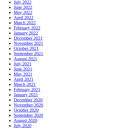
July 2022
June 2022
May 2022
April 2022
March 2022
February 2022
January 2022
December 2021
November 2021
October 2021
September 2021
August 2021
July 2021
June 2021
May 2021
April 2021
March 2021
February 2021
January 2021
December 2020
November 2020
October 2020
September 2020
August 2020
July 2020