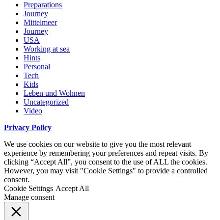
Preparations
Journey
Mittelmeer
Journey
USA
Working at sea
Hints
Personal
Tech
Kids
Leben und Wohnen
Uncategorized
Video
Privacy Policy
We use cookies on our website to give you the most relevant
experience by remembering your preferences and repeat visits. By
clicking “Accept All”, you consent to the use of ALL the cookies.
However, you may visit "Cookie Settings" to provide a controlled
consent.
Cookie Settings
Accept All
Manage consent