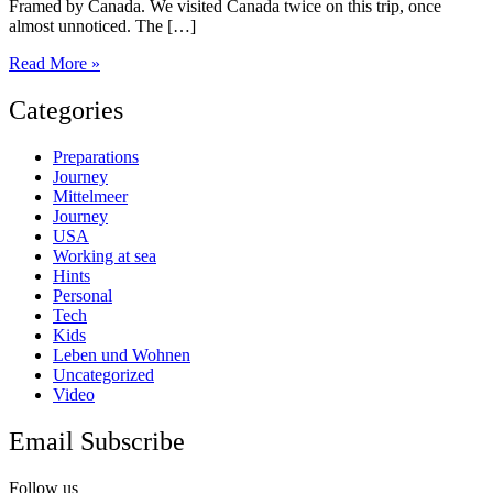
Framed by Canada. We visited Canada twice on this trip, once
almost unnoticed. The […]
Alaska
Read More »
part
2
Categories
Preparations
Journey
Mittelmeer
Journey
USA
Working at sea
Hints
Personal
Tech
Kids
Leben und Wohnen
Uncategorized
Video
Email Subscribe
Follow us