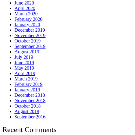
June 2020
April 2020
March 2020
February 2020
January 2020
December 2019
November 2019
October 2019
September 2019
August 2019
July 2019
June 2019
May 2019
April 2019
March 2019
February 2019
January 2019
December 2018
November 2018
October 2018
August 2018
September 2016
Recent Comments