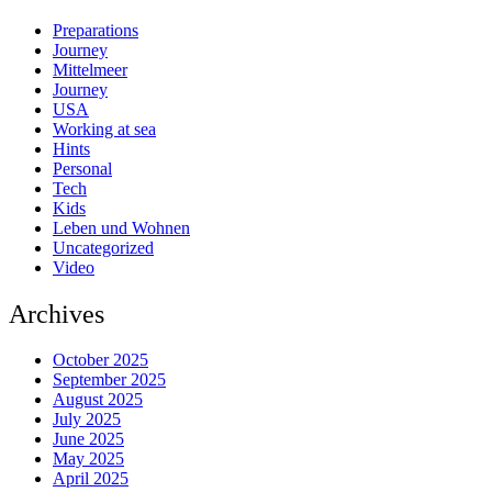
Preparations
Journey
Mittelmeer
Journey
USA
Working at sea
Hints
Personal
Tech
Kids
Leben und Wohnen
Uncategorized
Video
Archives
October 2025
September 2025
August 2025
July 2025
June 2025
May 2025
April 2025