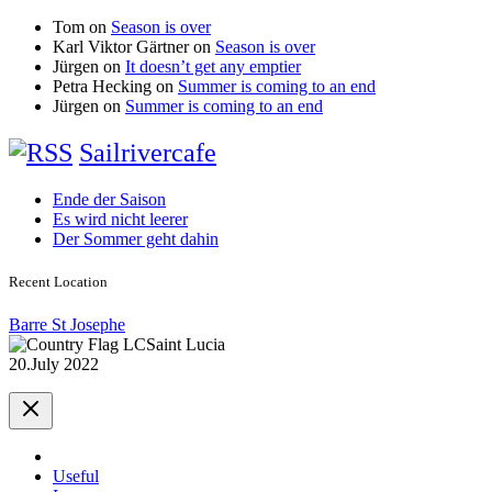
Tom
on
Season is over
Karl Viktor Gärtner
on
Season is over
Jürgen
on
It doesn’t get any emptier
Petra Hecking
on
Summer is coming to an end
Jürgen
on
Summer is coming to an end
Sailrivercafe
Ende der Saison
Es wird nicht leerer
Der Sommer geht dahin
Recent Location
Barre St Josephe
Saint Lucia
20.July 2022
Useful