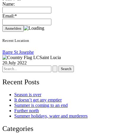
Name:
Email:*
Recent Location
Barre St Josephe
Saint Lucia
20.July 2022
Search
for:
Recent Posts
Season is over
It doesn’t get any emptier
Summer is coming to an end
Further north
Summer holidays, water and murderers
Categories