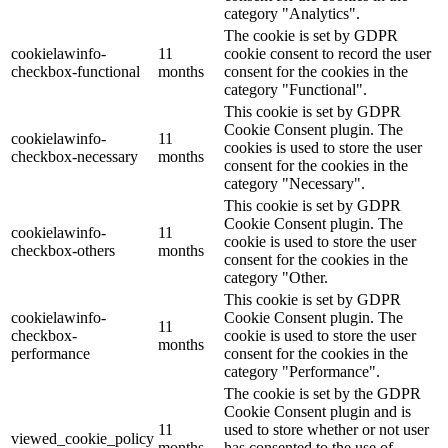
category "Analytics".
The cookie is set by GDPR
cookielawinfo-
11
cookie consent to record the user
checkbox-functional
months
consent for the cookies in the
category "Functional".
This cookie is set by GDPR
Cookie Consent plugin. The
cookielawinfo-
11
cookies is used to store the user
checkbox-necessary
months
consent for the cookies in the
category "Necessary".
This cookie is set by GDPR
Cookie Consent plugin. The
cookielawinfo-
11
cookie is used to store the user
checkbox-others
months
consent for the cookies in the
category "Other.
This cookie is set by GDPR
cookielawinfo-
Cookie Consent plugin. The
11
checkbox-
cookie is used to store the user
months
performance
consent for the cookies in the
category "Performance".
The cookie is set by the GDPR
Cookie Consent plugin and is
11
used to store whether or not user
viewed_cookie_policy
months
has consented to the use of