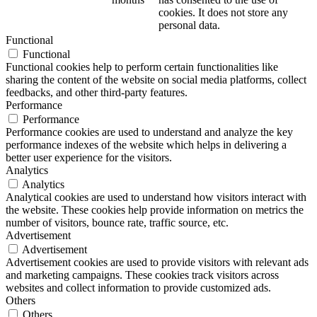
cookies. It does not store any
personal data.
Functional
Functional
Functional cookies help to perform certain functionalities like
sharing the content of the website on social media platforms, collect
feedbacks, and other third-party features.
Performance
Performance
Performance cookies are used to understand and analyze the key
performance indexes of the website which helps in delivering a
better user experience for the visitors.
Analytics
Analytics
Analytical cookies are used to understand how visitors interact with
the website. These cookies help provide information on metrics the
number of visitors, bounce rate, traffic source, etc.
Advertisement
Advertisement
Advertisement cookies are used to provide visitors with relevant ads
and marketing campaigns. These cookies track visitors across
websites and collect information to provide customized ads.
Others
Others