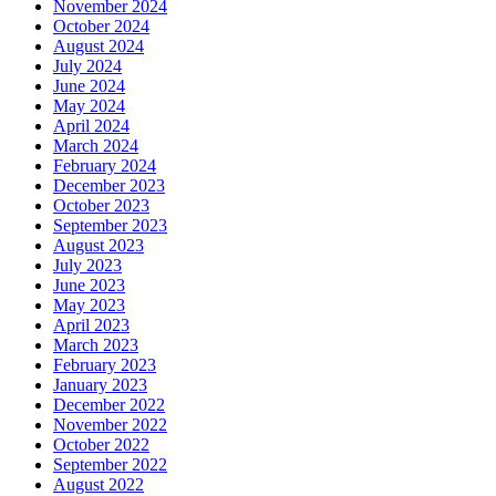
November 2024
October 2024
August 2024
July 2024
June 2024
May 2024
April 2024
March 2024
February 2024
December 2023
October 2023
September 2023
August 2023
July 2023
June 2023
May 2023
April 2023
March 2023
February 2023
January 2023
December 2022
November 2022
October 2022
September 2022
August 2022