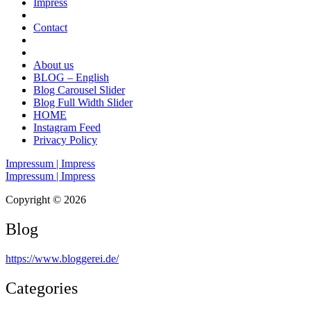
Impress
Contact
About us
BLOG – English
Blog Carousel Slider
Blog Full Width Slider
HOME
Instagram Feed
Privacy Policy
Impressum | Impress
Impressum | Impress
Copyright © 2026
Blog
https://www.bloggerei.de
/
Categories