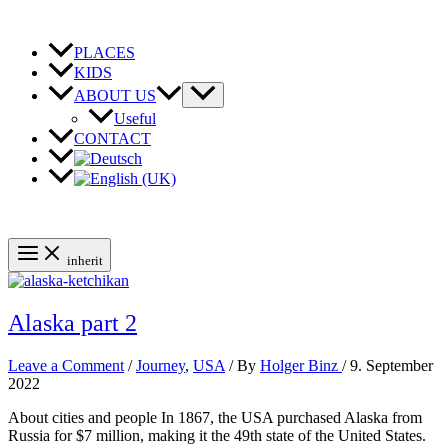
Skip
to
content
PLACES
KIDS
ABOUT US
Useful
CONTACT
inherit
Alaska part 2
Leave a Comment
/
Journey
,
USA
/ By
Holger Binz
/
9. September
2022
About cities and people In 1867, the USA purchased Alaska from
Russia for $7 million, making it the 49th state of the United States.