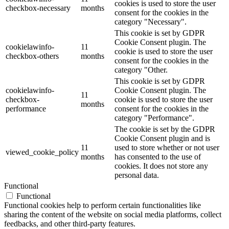
cookies is used to store the user
checkbox-necessary
months
consent for the cookies in the
category "Necessary".
This cookie is set by GDPR
Cookie Consent plugin. The
cookielawinfo-
11
cookie is used to store the user
checkbox-others
months
consent for the cookies in the
category "Other.
This cookie is set by GDPR
cookielawinfo-
Cookie Consent plugin. The
11
checkbox-
cookie is used to store the user
months
performance
consent for the cookies in the
category "Performance".
The cookie is set by the GDPR
Cookie Consent plugin and is
11
used to store whether or not user
viewed_cookie_policy
months
has consented to the use of
cookies. It does not store any
personal data.
Functional
Functional
Functional cookies help to perform certain functionalities like
sharing the content of the website on social media platforms, collect
feedbacks, and other third-party features.