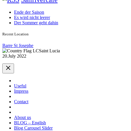
Ende der Saison
Es wird nicht leerer
Der Sommer geht dahin
Recent Location
Barre St Josephe
Saint Lucia
20.July 2022
Useful
Impress
Contact
About us
BLOG – English
Blog Carousel Slider