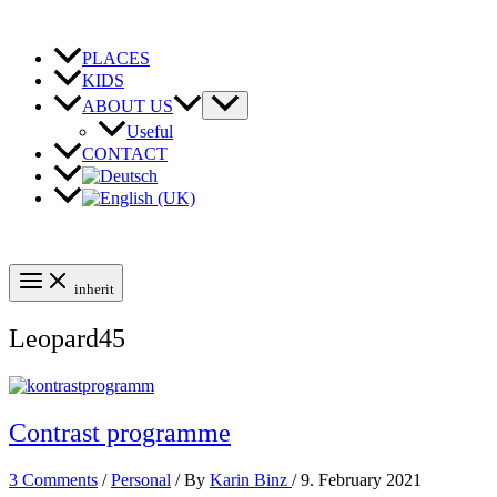
Skip
to
content
PLACES
KIDS
ABOUT US
Useful
CONTACT
inherit
Leopard45
Contrast programme
3 Comments
/
Personal
/ By
Karin Binz
/
9. February 2021