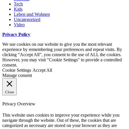
Tech
Kids
Leben und Wohnen
Uncategorized
Video
Privacy Policy
We use cookies on our website to give you the most relevant
experience by remembering your preferences and repeat visits. By
clicking “Accept All”, you consent to the use of ALL the cookies.
However, you may visit "Cookie Settings" to provide a controlled
consent.
Cookie Settings
Accept All
Manage consent
Close
Privacy Overview
This website uses cookies to improve your experience while you
navigate through the website. Out of these, the cookies that are
categorized as necessary are stored on your browser as they are