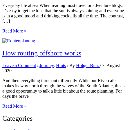
Everyday life at sea When reading most travel or adventure blogs,
it’s easy to get the idea that the sun is always shining and everyone
is in a good mood and drinking cocktails all the time. The contrast,
[…]
Contrast
Read More »
programme
How routing offshore works
Leave a Comment
/
Journey
,
Hints
/ By
Holger Binz
/
7. August
2020
And then everything turns out differently While our Rivercafe
makes its way north through the waves of the South Atlantic, this is
a good opportunity to talk a little bit about the route planning. For
days the brave
How
Read More »
routing
offshore
Categories
works