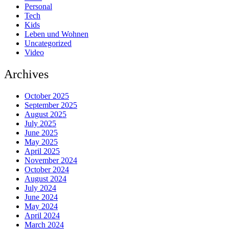
Personal
Tech
Kids
Leben und Wohnen
Uncategorized
Video
Archives
October 2025
September 2025
August 2025
July 2025
June 2025
May 2025
April 2025
November 2024
October 2024
August 2024
July 2024
June 2024
May 2024
April 2024
March 2024