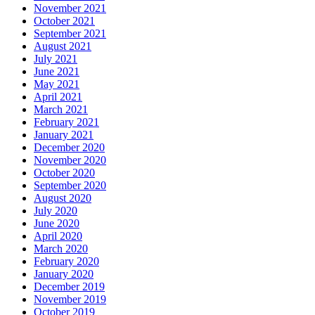
November 2021
October 2021
September 2021
August 2021
July 2021
June 2021
May 2021
April 2021
March 2021
February 2021
January 2021
December 2020
November 2020
October 2020
September 2020
August 2020
July 2020
June 2020
April 2020
March 2020
February 2020
January 2020
December 2019
November 2019
October 2019