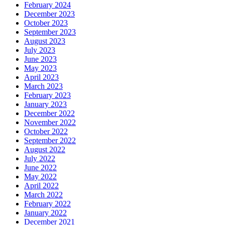
February 2024
December 2023
October 2023
September 2023
August 2023
July 2023
June 2023
May 2023
April 2023
March 2023
February 2023
January 2023
December 2022
November 2022
October 2022
September 2022
August 2022
July 2022
June 2022
May 2022
April 2022
March 2022
February 2022
January 2022
December 2021