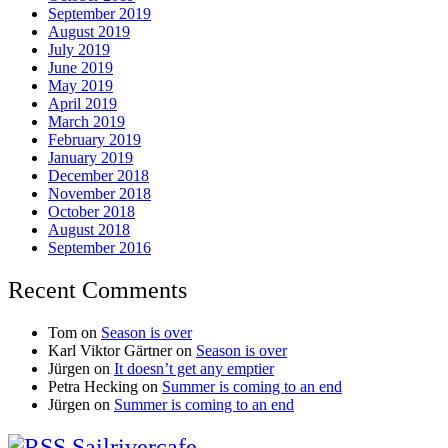
September 2019
August 2019
July 2019
June 2019
May 2019
April 2019
March 2019
February 2019
January 2019
December 2018
November 2018
October 2018
August 2018
September 2016
Recent Comments
Tom
on
Season is over
Karl Viktor Gärtner
on
Season is over
Jürgen
on
It doesn’t get any emptier
Petra Hecking
on
Summer is coming to an end
Jürgen
on
Summer is coming to an end
Sailrivercafe