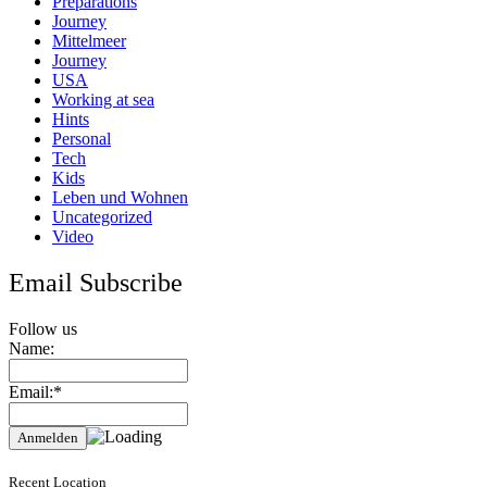
Preparations
Journey
Mittelmeer
Journey
USA
Working at sea
Hints
Personal
Tech
Kids
Leben und Wohnen
Uncategorized
Video
Email Subscribe
Follow us
Name:
Email:*
Recent Location