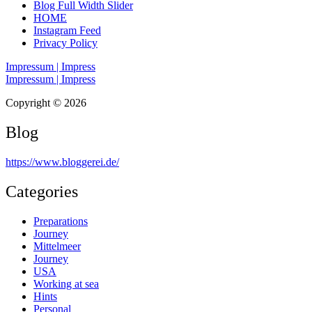
Blog Full Width Slider
HOME
Instagram Feed
Privacy Policy
Impressum | Impress
Impressum | Impress
Copyright © 2026
Blog
https://www.bloggerei.de
/
Categories
Preparations
Journey
Mittelmeer
Journey
USA
Working at sea
Hints
Personal