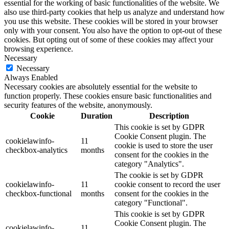
essential for the working of basic functionalities of the website. We
also use third-party cookies that help us analyze and understand how
you use this website. These cookies will be stored in your browser
only with your consent. You also have the option to opt-out of these
cookies. But opting out of some of these cookies may affect your
browsing experience.
Necessary
Necessary
Always Enabled
Necessary cookies are absolutely essential for the website to
function properly. These cookies ensure basic functionalities and
security features of the website, anonymously.
Cookie
Duration
Description
This cookie is set by GDPR
Cookie Consent plugin. The
cookielawinfo-
11
cookie is used to store the user
checkbox-analytics
months
consent for the cookies in the
category "Analytics".
The cookie is set by GDPR
cookielawinfo-
11
cookie consent to record the user
checkbox-functional
months
consent for the cookies in the
category "Functional".
This cookie is set by GDPR
Cookie Consent plugin. The
cookielawinfo-
11