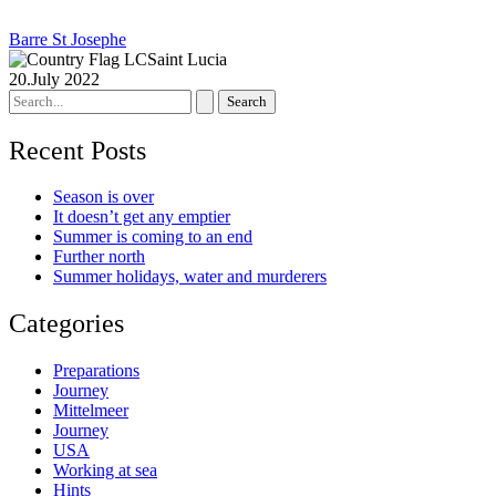
Barre St Josephe
Saint Lucia
20.July 2022
Search
for:
Recent Posts
Season is over
It doesn’t get any emptier
Summer is coming to an end
Further north
Summer holidays, water and murderers
Categories
Preparations
Journey
Mittelmeer
Journey
USA
Working at sea
Hints