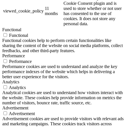
Cookie Consent plugin and is
11
used to store whether or not user
viewed_cookie_policy
months
has consented to the use of
cookies. It does not store any
personal data.
Functional
Functional
Functional cookies help to perform certain functionalities like
sharing the content of the website on social media platforms, collect
feedbacks, and other third-party features.
Performance
Performance
Performance cookies are used to understand and analyze the key
performance indexes of the website which helps in delivering a
better user experience for the visitors.
Analytics
Analytics
Analytical cookies are used to understand how visitors interact with
the website. These cookies help provide information on metrics the
number of visitors, bounce rate, traffic source, etc.
Advertisement
Advertisement
Advertisement cookies are used to provide visitors with relevant ads
and marketing campaigns. These cookies track visitors across