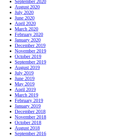
September 2020
August 2020
July 2020
June 2020
April 2020
March 2020
February 2020
January 2020
December 2019
November 2019
October 2019
September 2019
August 2019
July 2019
June 2019
May 2019
April 2019
March 2019
February 2019
January 2019
December 2018
November 2018
October 2018
August 2018
September 2016