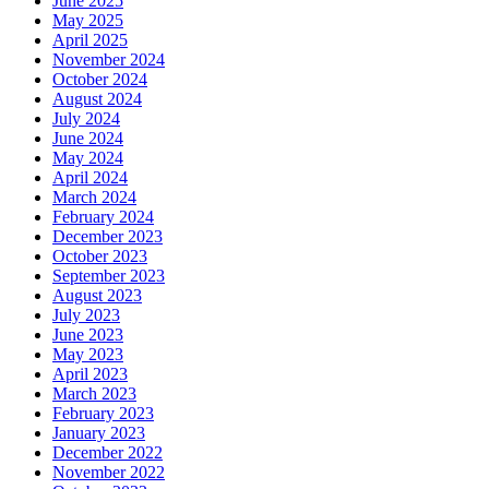
June 2025
May 2025
April 2025
November 2024
October 2024
August 2024
July 2024
June 2024
May 2024
April 2024
March 2024
February 2024
December 2023
October 2023
September 2023
August 2023
July 2023
June 2023
May 2023
April 2023
March 2023
February 2023
January 2023
December 2022
November 2022