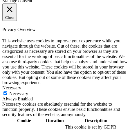
Manage consent
Close
Privacy Overview
This website uses cookies to improve your experience while you
navigate through the website. Out of these, the cookies that are
categorized as necessary are stored on your browser as they are
essential for the working of basic functionalities of the website. We
also use third-party cookies that help us analyze and understand how
you use this website. These cookies will be stored in your browser
only with your consent. You also have the option to opt-out of these
cookies. But opting out of some of these cookies may affect your
browsing experience.
Necessary
Necessary
Always Enabled
Necessary cookies are absolutely essential for the website to
function properly. These cookies ensure basic functionalities and
security features of the website, anonymously.
Cookie
Duration
Description
This cookie is set by GDPR