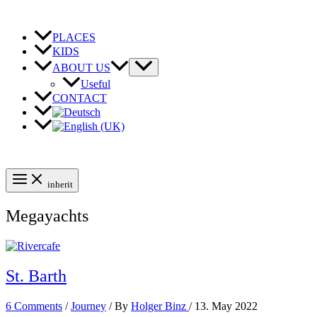
Skip
to
content
PLACES
KIDS
ABOUT US
Useful
CONTACT
inherit
Megayachts
St. Barth
6 Comments
/
Journey
/ By
Holger Binz
/
13. May 2022