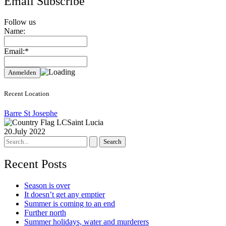
Email Subscribe
Follow us
Name:
Email:*
Recent Location
Barre St Josephe
Saint Lucia
20.July 2022
Search
for:
Recent Posts
Season is over
It doesn’t get any emptier
Summer is coming to an end
Further north
Summer holidays, water and murderers