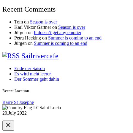
Recent Comments
Tom
on
Season is over
Karl Viktor Gärtner
on
Season is over
Jürgen
on
It doesn’t get any emptier
Petra Hecking
on
Summer is coming to an end
Jürgen
on
Summer is coming to an end
Sailrivercafe
Ende der Saison
Es wird nicht leerer
Der Sommer geht dahin
Recent Location
Barre St Josephe
Saint Lucia
20.July 2022