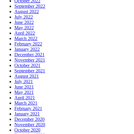
October 2022
September 2022
August 2022
July 2022
June 2022
May 2022
April 2022
March 2022
February 2022
January 2022
December 2021
November 2021
October 2021
September 2021
August 2021
July 2021
June 2021
May 2021
April 2021
March 2021
February 2021
January 2021
December 2020
November 2020
October 2020