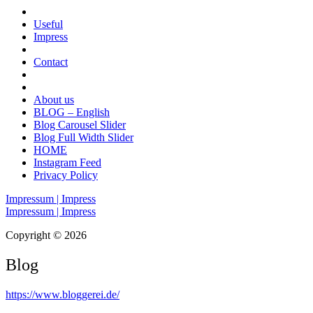
Useful
Impress
Contact
About us
BLOG – English
Blog Carousel Slider
Blog Full Width Slider
HOME
Instagram Feed
Privacy Policy
Impressum | Impress
Impressum | Impress
Copyright © 2026
Blog
https://www.bloggerei.de
/