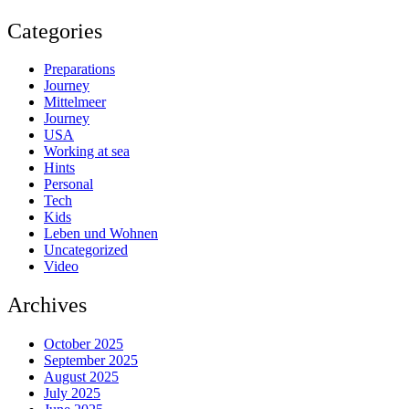
Categories
Preparations
Journey
Mittelmeer
Journey
USA
Working at sea
Hints
Personal
Tech
Kids
Leben und Wohnen
Uncategorized
Video
Archives
October 2025
September 2025
August 2025
July 2025