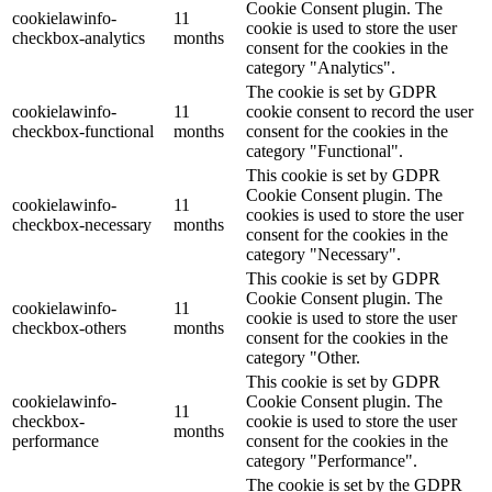
Cookie Consent plugin. The
cookielawinfo-
11
cookie is used to store the user
checkbox-analytics
months
consent for the cookies in the
category "Analytics".
The cookie is set by GDPR
cookielawinfo-
11
cookie consent to record the user
checkbox-functional
months
consent for the cookies in the
category "Functional".
This cookie is set by GDPR
Cookie Consent plugin. The
cookielawinfo-
11
cookies is used to store the user
checkbox-necessary
months
consent for the cookies in the
category "Necessary".
This cookie is set by GDPR
Cookie Consent plugin. The
cookielawinfo-
11
cookie is used to store the user
checkbox-others
months
consent for the cookies in the
category "Other.
This cookie is set by GDPR
cookielawinfo-
Cookie Consent plugin. The
11
checkbox-
cookie is used to store the user
months
performance
consent for the cookies in the
category "Performance".
The cookie is set by the GDPR