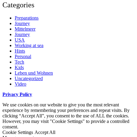
Categories
Preparations
Journey
Mittelmeer
Journey
USA
Working at sea
Hints
Personal
Tech
Kids
Leben und Wohnen
Uncategorized
Video
Privacy Policy
We use cookies on our website to give you the most relevant
experience by remembering your preferences and repeat visits. By
clicking “Accept All”, you consent to the use of ALL the cookies.
However, you may visit "Cookie Settings" to provide a controlled
consent.
Cookie Settings
Accept All