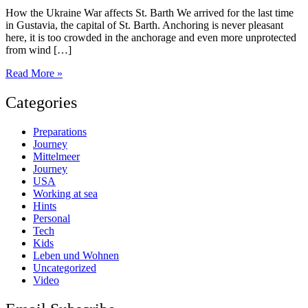
How the Ukraine War affects St. Barth We arrived for the last time
in Gustavia, the capital of St. Barth. Anchoring is never pleasant
here, it is too crowded in the anchorage and even more unprotected
from wind […]
St.
Read More »
Barth
Categories
Preparations
Journey
Mittelmeer
Journey
USA
Working at sea
Hints
Personal
Tech
Kids
Leben und Wohnen
Uncategorized
Video