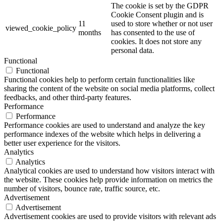
The cookie is set by the GDPR
Cookie Consent plugin and is
11
used to store whether or not user
viewed_cookie_policy
months
has consented to the use of
cookies. It does not store any
personal data.
Functional
Functional
Functional cookies help to perform certain functionalities like
sharing the content of the website on social media platforms, collect
feedbacks, and other third-party features.
Performance
Performance
Performance cookies are used to understand and analyze the key
performance indexes of the website which helps in delivering a
better user experience for the visitors.
Analytics
Analytics
Analytical cookies are used to understand how visitors interact with
the website. These cookies help provide information on metrics the
number of visitors, bounce rate, traffic source, etc.
Advertisement
Advertisement
Advertisement cookies are used to provide visitors with relevant ads