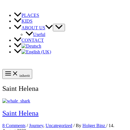
Skip
to
content
PLACES
KIDS
ABOUT US
Useful
CONTACT
inherit
Saint Helena
Saint Helena
8 Comments
/
Journey
,
Uncategorized
/ By
Holger Binz
/
14.