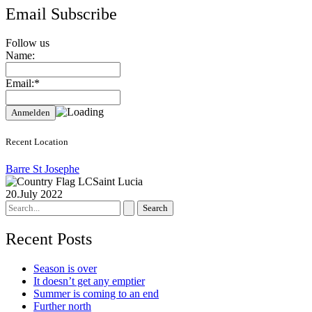
Email Subscribe
Follow us
Name:
Email:*
Recent Location
Barre St Josephe
Saint Lucia
20.July 2022
Search
for:
Recent Posts
Season is over
It doesn’t get any emptier
Summer is coming to an end
Further north