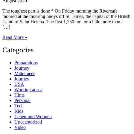
August 2020
The toughest part is done * On Friday morning the Rivercafe
moored at the mooring buoys off St. James, the capital of the British
island of Saint Helena. The first 1,750 nm, or a little more than a
[…]
Saint
Read More »
Helena
Categories
Preparations
Journey
Mittelmeer
Journey
USA
Working at sea
Hints
Personal
Tech
Kids
Leben und Wohnen
Uncategorized
Video