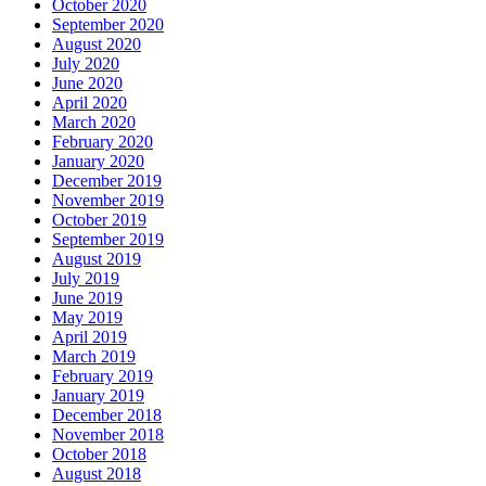
October 2020
September 2020
August 2020
July 2020
June 2020
April 2020
March 2020
February 2020
January 2020
December 2019
November 2019
October 2019
September 2019
August 2019
July 2019
June 2019
May 2019
April 2019
March 2019
February 2019
January 2019
December 2018
November 2018
October 2018
August 2018