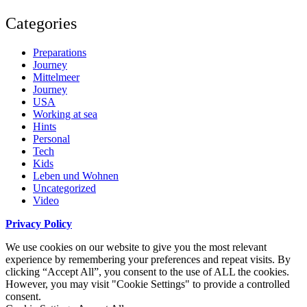
Categories
Preparations
Journey
Mittelmeer
Journey
USA
Working at sea
Hints
Personal
Tech
Kids
Leben und Wohnen
Uncategorized
Video
Privacy Policy
We use cookies on our website to give you the most relevant
experience by remembering your preferences and repeat visits. By
clicking “Accept All”, you consent to the use of ALL the cookies.
However, you may visit "Cookie Settings" to provide a controlled
consent.