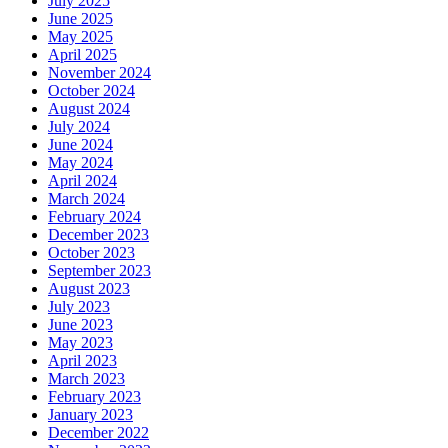
July 2025
June 2025
May 2025
April 2025
November 2024
October 2024
August 2024
July 2024
June 2024
May 2024
April 2024
March 2024
February 2024
December 2023
October 2023
September 2023
August 2023
July 2023
June 2023
May 2023
April 2023
March 2023
February 2023
January 2023
December 2022