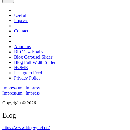
Useful
Impress
Contact
About us
BLOG – English
Blog Carousel Slider
Blog Full Width Slider
HOME
Instagram Feed
Privacy Policy
Impressum | Impress
Impressum | Impress
Copyright © 2026
Blog
https://www.bloggerei.de
/