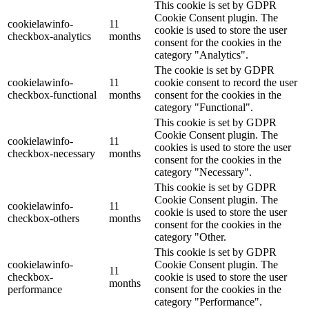
This cookie is set by GDPR
Cookie Consent plugin. The
cookielawinfo-
11
cookie is used to store the user
checkbox-analytics
months
consent for the cookies in the
category "Analytics".
The cookie is set by GDPR
cookielawinfo-
11
cookie consent to record the user
checkbox-functional
months
consent for the cookies in the
category "Functional".
This cookie is set by GDPR
Cookie Consent plugin. The
cookielawinfo-
11
cookies is used to store the user
checkbox-necessary
months
consent for the cookies in the
category "Necessary".
This cookie is set by GDPR
Cookie Consent plugin. The
cookielawinfo-
11
cookie is used to store the user
checkbox-others
months
consent for the cookies in the
category "Other.
This cookie is set by GDPR
cookielawinfo-
Cookie Consent plugin. The
11
checkbox-
cookie is used to store the user
months
performance
consent for the cookies in the
category "Performance".