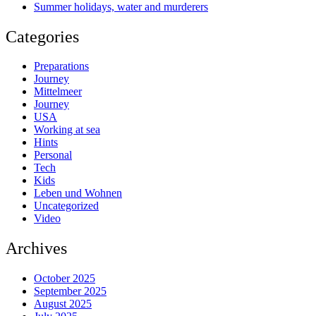
Summer holidays, water and murderers
Categories
Preparations
Journey
Mittelmeer
Journey
USA
Working at sea
Hints
Personal
Tech
Kids
Leben und Wohnen
Uncategorized
Video
Archives
October 2025
September 2025
August 2025