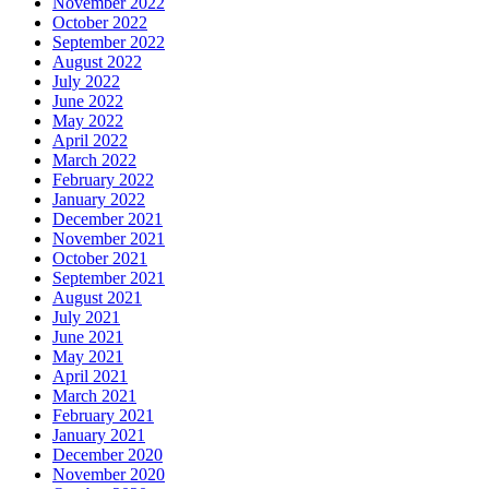
November 2022
October 2022
September 2022
August 2022
July 2022
June 2022
May 2022
April 2022
March 2022
February 2022
January 2022
December 2021
November 2021
October 2021
September 2021
August 2021
July 2021
June 2021
May 2021
April 2021
March 2021
February 2021
January 2021
December 2020
November 2020