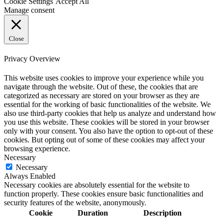
Cookie Settings
Accept All
Manage consent
Close
Privacy Overview
This website uses cookies to improve your experience while you
navigate through the website. Out of these, the cookies that are
categorized as necessary are stored on your browser as they are
essential for the working of basic functionalities of the website. We
also use third-party cookies that help us analyze and understand how
you use this website. These cookies will be stored in your browser
only with your consent. You also have the option to opt-out of these
cookies. But opting out of some of these cookies may affect your
browsing experience.
Necessary
Necessary
Always Enabled
Necessary cookies are absolutely essential for the website to
function properly. These cookies ensure basic functionalities and
security features of the website, anonymously.
Cookie
Duration
Description