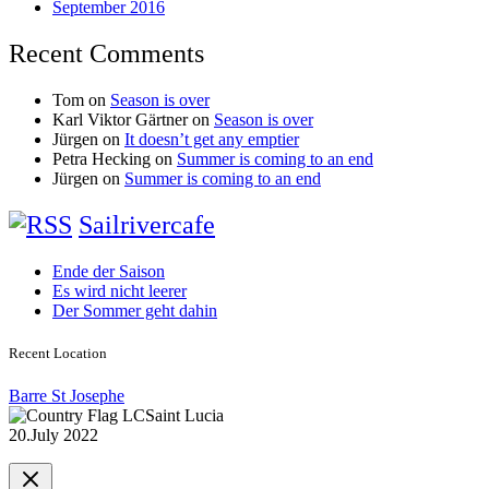
September 2016
Recent Comments
Tom
on
Season is over
Karl Viktor Gärtner
on
Season is over
Jürgen
on
It doesn’t get any emptier
Petra Hecking
on
Summer is coming to an end
Jürgen
on
Summer is coming to an end
Sailrivercafe
Ende der Saison
Es wird nicht leerer
Der Sommer geht dahin
Recent Location
Barre St Josephe
Saint Lucia
20.July 2022