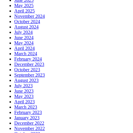
June 2025
May 2025
April 2025
November 2024
October 2024
August 2024
July 2024
June 2024
May 2024
April 2024
March 2024
February 2024
December 2023
October 2023
September 2023
August 2023
July 2023
June 2023
May 2023
April 2023
March 2023
February 2023
January 2023
December 2022
November 2022