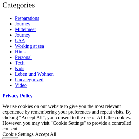
Categories
Preparations
Journey
Mittelmeer
Journey
USA
Working at sea
Hints
Personal
Tech
Kids
Leben und Wohnen
Uncategorized
Video
Privacy Policy
We use cookies on our website to give you the most relevant
experience by remembering your preferences and repeat visits. By
clicking “Accept All”, you consent to the use of ALL the cookies.
However, you may visit "Cookie Settings" to provide a controlled
consent.
Cookie Settings
Accept All