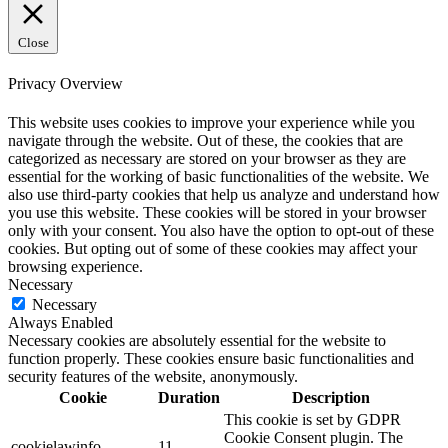
Close
Privacy Overview
This website uses cookies to improve your experience while you
navigate through the website. Out of these, the cookies that are
categorized as necessary are stored on your browser as they are
essential for the working of basic functionalities of the website. We
also use third-party cookies that help us analyze and understand how
you use this website. These cookies will be stored in your browser
only with your consent. You also have the option to opt-out of these
cookies. But opting out of some of these cookies may affect your
browsing experience.
Necessary
Necessary
Always Enabled
Necessary cookies are absolutely essential for the website to
function properly. These cookies ensure basic functionalities and
security features of the website, anonymously.
Cookie
Duration
Description
This cookie is set by GDPR
Cookie Consent plugin. The
cookielawinfo-
11