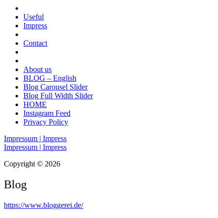
Useful
Impress
Contact
About us
BLOG – English
Blog Carousel Slider
Blog Full Width Slider
HOME
Instagram Feed
Privacy Policy
Impressum | Impress
Impressum | Impress
Copyright © 2026
Blog
https://www.bloggerei.de
/