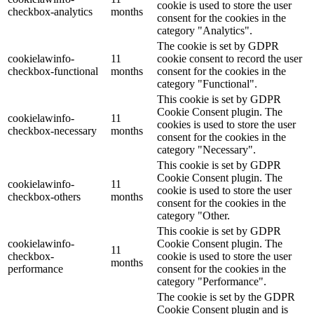
cookie is used to store the user
checkbox-analytics
months
consent for the cookies in the
category "Analytics".
The cookie is set by GDPR
cookielawinfo-
11
cookie consent to record the user
checkbox-functional
months
consent for the cookies in the
category "Functional".
This cookie is set by GDPR
Cookie Consent plugin. The
cookielawinfo-
11
cookies is used to store the user
checkbox-necessary
months
consent for the cookies in the
category "Necessary".
This cookie is set by GDPR
Cookie Consent plugin. The
cookielawinfo-
11
cookie is used to store the user
checkbox-others
months
consent for the cookies in the
category "Other.
This cookie is set by GDPR
cookielawinfo-
Cookie Consent plugin. The
11
checkbox-
cookie is used to store the user
months
performance
consent for the cookies in the
category "Performance".
The cookie is set by the GDPR
Cookie Consent plugin and is