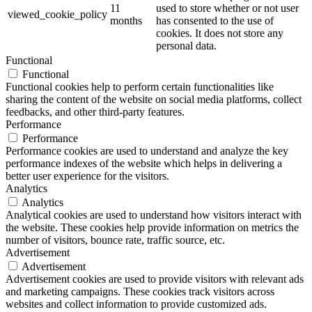
11
used to store whether or not user
viewed_cookie_policy
months
has consented to the use of
cookies. It does not store any
personal data.
Functional
Functional
Functional cookies help to perform certain functionalities like
sharing the content of the website on social media platforms, collect
feedbacks, and other third-party features.
Performance
Performance
Performance cookies are used to understand and analyze the key
performance indexes of the website which helps in delivering a
better user experience for the visitors.
Analytics
Analytics
Analytical cookies are used to understand how visitors interact with
the website. These cookies help provide information on metrics the
number of visitors, bounce rate, traffic source, etc.
Advertisement
Advertisement
Advertisement cookies are used to provide visitors with relevant ads
and marketing campaigns. These cookies track visitors across
websites and collect information to provide customized ads.