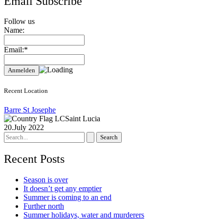
Email Subscribe
Follow us
Name:
Email:*
Recent Location
Barre St Josephe
Saint Lucia
20.July 2022
Search
for:
Recent Posts
Season is over
It doesn’t get any emptier
Summer is coming to an end
Further north
Summer holidays, water and murderers