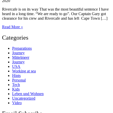
2020
Rivercafe is on its way That was the most beautiful sentence I have
heard in a long time. “We are ready to go”. Our Captain Gary got
clearance for his crew and Rivercafe and has left Cape Town […]
“We
Read More »
are
officially
Categories
cleared
to
Preparations
depart”
Journey
Mittelmeer
Journey
USA
Working at sea
Hints
Personal
Tech
Kids
Leben und Wohnen
Uncategorized
Video