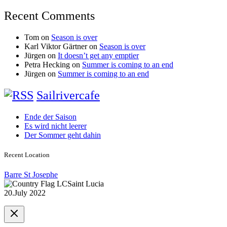
Recent Comments
Tom
on
Season is over
Karl Viktor Gärtner
on
Season is over
Jürgen
on
It doesn’t get any emptier
Petra Hecking
on
Summer is coming to an end
Jürgen
on
Summer is coming to an end
Sailrivercafe
Ende der Saison
Es wird nicht leerer
Der Sommer geht dahin
Recent Location
Barre St Josephe
Saint Lucia
20.July 2022