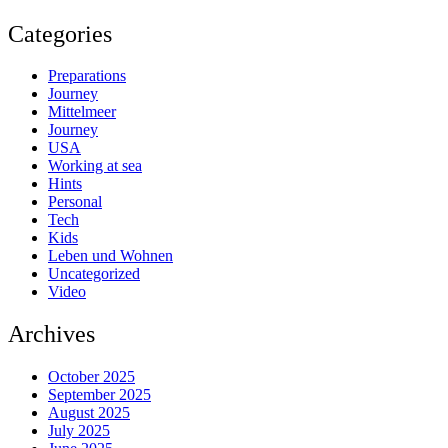
Categories
Preparations
Journey
Mittelmeer
Journey
USA
Working at sea
Hints
Personal
Tech
Kids
Leben und Wohnen
Uncategorized
Video
Archives
October 2025
September 2025
August 2025
July 2025