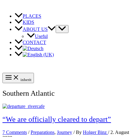
Skip
to
content
PLACES
KIDS
ABOUT US
Useful
CONTACT
inherit
Southern Atlantic
“We are officially cleared to depart”
7 Comments
/
Preparations
,
Journey
/ By
Holger Binz
/
2. August