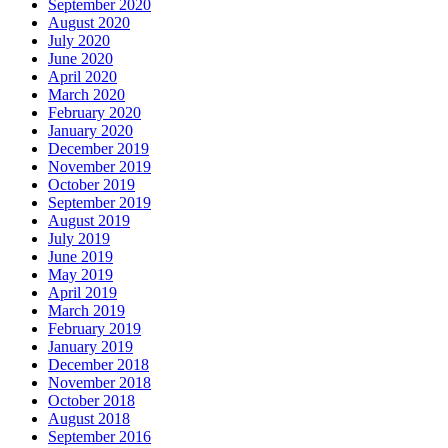
September 2020
August 2020
July 2020
June 2020
April 2020
March 2020
February 2020
January 2020
December 2019
November 2019
October 2019
September 2019
August 2019
July 2019
June 2019
May 2019
April 2019
March 2019
February 2019
January 2019
December 2018
November 2018
October 2018
August 2018
September 2016