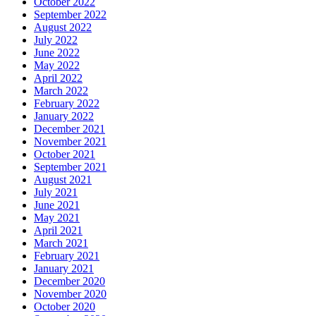
October 2022
September 2022
August 2022
July 2022
June 2022
May 2022
April 2022
March 2022
February 2022
January 2022
December 2021
November 2021
October 2021
September 2021
August 2021
July 2021
June 2021
May 2021
April 2021
March 2021
February 2021
January 2021
December 2020
November 2020
October 2020