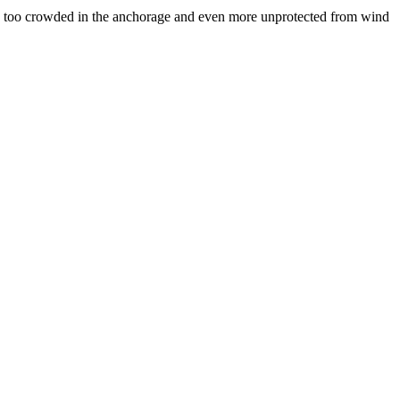
it is too crowded in the anchorage and even more unprotected from wind