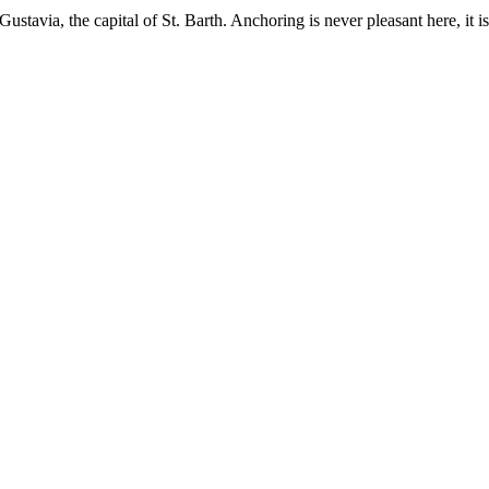
 Gustavia, the capital of St. Barth. Anchoring is never pleasant here, 