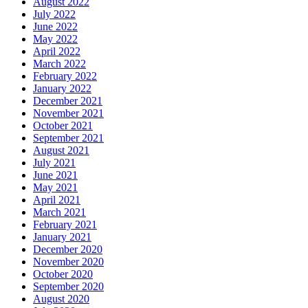
August 2022
July 2022
June 2022
May 2022
April 2022
March 2022
February 2022
January 2022
December 2021
November 2021
October 2021
September 2021
August 2021
July 2021
June 2021
May 2021
April 2021
March 2021
February 2021
January 2021
December 2020
November 2020
October 2020
September 2020
August 2020