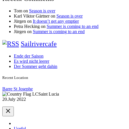
Tom
on
Season is over
Karl Viktor Gärtner
on
Season is over
Jürgen
on
It doesn’t get any emptier
Petra Hecking
on
Summer is coming to an end
Jürgen
on
Summer is coming to an end
Sailrivercafe
Ende der Saison
Es wird nicht leerer
Der Sommer geht dahin
Recent Location
Barre St Josephe
Saint Lucia
20.July 2022
Useful