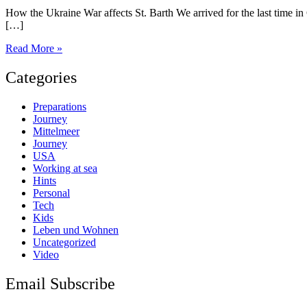
How the Ukraine War affects St. Barth We arrived for the last time in
[…]
St.
Read More »
Barth
Categories
Preparations
Journey
Mittelmeer
Journey
USA
Working at sea
Hints
Personal
Tech
Kids
Leben und Wohnen
Uncategorized
Video
Email Subscribe