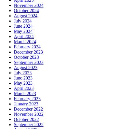
April 2025
November 2024
October 2024
August 2024
July 2024
June 2024
May 2024
April 2024
March 2024
February 2024
December 2023
October 2023
September 2023
August 2023
July 2023
June 2023
May 2023
April 2023
March 2023
February 2023
January 2023
December 2022
November 2022
October 2022
September 2022