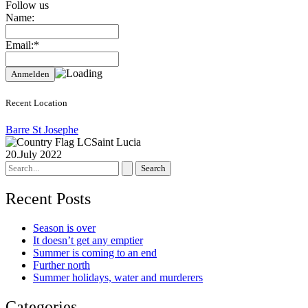
Follow us
Name:
Email:*
Recent Location
Barre St Josephe
Saint Lucia
20.July 2022
Search
for:
Recent Posts
Season is over
It doesn’t get any emptier
Summer is coming to an end
Further north
Summer holidays, water and murderers
Categories