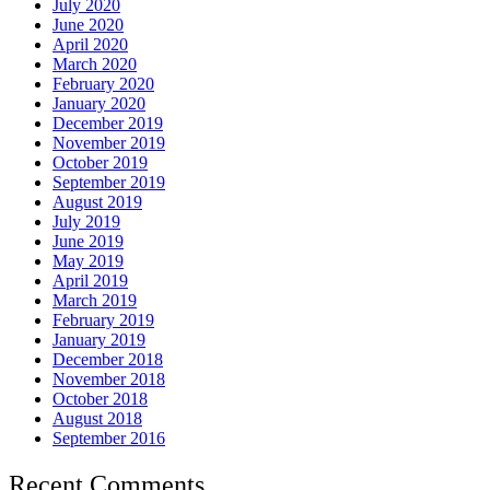
July 2020
June 2020
April 2020
March 2020
February 2020
January 2020
December 2019
November 2019
October 2019
September 2019
August 2019
July 2019
June 2019
May 2019
April 2019
March 2019
February 2019
January 2019
December 2018
November 2018
October 2018
August 2018
September 2016
Recent Comments