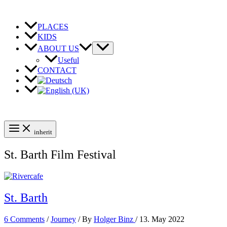
Skip
to
content
PLACES
KIDS
ABOUT US
Useful
CONTACT
inherit
St. Barth Film Festival
St. Barth
6 Comments
/
Journey
/ By
Holger Binz
/
13. May 2022