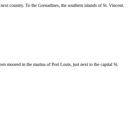
xt country. To the Grenadines, the southern islands of St. Vincent.
moored in the marina of Port Louis, just next to the capital St.