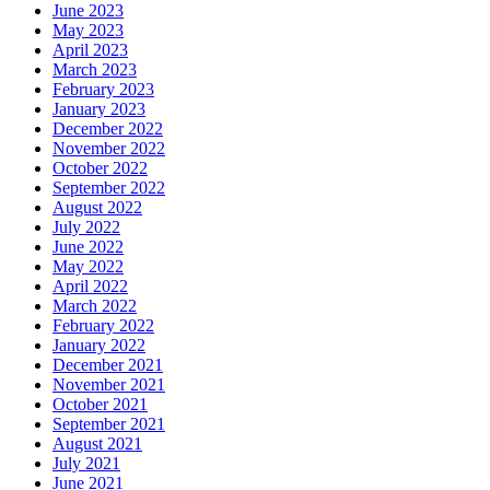
June 2023
May 2023
April 2023
March 2023
February 2023
January 2023
December 2022
November 2022
October 2022
September 2022
August 2022
July 2022
June 2022
May 2022
April 2022
March 2022
February 2022
January 2022
December 2021
November 2021
October 2021
September 2021
August 2021
July 2021
June 2021