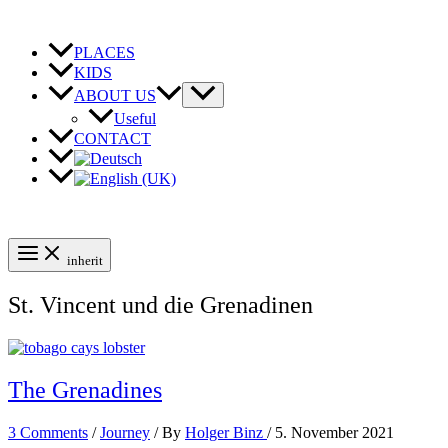
Skip
to
content
PLACES
KIDS
ABOUT US
Useful
CONTACT
inherit
St. Vincent und die Grenadinen
The Grenadines
3 Comments
/
Journey
/ By
Holger Binz
/
5. November 2021