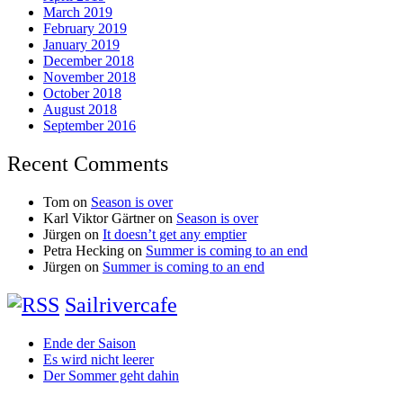
March 2019
February 2019
January 2019
December 2018
November 2018
October 2018
August 2018
September 2016
Recent Comments
Tom
on
Season is over
Karl Viktor Gärtner
on
Season is over
Jürgen
on
It doesn’t get any emptier
Petra Hecking
on
Summer is coming to an end
Jürgen
on
Summer is coming to an end
Sailrivercafe
Ende der Saison
Es wird nicht leerer
Der Sommer geht dahin