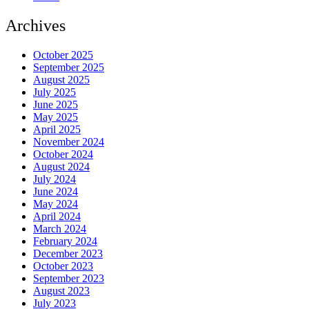
Archives
October 2025
September 2025
August 2025
July 2025
June 2025
May 2025
April 2025
November 2024
October 2024
August 2024
July 2024
June 2024
May 2024
April 2024
March 2024
February 2024
December 2023
October 2023
September 2023
August 2023
July 2023