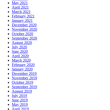
May 2021
April 2021
March 2021
February 2021
January 2021
December 2020
November 2020
October 2020
September 2020
August 2020
July 2020
June 2020
April 2020
March 2020
February 2020
January 2020
December 2019
November 2019
October 2019
September 2019
August 2019
July 2019
June 2019
May 2019
April 2019