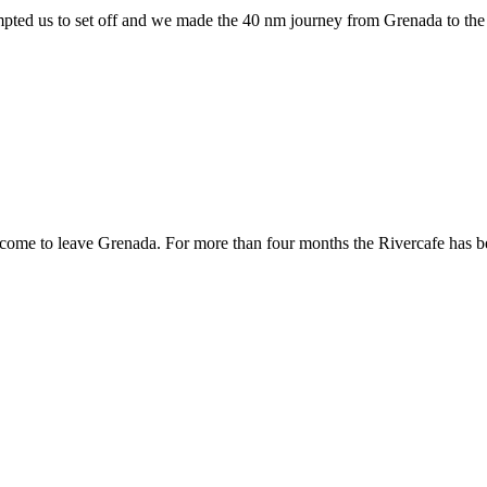
ed us to set off and we made the 40 nm journey from Grenada to the ne
e to leave Grenada. For more than four months the Rivercafe has been 