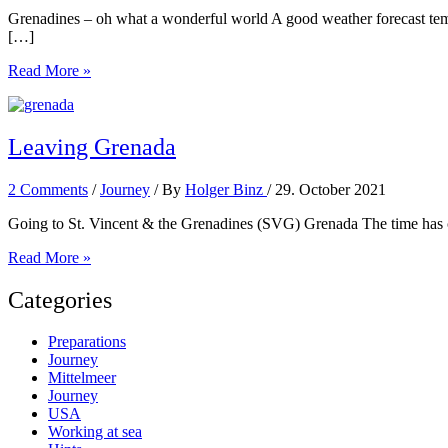
Grenadines – oh what a wonderful world A good weather forecast tempt
[…]
The
Read More »
Grenadines
Leaving Grenada
2 Comments
/
Journey
/ By
Holger Binz
/
29. October 2021
Going to St. Vincent & the Grenadines (SVG) Grenada The time has com
Leaving
Read More »
Grenada
Categories
Preparations
Journey
Mittelmeer
Journey
USA
Working at sea