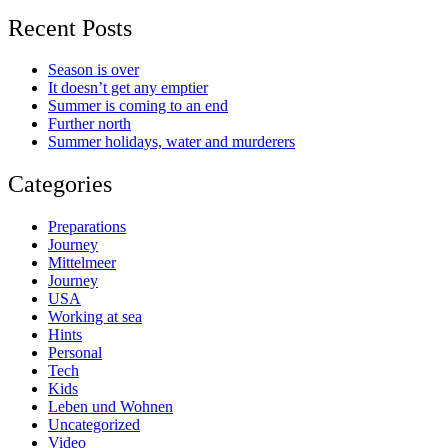
Recent Posts
Season is over
It doesn’t get any emptier
Summer is coming to an end
Further north
Summer holidays, water and murderers
Categories
Preparations
Journey
Mittelmeer
Journey
USA
Working at sea
Hints
Personal
Tech
Kids
Leben und Wohnen
Uncategorized
Video