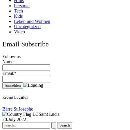
Hints
Personal
Tech
Kids
Leben und Wohnen
Uncategorized
Video
Email Subscribe
Follow us
Name:
Email:*
Recent Location
Barre St Josephe
Saint Lucia
20.July 2022
Search
for: