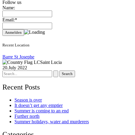
Follow us
Name:
Email:*
Recent Location
Barre St Josephe
Saint Lucia
20.July 2022
Search
for:
Recent Posts
Season is over
It doesn’t get any emptier
Summer is coming to an end
Further north
Summer holidays, water and murderers
Categories