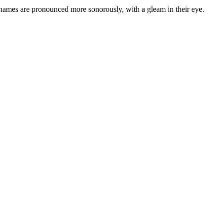
 names are pronounced more sonorously, with a gleam in their eye.