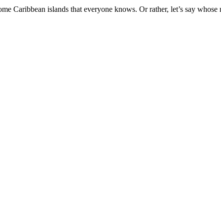
some Caribbean islands that everyone knows. Or rather, let’s say whose