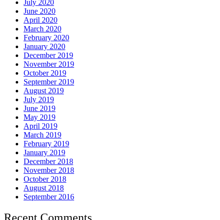
July 2020
June 2020
April 2020
March 2020
February 2020
January 2020
December 2019
November 2019
October 2019
September 2019
August 2019
July 2019
June 2019
May 2019
April 2019
March 2019
February 2019
January 2019
December 2018
November 2018
October 2018
August 2018
September 2016
Recent Comments