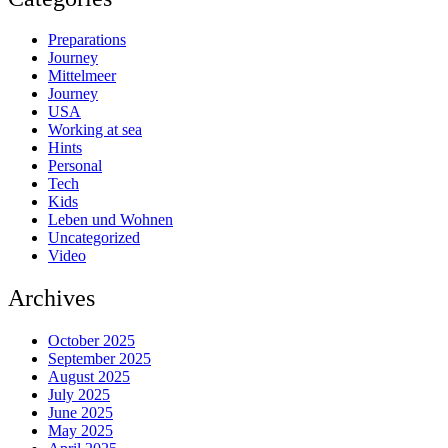
Preparations
Journey
Mittelmeer
Journey
USA
Working at sea
Hints
Personal
Tech
Kids
Leben und Wohnen
Uncategorized
Video
Archives
October 2025
September 2025
August 2025
July 2025
June 2025
May 2025