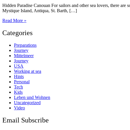
Hidden Paradise Canouan For sailors and other sea lovers, there are 
Mystique Island, Antiqua, St. Barth, […]
Canouan
Read More »
Island
Categories
Preparations
Journey
Mittelmeer
Journey
USA
Working at sea
Hints
Personal
Tech
Kids
Leben und Wohnen
Uncategorized
Video
Email Subscribe