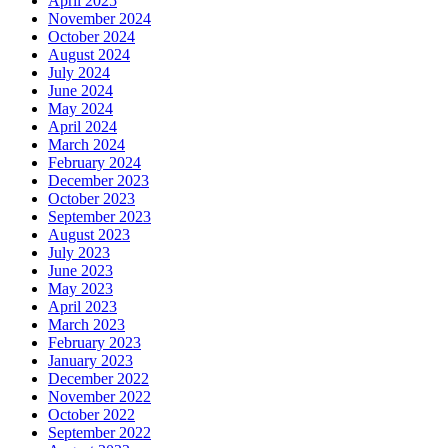
April 2025
November 2024
October 2024
August 2024
July 2024
June 2024
May 2024
April 2024
March 2024
February 2024
December 2023
October 2023
September 2023
August 2023
July 2023
June 2023
May 2023
April 2023
March 2023
February 2023
January 2023
December 2022
November 2022
October 2022
September 2022