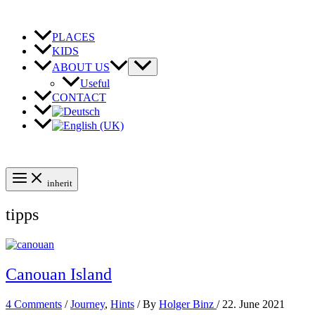
Skip
to
content
PLACES
KIDS
ABOUT US
Useful
CONTACT
inherit
tipps
Canouan Island
4 Comments
/
Journey
,
Hints
/ By
Holger Binz
/
22. June 2021