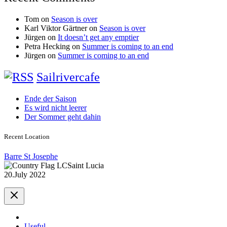
Tom
on
Season is over
Karl Viktor Gärtner
on
Season is over
Jürgen
on
It doesn’t get any emptier
Petra Hecking
on
Summer is coming to an end
Jürgen
on
Summer is coming to an end
Sailrivercafe
Ende der Saison
Es wird nicht leerer
Der Sommer geht dahin
Recent Location
Barre St Josephe
Saint Lucia
20.July 2022
Useful