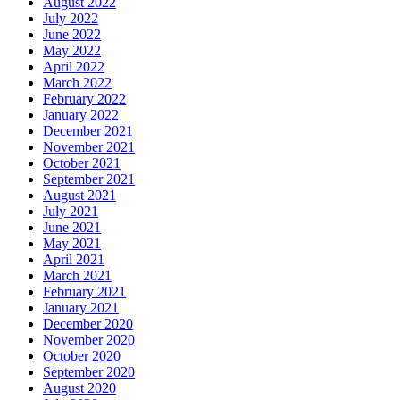
August 2022
July 2022
June 2022
May 2022
April 2022
March 2022
February 2022
January 2022
December 2021
November 2021
October 2021
September 2021
August 2021
July 2021
June 2021
May 2021
April 2021
March 2021
February 2021
January 2021
December 2020
November 2020
October 2020
September 2020
August 2020