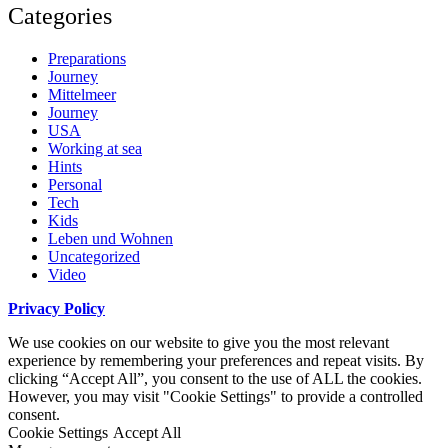
Categories
Preparations
Journey
Mittelmeer
Journey
USA
Working at sea
Hints
Personal
Tech
Kids
Leben und Wohnen
Uncategorized
Video
Privacy Policy
We use cookies on our website to give you the most relevant
experience by remembering your preferences and repeat visits. By
clicking “Accept All”, you consent to the use of ALL the cookies.
However, you may visit "Cookie Settings" to provide a controlled
consent.
Cookie Settings
Accept All