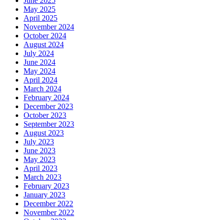
June 2025
May 2025
April 2025
November 2024
October 2024
August 2024
July 2024
June 2024
May 2024
April 2024
March 2024
February 2024
December 2023
October 2023
September 2023
August 2023
July 2023
June 2023
May 2023
April 2023
March 2023
February 2023
January 2023
December 2022
November 2022