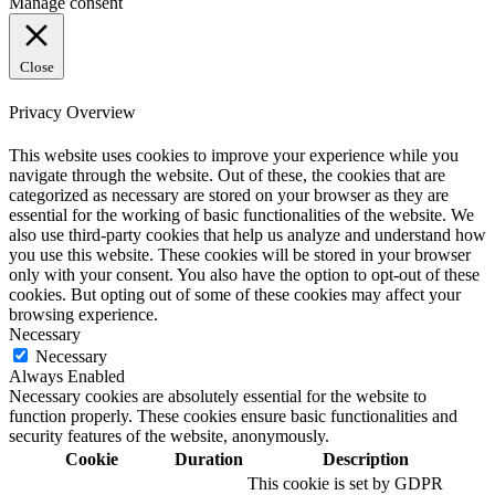
Manage consent
Close
Privacy Overview
This website uses cookies to improve your experience while you
navigate through the website. Out of these, the cookies that are
categorized as necessary are stored on your browser as they are
essential for the working of basic functionalities of the website. We
also use third-party cookies that help us analyze and understand how
you use this website. These cookies will be stored in your browser
only with your consent. You also have the option to opt-out of these
cookies. But opting out of some of these cookies may affect your
browsing experience.
Necessary
Necessary
Always Enabled
Necessary cookies are absolutely essential for the website to
function properly. These cookies ensure basic functionalities and
security features of the website, anonymously.
Cookie
Duration
Description
This cookie is set by GDPR