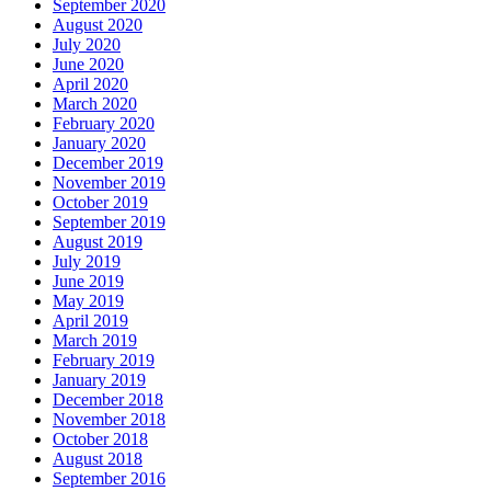
September 2020
August 2020
July 2020
June 2020
April 2020
March 2020
February 2020
January 2020
December 2019
November 2019
October 2019
September 2019
August 2019
July 2019
June 2019
May 2019
April 2019
March 2019
February 2019
January 2019
December 2018
November 2018
October 2018
August 2018
September 2016