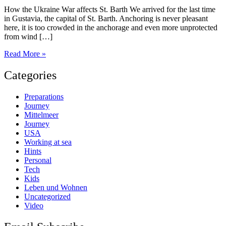
How the Ukraine War affects St. Barth We arrived for the last time
in Gustavia, the capital of St. Barth. Anchoring is never pleasant
here, it is too crowded in the anchorage and even more unprotected
from wind […]
St.
Read More »
Barth
Categories
Preparations
Journey
Mittelmeer
Journey
USA
Working at sea
Hints
Personal
Tech
Kids
Leben und Wohnen
Uncategorized
Video