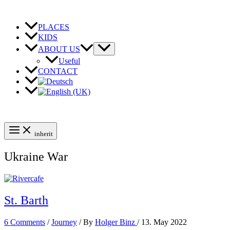
Skip
to
content
PLACES
KIDS
ABOUT US
Useful
CONTACT
inherit
Ukraine War
St. Barth
6 Comments
/
Journey
/ By
Holger Binz
/
13. May 2022