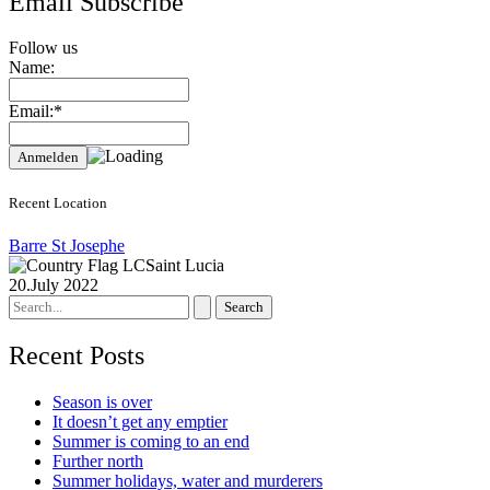
Email Subscribe
Follow us
Name:
Email:*
Recent Location
Barre St Josephe
Saint Lucia
20.July 2022
Search
for:
Recent Posts
Season is over
It doesn’t get any emptier
Summer is coming to an end
Further north
Summer holidays, water and murderers