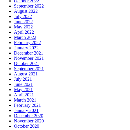
October 2022
September 2022
August 2022
July 2022
June 2022
May 2022
April 2022
March 2022
February 2022
January 2022
December 2021
November 2021
October 2021
September 2021
August 2021
July 2021
June 2021
May 2021
April 2021
March 2021
February 2021
January 2021
December 2020
November 2020
October 2020