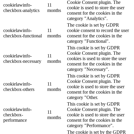
Cookie Consent plugin. The
cookielawinfo-
11
cookie is used to store the user
checkbox-analytics
months
consent for the cookies in the
category "Analytics".
The cookie is set by GDPR
cookielawinfo-
11
cookie consent to record the user
checkbox-functional
months
consent for the cookies in the
category "Functional".
This cookie is set by GDPR
Cookie Consent plugin. The
cookielawinfo-
11
cookies is used to store the user
checkbox-necessary
months
consent for the cookies in the
category "Necessary".
This cookie is set by GDPR
Cookie Consent plugin. The
cookielawinfo-
11
cookie is used to store the user
checkbox-others
months
consent for the cookies in the
category "Other.
This cookie is set by GDPR
cookielawinfo-
Cookie Consent plugin. The
11
checkbox-
cookie is used to store the user
months
performance
consent for the cookies in the
category "Performance".
The cookie is set by the GDPR