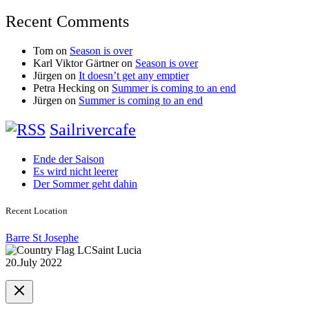
Recent Comments
Tom
on
Season is over
Karl Viktor Gärtner
on
Season is over
Jürgen
on
It doesn’t get any emptier
Petra Hecking
on
Summer is coming to an end
Jürgen
on
Summer is coming to an end
Sailrivercafe
Ende der Saison
Es wird nicht leerer
Der Sommer geht dahin
Recent Location
Barre St Josephe
Saint Lucia
20.July 2022