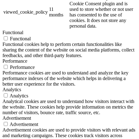
Cookie Consent plugin and is
11
used to store whether or not user
viewed_cookie_policy
months
has consented to the use of
cookies. It does not store any
personal data.
Functional
Functional
Functional cookies help to perform certain functionalities like
sharing the content of the website on social media platforms, collect
feedbacks, and other third-party features.
Performance
Performance
Performance cookies are used to understand and analyze the key
performance indexes of the website which helps in delivering a
better user experience for the visitors.
Analytics
Analytics
Analytical cookies are used to understand how visitors interact with
the website. These cookies help provide information on metrics the
number of visitors, bounce rate, traffic source, etc.
Advertisement
Advertisement
Advertisement cookies are used to provide visitors with relevant ads
and marketing campaigns. These cookies track visitors across