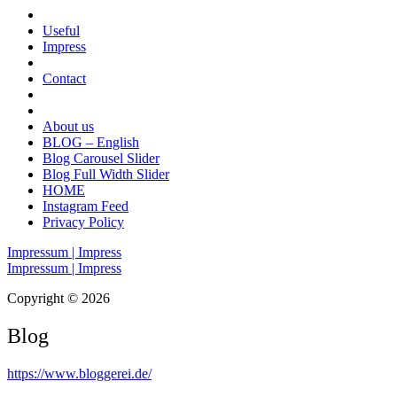
Useful
Impress
Contact
About us
BLOG – English
Blog Carousel Slider
Blog Full Width Slider
HOME
Instagram Feed
Privacy Policy
Impressum | Impress
Impressum | Impress
Copyright © 2026
Blog
https://www.bloggerei.de
/