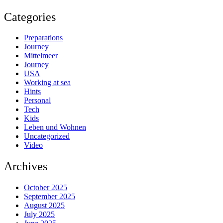
Categories
Preparations
Journey
Mittelmeer
Journey
USA
Working at sea
Hints
Personal
Tech
Kids
Leben und Wohnen
Uncategorized
Video
Archives
October 2025
September 2025
August 2025
July 2025