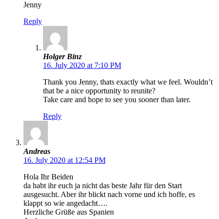
Jenny
Reply
Holger Binz
16. July 2020 at 7:10 PM
Thank you Jenny, thats exactly what we feel. Wouldn’t
that be a nice opportunity to reunite?
Take care and hope to see you sooner than later.
Reply
Andreas
16. July 2020 at 12:54 PM
Hola Ihr Beiden
da habt ihr euch ja nicht das beste Jahr für den Start
ausgesucht. Aber ihr blickt nach vorne und ich hoffe, es
klappt so wie angedacht….
Herzliche Grüße aus Spanien