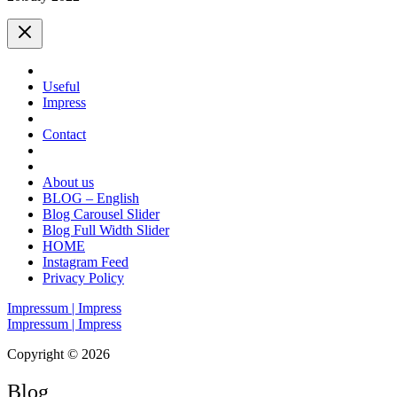
Useful
Impress
Contact
About us
BLOG – English
Blog Carousel Slider
Blog Full Width Slider
HOME
Instagram Feed
Privacy Policy
Impressum | Impress
Impressum | Impress
Copyright © 2026
Blog