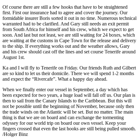
Of course there are still a few hooks that have to be straightened
first. First our insurance had to agree and cover the journey. Our
formidable insurer Boris sorted it out in no time. Numerous technical
warranted had to be clarified. And Gary still needs an exit permit
from South Africa for himself and his crew, which we expect to get
soon. And last but not least, we are still waiting for 24 boxes, which
are waiting at the customs in Cape Town for the release and delivery
to the ship. If everything works out and the weather allows, Gary
and his crew should cast off the lines and set course Tenerife around
August 1st.
Ka and I will fly to Tenerife on Friday. Our friends Ruth and Gilbert
are so kind to let us their domicile. There we will spend 1-2 months
and expect the “Rivercafe”. What a happy day ahead.
When we finally enter our vessel in September, a day which has
been expected for two years, a huge load will fall off us. Our plan is
then to sail from the Canary Islands to the Caribbean. But this will
not be possible until the beginning of November, because only then
the trade winds on the Atlantic will be set. But no matter. The main
thing is that we are on board and can exchange the tormenting
odyssey for our world trip on board our own vessel. Keep your
fingers crossed that even the last hooks are still being pulled smooth.
/Holger Binz