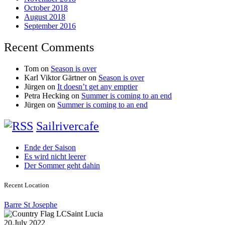
October 2018
August 2018
September 2016
Recent Comments
Tom
on
Season is over
Karl Viktor Gärtner
on
Season is over
Jürgen
on
It doesn’t get any emptier
Petra Hecking
on
Summer is coming to an end
Jürgen
on
Summer is coming to an end
Sailrivercafe
Ende der Saison
Es wird nicht leerer
Der Sommer geht dahin
Recent Location
Barre St Josephe
Saint Lucia
20.July 2022