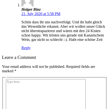
Holger Binz
21. July 2020 at 5:58 PM
Schön dass ihr uns nachverfolgt. Und ihr habt gleich
das Wesentliche erkannt. Aber wir wollen unser Glück
nicht überstrapazieren und wären mit den 24 Kisten
schon happy. Wir trösten uns gerade mit Kanarischem
Wein, gar nicht so schlecht :-). Habt eine schöne Zeit
Reply
Leave a Comment
Your email address will not be published.
Required fields are
marked
*
Type
here..