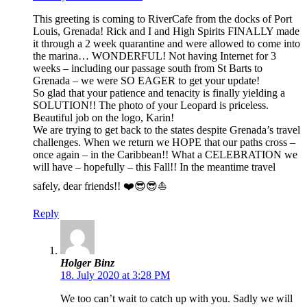
This greeting is coming to RiverCafe from the docks of Port
Louis, Grenada! Rick and I and High Spirits FINALLY made
it through a 2 week quarantine and were allowed to come into
the marina… WONDERFUL! Not having Internet for 3
weeks – including our passage south from St Barts to
Grenada – we were SO EAGER to get your update!
So glad that your patience and tenacity is finally yielding a
SOLUTION!! The photo of your Leopard is priceless.
Beautiful job on the logo, Karin!
We are trying to get back to the states despite Grenada’s travel
challenges. When we return we HOPE that our paths cross –
once again – in the Caribbean!! What a CELEBRATION we
will have – hopefully – this Fall!! In the meantime travel
safely, dear friends!! ❤️😎😎⛵️
Reply
Holger Binz
18. July 2020 at 3:28 PM
We too can’t wait to catch up with you. Sadly we will