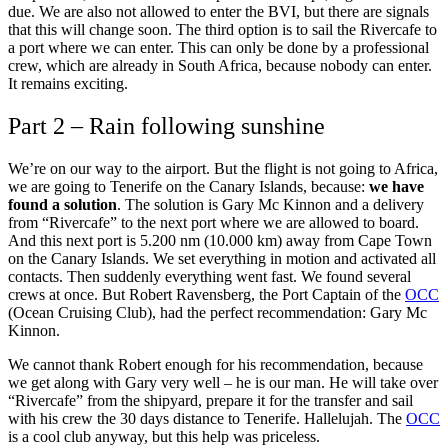
due. We are also not allowed to enter the BVI, but there are signals
that this will change soon. The third option is to sail the Rivercafe to
a port where we can enter. This can only be done by a professional
crew, which are already in South Africa, because nobody can enter.
It remains exciting.
Part 2 – Rain following sunshine
We’re on our way to the airport. But the flight is not going to Africa,
we are going to Tenerife on the Canary Islands, because:
we have
found a solution
. The solution is Gary Mc Kinnon and a delivery
from “Rivercafe” to the next port where we are allowed to board.
And this next port is 5.200 nm (10.000 km) away from Cape Town
on the Canary Islands. We set everything in motion and activated all
contacts. Then suddenly everything went fast. We found several
crews at once. But Robert Ravensberg, the Port Captain of the
OCC
(Ocean Cruising Club), had the perfect recommendation: Gary Mc
Kinnon.
We cannot thank Robert enough for his recommendation, because
we get along with Gary very well – he is our man. He will take over
“Rivercafe” from the shipyard, prepare it for the transfer and sail
with his crew the 30 days distance to Tenerife. Hallelujah. The
OCC
is a cool club anyway, but this help was priceless.