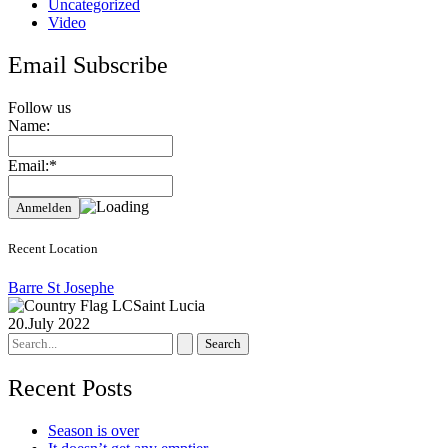
Uncategorized
Video
Email Subscribe
Follow us
Name:
Email:*
Recent Location
Barre St Josephe
Saint Lucia
20.July 2022
Search
for:
Recent Posts
Season is over