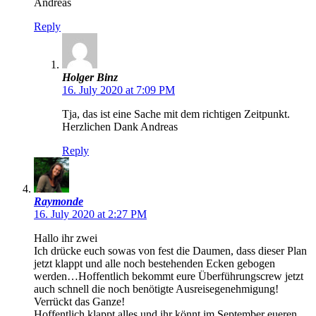
Andreas
Reply
Holger Binz
16. July 2020 at 7:09 PM
Tja, das ist eine Sache mit dem richtigen Zeitpunkt.
Herzlichen Dank Andreas
Reply
Raymonde
16. July 2020 at 2:27 PM
Hallo ihr zwei
Ich drücke euch sowas von fest die Daumen, dass dieser Plan
jetzt klappt und alle noch bestehenden Ecken gebogen
werden…Hoffentlich bekommt eure Überführungscrew jetzt
auch schnell die noch benötigte Ausreisegenehmigung!
Verrückt das Ganze!
Hoffentlich klappt alles und ihr könnt im September eueren