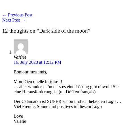
←
Previous Post
Next Post
→
12 thoughts on “Dark side of the moon”
Valérie
16. July 2020 at 12:12 PM
Bonjour mes amis,
Mon Dieu quelle histoire !!
… aber wunderschön dass es eine Lösung gibt obwohl Sie
eine Herausforderung ist (un Défi en français)
Der Catamaran ist SUPER schön und ich liebe den Logo …
Viel Freude, Sonne und positives in diesem Logo
Love
Valérie