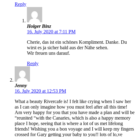
Reply
Holger Binz
16. July 2020 at 7:11 PM
Cherie, das ist ein schönes Kompliment. Danke. Du
wirst es ja sicher bald aus der Nähe sehen.
Wir freuen uns darauf.
Reply
Jenny
16. July 2020 at 12:53 PM
What a beauty Rivercafe is! I felt like crying when I saw her
as I can only imagine how you must feel after all this time!
Am very happy for you that you have made a plan and will be
“reunited “with the Canaries, which is also a happy memory
place I hope, seeing that is where a lot of us met lifelong
friends! Wishing you a bon voyage and I will keep my fingers
crossed for Gary getting your baby to you!! lots of lo,ve