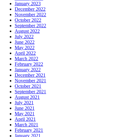
January 2023
December 2022
November 2022
October 2022
September 2022
August 2022
July 2022
June 2022
May 2022
April 2022
March 2022
February 2022
January 2022
December 2021
November 2021
October 2021
September 2021
August 2021
July 2021
June 2021
May 2021
April 2021
March 2021
February 2021
January 2021