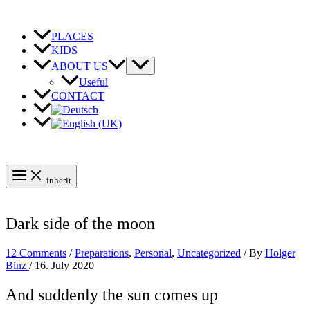
Skip
to
content
PLACES
KIDS
ABOUT US
Useful
CONTACT
inherit
Dark side of the moon
12 Comments
/
Preparations
,
Personal
,
Uncategorized
/ By
Holger
Binz
/
16. July 2020
And suddenly the sun comes up