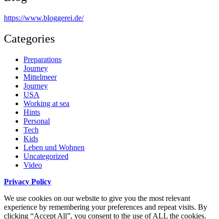
https://www.bloggerei.de
/
Categories
Preparations
Journey
Mittelmeer
Journey
USA
Working at sea
Hints
Personal
Tech
Kids
Leben und Wohnen
Uncategorized
Video
Privacy Policy
We use cookies on our website to give you the most relevant
experience by remembering your preferences and repeat visits. By
clicking “Accept All”, you consent to the use of ALL the cookies.