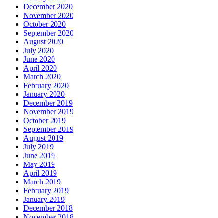
December 2020
November 2020
October 2020
September 2020
August 2020
July 2020
June 2020
April 2020
March 2020
February 2020
January 2020
December 2019
November 2019
October 2019
September 2019
August 2019
July 2019
June 2019
May 2019
April 2019
March 2019
February 2019
January 2019
December 2018
November 2018