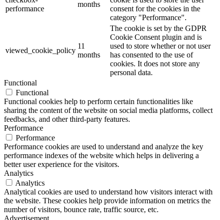
months
performance
consent for the cookies in the
category "Performance".
The cookie is set by the GDPR
Cookie Consent plugin and is
11
used to store whether or not user
viewed_cookie_policy
months
has consented to the use of
cookies. It does not store any
personal data.
Functional
Functional
Functional cookies help to perform certain functionalities like
sharing the content of the website on social media platforms, collect
feedbacks, and other third-party features.
Performance
Performance
Performance cookies are used to understand and analyze the key
performance indexes of the website which helps in delivering a
better user experience for the visitors.
Analytics
Analytics
Analytical cookies are used to understand how visitors interact with
the website. These cookies help provide information on metrics the
number of visitors, bounce rate, traffic source, etc.
Advertisement