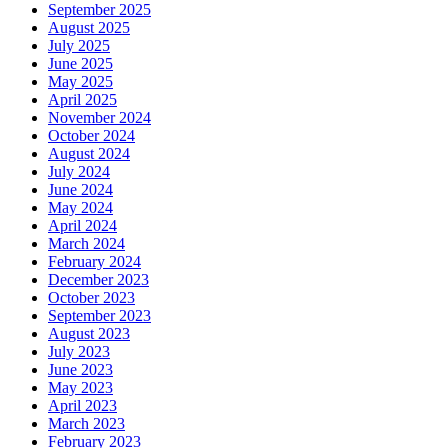
September 2025
August 2025
July 2025
June 2025
May 2025
April 2025
November 2024
October 2024
August 2024
July 2024
June 2024
May 2024
April 2024
March 2024
February 2024
December 2023
October 2023
September 2023
August 2023
July 2023
June 2023
May 2023
April 2023
March 2023
February 2023