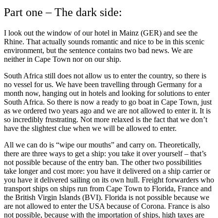
Part one – The dark side:
I look out the window of our hotel in Mainz (GER) and see the
Rhine. That actually sounds romantic and nice to be in this scenic
environment, but the sentence contains two bad news. We are
neither in Cape Town nor on our ship.
South Africa still does not allow us to enter the country, so there is
no vessel for us. We have been travelling through Germany for a
month now, hanging out in hotels and looking for solutions to enter
South Africa. So there is now a ready to go boat in Cape Town, just
as we ordered two years ago and we are not allowed to enter it. It is
so incredibly frustrating. Not more relaxed is the fact that we don’t
have the slightest clue when we will be allowed to enter.
All we can do is “wipe our mouths” and carry on. Theoretically,
there are three ways to get a ship: you take it over yourself – that’s
not possible because of the entry ban. The other two possibilities
take longer and cost more: you have it delivered on a ship carrier or
you have it delivered sailing on its own hull. Freight forwarders who
transport ships on ships run from Cape Town to Florida, France and
the British Virgin Islands (BVI). Florida is not possible because we
are not allowed to enter the USA because of Corona. France is also
not possible, because with the importation of ships, high taxes are