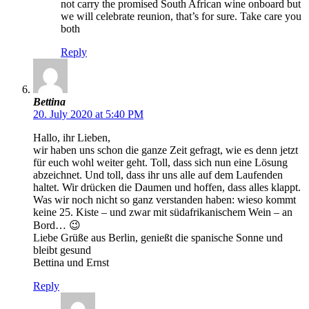
not carry the promised South African wine onboard but
we will celebrate reunion, that’s for sure. Take care you
both
Reply
Bettina
20. July 2020 at 5:40 PM
Hallo, ihr Lieben,
wir haben uns schon die ganze Zeit gefragt, wie es denn jetzt
für euch wohl weiter geht. Toll, dass sich nun eine Lösung
abzeichnet. Und toll, dass ihr uns alle auf dem Laufenden
haltet. Wir drücken die Daumen und hoffen, dass alles klappt.
Was wir noch nicht so ganz verstanden haben: wieso kommt
keine 25. Kiste – und zwar mit südafrikanischem Wein – an
Bord… 😉
Liebe Grüße aus Berlin, genießt die spanische Sonne und
bleibt gesund
Bettina und Ernst
Reply