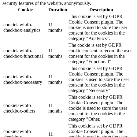
security features of the website, anonymously.
Cookie
Duration
Description
This cookie is set by GDPR
Cookie Consent plugin. The
cookielawinfo-
11
cookie is used to store the user
checkbox-analytics
months
consent for the cookies in the
category "Analytics".
The cookie is set by GDPR
cookielawinfo-
11
cookie consent to record the user
checkbox-functional
months
consent for the cookies in the
category "Functional".
This cookie is set by GDPR
Cookie Consent plugin. The
cookielawinfo-
11
cookies is used to store the user
checkbox-necessary
months
consent for the cookies in the
category "Necessary".
This cookie is set by GDPR
Cookie Consent plugin. The
cookielawinfo-
11
cookie is used to store the user
checkbox-others
months
consent for the cookies in the
category "Other.
This cookie is set by GDPR
cookielawinfo-
Cookie Consent plugin. The
11
checkbox-
cookie is used to store the user