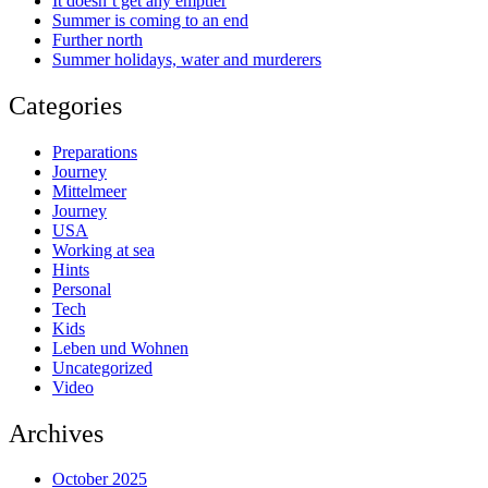
It doesn’t get any emptier
Summer is coming to an end
Further north
Summer holidays, water and murderers
Categories
Preparations
Journey
Mittelmeer
Journey
USA
Working at sea
Hints
Personal
Tech
Kids
Leben und Wohnen
Uncategorized
Video
Archives
October 2025