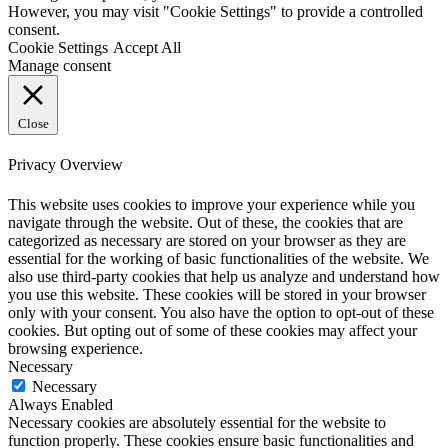
However, you may visit "Cookie Settings" to provide a controlled
consent.
Cookie Settings
Accept All
Manage consent
Close
Privacy Overview
This website uses cookies to improve your experience while you
navigate through the website. Out of these, the cookies that are
categorized as necessary are stored on your browser as they are
essential for the working of basic functionalities of the website. We
also use third-party cookies that help us analyze and understand how
you use this website. These cookies will be stored in your browser
only with your consent. You also have the option to opt-out of these
cookies. But opting out of some of these cookies may affect your
browsing experience.
Necessary
Necessary
Always Enabled
Necessary cookies are absolutely essential for the website to
function properly. These cookies ensure basic functionalities and