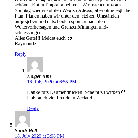
schönen Kat in Empfang nehmen. Wir machen uns am
Sonntag wieder auf den Weg zu Adesso, aber ohne jeglichen
Plan. Planen haben wir unter den jetzigen Umständen
aufgegeben und entscheiden spontan nach den
Wettervorhersagen und Grenzenöffnungen und-
schliessungen…
Alles Gute!!! Meldet euch 🙂
Raymonde
Reply
Holger Binz
16. July 2020 at 6:55 PM
Danke fürs Daumendrücken. Scheint zu wirken 🙂
Habt auch viel Freude in Zeeland
Reply
Sarah Holt
18. July 2020 at 3:08 PM