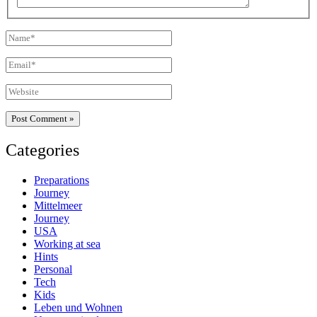
Name*
Email*
Website
Categories
Preparations
Journey
Mittelmeer
Journey
USA
Working at sea
Hints
Personal
Tech
Kids
Leben und Wohnen