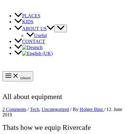
Skip
to
content
PLACES
KIDS
ABOUT US
Useful
CONTACT
inherit
All about equipment
2 Comments
/
Tech
,
Uncategorized
/ By
Holger Binz
/
12. June
2019
Thats how we equip Rivercafe