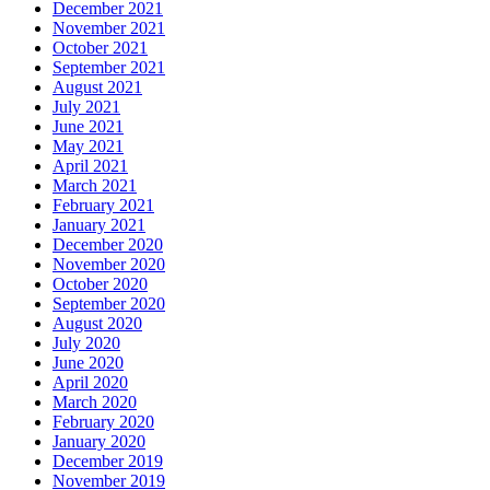
December 2021
November 2021
October 2021
September 2021
August 2021
July 2021
June 2021
May 2021
April 2021
March 2021
February 2021
January 2021
December 2020
November 2020
October 2020
September 2020
August 2020
July 2020
June 2020
April 2020
March 2020
February 2020
January 2020
December 2019
November 2019