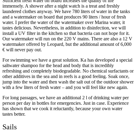
Sufficient fresh water on board increases the quality of life
immensely. A shower after a night watch is a treat and freshly
laundered clothes anyway. We have 780 liters of water in the tanks
and a watermaker on board that produces 90 liters / hour of fresh
water. I prefer the water of the watermaker over Marina water, it
tastes delicious. Nevertheless, in addition to disinfection, we will
install a UV filter in the kitchen so that bacteria can not hope for it.
Our watermaker will run on the 220 V mains. There are also a 12 V
watermaker offered by Leopard, but the additional amount of 6,000
€ will never pay out.
For swimming we have a great solution. Ka has developed a special
saltwater shampoo for the head and body that is incredibly
refreshing and completely biodegradable. No chemical surfactants or
other additives in the sea and in reefs is a good feeling. Soak once,
jump into the water and then wash the salt out of the outdoor shower
with a few liters of fresh water – and you will feel like new again.
For long passages, we have an additional 2 l of drinking water per
person per day in bottles for emergencies. Just in case. Experience
has shown that we cook it reluctantly, because your own water
tastes better.
Sails