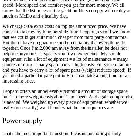
speed. More speed and comfort you get for more money. We all
know that the list prices of the yacht builders comply with reality as
much as McDo and a healthy diet.
We charge 50% extra costs on top the announced price. We have
chosen to take everything possible from Leopard, even if we know
that we could get stuff much cheaper from third party contractors.
But then I have no guarantee and no certainty that everything fits
together. Once I’m 2,000 nm away from the installer, he does not
help me anymore – it speaks your own experience. My simple
equipment rule: a lot of equipment = a lot of maintenance = many
sources of error = many spare parts = high costs. For system failure
and you have to carry a lot of spare parts (weight reduces speed). If
you need a particular pare part in Fiji, it can take a long time for an
impressing price.
Leopard offers an unbelievably tempting amount of storage space,
but 1 to more weight costs about 1 kn speed. And again compromise
is needed. We weighed up every piece of equipment, whether we
really (necessarily) want it and what the consequences are.
Power supply
That’s the most important question. Pleasant anchoring is only