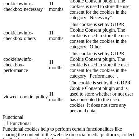
Cookie Consent plugin. The
cookielawinfo-
11
cookies is used to store the user
checkbox-necessary
months
consent for the cookies in the
category "Necessary".
This cookie is set by GDPR
Cookie Consent plugin. The
cookielawinfo-
11
cookie is used to store the user
checkbox-others
months
consent for the cookies in the
category "Other.
This cookie is set by GDPR
cookielawinfo-
Cookie Consent plugin. The
11
checkbox-
cookie is used to store the user
months
performance
consent for the cookies in the
category "Performance".
The cookie is set by the GDPR
Cookie Consent plugin and is
11
used to store whether or not user
viewed_cookie_policy
months
has consented to the use of
cookies. It does not store any
personal data.
Functional
Functional
Functional cookies help to perform certain functionalities like
sharing the content of the website on social media platforms, collect