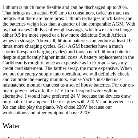
Lithium is much more flexible and can be discharged up to 20%.
That brings us an actual 600 amp to consumers, twice as much as
before. But there are more pros: Lithium recharges much faster and
the batteries weigh less than a quarter of the comparable AGM. With
us, that makes 500 KG of weight savings, which we can exchange
either 0.5 kts more speed or a few more delicious South African
wines in storage. Above all, lithium batteries can endure at least 10
times more charging cycles. Gel / AGM batteries have a much
shorter lifespan (charging cycles) and thus pay off lithium batteries
despite significantly higher initial costs. A battery replacement in the
Caribbean is roughly twice as expensive as in Europe – says my
credit card statement. The farther away, the more expensive. When
we put our energy supply into operation, we will definitely check
and calibrate the energy monitors. Hanse Yachts installed us a
mismatched monitor that cost us a set of house batteries. For our on-
board power network, the 12 V from Leopard were without
alternative. I would have preferred 24 V because the devices draw
only half of the ampere. The rest goes with 220 V and inverter – so
Ka can also play the piano. We chose 220V because our
workstations and other equipment have 220V.
Water