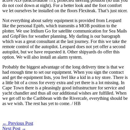
active AIS (deactivatable !!!), protected steering position (so that you
do not cool down at night). For a better look and the foot comfort
we let ourselves be installed on the floors Flexiteak. That’s just nicer.
Not everything about safety equipment is provided from Leopard
like the personal Epirb, which transmits a MOB position to the
plotter. We use Iridium Go for satellite communication for Sea Mails
and GripFiles for weather planning. My darling is our barograph
which was a great consultant at the last journey. For this we take the
remote control of the autopilot. Leopard does not yet offer a second
autopilot, but we have requested it. Other shipyards do offer this
option. We will also install an alarm system.
Probably the biggest advantage of the long delivery time is that we
had enough time to set our equipment. When you sign the contract
and get the equipment lists, you feel like a kid in a toy store. There is
a little bit of a cross for every extra and yet there is a lot missing. In
Cape Town there is a pleasingly good infrastructure for service and
yacht chandler and thus all our additional wishes are fulfilled. When
we get off to the Caribbean with the Rivercafe, everything should be
as we wish. The rest has yet to come. / HB
←
Previous Post
Next Post
→