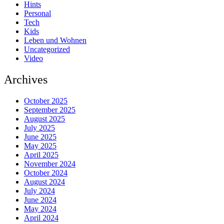
Hints
Personal
Tech
Kids
Leben und Wohnen
Uncategorized
Video
Archives
October 2025
September 2025
August 2025
July 2025
June 2025
May 2025
April 2025
November 2024
October 2024
August 2024
July 2024
June 2024
May 2024
April 2024