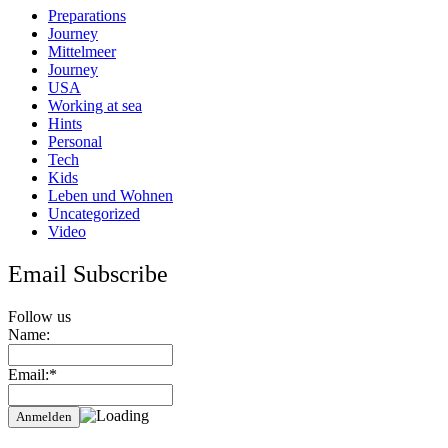
Preparations
Journey
Mittelmeer
Journey
USA
Working at sea
Hints
Personal
Tech
Kids
Leben und Wohnen
Uncategorized
Video
Email Subscribe
Follow us
Name:
Email:*