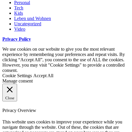
Personal
Tech
Kids
Leben und Wohnen
Uncategorized
Video
Privacy Policy
We use cookies on our website to give you the most relevant
experience by remembering your preferences and repeat visits. By
clicking “Accept All”, you consent to the use of ALL the cookies.
However, you may visit "Cookie Settings" to provide a controlled
consent.
Cookie Settings
Accept All
Manage consent
Close
Privacy Overview
This website uses cookies to improve your experience while you
navigate through the website. Out of these, the cookies that are