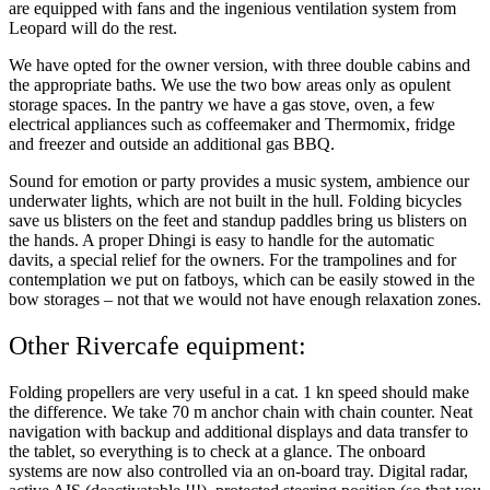
are equipped with fans and the ingenious ventilation system from
Leopard will do the rest.
We have opted for the owner version, with three double cabins and
the appropriate baths. We use the two bow areas only as opulent
storage spaces. In the pantry we have a gas stove, oven, a few
electrical appliances such as coffeemaker and Thermomix, fridge
and freezer and outside an additional gas BBQ.
Sound for emotion or party provides a music system, ambience our
underwater lights, which are not built in the hull. Folding bicycles
save us blisters on the feet and standup paddles bring us blisters on
the hands. A proper Dhingi is easy to handle for the automatic
davits, a special relief for the owners. For the trampolines and for
contemplation we put on fatboys, which can be easily stowed in the
bow storages – not that we would not have enough relaxation zones.
Other Rivercafe equipment:
Folding propellers are very useful in a cat. 1 kn speed should make
the difference. We take 70 m anchor chain with chain counter. Neat
navigation with backup and additional displays and data transfer to
the tablet, so everything is to check at a glance. The onboard
systems are now also controlled via an on-board tray. Digital radar,