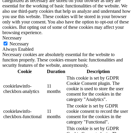
categorized as necessary are stored on your browser as they are
essential for the working of basic functionalities of the website. We
also use third-party cookies that help us analyze and understand how
you use this website. These cookies will be stored in your browser
only with your consent. You also have the option to opt-out of these
cookies. But opting out of some of these cookies may affect your
browsing experience.
Necessary
Necessary
Always Enabled
Necessary cookies are absolutely essential for the website to
function properly. These cookies ensure basic functionalities and
security features of the website, anonymously.
Cookie
Duration
Description
This cookie is set by GDPR
Cookie Consent plugin. The
cookielawinfo-
11
cookie is used to store the user
checkbox-analytics
months
consent for the cookies in the
category "Analytics".
The cookie is set by GDPR
cookielawinfo-
11
cookie consent to record the user
checkbox-functional
months
consent for the cookies in the
category "Functional".
This cookie is set by GDPR