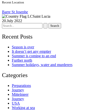
Recent Location
Barre St Josephe
Saint Lucia
20.July 2022
Search
for:
Recent Posts
Season is over
It doesn’t get any emptier
Summer is coming to an end
Further north
Summer holidays, water and murderers
Categories
Preparations
Journey
Mittelmeer
Journey
USA
Working at sea