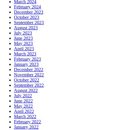
March 2024
February 2024
December 2023
October 2023
September 2023
August 2023
July 2023
June 2023
May 2023
April 2023
March 2023
February 2023
January 2023
December 2022
November 2022
October 2022
September 2022
August 2022
July 2022
June 2022
May 2022
April 2022
March 2022
February 2022
January 2022