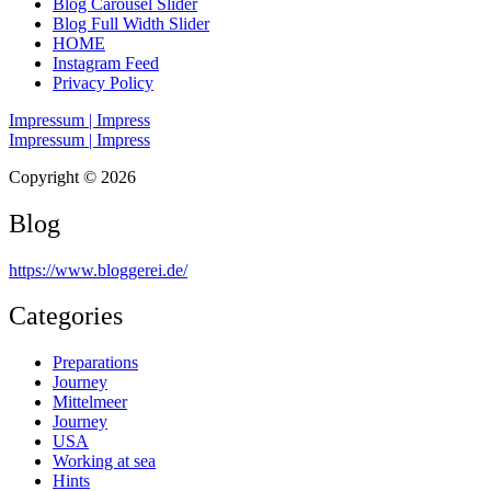
Blog Carousel Slider
Blog Full Width Slider
HOME
Instagram Feed
Privacy Policy
Impressum | Impress
Impressum | Impress
Copyright © 2026
Blog
https://www.bloggerei.de
/
Categories
Preparations
Journey
Mittelmeer
Journey
USA
Working at sea
Hints