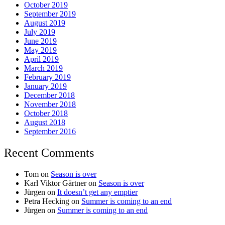
October 2019
September 2019
August 2019
July 2019
June 2019
May 2019
April 2019
March 2019
February 2019
January 2019
December 2018
November 2018
October 2018
August 2018
September 2016
Recent Comments
Tom
on
Season is over
Karl Viktor Gärtner
on
Season is over
Jürgen
on
It doesn’t get any emptier
Petra Hecking
on
Summer is coming to an end
Jürgen
on
Summer is coming to an end