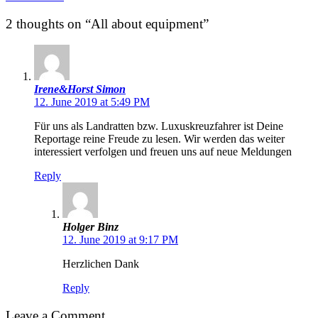
2 thoughts on “All about equipment”
Irene&Horst Simon
12. June 2019 at 5:49 PM
Für uns als Landratten bzw. Luxuskreuzfahrer ist Deine
Reportage reine Freude zu lesen. Wir werden das weiter
interessiert verfolgen und freuen uns auf neue Meldungen
Reply
Holger Binz
12. June 2019 at 9:17 PM
Herzlichen Dank
Reply
Leave a Comment