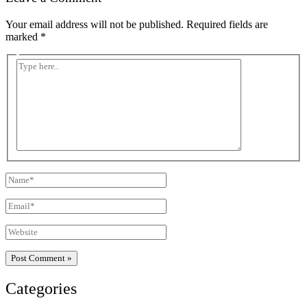
Your email address will not be published.
Required fields are
marked
*
Type
here..
Name*
Email*
Website
Categories