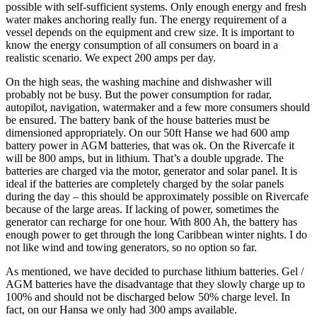
possible with self-sufficient systems. Only enough energy and fresh
water makes anchoring really fun. The energy requirement of a
vessel depends on the equipment and crew size. It is important to
know the energy consumption of all consumers on board in a
realistic scenario. We expect 200 amps per day.
On the high seas, the washing machine and dishwasher will
probably not be busy. But the power consumption for radar,
autopilot, navigation, watermaker and a few more consumers should
be ensured. The battery bank of the house batteries must be
dimensioned appropriately. On our 50ft Hanse we had 600 amp
battery power in AGM batteries, that was ok. On the Rivercafe it
will be 800 amps, but in lithium. That’s a double upgrade. The
batteries are charged via the motor, generator and solar panel. It is
ideal if the batteries are completely charged by the solar panels
during the day – this should be approximately possible on Rivercafe
because of the large areas. If lacking of power, sometimes the
generator can recharge for one hour. With 800 Ah, the battery has
enough power to get through the long Caribbean winter nights. I do
not like wind and towing generators, so no option so far.
As mentioned, we have decided to purchase lithium batteries. Gel /
AGM batteries have the disadvantage that they slowly charge up to
100% and should not be discharged below 50% charge level. In
fact, on our Hansa we only had 300 amps available.