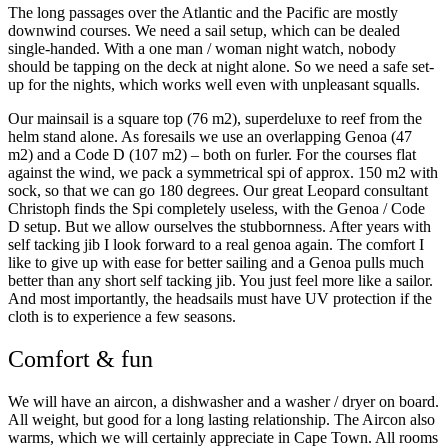
The long passages over the Atlantic and the Pacific are mostly
downwind courses. We need a sail setup, which can be dealed
single-handed. With a one man / woman night watch, nobody
should be tapping on the deck at night alone. So we need a safe set-
up for the nights, which works well even with unpleasant squalls.
Our mainsail is a square top (76 m2), superdeluxe to reef from the
helm stand alone. As foresails we use an overlapping Genoa (47
m2) and a Code D (107 m2) – both on furler. For the courses flat
against the wind, we pack a symmetrical spi of approx. 150 m2 with
sock, so that we can go 180 degrees. Our great Leopard consultant
Christoph finds the Spi completely useless, with the Genoa / Code
D setup. But we allow ourselves the stubbornness. After years with
self tacking jib I look forward to a real genoa again. The comfort I
like to give up with ease for better sailing and a Genoa pulls much
better than any short self tacking jib. You just feel more like a sailor.
And most importantly, the headsails must have UV protection if the
cloth is to experience a few seasons.
Comfort & fun
We will have an aircon, a dishwasher and a washer / dryer on board.
All weight, but good for a long lasting relationship. The Aircon also
warms, which we will certainly appreciate in Cape Town. All rooms