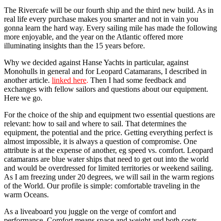
The Rivercafe will be our fourth ship and the third new build. As in
real life every purchase makes you smarter and not in vain you
gonna learn the hard way. Every sailing mile has made the following
more enjoyable, and the year on the Atlantic offered more
illuminating insights than the 15 years before.
Why we decided against Hanse Yachts in particular, against
Monohulls in general and for Leopard Catamarans, I described in
another article.
linked here
.
Then I had some feedback and
exchanges with fellow sailors and questions about our equipment.
Here we go.
For the choice of the ship and equipment two essential questions are
relevant: how to sail and where to sail. That determines the
equipment, the potential and the price. Getting everything perfect is
almost impossible, it is always a question of compromise. One
attribute is at the expense of another, eg speed ​​vs. comfort. Leopard
catamarans are blue water ships that need to get out into the world
and would be overdressed for limited territories or weekend sailing.
As I am freezing under 20 degrees, we will sail in the warm regions
of the World. Our profile is simple: comfortable traveling in the
warm Oceans.
As a liveaboard you juggle on the verge of comfort and
performance. Comfort means space and weight and both costs