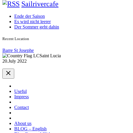
Sailrivercafe
Ende der Saison
Es wird nicht leerer
Der Sommer geht dahin
Recent Location
Barre St Josephe
Saint Lucia
20.July 2022
Useful
Impress
Contact
About us
BLOG – English