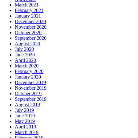
March 2021
February 2021
January 2021
December 2020
November 2020
October 2020
September 2020
August 2020
July 2020
June 2020
April 2020
March 2020
February 2020
January 2020
December 2019
November 2019
October 2019
September 2019
August 2019
July 2019
June 2019
May 2019
April 2019
March 2019
February 2019