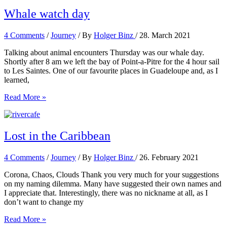
going
crazy
Whale watch day
4 Comments
/
Journey
/ By
Holger Binz
/
28. March 2021
Talking about animal encounters Thursday was our whale day.
Shortly after 8 am we left the bay of Point-a-Pitre for the 4 hour sail
to Les Saintes. One of our favourite places in Guadeloupe and, as I
learned,
Whale
Read More »
watch
day
Lost in the Caribbean
4 Comments
/
Journey
/ By
Holger Binz
/
26. February 2021
Corona, Chaos, Clouds Thank you very much for your suggestions
on my naming dilemma. Many have suggested their own names and
I appreciate that. Interestingly, there was no nickname at all, as I
don’t want to change my
Lost
Read More »