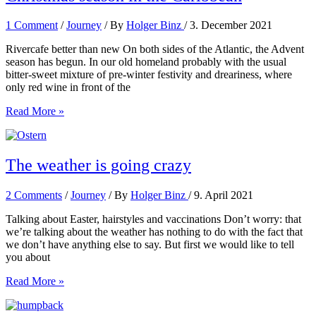
1 Comment
/
Journey
/ By
Holger Binz
/
3. December 2021
Rivercafe better than new On both sides of the Atlantic, the Advent
season has begun. In our old homeland probably with the usual
bitter-sweet mixture of pre-winter festivity and dreariness, where
only red wine in front of the
Christmas
Read More »
season
in
the
Caribbean
The weather is going crazy
2 Comments
/
Journey
/ By
Holger Binz
/
9. April 2021
Talking about Easter, hairstyles and vaccinations Don’t worry: that
we’re talking about the weather has nothing to do with the fact that
we don’t have anything else to say. But first we would like to tell
you about
The
Read More »
weather
is