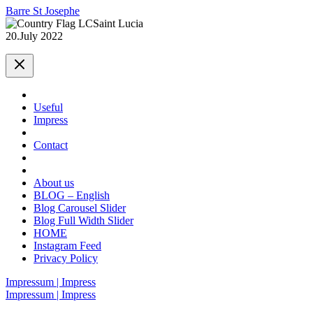
Barre St Josephe
Saint Lucia
20.July 2022
Useful
Impress
Contact
About us
BLOG – English
Blog Carousel Slider
Blog Full Width Slider
HOME
Instagram Feed
Privacy Policy
Impressum | Impress
Impressum | Impress