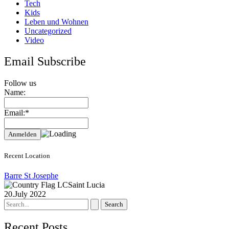
Tech
Kids
Leben und Wohnen
Uncategorized
Video
Email Subscribe
Follow us
Name:
Email:*
Recent Location
Barre St Josephe
Saint Lucia
20.July 2022
Search
for:
Recent Posts