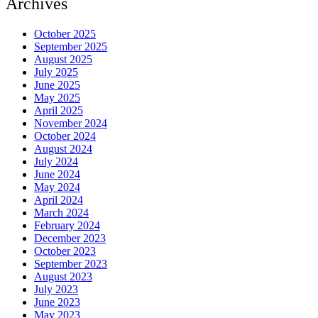
Archives
October 2025
September 2025
August 2025
July 2025
June 2025
May 2025
April 2025
November 2024
October 2024
August 2024
July 2024
June 2024
May 2024
April 2024
March 2024
February 2024
December 2023
October 2023
September 2023
August 2023
July 2023
June 2023
May 2023