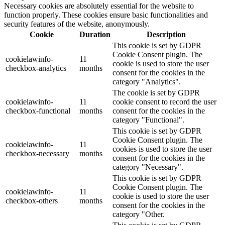
Necessary cookies are absolutely essential for the website to
function properly. These cookies ensure basic functionalities and
security features of the website, anonymously.
Cookie
Duration
Description
This cookie is set by GDPR
Cookie Consent plugin. The
cookielawinfo-
11
cookie is used to store the user
checkbox-analytics
months
consent for the cookies in the
category "Analytics".
The cookie is set by GDPR
cookielawinfo-
11
cookie consent to record the user
checkbox-functional
months
consent for the cookies in the
category "Functional".
This cookie is set by GDPR
Cookie Consent plugin. The
cookielawinfo-
11
cookies is used to store the user
checkbox-necessary
months
consent for the cookies in the
category "Necessary".
This cookie is set by GDPR
Cookie Consent plugin. The
cookielawinfo-
11
cookie is used to store the user
checkbox-others
months
consent for the cookies in the
category "Other.