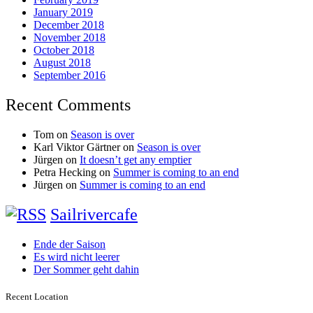
January 2019
December 2018
November 2018
October 2018
August 2018
September 2016
Recent Comments
Tom
on
Season is over
Karl Viktor Gärtner
on
Season is over
Jürgen
on
It doesn’t get any emptier
Petra Hecking
on
Summer is coming to an end
Jürgen
on
Summer is coming to an end
Sailrivercafe
Ende der Saison
Es wird nicht leerer
Der Sommer geht dahin
Recent Location