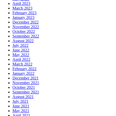
April 2023
March 2023
February 2023
January 2023
December 2022
November 2022
October 2022
September 2022
August 2022
July 2022
June 2022
May 2022
April 2022
March 2022
February 2022
January 2022
December 2021
November 2021
October 2021
September 2021
August 2021
July 2021
June 2021
May 2021
April 2021