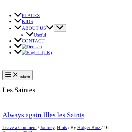
Skip
to
content
PLACES
KIDS
ABOUT US
Useful
CONTACT
inherit
Les Saintes
Always again Illes les Saints
Leave a Comment
/
Journey
,
Hints
/ By
Holger Binz
/
16.