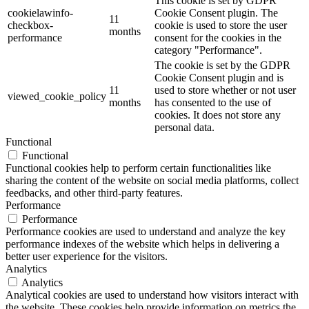
This cookie is set by GDPR
cookielawinfo-
Cookie Consent plugin. The
11
checkbox-
cookie is used to store the user
months
performance
consent for the cookies in the
category "Performance".
The cookie is set by the GDPR
Cookie Consent plugin and is
11
used to store whether or not user
viewed_cookie_policy
months
has consented to the use of
cookies. It does not store any
personal data.
Functional
Functional
Functional cookies help to perform certain functionalities like
sharing the content of the website on social media platforms, collect
feedbacks, and other third-party features.
Performance
Performance
Performance cookies are used to understand and analyze the key
performance indexes of the website which helps in delivering a
better user experience for the visitors.
Analytics
Analytics
Analytical cookies are used to understand how visitors interact with
the website. These cookies help provide information on metrics the