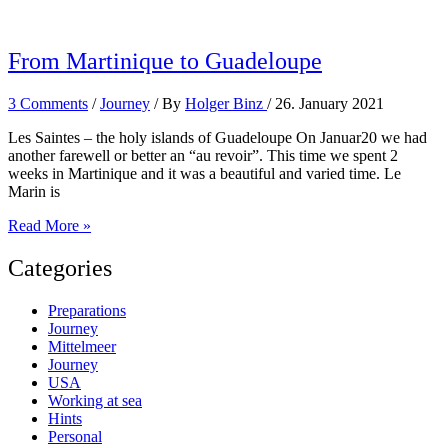
in
the
Caribbean
From Martinique to Guadeloupe
3 Comments
/
Journey
/ By
Holger Binz
/
26. January 2021
Les Saintes – the holy islands of Guadeloupe On Januar20 we had
another farewell or better an “au revoir”. This time we spent 2
weeks in Martinique and it was a beautiful and varied time. Le
Marin is
From
Read More »
Martinique
to
Categories
Guadeloupe
Preparations
Journey
Mittelmeer
Journey
USA
Working at sea
Hints
Personal