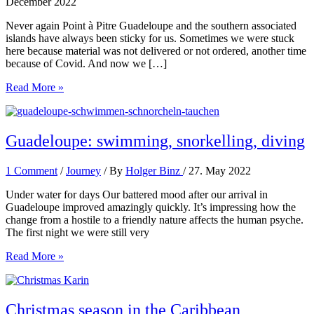
December 2022
Never again Point à Pitre Guadeloupe and the southern associated
islands have always been sticky for us. Sometimes we were stuck
here because material was not delivered or not ordered, another time
because of Covid. And now we […]
Always
Read More »
again
Illes
les
Saints
Guadeloupe: swimming, snorkelling, diving
1 Comment
/
Journey
/ By
Holger Binz
/
27. May 2022
Under water for days Our battered mood after our arrival in
Guadeloupe improved amazingly quickly. It’s impressing how the
change from a hostile to a friendly nature affects the human psyche.
The first night we were still very
Guadeloupe:
Read More »
swimming,
snorkelling,
diving
Christmas season in the Caribbean