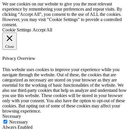
We use cookies on our website to give you the most relevant
experience by remembering your preferences and repeat visits. By
clicking “Accept All”, you consent to the use of ALL the cookies.
However, you may visit "Cookie Settings" to provide a controlled
consent.
Cookie Settings
Accept All
Close
Privacy Overview
This website uses cookies to improve your experience while you
navigate through the website. Out of these, the cookies that are
categorized as necessary are stored on your browser as they are
essential for the working of basic functionalities of the website. We
also use third-party cookies that help us analyze and understand how
you use this website. These cookies will be stored in your browser
only with your consent. You also have the option to opt-out of these
cookies. But opting out of some of these cookies may affect your
browsing experience.
Necessary
Necessary
Always Enabled