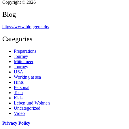
Copyright © 2026
Blog
https://www.bloggerei.de
/
Categories
Preparations
Journey
Mittelmeer
Journey
USA
Working at sea
Hints
Personal
Tech
Kids
Leben und Wohnen
Uncategorized
Video
Privacy Policy