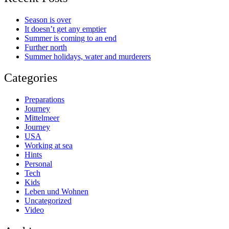
Season is over
It doesn’t get any emptier
Summer is coming to an end
Further north
Summer holidays, water and murderers
Categories
Preparations
Journey
Mittelmeer
Journey
USA
Working at sea
Hints
Personal
Tech
Kids
Leben und Wohnen
Uncategorized
Video