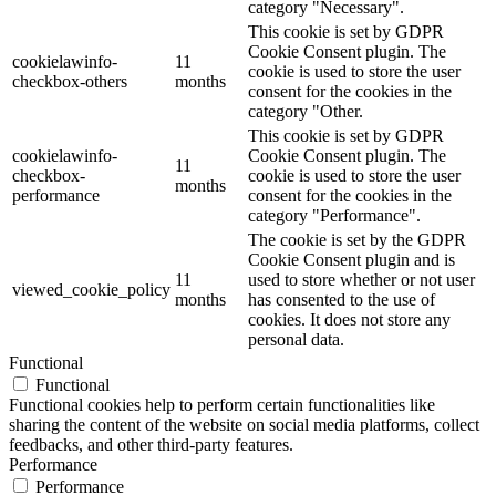
category "Necessary".
This cookie is set by GDPR
Cookie Consent plugin. The
cookielawinfo-
11
cookie is used to store the user
checkbox-others
months
consent for the cookies in the
category "Other.
This cookie is set by GDPR
cookielawinfo-
Cookie Consent plugin. The
11
checkbox-
cookie is used to store the user
months
performance
consent for the cookies in the
category "Performance".
The cookie is set by the GDPR
Cookie Consent plugin and is
11
used to store whether or not user
viewed_cookie_policy
months
has consented to the use of
cookies. It does not store any
personal data.
Functional
Functional
Functional cookies help to perform certain functionalities like
sharing the content of the website on social media platforms, collect
feedbacks, and other third-party features.
Performance
Performance