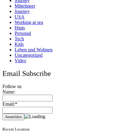
Journey
Mittelmeer
Journey
USA
Working at sea
Hints
Personal
Tech
Kids
Leben und Wohnen
Uncategorized
Video
Email Subscribe
Follow us
Name:
Email:*
Recent Location