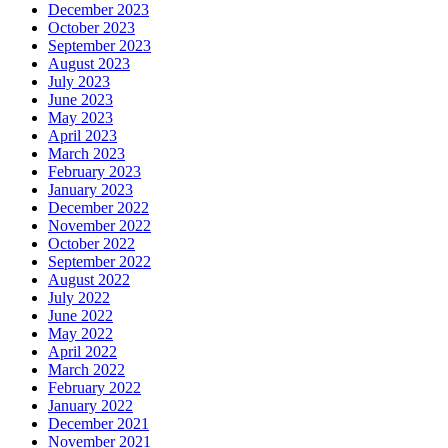
December 2023
October 2023
September 2023
August 2023
July 2023
June 2023
May 2023
April 2023
March 2023
February 2023
January 2023
December 2022
November 2022
October 2022
September 2022
August 2022
July 2022
June 2022
May 2022
April 2022
March 2022
February 2022
January 2022
December 2021
November 2021