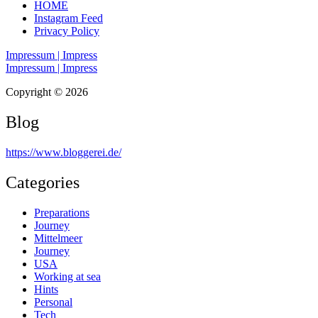
HOME
Instagram Feed
Privacy Policy
Impressum | Impress
Impressum | Impress
Copyright © 2026
Blog
https://www.bloggerei.de
/
Categories
Preparations
Journey
Mittelmeer
Journey
USA
Working at sea
Hints
Personal
Tech