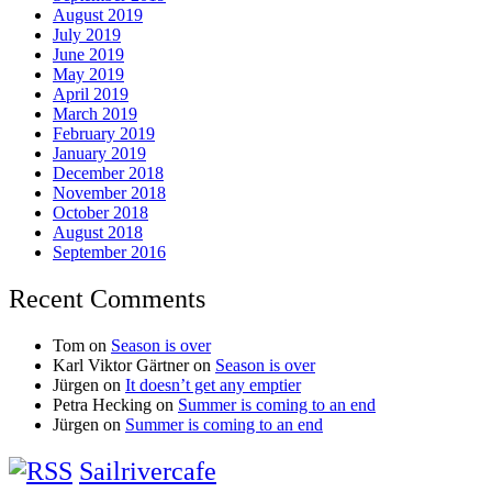
August 2019
July 2019
June 2019
May 2019
April 2019
March 2019
February 2019
January 2019
December 2018
November 2018
October 2018
August 2018
September 2016
Recent Comments
Tom
on
Season is over
Karl Viktor Gärtner
on
Season is over
Jürgen
on
It doesn’t get any emptier
Petra Hecking
on
Summer is coming to an end
Jürgen
on
Summer is coming to an end
Sailrivercafe