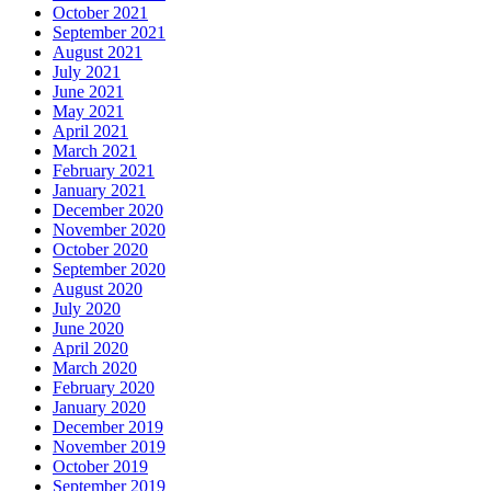
October 2021
September 2021
August 2021
July 2021
June 2021
May 2021
April 2021
March 2021
February 2021
January 2021
December 2020
November 2020
October 2020
September 2020
August 2020
July 2020
June 2020
April 2020
March 2020
February 2020
January 2020
December 2019
November 2019
October 2019
September 2019