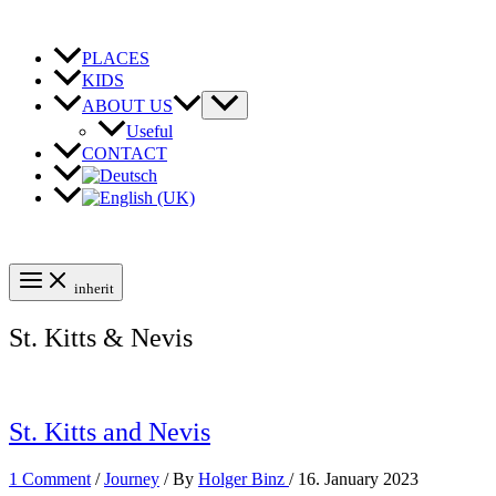
Skip
to
content
PLACES
KIDS
ABOUT US
Useful
CONTACT
inherit
St. Kitts & Nevis
St. Kitts and Nevis
1 Comment
/
Journey
/ By
Holger Binz
/
16. January 2023