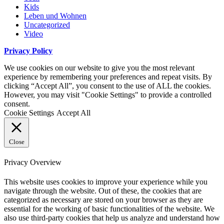
Kids
Leben und Wohnen
Uncategorized
Video
Privacy Policy
We use cookies on our website to give you the most relevant
experience by remembering your preferences and repeat visits. By
clicking “Accept All”, you consent to the use of ALL the cookies.
However, you may visit "Cookie Settings" to provide a controlled
consent.
Cookie Settings
Accept All
Close
Privacy Overview
This website uses cookies to improve your experience while you
navigate through the website. Out of these, the cookies that are
categorized as necessary are stored on your browser as they are
essential for the working of basic functionalities of the website. We
also use third-party cookies that help us analyze and understand how