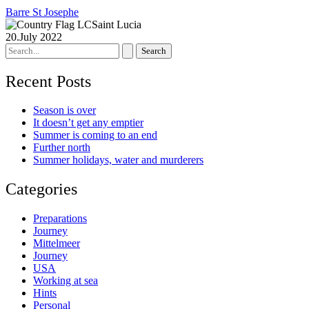
Barre St Josephe
Saint Lucia
20.July 2022
Search
for:
Recent Posts
Season is over
It doesn’t get any emptier
Summer is coming to an end
Further north
Summer holidays, water and murderers
Categories
Preparations
Journey
Mittelmeer
Journey
USA
Working at sea
Hints
Personal