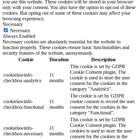
you use this website. These cookies will be stored in your browser
only with your consent. You also have the option to opt-out of these
cookies. But opting out of some of these cookies may affect your
browsing experience.
Necessary
Necessary
Always Enabled
Necessary cookies are absolutely essential for the website to
function properly. These cookies ensure basic functionalities and
security features of the website, anonymously.
Cookie
Duration
Description
This cookie is set by GDPR
Cookie Consent plugin. The
cookielawinfo-
11
cookie is used to store the user
checkbox-analytics
months
consent for the cookies in the
category "Analytics".
The cookie is set by GDPR
cookielawinfo-
11
cookie consent to record the user
checkbox-functional
months
consent for the cookies in the
category "Functional".
This cookie is set by GDPR
Cookie Consent plugin. The
cookielawinfo-
11
cookies is used to store the user
checkbox-necessary
months
consent for the cookies in the