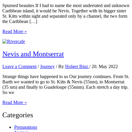
Spurned beauties If I had to name the most underrated and unknown
Caribbean island, it would be Nevis. Together with its bigger sister
St. Kitts within sight and separated only by a channel, the two form
the Caribbean […]
St.
Read More »
Kitts
and
Nevis
Nevis and Montserrat
Leave a Comment
/
Journey
/ By
Holger Binz
/
20. May 2022
Strange things have happened to us Our journey continues. From St.
Barth we wanted to go to St. Kitts & Nevis (55nm), to Montserrat
(35 nm) and finally to Guadeloupe (55nnm). Each stretch a day trip.
So we
Nevis
Read More »
and
Montserrat
Categories
Preparations