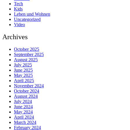
Tech
Kids
Leben und Wohnen
Uncategorized
Video
Archives
October 2025
September 2025
August 2025
July 2025
June 2025
May 2025
April 2025
November 2024
October 2024
August 2024
July 2024
June 2024
May 2024
April 2024
March 2024
February 2024