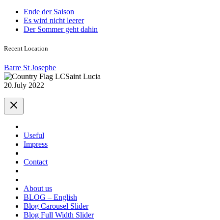
Ende der Saison
Es wird nicht leerer
Der Sommer geht dahin
Recent Location
Barre St Josephe
Saint Lucia
20.July 2022
Useful
Impress
Contact
About us
BLOG – English
Blog Carousel Slider
Blog Full Width Slider