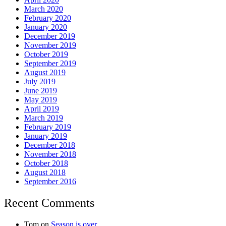
March 2020
February 2020
January 2020
December 2019
November 2019
October 2019
September 2019
August 2019
July 2019
June 2019
May 2019
April 2019
March 2019
February 2019
January 2019
December 2018
November 2018
October 2018
August 2018
September 2016
Recent Comments
Tom
on
Season is over