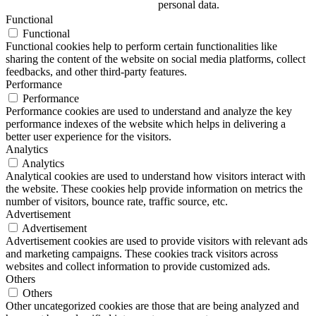
personal data.
Functional
Functional
Functional cookies help to perform certain functionalities like
sharing the content of the website on social media platforms, collect
feedbacks, and other third-party features.
Performance
Performance
Performance cookies are used to understand and analyze the key
performance indexes of the website which helps in delivering a
better user experience for the visitors.
Analytics
Analytics
Analytical cookies are used to understand how visitors interact with
the website. These cookies help provide information on metrics the
number of visitors, bounce rate, traffic source, etc.
Advertisement
Advertisement
Advertisement cookies are used to provide visitors with relevant ads
and marketing campaigns. These cookies track visitors across
websites and collect information to provide customized ads.
Others
Others
Other uncategorized cookies are those that are being analyzed and