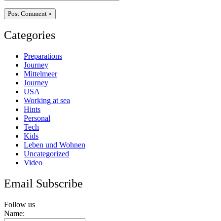
Categories
Preparations
Journey
Mittelmeer
Journey
USA
Working at sea
Hints
Personal
Tech
Kids
Leben und Wohnen
Uncategorized
Video
Email Subscribe
Follow us
Name: