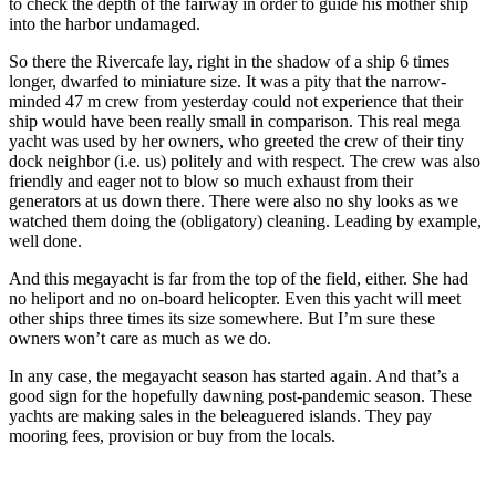
to check the depth of the fairway in order to guide his mother ship
into the harbor undamaged.
So there the Rivercafe lay, right in the shadow of a ship 6 times
longer, dwarfed to miniature size. It was a pity that the narrow-
minded 47 m crew from yesterday could not experience that their
ship would have been really small in comparison. This real mega
yacht was used by her owners, who greeted the crew of their tiny
dock neighbor (i.e. us) politely and with respect. The crew was also
friendly and eager not to blow so much exhaust from their
generators at us down there. There were also no shy looks as we
watched them doing the (obligatory) cleaning. Leading by example,
well done.
And this megayacht is far from the top of the field, either. She had
no heliport and no on-board helicopter. Even this yacht will meet
other ships three times its size somewhere. But I’m sure these
owners won’t care as much as we do.
In any case, the megayacht season has started again. And that’s a
good sign for the hopefully dawning post-pandemic season. These
yachts are making sales in the beleaguered islands. They pay
mooring fees, provision or buy from the locals.