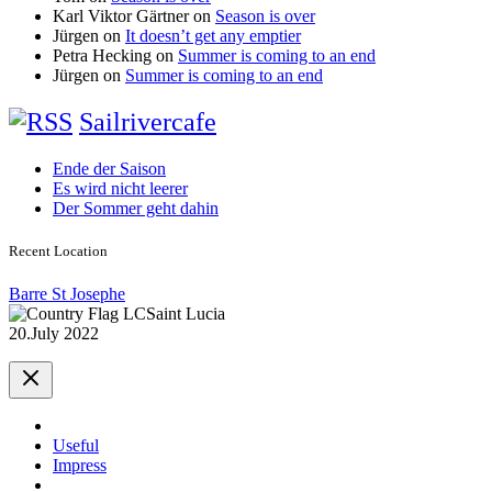
Karl Viktor Gärtner
on
Season is over
Jürgen
on
It doesn’t get any emptier
Petra Hecking
on
Summer is coming to an end
Jürgen
on
Summer is coming to an end
Sailrivercafe
Ende der Saison
Es wird nicht leerer
Der Sommer geht dahin
Recent Location
Barre St Josephe
Saint Lucia
20.July 2022
Useful
Impress