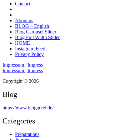
Contact
About us
BLOG – English
Blog Carousel Slider
Blog Full Width Slider
HOME
Instagram Feed
Privacy Policy
Impressum | Impress
Impressum | Impress
Copyright © 2026
Blog
https://www.bloggerei.de
/
Categories
Preparations
Journey