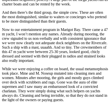
charter boats and can be rented by the week.
And then there’s the third group, the simple crew. These are often
the most distinguished, similar to waiters or concierges who pretend
to be more distinguished than their guests.
Now to our entertainment program in Marigot Bay. There came a 47
m yacht, I won’t mention any names. Already during mooring, the
crew signaled to us non-verbally and with consistent ignorance that
we were now clearly not adequate dock neighbors on the Rivercafe.
Such a ship with a mast, uuaahh. And so tiny. The crewmembers of
this 47 m yacht were between 25-30 years, looked good, chicly
dressed and seemed with their plugged in radios and strained looks
also really important.
While we were enjoying a coffee on board, the usual metamorphosis
took place. Mme and M. Noseup mutated into cleaning men and
women. Minutes after mooring, the girls and mostly guys climbed
over deck with scrubbers and rags. Gone was the aura of elite
supermen and I saw many an embarrassed look of a convicted
charlatan. They were simply doing what such helpers on yachts
always do. Cleaning and being invisible, so that they do not stand in
the light of the owners or paying guests.