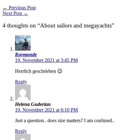
←
Previous Post
Next Post
→
4 thoughts on “About sailors and megayachts”
Raymonde
19. November 2021 at 3:45 PM
Herrlich geschrieben 😉
Reply
Helena Guderian
19. November 2021 at 6:10 PM
Just a question.. does size matters? I am confused..
Reply