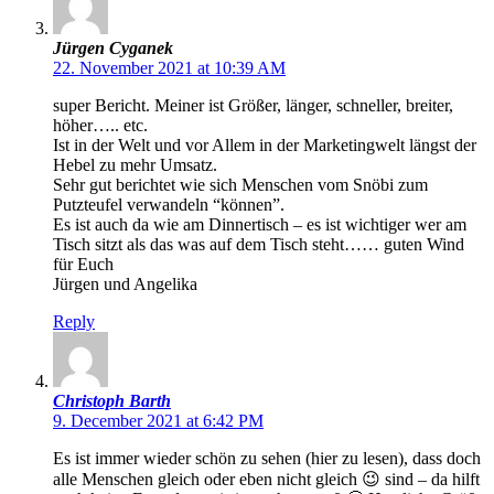
Jürgen Cyganek
22. November 2021 at 10:39 AM
super Bericht. Meiner ist Größer, länger, schneller, breiter,
höher….. etc.
Ist in der Welt und vor Allem in der Marketingwelt längst der
Hebel zu mehr Umsatz.
Sehr gut berichtet wie sich Menschen vom Snöbi zum
Putzteufel verwandeln “können”.
Es ist auch da wie am Dinnertisch – es ist wichtiger wer am
Tisch sitzt als das was auf dem Tisch steht…… guten Wind
für Euch
Jürgen und Angelika
Reply
Christoph Barth
9. December 2021 at 6:42 PM
Es ist immer wieder schön zu sehen (hier zu lesen), dass doch
alle Menschen gleich oder eben nicht gleich 😉 sind – da hilft