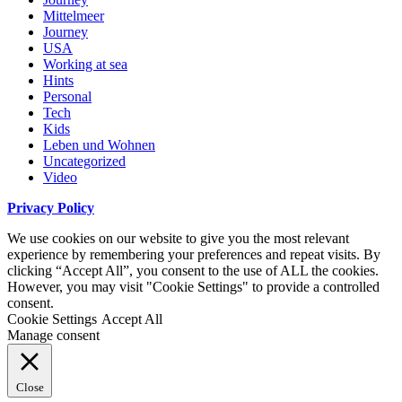
Mittelmeer
Journey
USA
Working at sea
Hints
Personal
Tech
Kids
Leben und Wohnen
Uncategorized
Video
Privacy Policy
We use cookies on our website to give you the most relevant
experience by remembering your preferences and repeat visits. By
clicking “Accept All”, you consent to the use of ALL the cookies.
However, you may visit "Cookie Settings" to provide a controlled
consent.
Cookie Settings
Accept All
Manage consent
Close