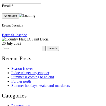
Email:*
Recent Location
Barre St Josephe
Saint Lucia
20.July 2022
Search
for:
Recent Posts
Season is over
It doesn’t get any emptier
Summer is coming to an end
Further north
Summer holidays, water and murderers
Categories
Preparations