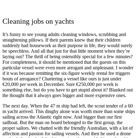
Cleaning jobs on yachts
It’s funny to see young adults cleaning windows, scrubbing and
straightening pillows. If their parents knew that their children
suddenly had housework as their purpose in life, they would surely
be speechless. And all that just for that little moment when they’re
laying out? The thrill of being ostensibly special for a few minutes?
For completeness, it should be mentioned that the guests on this
particular vessel were even more arrogant and unpleasant. I wonder
if it was because remitting the six-figure weekly rental fee triggers
bouts of arrogance? Chartering a vessel like ours is just under
€20,000 per week in December. Sure €250,000 per week is
something else, but do you have to get stupid about it? Blanked out
the thought that it always goes bigger and more expensive ones.
The next day. When the 47 m ship had left, the scout tender of a 60
m yacht arrived. This dinghy alone was worth more than some ships
sailing across the Atlantic right now. And bigger than our first
sailboat. But the man on board belonged to the first group, the
proper sailors. We chatted with the friendly Australian, with a lot of
affection and passion for sailing vessels. And then he used a drone