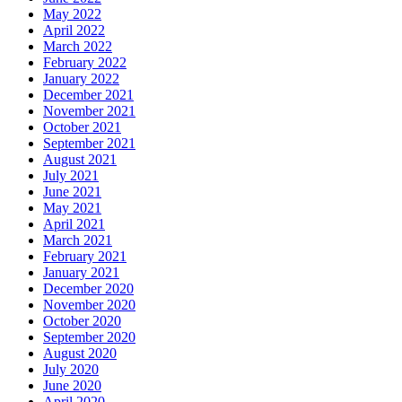
May 2022
April 2022
March 2022
February 2022
January 2022
December 2021
November 2021
October 2021
September 2021
August 2021
July 2021
June 2021
May 2021
April 2021
March 2021
February 2021
January 2021
December 2020
November 2020
October 2020
September 2020
August 2020
July 2020
June 2020
April 2020