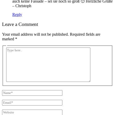
auch keine Fassade – sei sie noch so groß 🙂 Herzliche Grüße
– Christoph
Reply
Leave a Comment
Your email address will not be published.
Required fields are
marked
*
Type
here..
Name*
Email*
Website