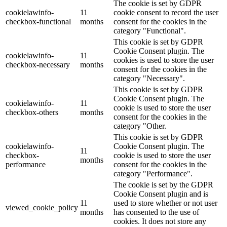
The cookie is set by GDPR
cookielawinfo-
11
cookie consent to record the user
checkbox-functional
months
consent for the cookies in the
category "Functional".
This cookie is set by GDPR
Cookie Consent plugin. The
cookielawinfo-
11
cookies is used to store the user
checkbox-necessary
months
consent for the cookies in the
category "Necessary".
This cookie is set by GDPR
Cookie Consent plugin. The
cookielawinfo-
11
cookie is used to store the user
checkbox-others
months
consent for the cookies in the
category "Other.
This cookie is set by GDPR
cookielawinfo-
Cookie Consent plugin. The
11
checkbox-
cookie is used to store the user
months
performance
consent for the cookies in the
category "Performance".
The cookie is set by the GDPR
Cookie Consent plugin and is
11
used to store whether or not user
viewed_cookie_policy
months
has consented to the use of
cookies. It does not store any