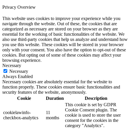
Privacy Overview
This website uses cookies to improve your experience while you
navigate through the website. Out of these, the cookies that are
categorized as necessary are stored on your browser as they are
essential for the working of basic functionalities of the website. We
also use third-party cookies that help us analyze and understand how
you use this website. These cookies will be stored in your browser
only with your consent. You also have the option to opt-out of these
cookies. But opting out of some of these cookies may affect your
browsing experience.
Necessary
Necessary
Always Enabled
Necessary cookies are absolutely essential for the website to
function properly. These cookies ensure basic functionalities and
security features of the website, anonymously.
Cookie
Duration
Description
This cookie is set by GDPR
Cookie Consent plugin. The
cookielawinfo-
11
cookie is used to store the user
checkbox-analytics
months
consent for the cookies in the
category "Analytics".