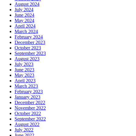
August 2024
July 2024
June 2024
May 2024
April 2024
March 2024
February 2024
December 2023
October 2023
September 2023
August 2023
July 2023
June 2023
May 2023
April 2023
March 2023
February 2023
January 2023
December 2022
November 2022
October 2022
September 2022
August 2022
July 2022
June 2022