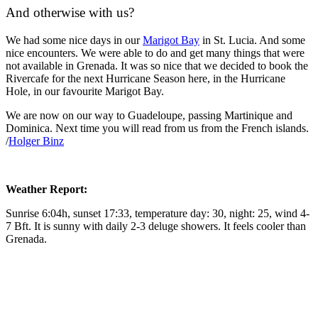
And otherwise with us?
We had some nice days in our
Marigot Bay
in St. Lucia. And some
nice encounters. We were able to do and get many things that were
not available in Grenada. It was so nice that we decided to book the
Rivercafe for the next Hurricane Season here, in the Hurricane
Hole, in our favourite Marigot Bay.
We are now on our way to Guadeloupe, passing Martinique and
Dominica. Next time you will read from us from the French islands.
/
Holger Binz
Weather Report:
Sunrise 6:04h, sunset 17:33, temperature day: 30, night: 25, wind 4-
7 Bft. It is sunny with daily 2-3 deluge showers. It feels cooler than
Grenada.