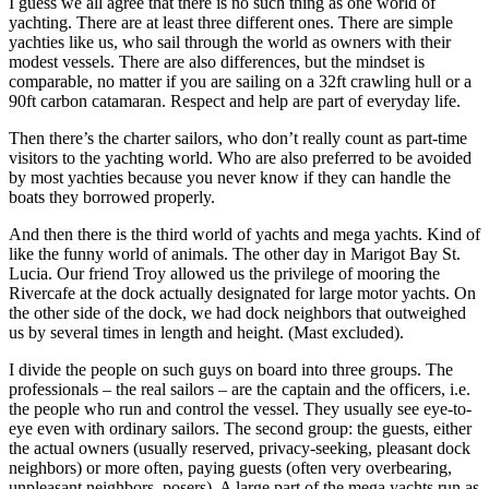
I guess we all agree that there is no such thing as one world of
yachting. There are at least three different ones. There are simple
yachties like us, who sail through the world as owners with their
modest vessels. There are also differences, but the mindset is
comparable, no matter if you are sailing on a 32ft crawling hull or a
90ft carbon catamaran. Respect and help are part of everyday life.
Then there’s the charter sailors, who don’t really count as part-time
visitors to the yachting world. Who are also preferred to be avoided
by most yachties because you never know if they can handle the
boats they borrowed properly.
And then there is the third world of yachts and mega yachts. Kind of
like the funny world of animals. The other day in Marigot Bay St.
Lucia. Our friend Troy allowed us the privilege of mooring the
Rivercafe at the dock actually designated for large motor yachts. On
the other side of the dock, we had dock neighbors that outweighed
us by several times in length and height. (Mast excluded).
I divide the people on such guys on board into three groups. The
professionals – the real sailors – are the captain and the officers, i.e.
the people who run and control the vessel. They usually see eye-to-
eye even with ordinary sailors. The second group: the guests, either
the actual owners (usually reserved, privacy-seeking, pleasant dock
neighbors) or more often, paying guests (often very overbearing,
unpleasant neighbors, posers). A large part of the mega yachts run as