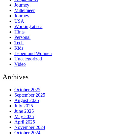
Journey
Mittelmeer
Journey
USA
Working at sea
Hints
Personal
Tech
Kids
Leben und Wohnen
Uncategorized
Video
Archives
October 2025
September 2025
August 2025
July 2025
June 2025
May 2025
April 2025
November 2024
October 2024