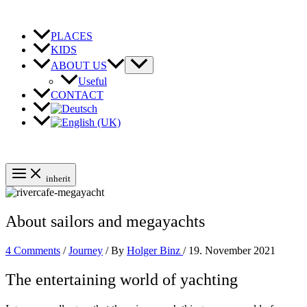
Skip
to
content
PLACES
KIDS
ABOUT US
Useful
CONTACT
inherit
About sailors and megayachts
4 Comments
/
Journey
/ By
Holger Binz
/
19. November 2021
The entertaining world of yachting